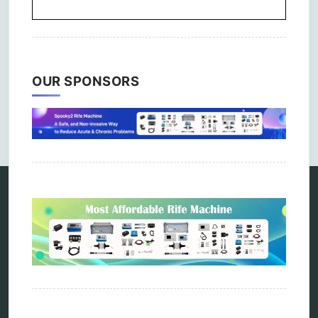
OUR SPONSORS
Comments are closed.
Categories
alternative therapy
ao scan
biohacking
biophotonic therapy
bioresonance