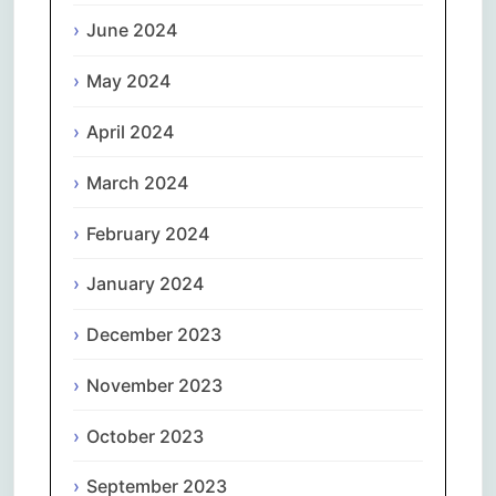
June 2024
May 2024
April 2024
March 2024
February 2024
January 2024
December 2023
November 2023
October 2023
September 2023