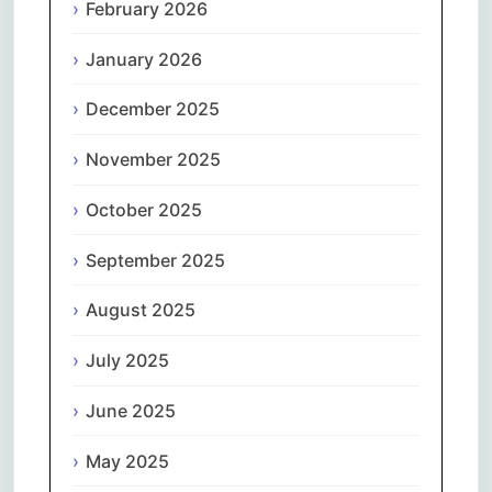
February 2026
January 2026
December 2025
November 2025
October 2025
September 2025
August 2025
July 2025
June 2025
May 2025