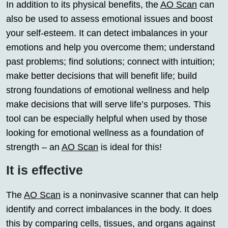
In addition to its physical benefits, the
AO Scan
can
also be used to assess emotional issues and boost
your self-esteem. It can detect imbalances in your
emotions and help you overcome them; understand
past problems; find solutions; connect with intuition;
make better decisions that will benefit life; build
strong foundations of emotional wellness and help
make decisions that will serve life’s purposes. This
tool can be especially helpful when used by those
looking for emotional wellness as a foundation of
strength – an
AO Scan
is ideal for this!
It is effective
The
AO Scan
is a noninvasive scanner that can help
identify and correct imbalances in the body. It does
this by comparing cells, tissues, and organs against