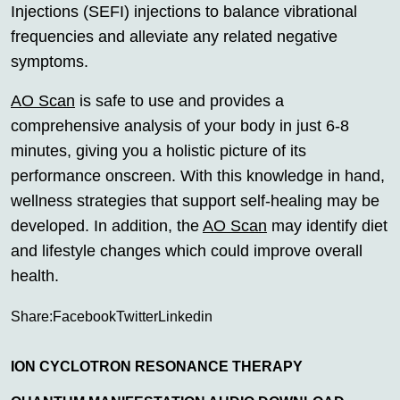
Injections (SEFI) injections to balance vibrational
frequencies and alleviate any related negative
symptoms.
AO Scan
is safe to use and provides a
comprehensive analysis of your body in just 6-8
minutes, giving you a holistic picture of its
performance onscreen. With this knowledge in hand,
wellness strategies that support self-healing may be
developed. In addition, the
AO Scan
may identify diet
and lifestyle changes which could improve overall
health.
Share:
Facebook
Twitter
Linkedin
ION CYCLOTRON RESONANCE THERAPY