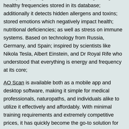
healthy frequencies stored in its database;
additionally it detects hidden allergens and toxins;
stored emotions which negatively impact health;
nutritional deficiencies; as well as stress on immune
systems. Based on technology from Russia,
Germany, and Spain; inspired by scientists like
Nikola Tesla, Albert Einstein, and Dr Royal Rife who
understood that everything is energy and frequency
at its core;
AO Scan
is available both as a mobile app and
desktop software, making it simple for medical
professionals, naturopaths, and individuals alike to
utilize it effectively and affordably. With minimal
training requirements and extremely competitive
prices, it has quickly become the go-to solution for