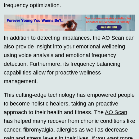
frequency optimization.
In addition to detecting imbalances, the
AO Scan
can
also provide insight into your emotional wellbeing
using voice analysis and emotional frequency
detection. Furthermore, its frequency balancing
capabilities allow for proactive wellness
management.
This cutting-edge technology has empowered people
to become holistic healers, taking an proactive
approach to their health and fitness. The
AO Scan
has helped many recover from chronic conditions like
cancer, fibromyalgia, allergies as well as decrease
pain and stress levels in their lives. If you want more