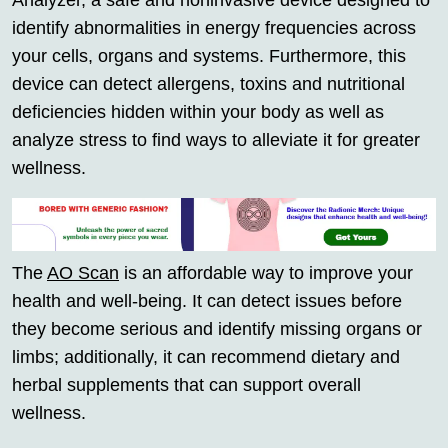
Analyzer, a safe and noninvasive device designed to
identify abnormalities in energy frequencies across
your cells, organs and systems. Furthermore, this
device can detect allergens, toxins and nutritional
deficiencies hidden within your body as well as
analyze stress to find ways to alleviate it for greater
wellness.
The
AO Scan
is an affordable way to improve your
health and well-being. It can detect issues before
they become serious and identify missing organs or
limbs; additionally, it can recommend dietary and
herbal supplements that can support overall
wellness.