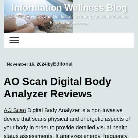
Skip
Information Wellness Blog
to
Detailed Reviews and Guides about energy and informational
content
health and wellness
Editorial
November 16, 2024
|
by
AO Scan Digital Body
Analyzer Reviews
AO Scan
Digital Body Analyzer is a non-invasive
device that scans physical and energetic aspects of
your body in order to provide detailed visual health
status assessments. It analyzes energy, frequency,