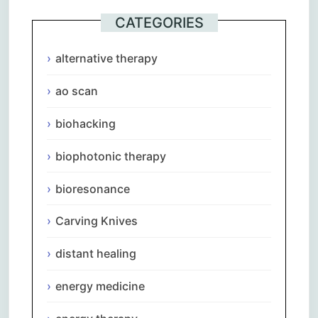
CATEGORIES
alternative therapy
ao scan
biohacking
biophotonic therapy
bioresonance
Carving Knives
distant healing
energy medicine