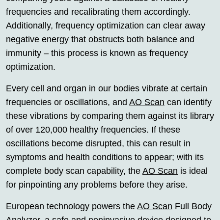
frequencies and recalibrating them accordingly.
Additionally, frequency optimization can clear away
negative energy that obstructs both balance and
immunity – this process is known as frequency
optimization.
Every cell and organ in our bodies vibrate at certain
frequencies or oscillations, and
AO Scan
can identify
these vibrations by comparing them against its library
of over 120,000 healthy frequencies. If these
oscillations become disrupted, this can result in
symptoms and health conditions to appear; with its
complete body scan capability, the
AO Scan
is ideal
for pinpointing any problems before they arise.
European technology powers the
AO Scan
Full Body