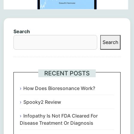
Search
Search
RECENT POSTS
How Does Bioresonance Work?
Spooky2 Review
Infopathy Is Not FDA Cleared For
Disease Treatment Or Diagnosis