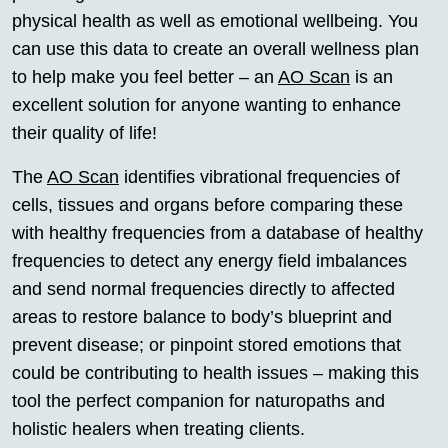
physical health as well as emotional wellbeing. You
can use this data to create an overall wellness plan
to help make you feel better – an
AO Scan
is an
excellent solution for anyone wanting to enhance
their quality of life!
The
AO Scan
identifies vibrational frequencies of
cells, tissues and organs before comparing these
with healthy frequencies from a database of healthy
frequencies to detect any energy field imbalances
and send normal frequencies directly to affected
areas to restore balance to body’s blueprint and
prevent disease; or pinpoint stored emotions that
could be contributing to health issues – making this
tool the perfect companion for naturopaths and
holistic healers when treating clients.