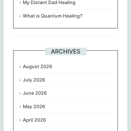
My Distant Dad Healing
What is Quantum Healing?
ARCHIVES
August 2026
July 2026
June 2026
May 2026
April 2026