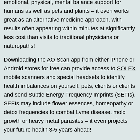
emotional, physical, mental balance support for
humans as well as pets and plants – it even works
great as an alternative medicine approach, with
results often appearing within minutes at significantly
less cost than visits to traditional physicians or
naturopaths!
Downloading the
AO Scan
app from either iPhone or
Android stores for free can provide access to
SOLEX
mobile scanners and special headsets to identify
health imbalances on yourself, pets, clients or clients
and send Subtle Energy Frequency Imprints (SEFIs).
SEFIs may include flower essences, homeopathy or
detox frequencies to combat Lyme disease, mold
growth or heavy metal parasites – it even projects
your future health 3-5 years ahead!