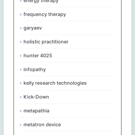
energy therapy
frequency therapy
garyaev
holistic practitioner
hunter 4025
infopathy
kelly research technologies
Kick-Down
metapathia
metatron device