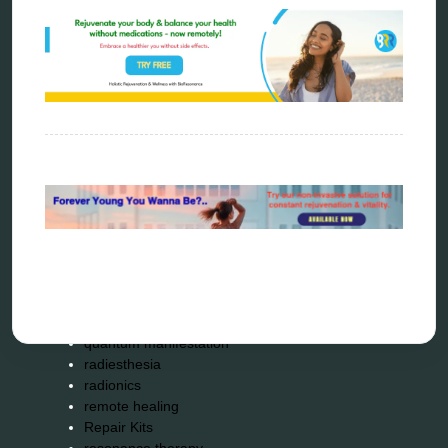
Carving Knives
distant healing
energy medicine
energy therapy
frequency therapy
garyaev
holistic practitioner
hunter 4025
infopathy
kelly research technologies
Kick-Down
metapathia
metatron device
natural healer
neurofeedback device
quantum healing
quantum manifestation
radiesthesia
radionics
remote healing
Repair Kits