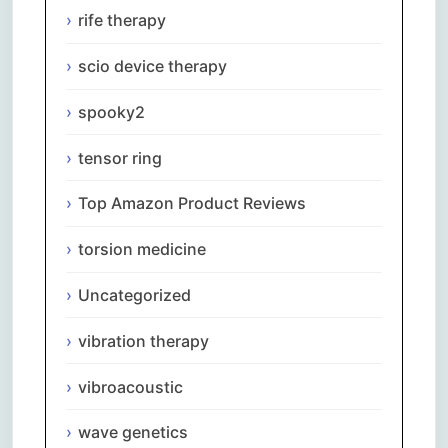
rife therapy
scio device therapy
spooky2
tensor ring
Top Amazon Product Reviews
torsion medicine
Uncategorized
vibration therapy
vibroacoustic
wave genetics