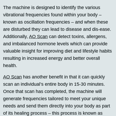
The machine is designed to identify the various
vibrational frequencies found within your body –
known as oscillation frequencies – and when these
are disturbed they can lead to disease and dis-ease.
Additionally,
AO Scan
can detect toxins, allergens,
and imbalanced hormone levels which can provide
valuable insight for improving diet and lifestyle habits
resulting in increased energy and better overall
health.
AO Scan
has another benefit in that it can quickly
scan an individual’s entire body in 15-30 minutes.
Once that scan has completed, the machine will
generate frequencies tailored to meet your unique
needs and send them directly into your body as part
of its healing process – this process is known as