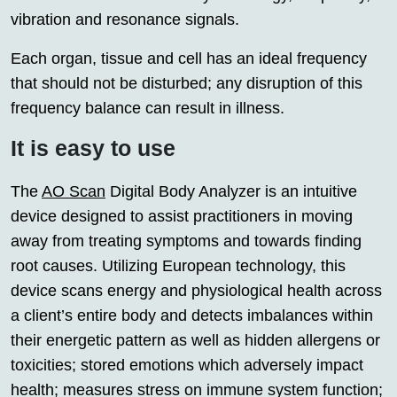
vibration and resonance signals.
Each organ, tissue and cell has an ideal frequency
that should not be disturbed; any disruption of this
frequency balance can result in illness.
It is easy to use
The
AO Scan
Digital Body Analyzer is an intuitive
device designed to assist practitioners in moving
away from treating symptoms and towards finding
root causes. Utilizing European technology, this
device scans energy and physiological health across
a client’s entire body and detects imbalances within
their energetic pattern as well as hidden allergens or
toxicities; stored emotions which adversely impact
health; measures stress on immune system function;