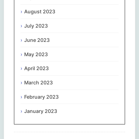
August 2023
July 2023
June 2023
May 2023
April 2023
March 2023
February 2023
January 2023