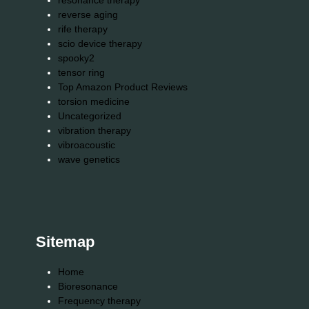
resonance therapy
reverse aging
rife therapy
scio device therapy
spooky2
tensor ring
Top Amazon Product Reviews
torsion medicine
Uncategorized
vibration therapy
vibroacoustic
wave genetics
Sitemap
Home
Bioresonance
Frequency therapy