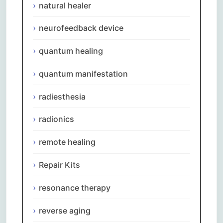
natural healer
neurofeedback device
quantum healing
quantum manifestation
radiesthesia
radionics
remote healing
Repair Kits
resonance therapy
reverse aging