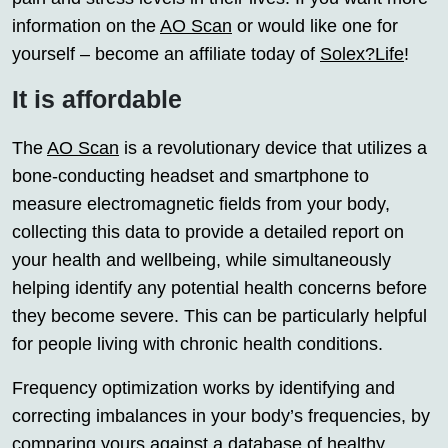
information on the
AO Scan
or would like one for
yourself – become an affiliate today of
Solex?Life
!
It is affordable
The
AO Scan
is a revolutionary device that utilizes a
bone-conducting headset and smartphone to
measure electromagnetic fields from your body,
collecting this data to provide a detailed report on
your health and wellbeing, while simultaneously
helping identify any potential health concerns before
they become severe. This can be particularly helpful
for people living with chronic health conditions.
Frequency optimization works by identifying and
correcting imbalances in your body’s frequencies, by
comparing yours against a database of healthy