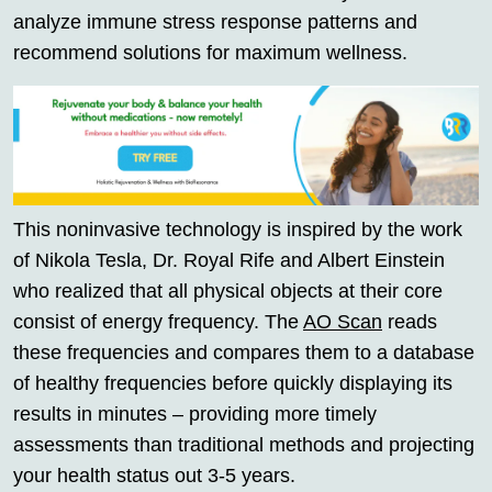
analyze immune stress response patterns and
recommend solutions for maximum wellness.
This noninvasive technology is inspired by the work
of Nikola Tesla, Dr. Royal Rife and Albert Einstein
who realized that all physical objects at their core
consist of energy frequency. The
AO Scan
reads
these frequencies and compares them to a database
of healthy frequencies before quickly displaying its
results in minutes – providing more timely
assessments than traditional methods and projecting
your health status out 3-5 years.