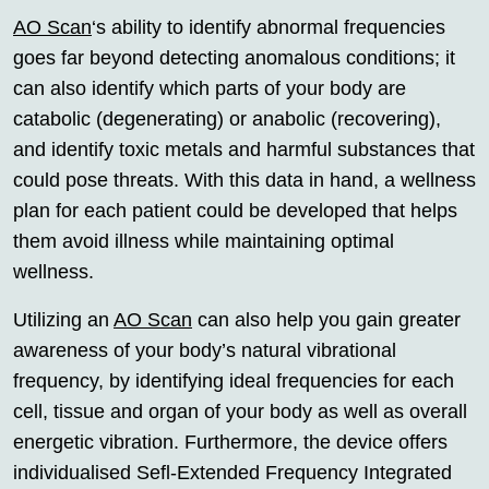
AO Scan
‘s ability to identify abnormal frequencies
goes far beyond detecting anomalous conditions; it
can also identify which parts of your body are
catabolic (degenerating) or anabolic (recovering),
and identify toxic metals and harmful substances that
could pose threats. With this data in hand, a wellness
plan for each patient could be developed that helps
them avoid illness while maintaining optimal
wellness.
Utilizing an
AO Scan
can also help you gain greater
awareness of your body’s natural vibrational
frequency, by identifying ideal frequencies for each
cell, tissue and organ of your body as well as overall
energetic vibration. Furthermore, the device offers
individualised Sefl-Extended Frequency Integrated