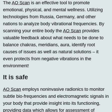
The
AO Scan
is an effective tool to promote
emotional, physical, and mental wellness. Utilizing
technologies from Russia, Germany, and other
nations to analyze body vibrational frequencies. By
scanning your entire body the
AO Scan
provides
valuable feedback about what needs to be done to
balance chakras, meridians, aura, identify root
causes of issues as well as natural solutions – it
even protects from negative vibrations in the
environment!
It is safe
AO Scan
employs noninvasive radionics to monitor
subtle bio-frequencies and electromagnetic signals in
your body that provide insight into its functioning,
providing data which allows for assessment of