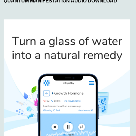
QUANTUM MANIFESTATION AUDIO DOWNLOAD