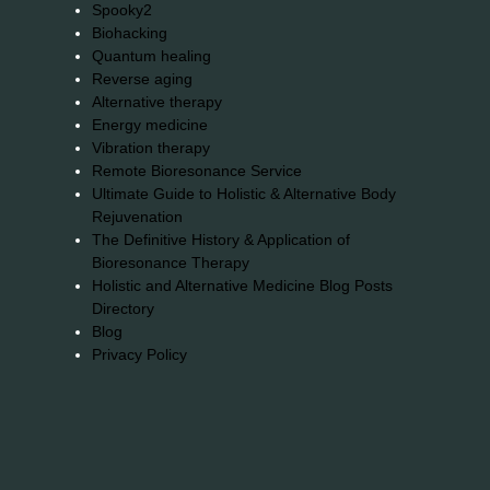
Spooky2
Biohacking
Quantum healing
Reverse aging
Alternative therapy
Energy medicine
Vibration therapy
Remote Bioresonance Service
Ultimate Guide to Holistic & Alternative Body
Rejuvenation
The Definitive History & Application of
Bioresonance Therapy
Holistic and Alternative Medicine Blog Posts
Directory
Blog
Privacy Policy