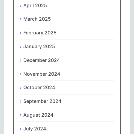
April 2025
March 2025
February 2025
January 2025
December 2024
November 2024
October 2024
September 2024
August 2024
July 2024