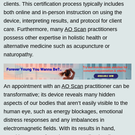
clients. This certification process typically includes
both online and in-person instruction on using the
device, interpreting results, and protocol for client
care. Furthermore, many
AO Scan
practitioners
possess other expertise in holistic health or
alternative medicine such as acupuncture or
naturopathy.
An appointment with an
AO Scan
practitioner can be
transformative; its device reveals many hidden
aspects of our bodies that aren’t easily visible to the
human eye, such as energy blockages, emotional
distress responses and any imbalances in
electromagnetic fields. With its results in hand,