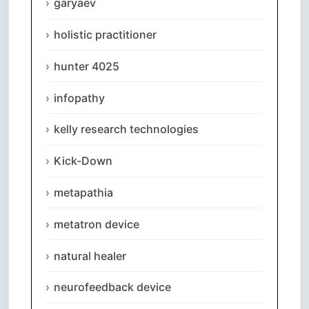
garyaev
holistic practitioner
hunter 4025
infopathy
kelly research technologies
Kick-Down
metapathia
metatron device
natural healer
neurofeedback device