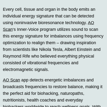
Every cell, tissue and organ in the body emits an
individual energy signature that can be detected
using noninvasive bioresonance technology.
AO
Scan
‘s Inner-Voice program utilizes sound to scan
this energy signature for imbalances using frequency
optimization to realign them – drawing inspiration
from scientists like Nikola Tesla, Albert Einstein and
Raymond Rife who believed everything physical
consisted of vibrational frequencies and
electromagnetic signals.
AO Scan
app detects energetic imbalances and
broadcasts frequencies to restore balance, making it
the perfect aid for biohacking, naturopaths,
nutritionists, health coaches and everyday
biohackers worldwide to reach wellness goals. With