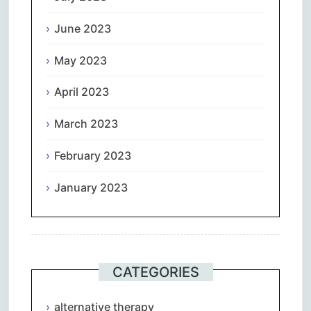
June 2023
May 2023
April 2023
March 2023
February 2023
January 2023
CATEGORIES
alternative therapy