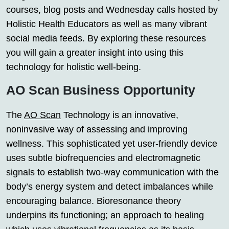
courses, blog posts and Wednesday calls hosted by
Holistic Health Educators as well as many vibrant
social media feeds. By exploring these resources
you will gain a greater insight into using this
technology for holistic well-being.
AO Scan Business Opportunity
The
AO Scan
Technology is an innovative,
noninvasive way of assessing and improving
wellness. This sophisticated yet user-friendly device
uses subtle biofrequencies and electromagnetic
signals to establish two-way communication with the
body’s energy system and detect imbalances while
encouraging balance. Bioresonance theory
underpins its functioning; an approach to healing