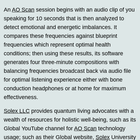
An
AO Scan
session begins with an audio clip of you
speaking for 10 seconds that is then analyzed to
detect emotional and energetic imbalances. It
compares these frequencies against blueprint
frequencies which represent optimal health
conditions; then using these results, its software
generates four three-minute compositions with
balancing frequencies broadcast back via audio file
for optimal listening experience either with bone
conduction headphones or at home for maximum
effectiveness.
Solex LLC
provides quantum living advocates with a
wealth of resources for holistic well-being, such as its
Global YouTube channel for
AO Scan
technology
usage; such as their Global website,
Solex
University