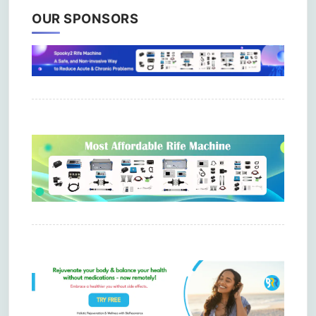
OUR SPONSORS