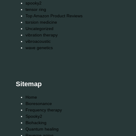
spooky2
tensor ring
Top Amazon Product Reviews
torsion medicine
Uncategorized
vibration therapy
vibroacoustic
wave genetics
Sitemap
Home
Bioresonance
Frequency therapy
Spooky2
Biohacking
Quantum healing
Reverse aging