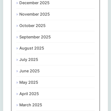
December 2025
November 2025
October 2025
September 2025
August 2025
July 2025
June 2025
May 2025
April 2025
March 2025