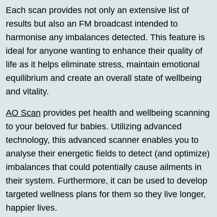
Each scan provides not only an extensive list of
results but also an FM broadcast intended to
harmonise any imbalances detected. This feature is
ideal for anyone wanting to enhance their quality of
life as it helps eliminate stress, maintain emotional
equilibrium and create an overall state of wellbeing
and vitality.
AO Scan
provides pet health and wellbeing scanning
to your beloved fur babies. Utilizing advanced
technology, this advanced scanner enables you to
analyse their energetic fields to detect (and optimize)
imbalances that could potentially cause ailments in
their system. Furthermore, it can be used to develop
targeted wellness plans for them so they live longer,
happier lives.