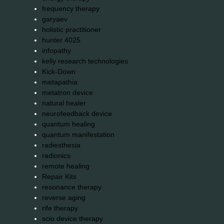
frequency therapy
garyaev
holistic practitioner
hunter 4025
infopathy
kelly research technologies
Kick-Down
metapathia
metatron device
natural healer
neurofeedback device
quantum healing
quantum manifestation
radiesthesia
radionics
remote healing
Repair Kits
resonance therapy
reverse aging
rife therapy
scio device therapy