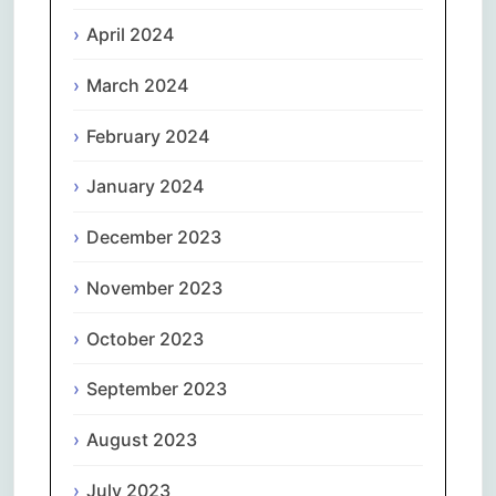
April 2024
March 2024
February 2024
January 2024
December 2023
November 2023
October 2023
September 2023
August 2023
July 2023