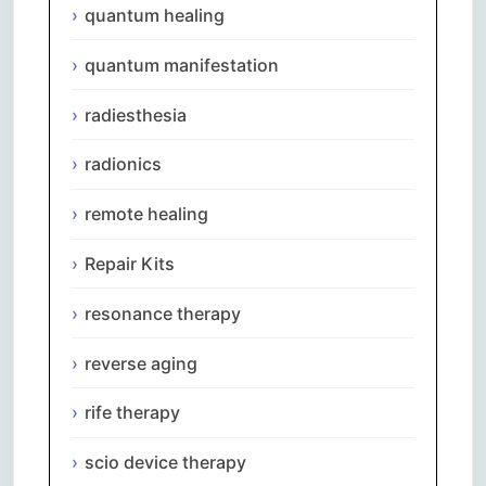
quantum healing
quantum manifestation
radiesthesia
radionics
remote healing
Repair Kits
resonance therapy
reverse aging
rife therapy
scio device therapy