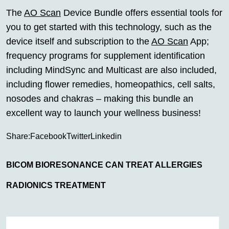
The
AO Scan
Device Bundle offers essential tools for
you to get started with this technology, such as the
device itself and subscription to the
AO Scan
App;
frequency programs for supplement identification
including MindSync and Multicast are also included,
including flower remedies, homeopathics, cell salts,
nosodes and chakras – making this bundle an
excellent way to launch your wellness business!
Share:
Facebook
Twitter
Linkedin
BICOM BIORESONANCE CAN TREAT ALLERGIES
RADIONICS TREATMENT