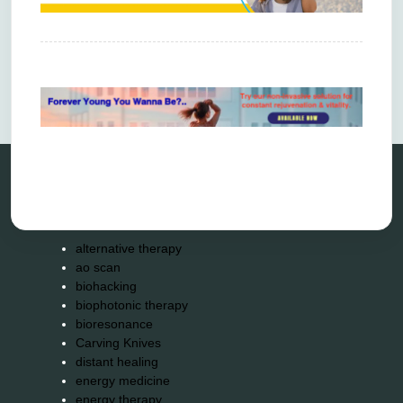
Comments are closed.
Categories
alternative therapy
ao scan
biohacking
biophotonic therapy
bioresonance
Carving Knives
distant healing
energy medicine
energy therapy