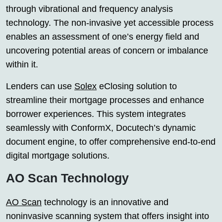
through vibrational and frequency analysis
technology. The non-invasive yet accessible process
enables an assessment of one’s energy field and
uncovering potential areas of concern or imbalance
within it.
Lenders can use
Solex
eClosing solution to
streamline their mortgage processes and enhance
borrower experiences. This system integrates
seamlessly with ConformX, Docutech’s dynamic
document engine, to offer comprehensive end-to-end
digital mortgage solutions.
AO Scan Technology
AO Scan
technology is an innovative and
noninvasive scanning system that offers insight into