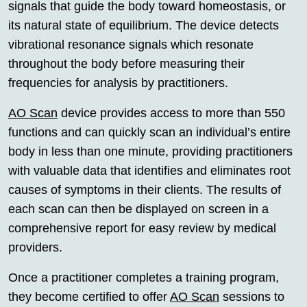
signals that guide the body toward homeostasis, or
its natural state of equilibrium. The device detects
vibrational resonance signals which resonate
throughout the body before measuring their
frequencies for analysis by practitioners.
AO Scan
device provides access to more than 550
functions and can quickly scan an individual’s entire
body in less than one minute, providing practitioners
with valuable data that identifies and eliminates root
causes of symptoms in their clients. The results of
each scan can then be displayed on screen in a
comprehensive report for easy review by medical
providers.
Once a practitioner completes a training program,
they become certified to offer
AO Scan
sessions to