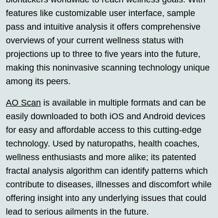
features like customizable user interface, sample
pass and intuitive analysis it offers comprehensive
overviews of your current wellness status with
projections up to three to five years into the future,
making this noninvasive scanning technology unique
among its peers.
AO Scan
is available in multiple formats and can be
easily downloaded to both iOS and Android devices
for easy and affordable access to this cutting-edge
technology. Used by naturopaths, health coaches,
wellness enthusiasts and more alike; its patented
fractal analysis algorithm can identify patterns which
contribute to diseases, illnesses and discomfort while
offering insight into any underlying issues that could
lead to serious ailments in the future.