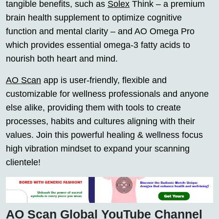
tangible benefits, such as
Solex
Think – a premium
brain health supplement to optimize cognitive
function and mental clarity – and AO Omega Pro
which provides essential omega-3 fatty acids to
nourish both heart and mind.
AO Scan
app is user-friendly, flexible and
customizable for wellness professionals and anyone
else alike, providing them with tools to create
processes, habits and cultures aligning with their
values. Join this powerful healing & wellness focus
high vibration mindset to expand your scanning
clientele!
AO Scan Global YouTube Channel