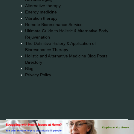
Alternative therapy
Energy medicine
Vibration therapy
Remote Bioresonance Service
Ultimate Guide to Holistic & Alternative Body
Rejuvenation
The Definitive History & Application of
Bioresonance Therapy
Holistic and Alternative Medicine Blog Posts
Directory
Blog
Privacy Policy
2026© 2023-2025 Copyright https://alsuprun.com All
Rights Reserved.Powered by WordPress | By
CA WP