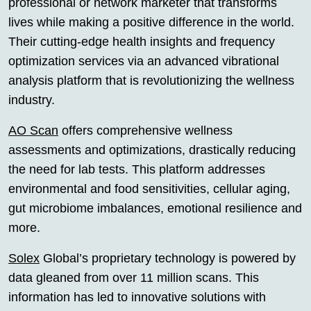
professional or network marketer that transforms
lives while making a positive difference in the world.
Their cutting-edge health insights and frequency
optimization services via an advanced vibrational
analysis platform that is revolutionizing the wellness
industry.
AO Scan
offers comprehensive wellness
assessments and optimizations, drastically reducing
the need for lab tests. This platform addresses
environmental and food sensitivities, cellular aging,
gut microbiome imbalances, emotional resilience and
more.
Solex
Global’s proprietary technology is powered by
data gleaned from over 11 million scans. This
information has led to innovative solutions with