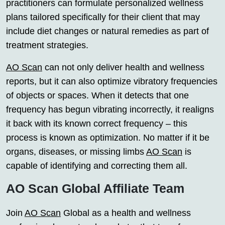
practitioners can formulate personalized wellness
plans tailored specifically for their client that may
include diet changes or natural remedies as part of
treatment strategies.
AO Scan
can not only deliver health and wellness
reports, but it can also optimize vibratory frequencies
of objects or spaces. When it detects that one
frequency has begun vibrating incorrectly, it realigns
it back with its known correct frequency – this
process is known as optimization. No matter if it be
organs, diseases, or missing limbs
AO Scan
is
capable of identifying and correcting them all.
AO Scan Global Affiliate Team
Join
AO Scan
Global as a health and wellness