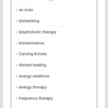
ao scan
biohacking
biophotonic therapy
bioresonance
Carving Knives
distant healing
energy medicine
energy therapy
frequency therapy