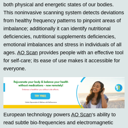
both physical and energetic states of our bodies.
This noninvasive scanning system detects deviations
from healthy frequency patterns to pinpoint areas of
imbalance; additionally it can identify nutritional
deficiencies, nutritional supplements deficiencies,
emotional imbalances and stress in individuals of all
ages.
AO Scan
provides people with an effective tool
for self-care; its ease of use makes it accessible for
everyone.
European technology powers
AO Scan
‘s ability to
read subtle bio-frequencies and electromagnetic