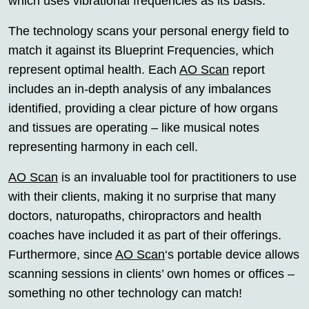
which uses vibrational frequencies as its basis.
The technology scans your personal energy field to
match it against its Blueprint Frequencies, which
represent optimal health. Each
AO Scan
report
includes an in-depth analysis of any imbalances
identified, providing a clear picture of how organs
and tissues are operating – like musical notes
representing harmony in each cell.
AO Scan
is an invaluable tool for practitioners to use
with their clients, making it no surprise that many
doctors, naturopaths, chiropractors and health
coaches have included it as part of their offerings.
Furthermore, since
AO Scan
‘s portable device allows
scanning sessions in clients’ own homes or offices –
something no other technology can match!