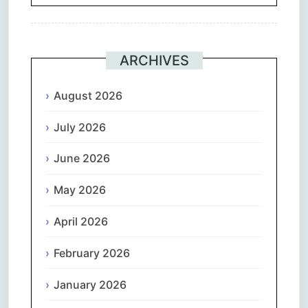
ARCHIVES
August 2026
July 2026
June 2026
May 2026
April 2026
February 2026
January 2026