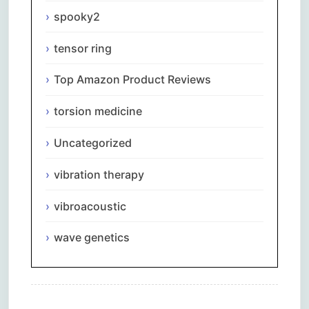
spooky2
tensor ring
Top Amazon Product Reviews
torsion medicine
Uncategorized
vibration therapy
vibroacoustic
wave genetics