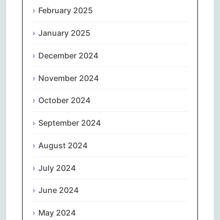
February 2025
January 2025
December 2024
November 2024
October 2024
September 2024
August 2024
July 2024
June 2024
May 2024