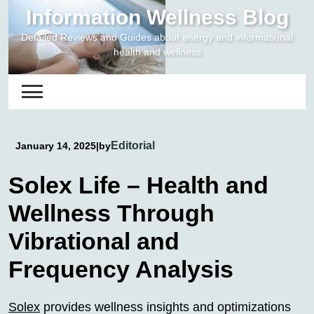
Skip
Information Wellness Blog
to
Detailed Reviews and Guides about energy and informational
content
health and wellness
Editorial
January 14, 2025
|
by
Solex Life – Health and
Wellness Through
Vibrational and
Frequency Analysis
Solex
provides wellness insights and optimizations