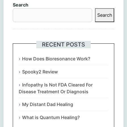
Search
Search
RECENT POSTS
How Does Bioresonance Work?
Spooky2 Review
Infopathy Is Not FDA Cleared For
Disease Treatment Or Diagnosis
My Distant Dad Healing
What is Quantum Healing?