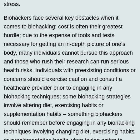
stress.
Biohackers face several key obstacles when it
comes to
biohacking
: cost is often their greatest
hurdle; due to the expense of tools and tests
necessary for getting an in-depth picture of one’s
body, many individuals cannot pursue this approach
and those who rush their research can run serious
health risks. Individuals with preexisting conditions or
concerns should exercise caution and consult a
healthcare provider prior to engaging in any
biohacking
techniques; some
biohacking
strategies
involve altering diet, exercising habits or
supplementation habits – something biohackers
should remember before engaging in any
biohacking
techniques involving changing diet, exercising habits