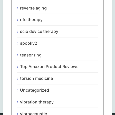
reverse aging
rife therapy
scio device therapy
spooky2
tensor ring
Top Amazon Product Reviews
torsion medicine
Uncategorized
Comments are closed.
vibration therapy
vibroacoustic