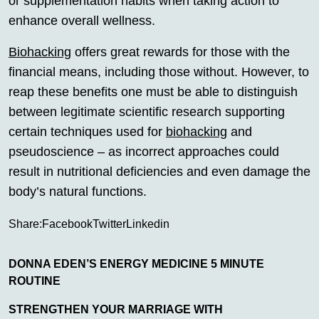
or supplementation habits when taking action to
enhance overall wellness.
Biohacking
offers great rewards for those with the
financial means, including those without. However, to
reap these benefits one must be able to distinguish
between legitimate scientific research supporting
certain techniques used for
biohacking
and
pseudoscience – as incorrect approaches could
result in nutritional deficiencies and even damage the
body’s natural functions.
Share:
Facebook
Twitter
Linkedin
DONNA EDEN’S ENERGY MEDICINE 5 MINUTE
ROUTINE
STRENGTHEN YOUR MARRIAGE WITH