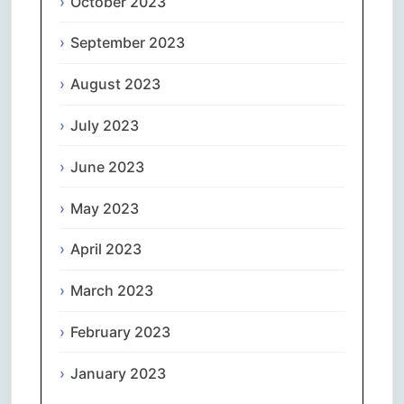
October 2023
September 2023
August 2023
July 2023
June 2023
May 2023
April 2023
March 2023
February 2023
January 2023