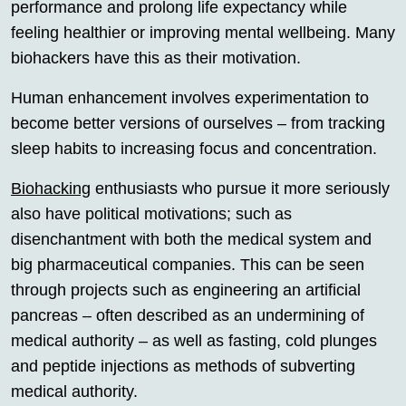
performance and prolong life expectancy while
feeling healthier or improving mental wellbeing. Many
biohackers have this as their motivation.
Human enhancement involves experimentation to
become better versions of ourselves – from tracking
sleep habits to increasing focus and concentration.
Biohacking
enthusiasts who pursue it more seriously
also have political motivations; such as
disenchantment with both the medical system and
big pharmaceutical companies. This can be seen
through projects such as engineering an artificial
pancreas – often described as an undermining of
medical authority – as well as fasting, cold plunges
and peptide injections as methods of subverting
medical authority.