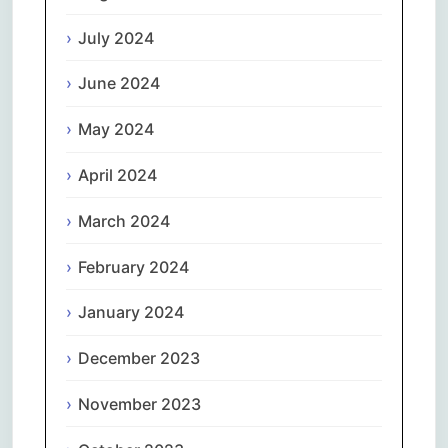
July 2024
June 2024
May 2024
April 2024
March 2024
February 2024
January 2024
December 2023
November 2023