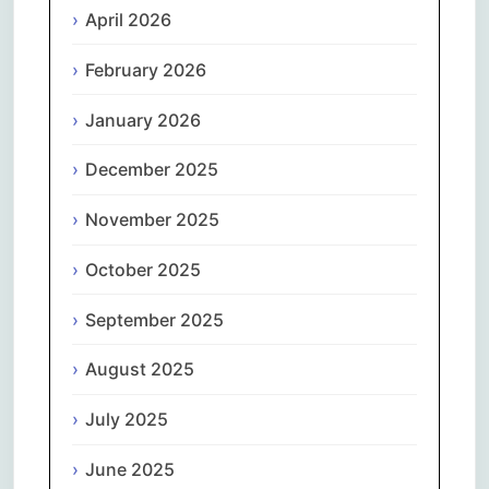
April 2026
February 2026
January 2026
December 2025
November 2025
October 2025
September 2025
August 2025
July 2025
June 2025