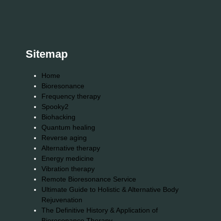
Sitemap
Home
Bioresonance
Frequency therapy
Spooky2
Biohacking
Quantum healing
Reverse aging
Alternative therapy
Energy medicine
Vibration therapy
Remote Bioresonance Service
Ultimate Guide to Holistic & Alternative Body
Rejuvenation
The Definitive History & Application of
Bioresonance Therapy