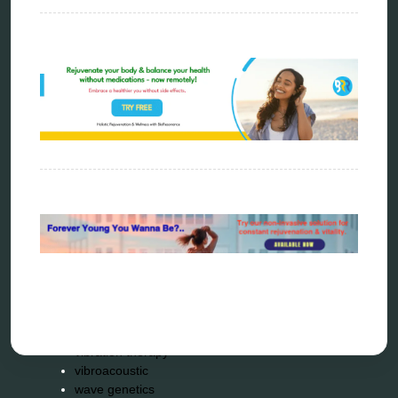
metatron device
natural healer
neurofeedback device
quantum healing
quantum manifestation
radiesthesia
radionics
remote healing
Repair Kits
resonance therapy
reverse aging
rife therapy
scio device therapy
spooky2
tensor ring
Top Amazon Product Reviews
torsion medicine
Uncategorized
vibration therapy
vibroacoustic
wave genetics