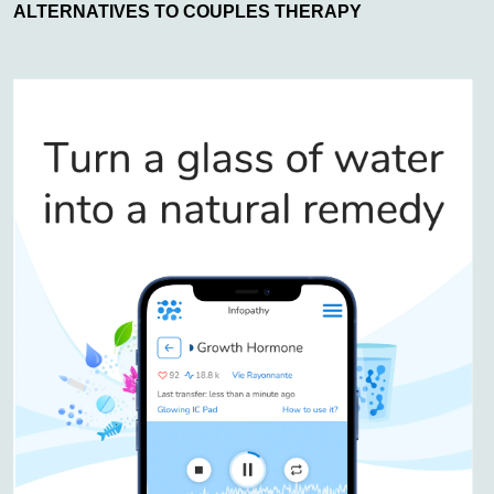
ALTERNATIVES TO COUPLES THERAPY