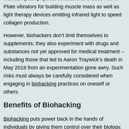
Plate vibrators for building muscle mass as well as
light therapy devices emitting infrared light to speed
collagen production.
However, biohackers don’t limit themselves to
supplements; they also experiment with drugs and
substances not yet approved for medical treatment –
including those that led to Aaron Traywick’s death in
May 2018 from an experimentation gone awry. Such
risks must always be carefully considered when
engaging in
biohacking
practices on oneself or
others.
Benefits of Biohacking
Biohacking
puts power back in the hands of
individuals by giving them control over their biology.