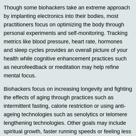
Though some biohackers take an extreme approach
by implanting electronics into their bodies, most
practitioners focus on optimizing the body through
personal experiments and self-monitoring. Tracking
metrics like blood pressure, heart rate, hormones
and sleep cycles provides an overall picture of your
health while cognitive enhancement practices such
as neurofeedback or meditation may help refine
mental focus.
Biohackers focus on increasing longevity and fighting
the effects of aging through practices such as
intermittent fasting, calorie restriction or using anti-
ageing technologies such as senolytics or telomere
lengthening technologies. Other goals may include
spiritual growth, faster running speeds or feeling less