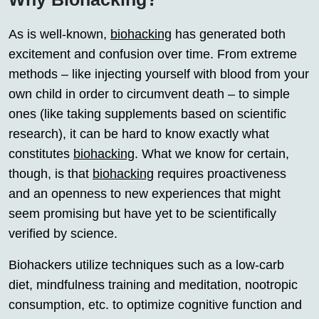
As is well-known,
biohacking
has generated both
excitement and confusion over time. From extreme
methods – like injecting yourself with blood from your
own child in order to circumvent death – to simple
ones (like taking supplements based on scientific
research), it can be hard to know exactly what
constitutes
biohacking
. What we know for certain,
though, is that
biohacking
requires proactiveness
and an openness to new experiences that might
seem promising but have yet to be scientifically
verified by science.
Biohackers utilize techniques such as a low-carb
diet, mindfulness training and meditation, nootropic
consumption, etc. to optimize cognitive function and