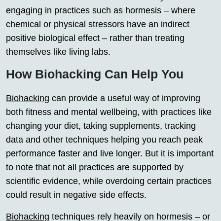
engaging in practices such as hormesis – where
chemical or physical stressors have an indirect
positive biological effect – rather than treating
themselves like living labs.
How Biohacking Can Help You
Biohacking
can provide a useful way of improving
both fitness and mental wellbeing, with practices like
changing your diet, taking supplements, tracking
data and other techniques helping you reach peak
performance faster and live longer. But it is important
to note that not all practices are supported by
scientific evidence, while overdoing certain practices
could result in negative side effects.
Biohacking
techniques rely heavily on hormesis – or