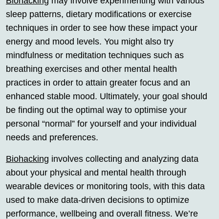
Biohacking
may involve experimenting with various
sleep patterns, dietary modifications or exercise
techniques in order to see how these impact your
energy and mood levels. You might also try
mindfulness or meditation techniques such as
breathing exercises and other mental health
practices in order to attain greater focus and an
enhanced stable mood. Ultimately, your goal should
be finding out the optimal way to optimise your
personal “normal” for yourself and your individual
needs and preferences.
Biohacking
involves collecting and analyzing data
about your physical and mental health through
wearable devices or monitoring tools, with this data
used to make data-driven decisions to optimize
performance, wellbeing and overall fitness. We’re