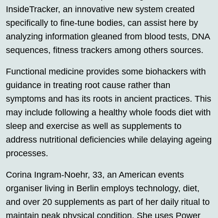
InsideTracker, an innovative new system created
specifically to fine-tune bodies, can assist here by
analyzing information gleaned from blood tests, DNA
sequences, fitness trackers among others sources.
Functional medicine provides some biohackers with
guidance in treating root cause rather than
symptoms and has its roots in ancient practices. This
may include following a healthy whole foods diet with
sleep and exercise as well as supplements to
address nutritional deficiencies while delaying ageing
processes.
Corina Ingram-Noehr, 33, an American events
organiser living in Berlin employs technology, diet,
and over 20 supplements as part of her daily ritual to
maintain peak physical condition. She uses Power