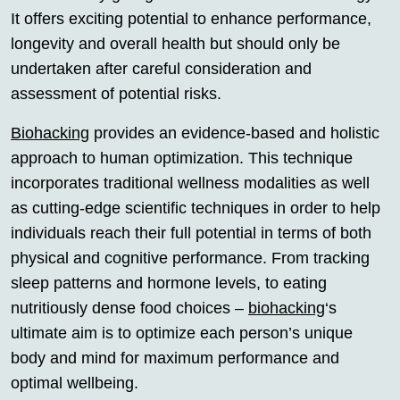
It offers exciting potential to enhance performance,
longevity and overall health but should only be
undertaken after careful consideration and
assessment of potential risks.
Biohacking
provides an evidence-based and holistic
approach to human optimization. This technique
incorporates traditional wellness modalities as well
as cutting-edge scientific techniques in order to help
individuals reach their full potential in terms of both
physical and cognitive performance. From tracking
sleep patterns and hormone levels, to eating
nutritiously dense food choices –
biohacking
‘s
ultimate aim is to optimize each person’s unique
body and mind for maximum performance and
optimal wellbeing.