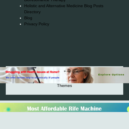
Holistic and Alternative Medicine Blog Posts
Directory
Blog
Privacy Policy
2026© 2023-2025 Copyright https://alsuprun.com All
Rights Reserved.Powered by WordPress | By
CA WP
Themes