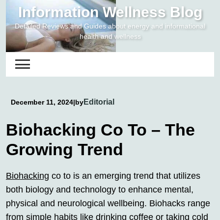
Skip
Information Wellness Blog
to
Detailed Reviews and Guides about energy and informational
content
health and wellness
Editorial
December 11, 2024
|
by
Biohacking Co To – The
Growing Trend
Biohacking
co to is an emerging trend that utilizes
both biology and technology to enhance mental,
physical and neurological wellbeing. Biohacks range
from simple habits like drinking coffee or taking cold