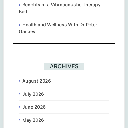
Benefits of a Vibroacoustic Therapy
Bed
Health and Wellness With Dr Peter
Gariaev
ARCHIVES
August 2026
July 2026
June 2026
May 2026