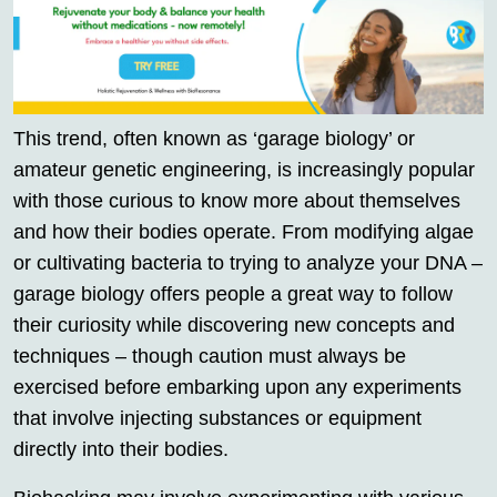
This trend, often known as ‘garage biology’ or
amateur genetic engineering, is increasingly popular
with those curious to know more about themselves
and how their bodies operate. From modifying algae
or cultivating bacteria to trying to analyze your DNA –
garage biology offers people a great way to follow
their curiosity while discovering new concepts and
techniques – though caution must always be
exercised before embarking upon any experiments
that involve injecting substances or equipment
directly into their bodies.