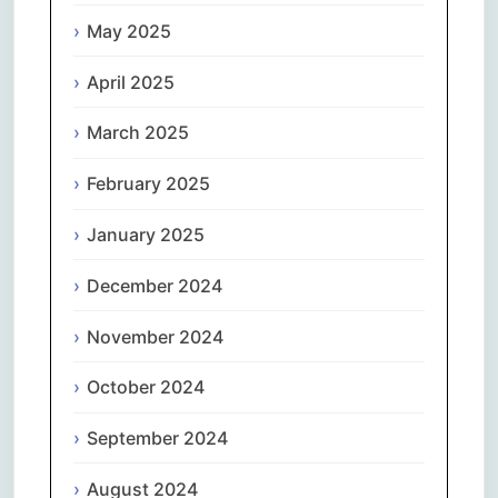
May 2025
April 2025
March 2025
February 2025
January 2025
December 2024
November 2024
October 2024
September 2024
August 2024