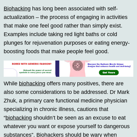
Biohacking
has long been associated with self-
actualization – the process of engaging in activities
that make one feel good rather than simply exist.
Examples include taking red light baths or cold
plunges for rejuvenation purposes or eating energy-
boosting foods that make people feel good.
While
biohacking
offers many positives, there are
also some considerations to be addressed. Dr Mark
Zhuk, a primary care functional medicine physician
specializing in chronic illness, cautions that
“
biohacking
shouldn’t be seen as an excuse to eat
whatever you want or expose yourself to dangerous
substances”. Biohackers should be wary when