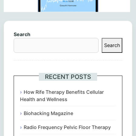
Search
Search
RECENT POSTS
How Rife Therapy Benefits Cellular
Health and Wellness
Biohacking Magazine
Radio Frequency Pelvic Floor Therapy