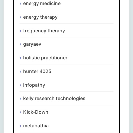
energy medicine
energy therapy
frequency therapy
garyaev
holistic practitioner
hunter 4025
infopathy
kelly research technologies
Kick-Down
metapathia