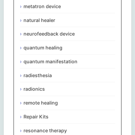
metatron device
natural healer
neurofeedback device
quantum healing
quantum manifestation
radiesthesia
radionics
remote healing
Repair Kits
resonance therapy