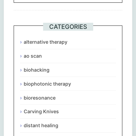
CATEGORIES
alternative therapy
ao scan
biohacking
biophotonic therapy
bioresonance
Carving Knives
distant healing