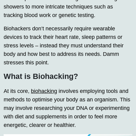
showers to more intricate techniques such as
tracking blood work or genetic testing.
Biohackers don’t necessarily require wearable
devices to track their heart rate, sleep patterns or
stress levels – instead they must understand their
body and how best to address its needs. Damm
stresses this point.
What is Biohacking?
At its core,
biohacking
involves employing tools and
methods to optimise your body as an organism. This
may involve researching your DNA or experimenting
with diet and supplements in order to feel more
energetic, clearer or healthier.