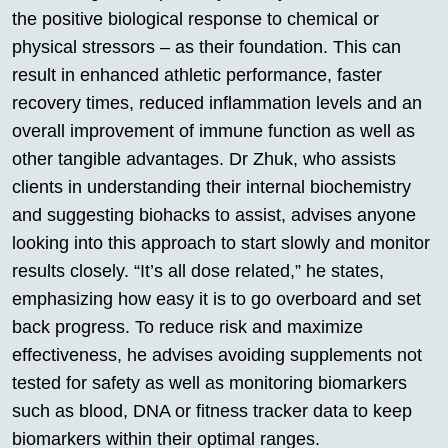
the positive biological response to chemical or
physical stressors – as their foundation. This can
result in enhanced athletic performance, faster
recovery times, reduced inflammation levels and an
overall improvement of immune function as well as
other tangible advantages. Dr Zhuk, who assists
clients in understanding their internal biochemistry
and suggesting biohacks to assist, advises anyone
looking into this approach to start slowly and monitor
results closely. “It’s all dose related,” he states,
emphasizing how easy it is to go overboard and set
back progress. To reduce risk and maximize
effectiveness, he advises avoiding supplements not
tested for safety as well as monitoring biomarkers
such as blood, DNA or fitness tracker data to keep
biomarkers within their optimal ranges.