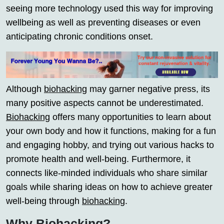
seeing more technology used this way for improving
wellbeing as well as preventing diseases or even
anticipating chronic conditions onset.
Although
biohacking
may garner negative press, its
many positive aspects cannot be underestimated.
Biohacking
offers many opportunities to learn about
your own body and how it functions, making for a fun
and engaging hobby, and trying out various hacks to
promote health and well-being. Furthermore, it
connects like-minded individuals who share similar
goals while sharing ideas on how to achieve greater
well-being through
biohacking
.
Why Biohacking?