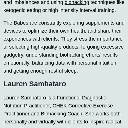
and imbalances and using
biohacking
techniques like
ketogenic eating or high intensity interval training.
The Babes are constantly exploring supplements and
devices to optimize their own health, and share their
experiences with clients. They stress the importance
of selecting high-quality products, forgoing excessive
gadgetry, understanding
biohacking
efforts’ results
emotionally, balancing data with personal intuition
and getting enough restful sleep.
Lauren Sambataro
Lauren Sambataro is a Functional Diagnostic
Nutrition Practitioner, CHEK Corrective Exercise
Practitioner and
Biohacking
Coach. She works both
personally and virtually with clients to inspire radical