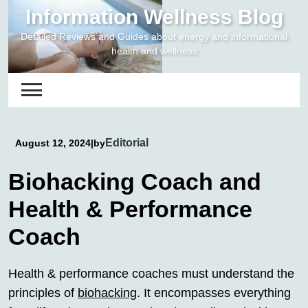
Skip
Information Wellness Blog
to
Detailed Reviews and Guides about energy and informational
content
health and wellness
Editorial
August 12, 2024
|
by
Biohacking Coach and
Health & Performance
Coach
Health & performance coaches must understand the
principles of
biohacking
. It encompasses everything