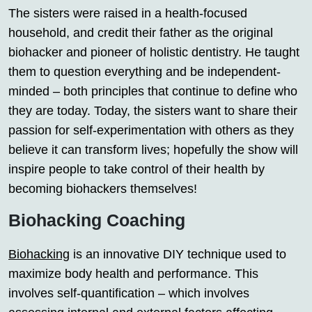
The sisters were raised in a health-focused
household, and credit their father as the original
biohacker and pioneer of holistic dentistry. He taught
them to question everything and be independent-
minded – both principles that continue to define who
they are today. Today, the sisters want to share their
passion for self-experimentation with others as they
believe it can transform lives; hopefully the show will
inspire people to take control of their health by
becoming biohackers themselves!
Biohacking Coaching
Biohacking
is an innovative DIY technique used to
maximize body health and performance. This
involves self-quantification – which involves