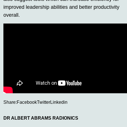
improved leadership abilities and better productivity
overall.
Share:
Facebook
Twitter
Linkedin
DR ALBERT ABRAMS RADIONICS