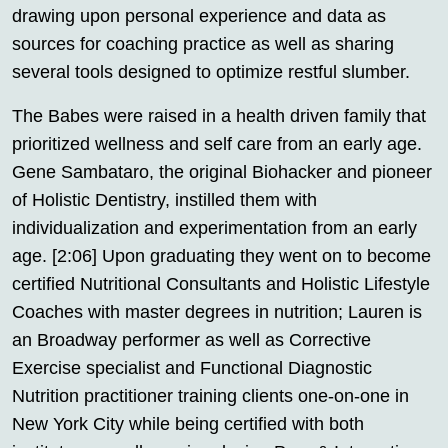
drawing upon personal experience and data as
sources for coaching practice as well as sharing
several tools designed to optimize restful slumber.
The Babes were raised in a health driven family that
prioritized wellness and self care from an early age.
Gene Sambataro, the original Biohacker and pioneer
of Holistic Dentistry, instilled them with
individualization and experimentation from an early
age. [2:06] Upon graduating they went on to become
certified Nutritional Consultants and Holistic Lifestyle
Coaches with master degrees in nutrition; Lauren is
an Broadway performer as well as Corrective
Exercise specialist and Functional Diagnostic
Nutrition practitioner training clients one-on-one in
New York City while being certified with both