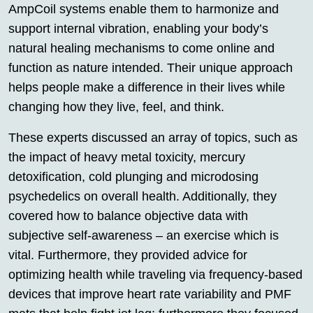
AmpCoil systems enable them to harmonize and
support internal vibration, enabling your body’s
natural healing mechanisms to come online and
function as nature intended. Their unique approach
helps people make a difference in their lives while
changing how they live, feel, and think.
These experts discussed an array of topics, such as
the impact of heavy metal toxicity, mercury
detoxification, cold plunging and microdosing
psychedelics on overall health. Additionally, they
covered how to balance objective data with
subjective self-awareness – an exercise which is
vital. Furthermore, they provided advice for
optimizing health while traveling via frequency-based
devices that improve heart rate variability and PMF