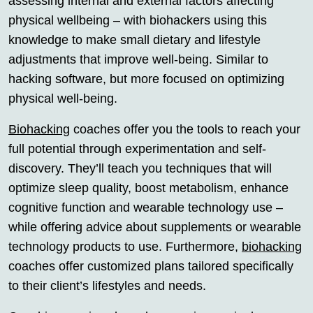
assessing internal and external factors affecting
physical wellbeing – with biohackers using this
knowledge to make small dietary and lifestyle
adjustments that improve well-being. Similar to
hacking software, but more focused on optimizing
physical well-being.
Biohacking
coaches offer you the tools to reach your
full potential through experimentation and self-
discovery. They’ll teach you techniques that will
optimize sleep quality, boost metabolism, enhance
cognitive function and wearable technology use –
while offering advice about supplements or wearable
technology products to use. Furthermore,
biohacking
coaches offer customized plans tailored specifically
to their client’s lifestyles and needs.