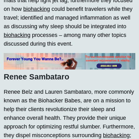
mats that help fight jet lag; furthermore they focused
on how
biohacking
could benefit travelers while they
travel; identified and managed inflammation as well
as discussing why sleep should be integrated into
biohacking
processes – among many other topics
discussed during this event.
Renee Sambataro
Renee Belz and Lauren Sambataro, more commonly
known as the Biohacker Babes, are on a mission to
help their clients revolutionize their sleep and
enhance overall health. They provide their unique
approach for optimizing restful slumber. Furthermore,
they dispel misconceptions surrounding
biohacking
;