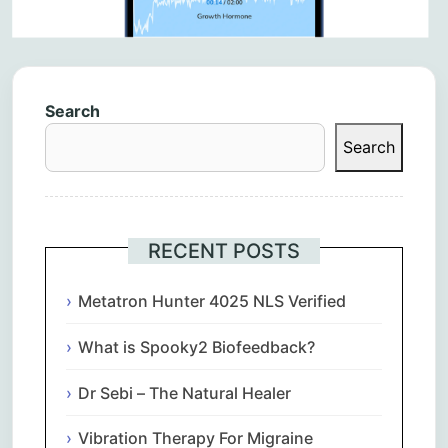
Search
Search
RECENT POSTS
Metatron Hunter 4025 NLS Verified
What is Spooky2 Biofeedback?
Dr Sebi – The Natural Healer
Vibration Therapy For Migraine