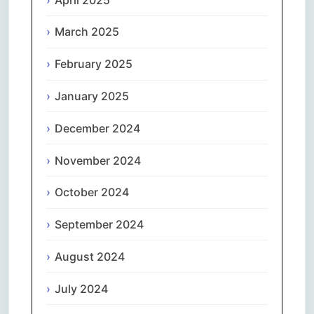
March 2025
February 2025
January 2025
December 2024
November 2024
October 2024
September 2024
August 2024
July 2024