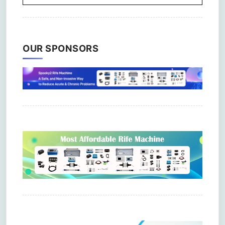
OUR SPONSORS