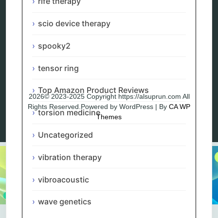
rife therapy
Blog
Privacy Policy
scio device therapy
spooky2
tensor ring
Top Amazon Product Reviews
2026© 2023-2025 Copyright https://alsuprun.com All
Rights Reserved.Powered by WordPress | By
CA WP
torsion medicine
Themes
Uncategorized
vibration therapy
vibroacoustic
wave genetics