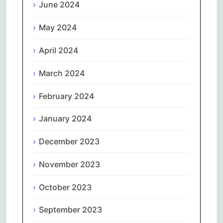
June 2024
May 2024
April 2024
March 2024
February 2024
January 2024
December 2023
November 2023
October 2023
September 2023