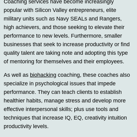
Coaching services have become increasingly
popular with Silicon Valley entrepreneurs, elite
military units such as Navy SEALs and Rangers,
high achievers, and those seeking to elevate their
performance to new levels. Furthermore, smaller
businesses that seek to increase productivity or find
quality talent are taking note and adopting this type
of mentoring for themselves and their employees.
As well as
biohacking
coaching, these coaches also
specialize in psychological issues that impede
performance. They can teach clients to establish
healthier habits, manage stress and develop more
effective interpersonal skills; plus use tools and
techniques that increase IQ, EQ, creativity intuition
productivity levels.