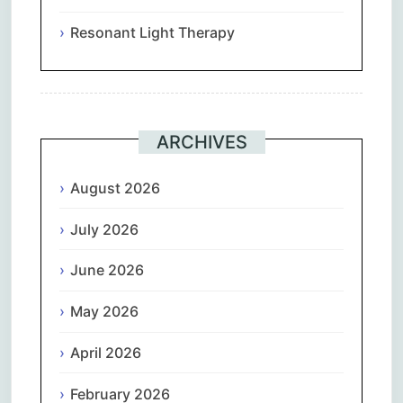
Resonant Light Therapy
ARCHIVES
August 2026
July 2026
June 2026
May 2026
April 2026
February 2026