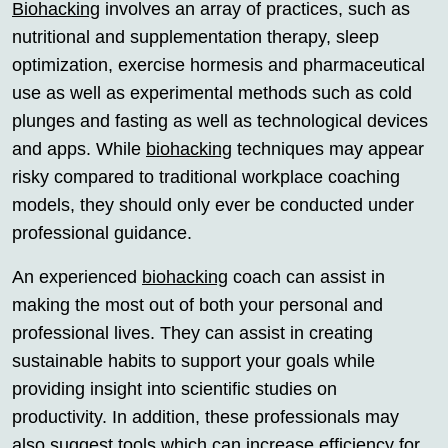
Biohacking
involves an array of practices, such as
nutritional and supplementation therapy, sleep
optimization, exercise hormesis and pharmaceutical
use as well as experimental methods such as cold
plunges and fasting as well as technological devices
and apps. While
biohacking
techniques may appear
risky compared to traditional workplace coaching
models, they should only ever be conducted under
professional guidance.
An experienced
biohacking
coach can assist in
making the most out of both your personal and
professional lives. They can assist in creating
sustainable habits to support your goals while
providing insight into scientific studies on
productivity. In addition, these professionals may
also suggest tools which can increase efficiency for