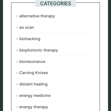
Categories
CATEGORIES
alternative therapy
alternative therapy
ao scan
biohacking
ao scan
biophotonic therapy
bioresonance
biohacking
Carving Knives
distant healing
energy medicine
biophotonic therapy
energy therapy
frequency therapy
bioresonance
garyaev
holistic practitioner
Carving Knives
hunter 4025
infopathy
distant healing
kelly research technologies
Kick-Down
energy medicine
metapathia
metatron device
energy therapy
natural healer