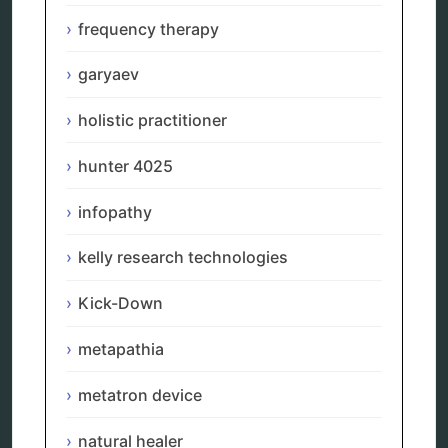
neurofeedback device
quantum healing
frequency therapy
quantum manifestation
radiesthesia
garyaev
radionics
remote healing
holistic practitioner
Repair Kits
resonance therapy
hunter 4025
reverse aging
rife therapy
infopathy
scio device therapy
spooky2
tensor ring
kelly research technologies
Top Amazon Product Reviews
torsion medicine
Kick-Down
Uncategorized
vibration therapy
metapathia
vibroacoustic
wave genetics
metatron device
natural healer