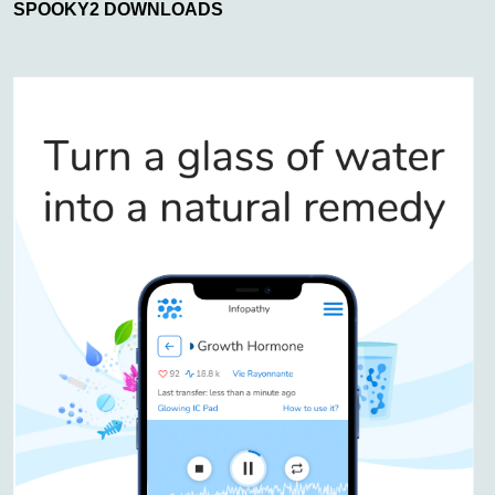
SPOOKY2 DOWNLOADS