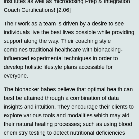
institutes as well as microdosing Prep & Integration
Coach Certifications! [2:06]
Their work as a team is driven by a desire to see
individuals live the best lives possible while providing
support along the way. Their coaching style
combines traditional healthcare with
biohacking
-
influenced experimental techniques in order to
develop holistic lifestyle plans accessible for
everyone.
The biohacker babes believe that optimal health can
best be attained through a combination of data
insights and intuition. They encourage their clients to
explore various tools and modalities which may aid
their natural healing processes; such as using blood
chemistry testing to detect nutritional deficiencies