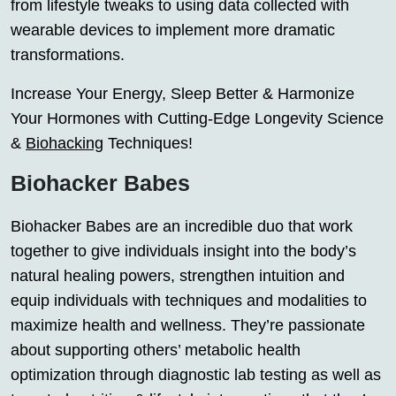
from lifestyle tweaks to using data collected with
wearable devices to implement more dramatic
transformations.
Increase Your Energy, Sleep Better & Harmonize
Your Hormones with Cutting-Edge Longevity Science
&
Biohacking
Techniques!
Biohacker Babes
Biohacker Babes are an incredible duo that work
together to give individuals insight into the body’s
natural healing powers, strengthen intuition and
equip individuals with techniques and modalities to
maximize health and wellness. They’re passionate
about supporting others’ metabolic health
optimization through diagnostic lab testing as well as