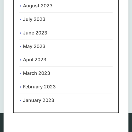
August 2023
July 2023
June 2023
May 2023
April 2023
March 2023
February 2023
Comments are closed.
January 2023