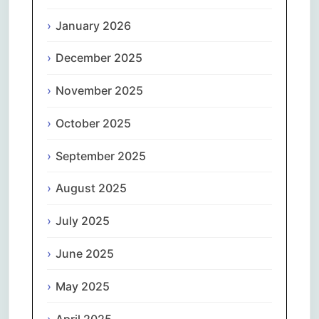
January 2026
December 2025
November 2025
October 2025
September 2025
August 2025
July 2025
June 2025
May 2025
April 2025