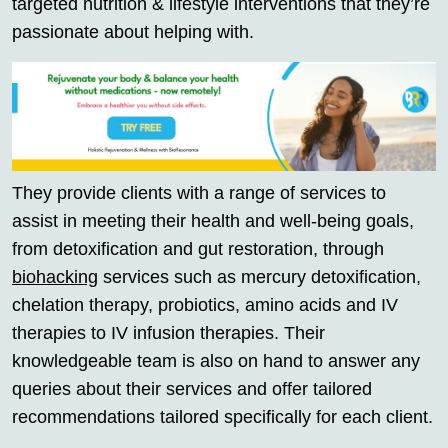
targeted nutrition & lifestyle interventions that they’re
passionate about helping with.
They provide clients with a range of services to
assist in meeting their health and well-being goals,
from detoxification and gut restoration, through
biohacking
services such as mercury detoxification,
chelation therapy, probiotics, amino acids and IV
therapies to IV infusion therapies. Their
knowledgeable team is also on hand to answer any
queries about their services and offer tailored
recommendations tailored specifically for each client.