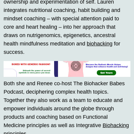
ownership and experimentation of self. Lauren
integrates nutritional coaching, habit building and
mindset coaching – with special attention paid to
core and heart healing – into her approach that
draws on nutrigenomics, epigenetics, ancestral
health mindfulness meditation and
biohacking
for
success.
Both she and Renee co-host The Biohacker Babes
Podcast, deciphering complex health topics.
Together they also work as a team to educate and
empower individuals around the globe through
products and coaching based on Functional
Medicine principles as well as Integrative
Biohacking
principles.