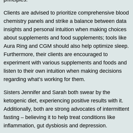
Clients are advised to prioritize comprehensive blood
chemistry panels and strike a balance between data
insights and personal intuition when making choices
about supplements and food supplements; tools like
Aura Ring and CGM should also help optimize sleep.
Furthermore, their clients are encouraged to
experiment with various supplements and foods and
listen to their own intuition when making decisions
regarding what’s working for them.
Sisters Jennifer and Sarah both swear by the
ketogenic diet, experiencing positive results with it.
Additionally, both are strong advocates of intermittent
fasting – believing it to help treat conditions like
inflammation, gut dysbiosis and depression.