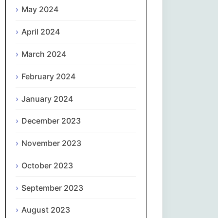
May 2024
Slovenčina
April 2024
Slovenščina
March 2024
Español
February 2024
January 2024
Svenska
December 2023
தமிழ்
November 2023
Türkçe
October 2023
Українська
September 2023
اردو
August 2023