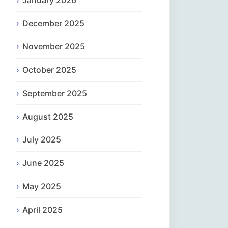
Magyar
December 2025
Gaeilge
November 2025
Italiano
October 2025
日本語
September 2025
한국어
August 2025
Latviešu valoda
July 2025
June 2025
Lietuvių kalba
May 2025
Македонски јазик
April 2025
Монгол