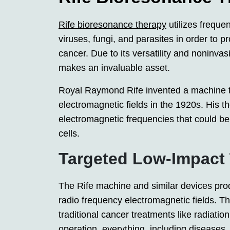
Rife bioresonance therapy
utilizes frequen
viruses, fungi, and parasites in order to 
cancer. Due to its versatility and noninvas
makes an invaluable asset.
Royal Raymond Rife invented a machine t
electromagnetic fields in the 1920s. His t
electromagnetic frequencies that could be
cells.
Targeted Low-Impact
The Rife machine and similar devices pr
radio frequency electromagnetic fields. 
traditional cancer treatments like radiation
operation, everything, including diseases