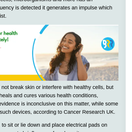
uency is detected it generates an impulse which
st.
ot break skin or interfere with healthy cells, but
 heals and cures various health conditions,
 evidence is inconclusive on this matter, while some
 such devices, according to Cancer Research UK.
to sit or lie down and place electrical pads on