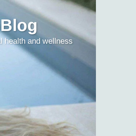
 Blog
l health and wellness