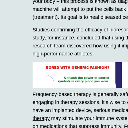
your body – this process is known as diagn
machine will attempt to put the cells back
(treatment). Its goal is to heal diseased c
Studies confirming the efficacy of
bioreso
study, for instance, concluded that using 
research team discovered how using it imp
high-performance athletes.
Frequency-based therapy is generally saf
engaging in therapy sessions, it’s wise to 
have an implanted device, serious medical
therapy
may stimulate your immune system
on medications that suppress immunity. Fu