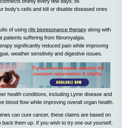
onnects briefly every few days; its
r body’s cells and kill or disable diseased ones
ults of using
rife bioresonance therapy
along with
 patients suffering from fibromyalgia.
rapy significantly reduced pain while improving
gue, weather sensitivity and digestive issues.
ther health conditions, including Lyme disease and
 blood flow while improving overall organ health.
ines can cure cancer, these claims are based on
back them up. If you wish to try one out yourself,