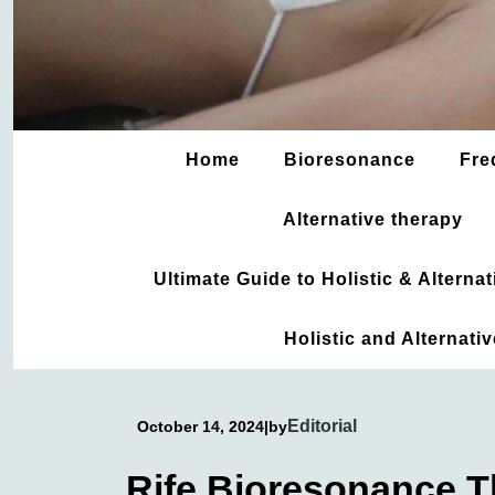
Home
Bioresonance
Fre
Alternative therapy
Ultimate Guide to Holistic & Altern
Holistic and Alternati
Editorial
October 14, 2024
|
by
Rife Bioresonance 