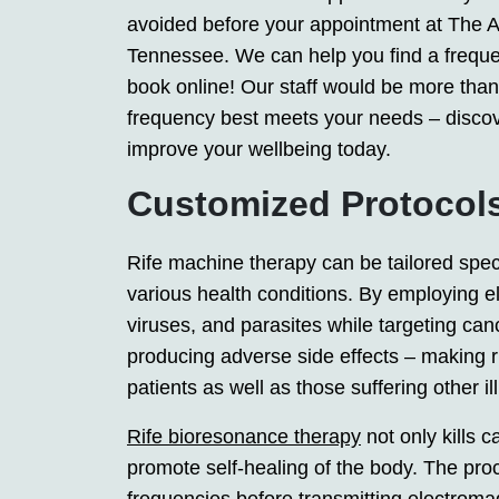
avoided before your appointment at The Ap
Tennessee. We can help you find a frequency
book online! Our staff would be more tha
frequency best meets your needs – disco
improve your wellbeing today.
Customized Protocol
Rife machine therapy can be tailored specif
various health conditions. By employing el
viruses, and parasites while targeting can
producing adverse side effects – making r
patients as well as those suffering other i
Rife bioresonance therapy
not only kills c
promote self-healing of the body. The pro