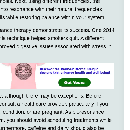
osis. Next, using different frequencies, the
 into resonance with their natural frequencies
ells while restoring balance within your system.
nance therapy
demonstrate its success. One 2014
this technique helped smokers quit. A different
roved digestive issues associated with stress in
e, although there may be exceptions. Before
consult a healthcare provider, particularly if you
 condition, or are pregnant. As
bioresonance
, you should avoid scheduling treatments while
rthermore, caffeine and dairy should also be