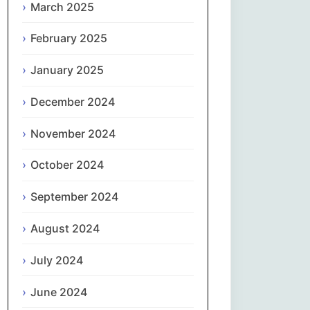
March 2025
नेपाली
February 2025
Norsk bokmål
January 2025
فارسی
December 2024
Polski
November 2024
October 2024
Português
September 2024
ਪੰਜਾਬੀ
August 2024
Română
July 2024
Русский
June 2024
Српски језик