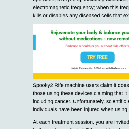
electromagnetic frequency; when this freq
kills or disables any diseased cells that exi
Spooky2 Rife machine users claim it does n
those using these devices claiming that it
including cancer. Unfortunately, scientific
individuals have been injured when using
At each treatment session, you are invited 