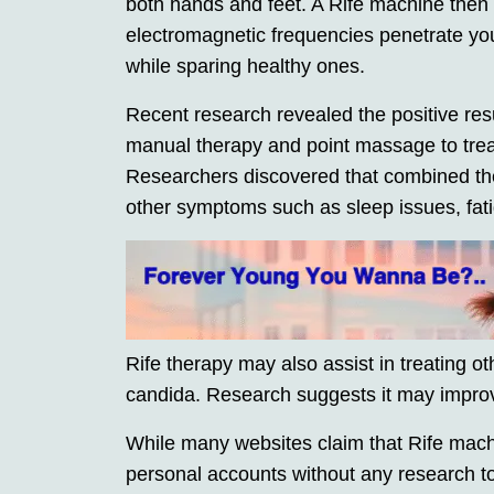
both hands and feet. A Rife machine then c
electromagnetic frequencies penetrate you
while sparing healthy ones.
Recent research revealed the positive res
manual therapy and point massage to treat
Researchers discovered that combined the
other symptoms such as sleep issues, fati
Rife therapy may also assist in treating o
candida. Research suggests it may improve
While many websites claim that Rife mach
personal accounts without any research to 