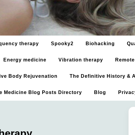
quency therapy
Spooky2
Biohacking
Qu
Energy medicine
Vibration therapy
Remote
ative Body Rejuvenation
The Definitive History &
ve Medicine Blog Posts Directory
Blog
Privac
Therapy