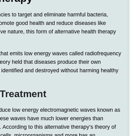
cies to target and eliminate harmful bacteria,
promote good health and reduce diseases like
ive nature, this form of alternative health therapy
hat emits low energy waves called radiofrequency
heory held that diseases produce their own
 identified and destroyed without harming healthy
 Treatment
oduce low energy electromagnetic waves known as
These waves have much lower energies than
. According to this alternative therapy’s theory of
, cells, microorganisms and more has an