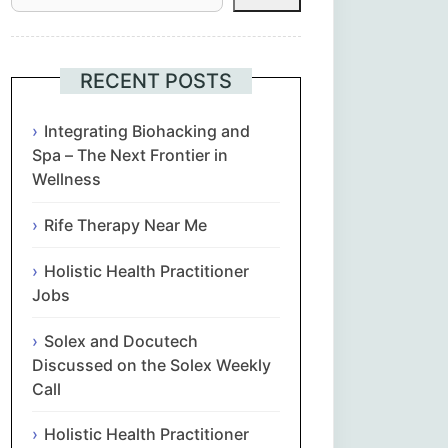
Հայերեն
Euskara
RECENT POSTS
Български
Integrating Biohacking and
Spa – The Next Frontier in
Wellness
简体中文
Rife Therapy Near Me
Hrvatski
Holistic Health Practitioner
Čeština‎
Jobs
Nederlands
Solex and Docutech
Discussed on the Solex Weekly
English
Call
Holistic Health Practitioner
Eesti