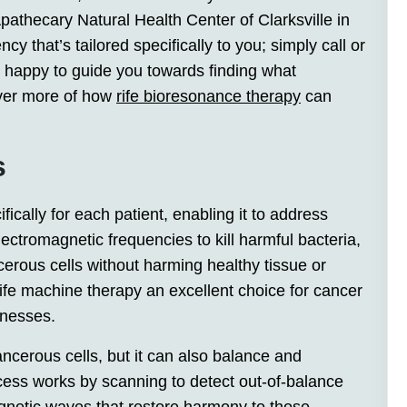
athecary Natural Health Center of Clarksville in
 that’s tailored specifically to you; simply call or
n happy to guide you towards finding what
ver more of how
rife bioresonance therapy
can
s
ically for each patient, enabling it to address
ectromagnetic frequencies to kill harmful bacteria,
cerous cells without harming healthy tissue or
ife machine therapy an excellent choice for cancer
llnesses.
ancerous cells, but it can also balance and
cess works by scanning to detect out-of-balance