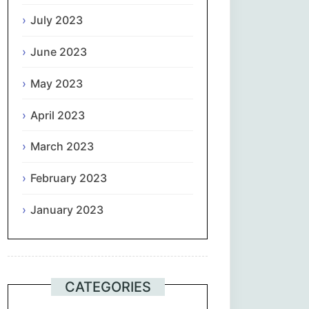
July 2023
June 2023
May 2023
April 2023
March 2023
February 2023
January 2023
CATEGORIES