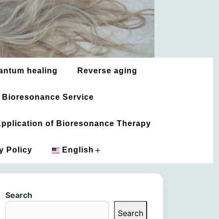
antum healing
Reverse aging
 Bioresonance Service
 Application of Bioresonance Therapy
+
y Policy
English
አማርኛ
Search
العربية
Search