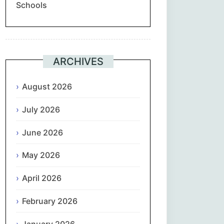
Schools
Suomi
Français
ARCHIVES
ქართული
August 2026
Deutsch
July 2026
Ελληνικά
June 2026
ગુજરાતી
May 2026
עִבְרִית
April 2026
February 2026
हिन्दी
January 2026