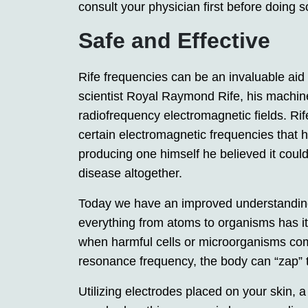
consult your physician first before doing s
Safe and Effective
Rife frequencies can be an invaluable aid
scientist Royal Raymond Rife, his machin
radiofrequency electromagnetic fields. Ri
certain electromagnetic frequencies that h
producing one himself he believed it coul
disease altogether.
Today we have an improved understandin
everything from atoms to organisms has it
when harmful cells or microorganisms come
resonance frequency, the body can “zap” 
Utilizing electrodes placed on your skin,