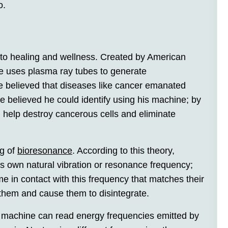
o.
 to healing and wellness. Created by American
e uses plasma ray tubes to generate
fe believed that diseases like cancer emanated
e believed he could identify using his machine; by
d help destroy cancerous cells and eliminate
g of
bioresonance
. According to this theory,
s own natural vibration or resonance frequency;
 in contact with this frequency that matches their
them and cause them to disintegrate.
 a machine can read energy frequencies emitted by