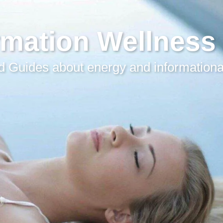
rmation Wellness
 Guides about energy and informationa