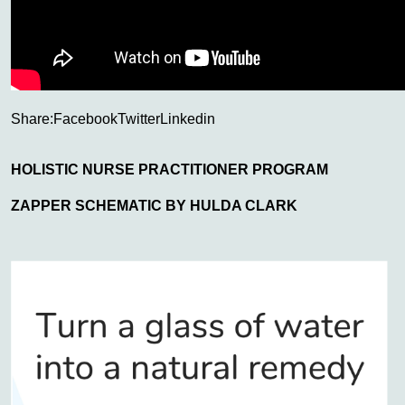
Share:
Facebook
Twitter
Linkedin
HOLISTIC NURSE PRACTITIONER PROGRAM
ZAPPER SCHEMATIC BY HULDA CLARK