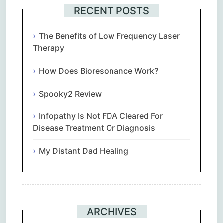
RECENT POSTS
The Benefits of Low Frequency Laser
Therapy
How Does Bioresonance Work?
Spooky2 Review
Infopathy Is Not FDA Cleared For
Disease Treatment Or Diagnosis
My Distant Dad Healing
ARCHIVES