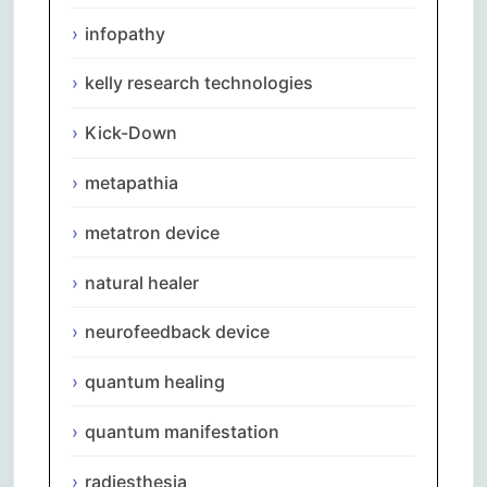
infopathy
kelly research technologies
Kick-Down
metapathia
metatron device
natural healer
neurofeedback device
quantum healing
quantum manifestation
radiesthesia