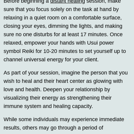
Before beginning a
distant healing
session, make
sure that you focus solely on the task at hand by
relaxing in a quiet room on a comfortable surface,
closing your eyes, dimming the lights, and making
sure no one disturbs for at least 17 minutes. Once
relaxed, empower your hands with Usui power
symbol Reiki for 10-20 minutes to set yourself up to
channel universal energy for your client.
As part of your session, imagine the person that you
wish to heal and their heart center as glowing with
love and health. Deepen your relationship by
visualizing their energy as strengthening their
immune system and healing capacity.
While some individuals may experience immediate
results, others may go through a period of