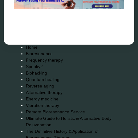
Sitemap
Home
Bioresonance
Frequency therapy
Spooky2
Biohacking
Quantum healing
Reverse aging
Alternative therapy
Energy medicine
Vibration therapy
Remote Bioresonance Service
Ultimate Guide to Holistic & Alternative Body
Rejuvenation
The Definitive History & Application of
Bioresonance Therapy