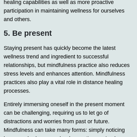
healing capabilities as well as more proactive
participation in maintaining wellness for ourselves
and others.
5. Be present
Staying present has quickly become the latest
wellness trend and ingredient to successful
relationships, but mindfulness practice also reduces
stress levels and enhances attention. Mindfulness
practices also play a vital role in distance healing
processes.
Entirely immersing oneself in the present moment
can be challenging, requiring us to let go of
distractions and worries from past or future.
Mindfulness can take many forms: simply noticing