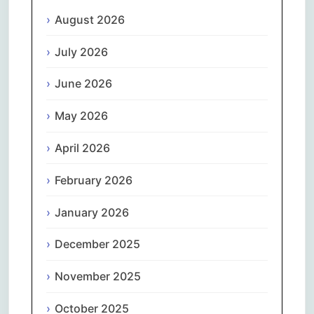
August 2026
July 2026
June 2026
May 2026
April 2026
February 2026
January 2026
December 2025
November 2025
October 2025