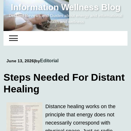
Skip
Information Wellness Blog
to
Detailed Reviews and Guides about energy and informational
content
health and wellness
Editorial
June 13, 2026
|
by
Steps Needed For Distant
Healing
Distance healing works on the
principle that energy does not
necessarily correspond with