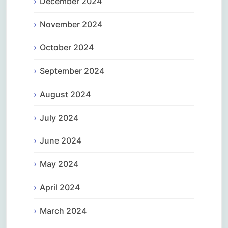
December 2024
November 2024
October 2024
September 2024
August 2024
July 2024
June 2024
May 2024
April 2024
March 2024