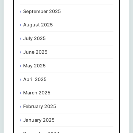
September 2025
August 2025
July 2025
June 2025
May 2025
April 2025
March 2025
February 2025
January 2025