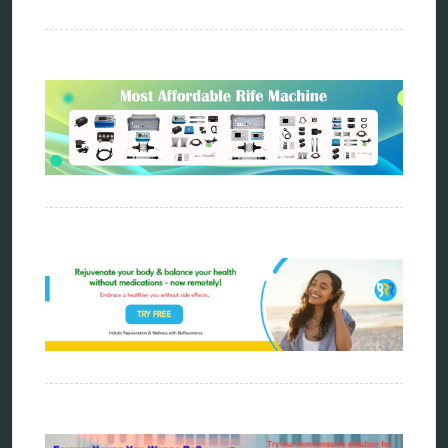
metatron device
natural healer
neurofeedback device
quantum healing
quantum manifestation
radiesthesia
radionics
remote healing
Repair Kits
resonance therapy
reverse aging
rife therapy
scio device therapy
spooky2
tensor ring
Top Amazon Product Reviews
torsion medicine
Uncategorized
vibration therapy
vibroacoustic
wave genetics