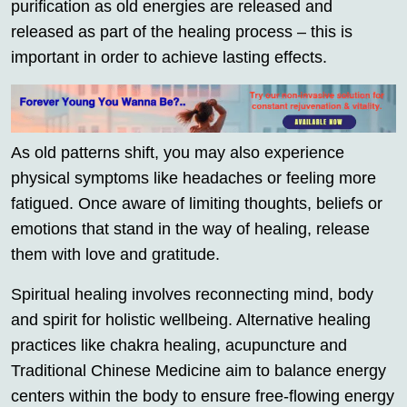
purification as old energies are released and
released as part of the healing process – this is
important in order to achieve lasting effects.
As old patterns shift, you may also experience
physical symptoms like headaches or feeling more
fatigued. Once aware of limiting thoughts, beliefs or
emotions that stand in the way of healing, release
them with love and gratitude.
Spiritual healing involves reconnecting mind, body
and spirit for holistic wellbeing. Alternative healing
practices like chakra healing, acupuncture and
Traditional Chinese Medicine aim to balance energy
centers within the body to ensure free-flowing energy