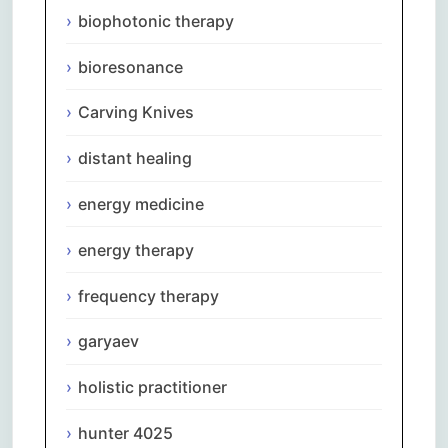
biophotonic therapy
bioresonance
Carving Knives
distant healing
energy medicine
energy therapy
frequency therapy
garyaev
holistic practitioner
hunter 4025