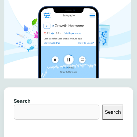
Search
Search