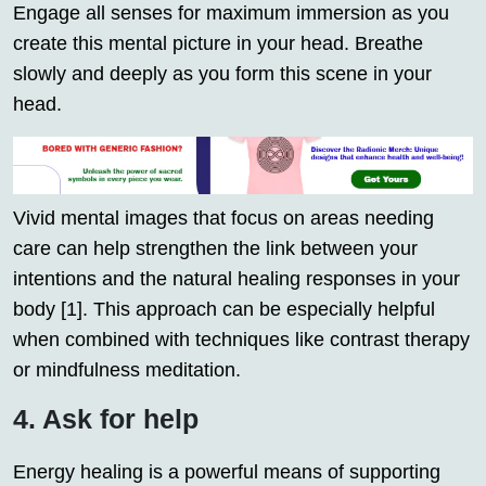
Engage all senses for maximum immersion as you
create this mental picture in your head. Breathe
slowly and deeply as you form this scene in your
head.
Vivid mental images that focus on areas needing
care can help strengthen the link between your
intentions and the natural healing responses in your
body [1]. This approach can be especially helpful
when combined with techniques like contrast therapy
or mindfulness meditation.
4. Ask for help
Energy healing is a powerful means of supporting