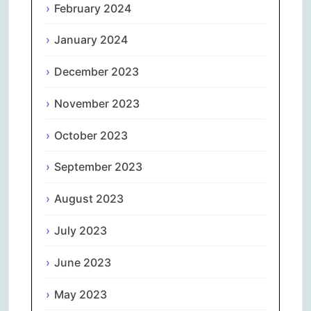
February 2024
January 2024
December 2023
November 2023
October 2023
September 2023
August 2023
July 2023
June 2023
May 2023