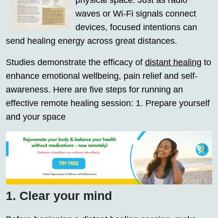
physical space. Just as radio
waves or Wi-Fi signals connect
devices, focused intentions can
send healing energy across great distances.
Studies demonstrate the efficacy of
distant healing
to
enhance emotional wellbeing, pain relief and self-
awareness. Here are five steps for running an
effective remote healing session: 1. Prepare yourself
and your space
1. Clear your mind