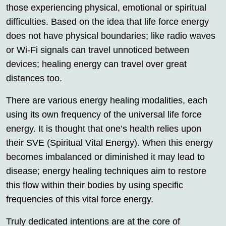
those experiencing physical, emotional or spiritual
difficulties. Based on the idea that life force energy
does not have physical boundaries; like radio waves
or Wi-Fi signals can travel unnoticed between
devices; healing energy can travel over great
distances too.
There are various energy healing modalities, each
using its own frequency of the universal life force
energy. It is thought that one’s health relies upon
their SVE (Spiritual Vital Energy). When this energy
becomes imbalanced or diminished it may lead to
disease; energy healing techniques aim to restore
this flow within their bodies by using specific
frequencies of this vital force energy.
Truly dedicated intentions are at the core of