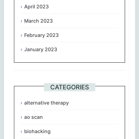
April 2023
March 2023
February 2023
January 2023
CATEGORIES
alternative therapy
ao scan
biohacking