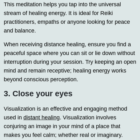
This meditation helps you tap into the universal
stream of healing energy. It is ideal for Reiki
practitioners, empaths or anyone looking for peace
and balance.
When receiving distance healing, ensure you find a
peaceful space where you can sit or lie down without
interruption during your session. Try keeping an open
mind and remain receptive; healing energy works
beyond conscious perception.
3. Close your eyes
Visualization is an effective and engaging method
used in
distant healing
. Visualization involves
conjuring an image in your mind of a place that
makes you feel calm; whether real or imaginary.