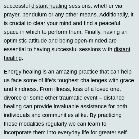
successful
distant healing
sessions, whether via
prayer, pendulum or any other means. Additionally, it
is crucial to clear your mind and find a peaceful
space in which to perform them. Finally, having an
optimistic attitude and being open-minded are
essential to having successful sessions with
distant
healing
.
Energy healing is an amazing practice that can help
us face some of life’s toughest challenges with grace
and kindness. From illness, loss of a loved one,
divorce or some other traumatic event – distance
healing can provide invaluable assistance for both
individuals and communities alike. By practicing
these modalities regularly we can learn to
incorporate them into everyday life for greater self-