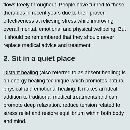
flows freely throughout. People have turned to these
therapies in recent years due to their proven
effectiveness at relieving stress while improving
overall mental, emotional and physical wellbeing. But
it should be remembered that they should never
replace medical advice and treatment!
2. Sit in a quiet place
Distant healing
(also referred to as absent healing) is
an energy healing technique which promotes natural
physical and emotional healing. It makes an ideal
addition to traditional medical treatments and can
promote deep relaxation, reduce tension related to
stress relief and restore equilibrium within both body
and mind.