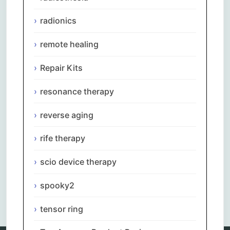
radionics
remote healing
Repair Kits
resonance therapy
reverse aging
rife therapy
scio device therapy
spooky2
Comments are closed.
tensor ring