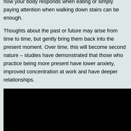
how your body responds when eating or simply
paying attention when walking down stairs can be
enough.
Thoughts about the past or future may arise from
time to time, but gently bring them back into the
present moment. Over time, this will become second
nature – studies have demonstrated that those who
practice being more present have lower anxiety,
improved concentration at work and have deeper
relationships.