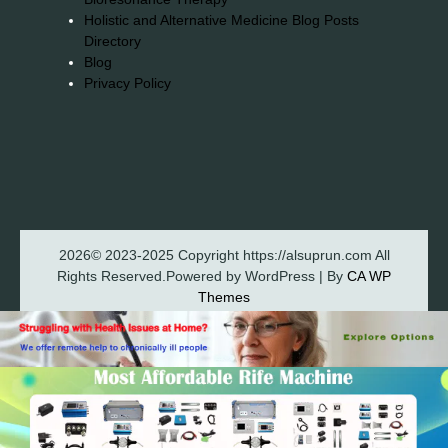
Holistic and Alternative Medicine Blog Posts
Directory
Blog
Privacy Policy
2026© 2023-2025 Copyright https://alsuprun.com All
Rights Reserved.Powered by WordPress | By
CA WP
Themes