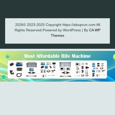
2026© 2023-2025 Copyright https://alsuprun.com All
Rights Reserved.Powered by WordPress | By
CA WP
Themes