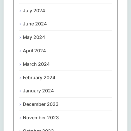
July 2024
June 2024
May 2024
April 2024
March 2024
February 2024
January 2024
December 2023
November 2023
October 2023