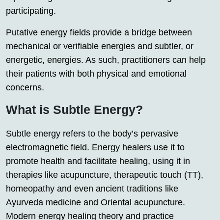
participating.
Putative energy fields provide a bridge between
mechanical or verifiable energies and subtler, or
energetic, energies. As such, practitioners can help
their patients with both physical and emotional
concerns.
What is Subtle Energy?
Subtle energy refers to the body’s pervasive
electromagnetic field. Energy healers use it to
promote health and facilitate healing, using it in
therapies like acupuncture, therapeutic touch (TT),
homeopathy and even ancient traditions like
Ayurveda medicine and Oriental acupuncture.
Modern energy healing theory and practice