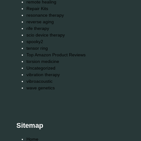
remote healing
Repair Kits
resonance therapy
reverse aging
rife therapy
scio device therapy
spooky2
tensor ring
Top Amazon Product Reviews
torsion medicine
Uncategorized
vibration therapy
vibroacoustic
wave genetics
Sitemap
Home