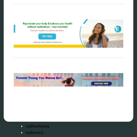
biophotonic therapy
bioresonance
Carving Knives
distant healing
energy medicine
energy therapy
frequency therapy
garyaev
holistic practitioner
hunter 4025
infopathy
kelly research technologies
Kick-Down
metapathia
metatron device
natural healer
neurofeedback device
quantum healing
quantum manifestation
radiesthesia
radionics