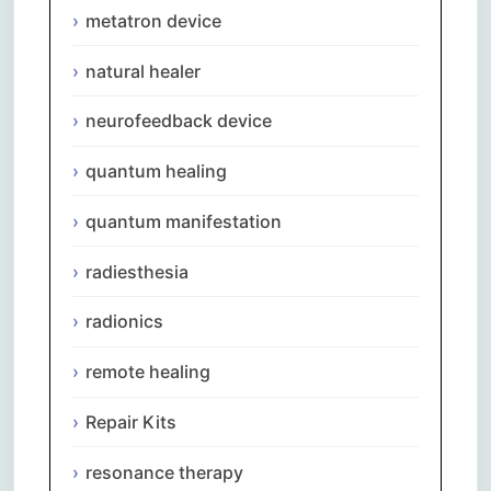
metatron device
natural healer
neurofeedback device
quantum healing
quantum manifestation
radiesthesia
radionics
remote healing
Repair Kits
resonance therapy