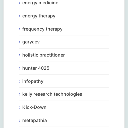
energy medicine
energy therapy
frequency therapy
garyaev
holistic practitioner
hunter 4025
infopathy
kelly research technologies
Kick-Down
metapathia