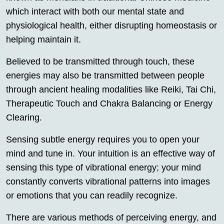
which interact with both our mental state and
physiological health, either disrupting homeostasis or
helping maintain it.
Believed to be transmitted through touch, these
energies may also be transmitted between people
through ancient healing modalities like Reiki, Tai Chi,
Therapeutic Touch and Chakra Balancing or Energy
Clearing.
Sensing subtle energy requires you to open your
mind and tune in. Your intuition is an effective way of
sensing this type of vibrational energy; your mind
constantly converts vibrational patterns into images
or emotions that you can readily recognize.
There are various methods of perceiving energy, and