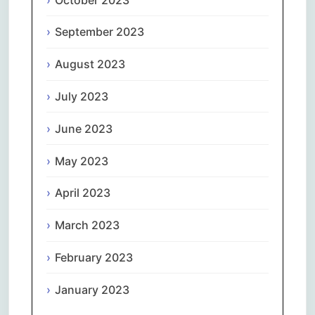
September 2023
August 2023
July 2023
June 2023
May 2023
April 2023
March 2023
February 2023
January 2023