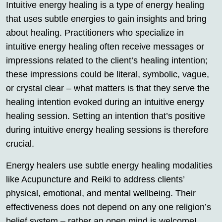
Intuitive energy healing is a type of energy healing
that uses subtle energies to gain insights and bring
about healing. Practitioners who specialize in
intuitive energy healing often receive messages or
impressions related to the client’s healing intention;
these impressions could be literal, symbolic, vague,
or crystal clear – what matters is that they serve the
healing intention evoked during an intuitive energy
healing session. Setting an intention that’s positive
during intuitive energy healing sessions is therefore
crucial.
Energy healers use subtle energy healing modalities
like Acupuncture and Reiki to address clients’
physical, emotional, and mental wellbeing. Their
effectiveness does not depend on any one religion’s
belief system – rather an open mind is welcome!