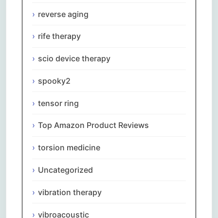
reverse aging
rife therapy
scio device therapy
spooky2
tensor ring
Top Amazon Product Reviews
torsion medicine
Uncategorized
vibration therapy
vibroacoustic