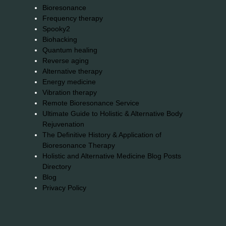
Bioresonance
Frequency therapy
Spooky2
Biohacking
Quantum healing
Reverse aging
Alternative therapy
Energy medicine
Vibration therapy
Remote Bioresonance Service
Ultimate Guide to Holistic & Alternative Body
Rejuvenation
The Definitive History & Application of
Bioresonance Therapy
Holistic and Alternative Medicine Blog Posts
Directory
Blog
Privacy Policy