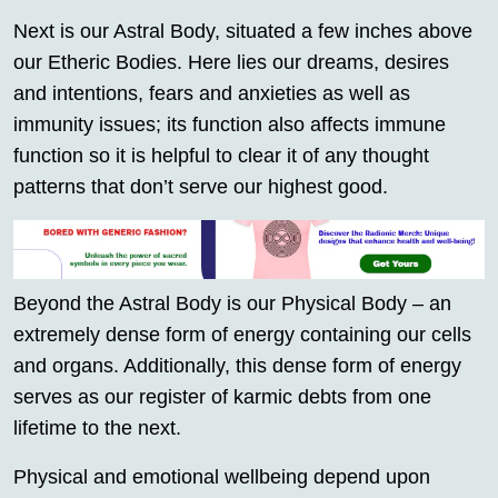
Next is our Astral Body, situated a few inches above
our Etheric Bodies. Here lies our dreams, desires
and intentions, fears and anxieties as well as
immunity issues; its function also affects immune
function so it is helpful to clear it of any thought
patterns that don’t serve our highest good.
Beyond the Astral Body is our Physical Body – an
extremely dense form of energy containing our cells
and organs. Additionally, this dense form of energy
serves as our register of karmic debts from one
lifetime to the next.
Physical and emotional wellbeing depend upon