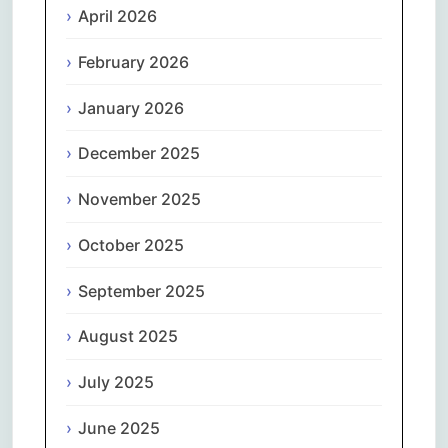
April 2026
February 2026
January 2026
December 2025
November 2025
October 2025
September 2025
August 2025
July 2025
June 2025