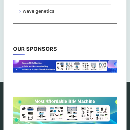
wave genetics
OUR SPONSORS
Comments are closed.
Categories
alternative therapy
ao scan
biohacking