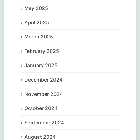
May 2025
April 2025
March 2025
February 2025
January 2025
December 2024
November 2024
October 2024
September 2024
August 2024