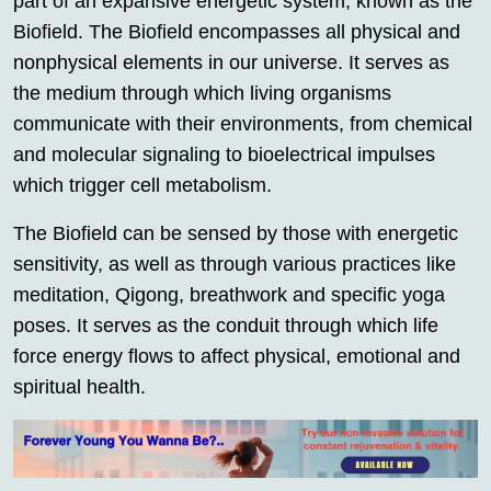
part of an expansive energetic system, known as the
Biofield. The Biofield encompasses all physical and
nonphysical elements in our universe. It serves as
the medium through which living organisms
communicate with their environments, from chemical
and molecular signaling to bioelectrical impulses
which trigger cell metabolism.
The Biofield can be sensed by those with energetic
sensitivity, as well as through various practices like
meditation, Qigong, breathwork and specific yoga
poses. It serves as the conduit through which life
force energy flows to affect physical, emotional and
spiritual health.