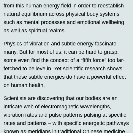
from this human energy field in order to reestablish
natural equilibrium across physical body systems
such as mental processes and emotional wellbeing
as well as spiritual realms.
Physics of vibration and subtle energy fascinate
many. But for most of us, it can be hard to grasp;
some even find the concept of a “fifth force” too far-
fetched to believe in. Yet scientific research shows
that these subtle energies do have a powerful effect
on human health.
Scientists are discovering that our bodies are an
intricate web of electromagnetic wavelengths,
vibration rates and pulse patterns pulsing at specific
rates and patterns – with specific energetic pathways
known as meridians in traditional Chinese medicine –