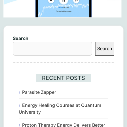
Search
Search
RECENT POSTS
Parasite Zapper
Energy Healing Courses at Quantum
University
Proton Therapy Energy Delivers Better