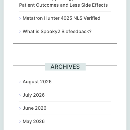
Patient Outcomes and Less Side Effects
Metatron Hunter 4025 NLS Verified
What is Spooky2 Biofeedback?
ARCHIVES
August 2026
July 2026
June 2026
May 2026