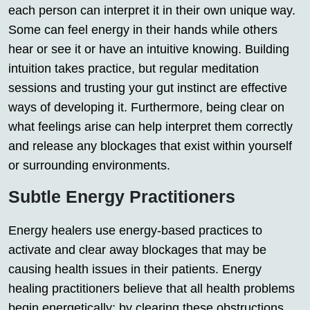
each person can interpret it in their own unique way.
Some can feel energy in their hands while others
hear or see it or have an intuitive knowing. Building
intuition takes practice, but regular meditation
sessions and trusting your gut instinct are effective
ways of developing it. Furthermore, being clear on
what feelings arise can help interpret them correctly
and release any blockages that exist within yourself
or surrounding environments.
Subtle Energy Practitioners
Energy healers use energy-based practices to
activate and clear away blockages that may be
causing health issues in their patients. Energy
healing practitioners believe that all health problems
begin energetically; by clearing these obstructions