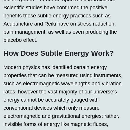
Scientific studies have confirmed the positive
benefits these subtle energy practices such as
Acupuncture and Reiki have on stress reduction,
pain management, as well as even producing the
placebo effect.
How Does Subtle Energy Work?
Modern physics has identified certain energy
properties that can be measured using instruments,
such as electromagnetic wavelengths and vibration
rates, however the vast majority of our universe’s
energy cannot be accurately gauged with
conventional devices which only measure
electromagnetic and gravitational energies; rather,
invisible forms of energy like magnetic fluxes,