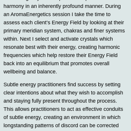
harmony in an inherently profound manner. During
an AromaEnergetics session I take the time to
assess each client’s Energy Field by looking at their
primary meridian system, chakras and finer systems
within. Next I select and activate crystals which
resonate best with their energy, creating harmonic
frequencies which help restore their Energy Field
back into an equilibrium that promotes overall
wellbeing and balance.
Subtle energy practitioners find success by setting
clear intentions about what they wish to accomplish
and staying fully present throughout the process.
This allows practitioners to act as effective conduits
of subtle energy, creating an environment in which
longstanding patterns of discord can be corrected