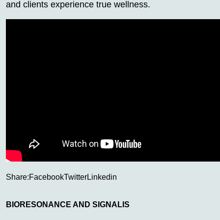
and clients experience true wellness.
Share:
Facebook
Twitter
Linkedin
BIORESONANCE AND SIGNALIS