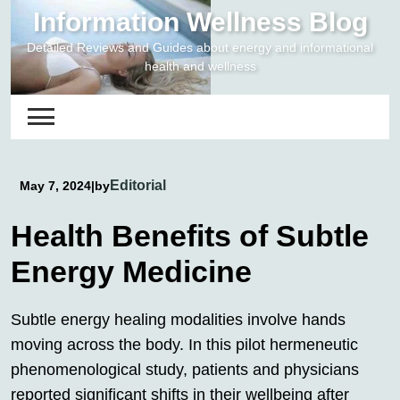
Skip
Information Wellness Blog
to
Detailed Reviews and Guides about energy and informational
content
health and wellness
Editorial
May 7, 2024
|
by
Health Benefits of Subtle
Energy Medicine
Subtle energy healing modalities involve hands
moving across the body. In this pilot hermeneutic
phenomenological study, patients and physicians
reported significant shifts in their wellbeing after