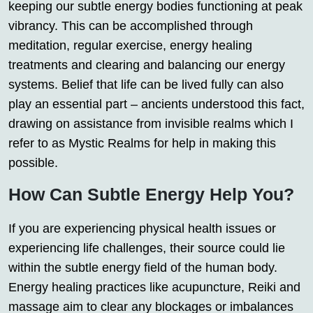
keeping our subtle energy bodies functioning at peak
vibrancy. This can be accomplished through
meditation, regular exercise, energy healing
treatments and clearing and balancing our energy
systems. Belief that life can be lived fully can also
play an essential part – ancients understood this fact,
drawing on assistance from invisible realms which I
refer to as Mystic Realms for help in making this
possible.
How Can Subtle Energy Help You?
If you are experiencing physical health issues or
experiencing life challenges, their source could lie
within the subtle energy field of the human body.
Energy healing practices like acupuncture, Reiki and
massage aim to clear any blockages or imbalances