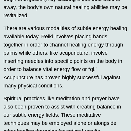
away, the body’s own natural healing abilities may be
revitalized.
There are various modalities of subtle energy healing
available today. Reiki involves placing hands
together in order to channel healing energy through
palms while others, like acupuncture, involve
inserting needles into specific points on the body in
order to balance vital energy flow or “qi.”
Acupuncture has proven highly successful against
many physical conditions.
Spiritual practices like meditation and prayer have
also been proven to assist with creating balance in
our subtle energy fields. These meditative
techniques may be employed alone or alongside