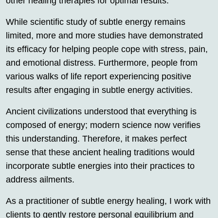
other healing therapies for optimal results.
While scientific study of subtle energy remains
limited, more and more studies have demonstrated
its efficacy for helping people cope with stress, pain,
and emotional distress. Furthermore, people from
various walks of life report experiencing positive
results after engaging in subtle energy activities.
Ancient civilizations understood that everything is
composed of energy; modern science now verifies
this understanding. Therefore, it makes perfect
sense that these ancient healing traditions would
incorporate subtle energies into their practices to
address ailments.
As a practitioner of subtle energy healing, I work with
clients to gently restore personal equilibrium and