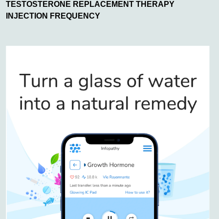
TESTOSTERONE REPLACEMENT THERAPY
INJECTION FREQUENCY