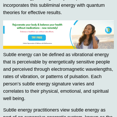
incorporates this subliminal energy with quantum
theories for effective results.
Subtle energy can be defined as vibrational energy
that is perceivable by energetically sensitive people
and perceived through electromagnetic wavelengths,
rates of vibration, or patterns of pulsation. Each
person’s subtle energy signature varies and
correlates to their physical, emotional, and spiritual
well being.
Subtle energy practitioners view subtle energy as