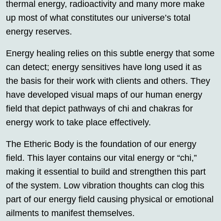
thermal energy, radioactivity and many more make
up most of what constitutes our universe’s total
energy reserves.
Energy healing relies on this subtle energy that some
can detect; energy sensitives have long used it as
the basis for their work with clients and others. They
have developed visual maps of our human energy
field that depict pathways of chi and chakras for
energy work to take place effectively.
The Etheric Body is the foundation of our energy
field. This layer contains our vital energy or “chi,”
making it essential to build and strengthen this part
of the system. Low vibration thoughts can clog this
part of our energy field causing physical or emotional
ailments to manifest themselves.