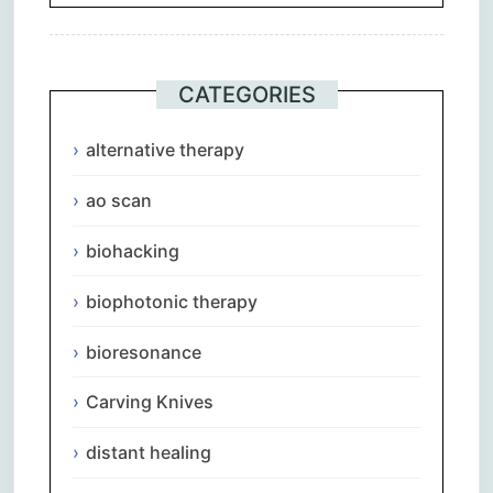
CATEGORIES
alternative therapy
ao scan
biohacking
biophotonic therapy
bioresonance
Carving Knives
distant healing