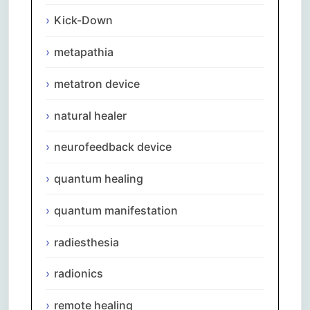
Kick-Down
metapathia
metatron device
natural healer
neurofeedback device
quantum healing
quantum manifestation
radiesthesia
radionics
remote healing