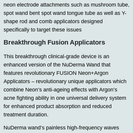
neon electrode attachments such as mushroom tube,
spot wand bent spot wand tongue tube as well as Y-
shape rod and comb applicators designed
specifically to target these issues
Breakthrough Fusion Applicators
This breakthrough clinical-grade device is an
enhanced version of the NuDerma Wand that
features revolutionary FUSION Neon+Argon
Applicators – revolutionary unique applicators which
combine Neon’s anti-ageing effects with Argon’s
acne fighting ability in one universal delivery system
for enhanced product absorption and reduced
treatment duration.
NuDerma wand’s painless high-frequency waves