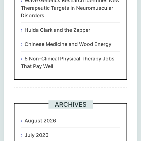
Wave Genetics Research Identifies New
Therapeutic Targets in Neuromuscular
Disorders
Hulda Clark and the Zapper
Chinese Medicine and Wood Energy
5 Non-Clinical Physical Therapy Jobs
That Pay Well
ARCHIVES
August 2026
July 2026