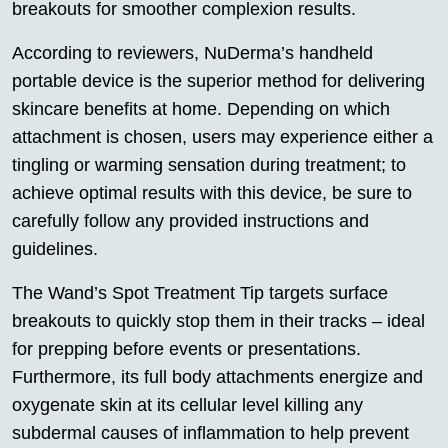
breakouts for smoother complexion results.
According to reviewers, NuDerma’s handheld
portable device is the superior method for delivering
skincare benefits at home. Depending on which
attachment is chosen, users may experience either a
tingling or warming sensation during treatment; to
achieve optimal results with this device, be sure to
carefully follow any provided instructions and
guidelines.
The Wand’s Spot Treatment Tip targets surface
breakouts to quickly stop them in their tracks – ideal
for prepping before events or presentations.
Furthermore, its full body attachments energize and
oxygenate skin at its cellular level killing any
subdermal causes of inflammation to help prevent