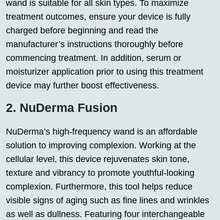
wand is suitable for all skin types. To maximize
treatment outcomes, ensure your device is fully
charged before beginning and read the
manufacturer’s instructions thoroughly before
commencing treatment. In addition, serum or
moisturizer application prior to using this treatment
device may further boost effectiveness.
2. NuDerma Fusion
NuDerma’s high-frequency wand is an affordable
solution to improving complexion. Working at the
cellular level, this device rejuvenates skin tone,
texture and vibrancy to promote youthful-looking
complexion. Furthermore, this tool helps reduce
visible signs of aging such as fine lines and wrinkles
as well as dullness. Featuring four interchangeable