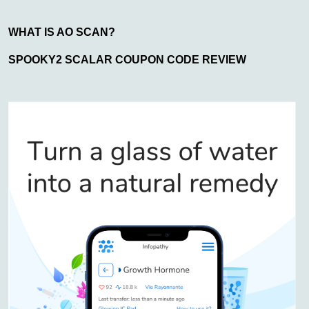
WHAT IS AO SCAN?
SPOOKY2 SCALAR COUPON CODE REVIEW