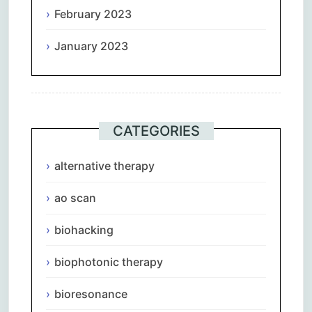
February 2023
January 2023
CATEGORIES
alternative therapy
ao scan
biohacking
biophotonic therapy
bioresonance