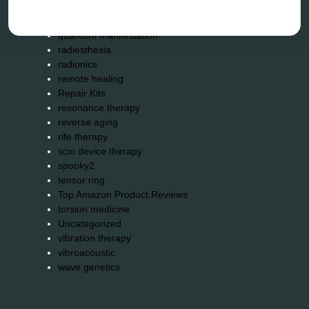
neurofeedback device
quantum healing
quantum manifestation
radiesthesia
radionics
remote healing
Repair Kits
resonance therapy
reverse aging
rife therapy
scio device therapy
spooky2
tensor ring
Top Amazon Product Reviews
torsion medicine
Uncategorized
vibration therapy
vibroacoustic
wave genetics