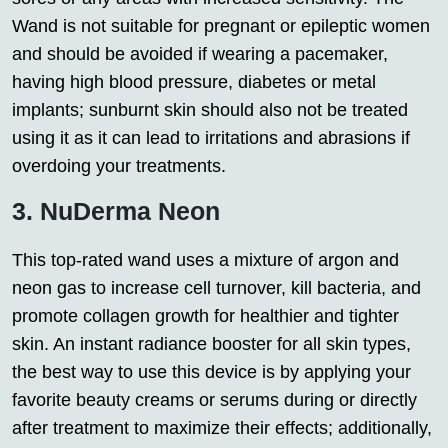
Wand is not suitable for pregnant or epileptic women
and should be avoided if wearing a pacemaker,
having high blood pressure, diabetes or metal
implants; sunburnt skin should also not be treated
using it as it can lead to irritations and abrasions if
overdoing your treatments.
3. NuDerma Neon
This top-rated wand uses a mixture of argon and
neon gas to increase cell turnover, kill bacteria, and
promote collagen growth for healthier and tighter
skin. An instant radiance booster for all skin types,
the best way to use this device is by applying your
favorite beauty creams or serums during or directly
after treatment to maximize their effects; additionally,