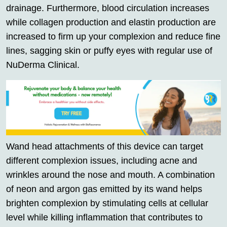
drainage. Furthermore, blood circulation increases
while collagen production and elastin production are
increased to firm up your complexion and reduce fine
lines, sagging skin or puffy eyes with regular use of
NuDerma Clinical.
Wand head attachments of this device can target
different complexion issues, including acne and
wrinkles around the nose and mouth. A combination
of neon and argon gas emitted by its wand helps
brighten complexion by stimulating cells at cellular
level while killing inflammation that contributes to