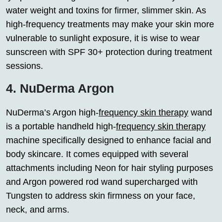
water weight and toxins for firmer, slimmer skin. As
high-frequency treatments may make your skin more
vulnerable to sunlight exposure, it is wise to wear
sunscreen with SPF 30+ protection during treatment
sessions.
4. NuDerma Argon
NuDerma’s Argon high-
frequency skin therapy
wand
is a portable handheld high-
frequency skin therapy
machine specifically designed to enhance facial and
body skincare. It comes equipped with several
attachments including Neon for hair styling purposes
and Argon powered rod wand supercharged with
Tungsten to address skin firmness on your face,
neck, and arms.