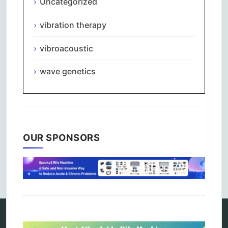
Uncategorized
vibration therapy
vibroacoustic
wave genetics
OUR SPONSORS
Comments are closed.