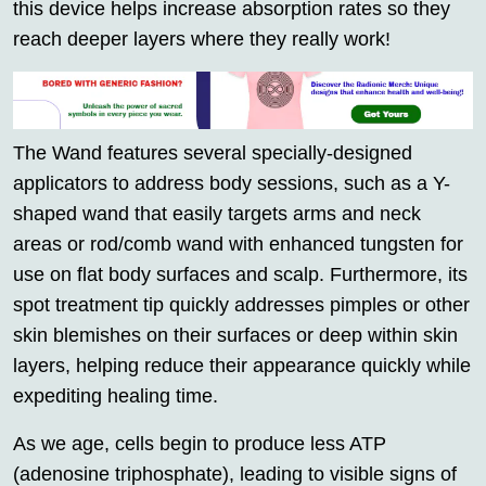
this device helps increase absorption rates so they
reach deeper layers where they really work!
The Wand features several specially-designed
applicators to address body sessions, such as a Y-
shaped wand that easily targets arms and neck
areas or rod/comb wand with enhanced tungsten for
use on flat body surfaces and scalp. Furthermore, its
spot treatment tip quickly addresses pimples or other
skin blemishes on their surfaces or deep within skin
layers, helping reduce their appearance quickly while
expediting healing time.
As we age, cells begin to produce less ATP
(adenosine triphosphate), leading to visible signs of