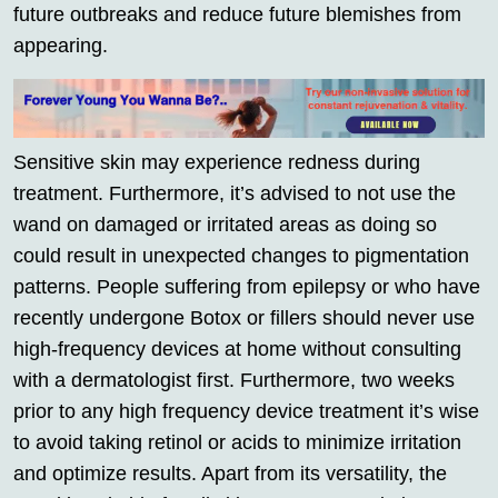
future outbreaks and reduce future blemishes from
appearing.
Sensitive skin may experience redness during
treatment. Furthermore, it’s advised to not use the
wand on damaged or irritated areas as doing so
could result in unexpected changes to pigmentation
patterns. People suffering from epilepsy or who have
recently undergone Botox or fillers should never use
high-frequency devices at home without consulting
with a dermatologist first. Furthermore, two weeks
prior to any high frequency device treatment it’s wise
to avoid taking retinol or acids to minimize irritation
and optimize results. Apart from its versatility, the