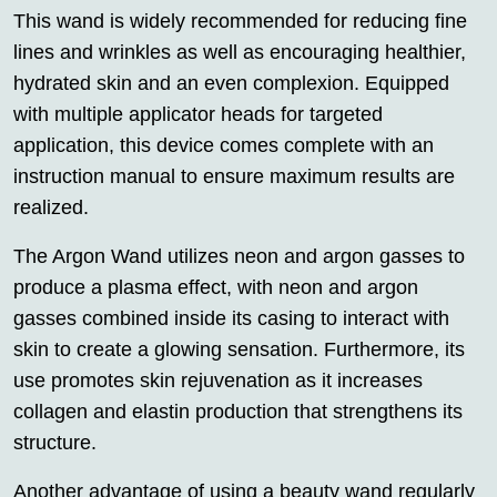
This wand is widely recommended for reducing fine
lines and wrinkles as well as encouraging healthier,
hydrated skin and an even complexion. Equipped
with multiple applicator heads for targeted
application, this device comes complete with an
instruction manual to ensure maximum results are
realized.
The Argon Wand utilizes neon and argon gasses to
produce a plasma effect, with neon and argon
gasses combined inside its casing to interact with
skin to create a glowing sensation. Furthermore, its
use promotes skin rejuvenation as it increases
collagen and elastin production that strengthens its
structure.
Another advantage of using a beauty wand regularly