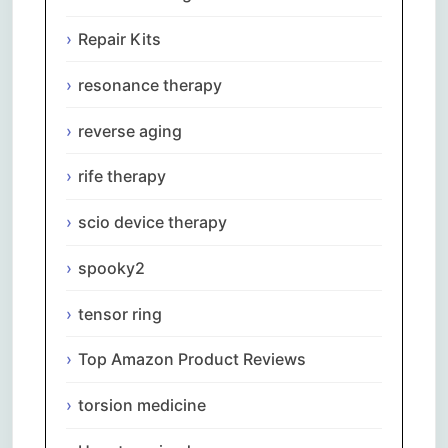
Repair Kits
resonance therapy
reverse aging
rife therapy
scio device therapy
spooky2
tensor ring
Top Amazon Product Reviews
torsion medicine