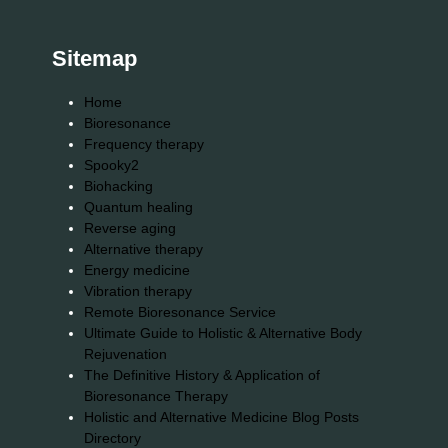
Sitemap
Home
Bioresonance
Frequency therapy
Spooky2
Biohacking
Quantum healing
Reverse aging
Alternative therapy
Energy medicine
Vibration therapy
Remote Bioresonance Service
Ultimate Guide to Holistic & Alternative Body
Rejuvenation
The Definitive History & Application of
Bioresonance Therapy
Holistic and Alternative Medicine Blog Posts
Directory