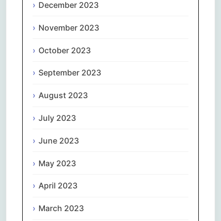
December 2023
November 2023
October 2023
September 2023
August 2023
July 2023
June 2023
May 2023
April 2023
March 2023