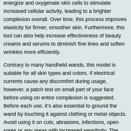
energize and oxygenate skin cells to stimulate
increased cellular activity, leading to a brighter
complexion overall. Over time, this process improves
elasticity for firmer, smoother skin. Furthermore, this
tool can also help increase effectiveness of beauty
creams and serums to diminish fine lines and soften
wrinkles more efficiently.
Contrary to many handheld wands, this model is
suitable for all skin types and colors. If electrical
currents cause any discomfort during usage,
however, a patch test on small part of your face
before using on entire complexion is suggested.
Before each use, it’s also essential to ground the
wand by touching it against clothing or metal objects.
Avoid using it on cuts, abrasions, infections, open
sores or any areas with increased sensitivity. The