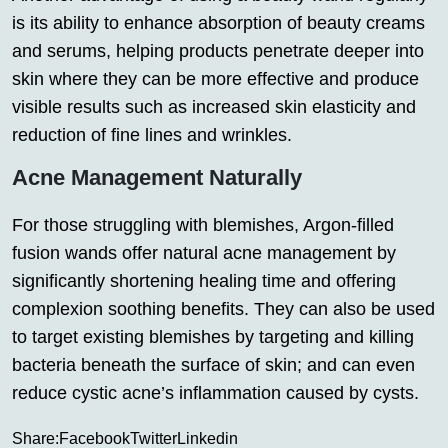
is its ability to enhance absorption of beauty creams
and serums, helping products penetrate deeper into
skin where they can be more effective and produce
visible results such as increased skin elasticity and
reduction of fine lines and wrinkles.
Acne Management Naturally
For those struggling with blemishes, Argon-filled
fusion wands offer natural acne management by
significantly shortening healing time and offering
complexion soothing benefits. They can also be used
to target existing blemishes by targeting and killing
bacteria beneath the surface of skin; and can even
reduce cystic acne’s inflammation caused by cysts.
Share:
Facebook
Twitter
Linkedin