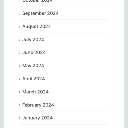
October 2024
September 2024
August 2024
July 2024
June 2024
May 2024
April 2024
March 2024
February 2024
January 2024