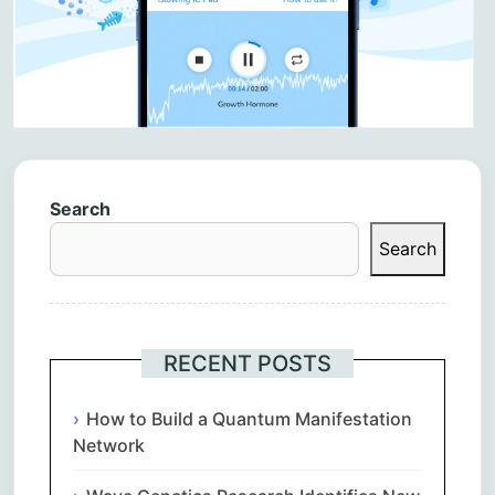
Search
Search
RECENT POSTS
How to Build a Quantum Manifestation
Network