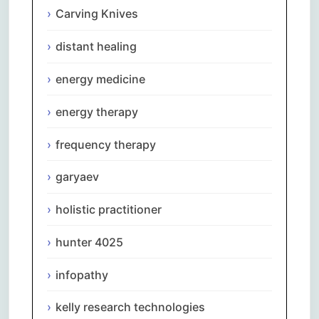
Carving Knives
distant healing
energy medicine
energy therapy
frequency therapy
garyaev
holistic practitioner
hunter 4025
infopathy
kelly research technologies