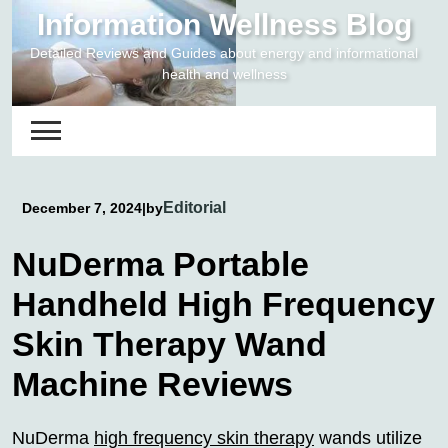
Skip
Information Wellness Blog
to
Detailed Reviews and Guides about energy and informational
content
health and wellness
Editorial
December 7, 2024
|
by
NuDerma Portable
Handheld High Frequency
Skin Therapy Wand
Machine Reviews
NuDerma
high frequency skin therapy
wands utilize