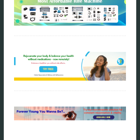
Categories
alternative therapy
ao scan
biohacking
biophotonic therapy
bioresonance
Carving Knives
distant healing
energy medicine
energy therapy
frequency therapy
garyaev
holistic practitioner
hunter 4025
infopathy
kelly research technologies
Kick-Down
metapathia
metatron device
natural healer