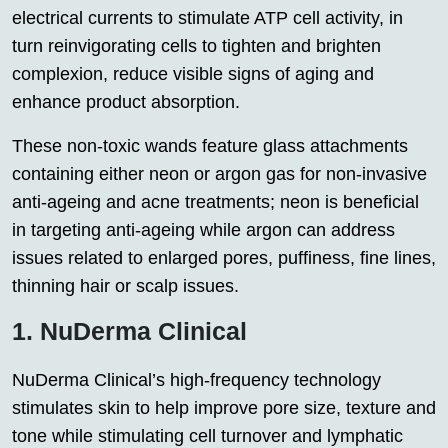
electrical currents to stimulate ATP cell activity, in
turn reinvigorating cells to tighten and brighten
complexion, reduce visible signs of aging and
enhance product absorption.
These non-toxic wands feature glass attachments
containing either neon or argon gas for non-invasive
anti-ageing and acne treatments; neon is beneficial
in targeting anti-ageing while argon can address
issues related to enlarged pores, puffiness, fine lines,
thinning hair or scalp issues.
1. NuDerma Clinical
NuDerma Clinical’s high-frequency technology
stimulates skin to help improve pore size, texture and
tone while stimulating cell turnover and lymphatic