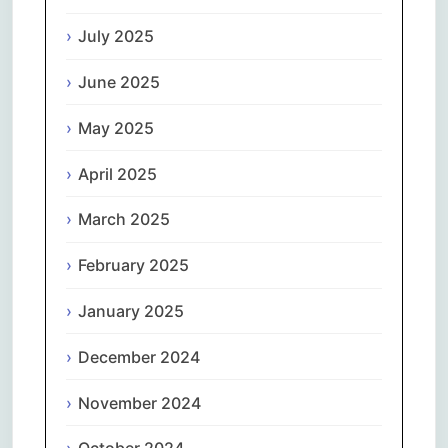
July 2025
June 2025
May 2025
April 2025
March 2025
February 2025
January 2025
December 2024
November 2024