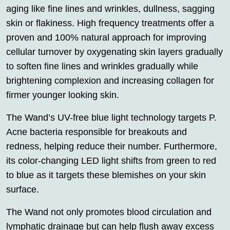
aging like fine lines and wrinkles, dullness, sagging
skin or flakiness. High frequency treatments offer a
proven and 100% natural approach for improving
cellular turnover by oxygenating skin layers gradually
to soften fine lines and wrinkles gradually while
brightening complexion and increasing collagen for
firmer younger looking skin.
The Wand’s UV-free blue light technology targets P.
Acne bacteria responsible for breakouts and
redness, helping reduce their number. Furthermore,
its color-changing LED light shifts from green to red
to blue as it targets these blemishes on your skin
surface.
The Wand not only promotes blood circulation and
lymphatic drainage but can help flush away excess