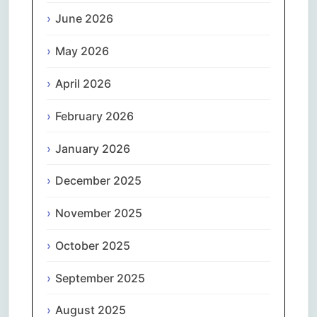
June 2026
May 2026
April 2026
February 2026
January 2026
December 2025
November 2025
October 2025
September 2025
August 2025