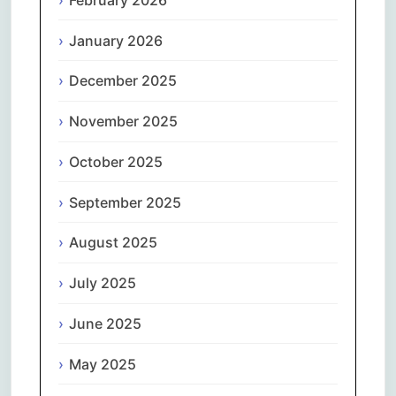
January 2026
December 2025
November 2025
October 2025
September 2025
August 2025
July 2025
June 2025
May 2025