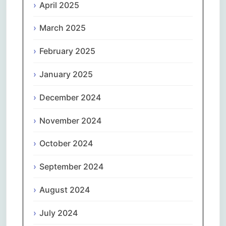
April 2025
March 2025
February 2025
January 2025
December 2024
November 2024
October 2024
September 2024
August 2024
July 2024