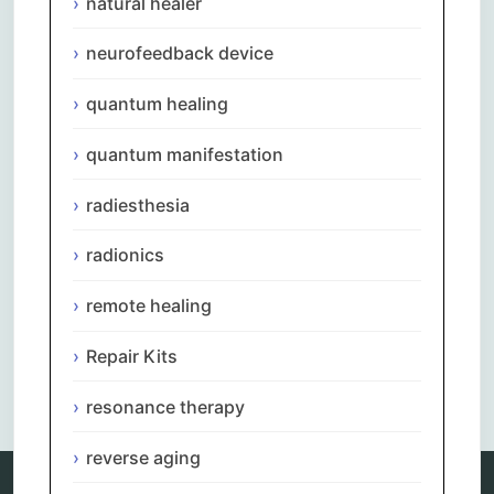
natural healer
neurofeedback device
quantum healing
quantum manifestation
radiesthesia
radionics
remote healing
Repair Kits
Comments are closed.
resonance therapy
reverse aging