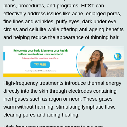
plans, procedures, and programs. HFST can
effectively address issues like acne, enlarged pores,
fine lines and wrinkles, puffy eyes, dark under eye
circles and cellulite while offering anti-ageing benefits
and helping reduce the appearance of thinning hair.
High-frequency treatments introduce thermal energy
directly into the skin through electrodes containing
inert gases such as argon or neon. These gases
warm without harming, stimulating lymphatic flow,
clearing pores and aiding healing.