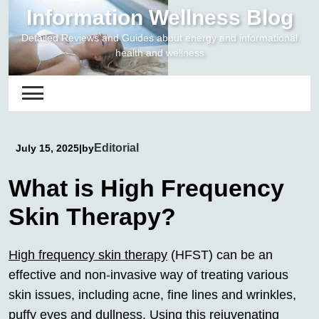
Skip
Information Wellness Blog
to
Detailed Reviews and Guides about energy and informational
content
health and wellness
Editorial
July 15, 2025
|
by
What is High Frequency
Skin Therapy?
High frequency skin therapy
(HFST) can be an
effective and non-invasive way of treating various
skin issues, including acne, fine lines and wrinkles,
puffy eyes and dullness. Using this rejuvenating