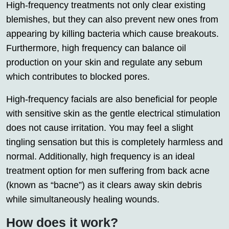
High-frequency treatments not only clear existing
blemishes, but they can also prevent new ones from
appearing by killing bacteria which cause breakouts.
Furthermore, high frequency can balance oil
production on your skin and regulate any sebum
which contributes to blocked pores.
High-frequency facials are also beneficial for people
with sensitive skin as the gentle electrical stimulation
does not cause irritation. You may feel a slight
tingling sensation but this is completely harmless and
normal. Additionally, high frequency is an ideal
treatment option for men suffering from back acne
(known as “bacne”) as it clears away skin debris
while simultaneously healing wounds.
How does it work?