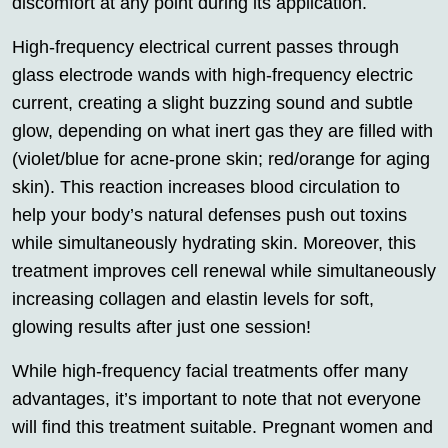
discomfort at any point during its application.
High-frequency electrical current passes through
glass electrode wands with high-frequency electric
current, creating a slight buzzing sound and subtle
glow, depending on what inert gas they are filled with
(violet/blue for acne-prone skin; red/orange for aging
skin). This reaction increases blood circulation to
help your body’s natural defenses push out toxins
while simultaneously hydrating skin. Moreover, this
treatment improves cell renewal while simultaneously
increasing collagen and elastin levels for soft,
glowing results after just one session!
While high-frequency facial treatments offer many
advantages, it’s important to note that not everyone
will find this treatment suitable. Pregnant women and