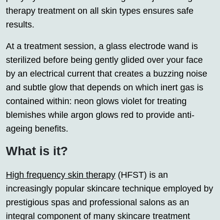
therapy treatment on all skin types ensures safe
results.
At a treatment session, a glass electrode wand is
sterilized before being gently glided over your face
by an electrical current that creates a buzzing noise
and subtle glow that depends on which inert gas is
contained within: neon glows violet for treating
blemishes while argon glows red to provide anti-
ageing benefits.
What is it?
High frequency skin therapy
(HFST) is an
increasingly popular skincare technique employed by
prestigious spas and professional salons as an
integral component of many skincare treatment