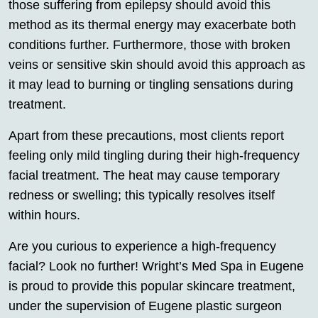
those suffering from epilepsy should avoid this
method as its thermal energy may exacerbate both
conditions further. Furthermore, those with broken
veins or sensitive skin should avoid this approach as
it may lead to burning or tingling sensations during
treatment.
Apart from these precautions, most clients report
feeling only mild tingling during their high-frequency
facial treatment. The heat may cause temporary
redness or swelling; this typically resolves itself
within hours.
Are you curious to experience a high-frequency
facial? Look no further! Wright’s Med Spa in Eugene
is proud to provide this popular skincare treatment,
under the supervision of Eugene plastic surgeon