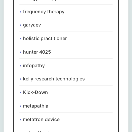
frequency therapy
garyaev
holistic practitioner
hunter 4025
infopathy
kelly research technologies
Kick-Down
metapathia
metatron device