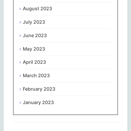
August 2023
July 2023
June 2023
May 2023
April 2023
March 2023
February 2023
January 2023