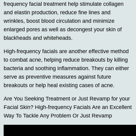
frequency facial treatment help stimulate collagen
and elastin production, reduce fine lines and
wrinkles, boost blood circulation and minimize
enlarged pores as well as decongest your skin of
blackheads and whiteheads.
High-frequency facials are another effective method
to combat acne, helping reduce breakouts by killing
bacteria and soothing inflammation. They can either
serve as preventive measures against future
breakouts or help heal existing cases of acne.
Are You Seeking Treatment or Just Revamp for your
Facial Skin? High-frequency Facials Are an Excellent
Way To Tackle Any Problem Or Just Revamp