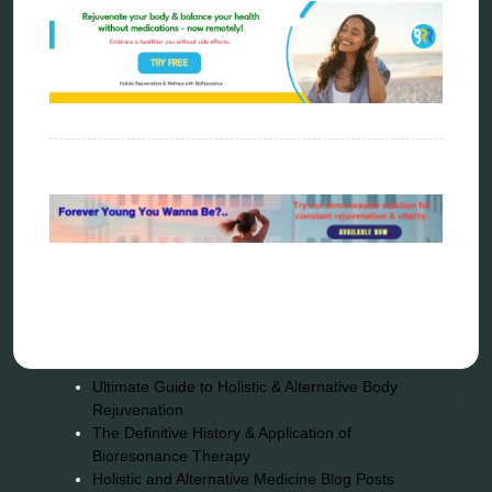
Sitemap
Home
Bioresonance
Frequency therapy
Spooky2
Biohacking
Quantum healing
Reverse aging
Alternative therapy
Energy medicine
Vibration therapy
Remote Bioresonance Service
Ultimate Guide to Holistic & Alternative Body
Rejuvenation
The Definitive History & Application of
Bioresonance Therapy
Holistic and Alternative Medicine Blog Posts