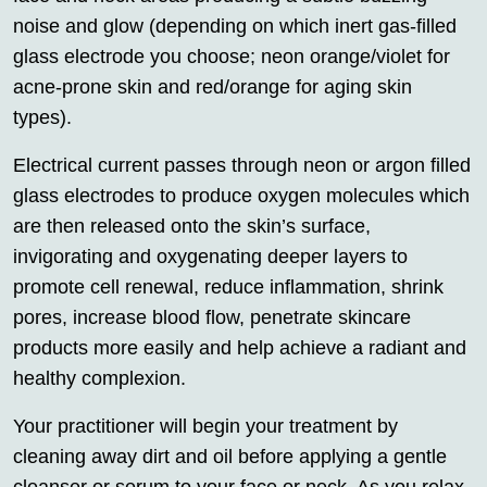
noise and glow (depending on which inert gas-filled
glass electrode you choose; neon orange/violet for
acne-prone skin and red/orange for aging skin
types).
Electrical current passes through neon or argon filled
glass electrodes to produce oxygen molecules which
are then released onto the skin’s surface,
invigorating and oxygenating deeper layers to
promote cell renewal, reduce inflammation, shrink
pores, increase blood flow, penetrate skincare
products more easily and help achieve a radiant and
healthy complexion.
Your practitioner will begin your treatment by
cleaning away dirt and oil before applying a gentle