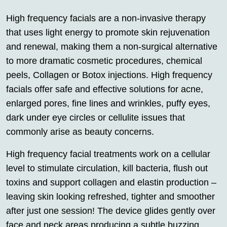
High frequency facials are a non-invasive therapy
that uses light energy to promote skin rejuvenation
and renewal, making them a non-surgical alternative
to more dramatic cosmetic procedures, chemical
peels, Collagen or Botox injections. High frequency
facials offer safe and effective solutions for acne,
enlarged pores, fine lines and wrinkles, puffy eyes,
dark under eye circles or cellulite issues that
commonly arise as beauty concerns.
High frequency facial treatments work on a cellular
level to stimulate circulation, kill bacteria, flush out
toxins and support collagen and elastin production –
leaving skin looking refreshed, tighter and smoother
after just one session! The device glides gently over
face and neck areas producing a subtle buzzing