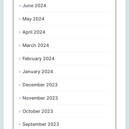
June 2024
May 2024
April 2024
March 2024
February 2024
January 2024
December 2023
November 2023
October 2023
September 2023