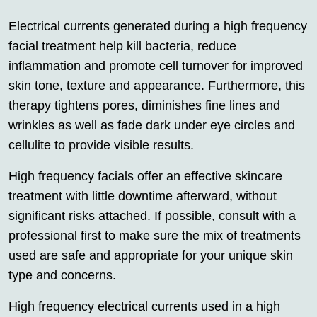
Electrical currents generated during a high frequency
facial treatment help kill bacteria, reduce
inflammation and promote cell turnover for improved
skin tone, texture and appearance. Furthermore, this
therapy tightens pores, diminishes fine lines and
wrinkles as well as fade dark under eye circles and
cellulite to provide visible results.
High frequency facials offer an effective skincare
treatment with little downtime afterward, without
significant risks attached. If possible, consult with a
professional first to make sure the mix of treatments
used are safe and appropriate for your unique skin
type and concerns.
High frequency electrical currents used in a high