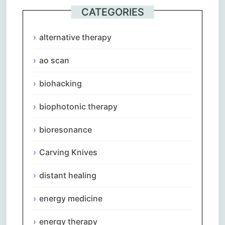
CATEGORIES
alternative therapy
ao scan
biohacking
biophotonic therapy
bioresonance
Carving Knives
distant healing
energy medicine
energy therapy