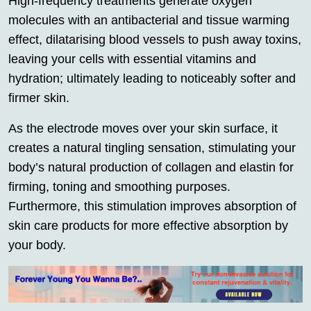
High-frequency treatments generate oxygen
molecules with an antibacterial and tissue warming
effect, dilatarising blood vessels to push away toxins,
leaving your cells with essential vitamins and
hydration; ultimately leading to noticeably softer and
firmer skin.
As the electrode moves over your skin surface, it
creates a natural tingling sensation, stimulating your
body’s natural production of collagen and elastin for
firming, toning and smoothing purposes.
Furthermore, this stimulation improves absorption of
skin care products for more effective absorption by
your body.