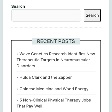
Search
Search
RECENT POSTS
Wave Genetics Research Identifies New
Therapeutic Targets in Neuromuscular
Disorders
Hulda Clark and the Zapper
Chinese Medicine and Wood Energy
5 Non-Clinical Physical Therapy Jobs
That Pay Well