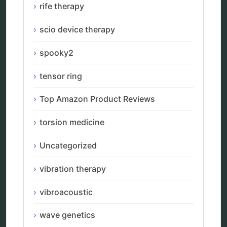
rife therapy
Categories
scio device therapy
alternative therapy
ao scan
spooky2
biohacking
biophotonic therapy
tensor ring
bioresonance
Carving Knives
Top Amazon Product Reviews
distant healing
energy medicine
torsion medicine
energy therapy
frequency therapy
Uncategorized
garyaev
holistic practitioner
hunter 4025
vibration therapy
infopathy
kelly research technologies
vibroacoustic
Kick-Down
metapathia
wave genetics
metatron device