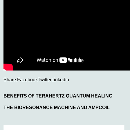
Share:
Facebook
Twitter
Linkedin
BENEFITS OF TERAHERTZ QUANTUM HEALING
THE BIORESONANCE MACHINE AND AMPCOIL