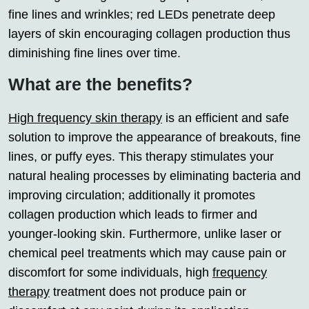
fine lines and wrinkles; red LEDs penetrate deep
layers of skin encouraging collagen production thus
diminishing fine lines over time.
What are the benefits?
High frequency skin therapy
is an efficient and safe
solution to improve the appearance of breakouts, fine
lines, or puffy eyes. This therapy stimulates your
natural healing processes by eliminating bacteria and
improving circulation; additionally it promotes
collagen production which leads to firmer and
younger-looking skin. Furthermore, unlike laser or
chemical peel treatments which may cause pain or
discomfort for some individuals, high
frequency
therapy
treatment does not produce pain or