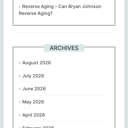
Reverse Aging – Can Bryan Johnson
Reverse Aging?
ARCHIVES
August 2026
July 2026
June 2026
May 2026
April 2026
February 2026