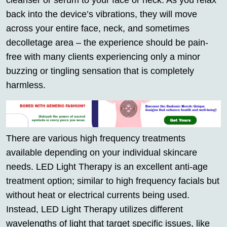
cleanser or serum to your face or neck. As you relax
back into the device’s vibrations, they will move
across your entire face, neck, and sometimes
decolletage area – the experience should be pain-
free with many clients experiencing only a minor
buzzing or tingling sensation that is completely
harmless.
There are various high frequency treatments
available depending on your individual skincare
needs. LED Light Therapy is an excellent anti-age
treatment option; similar to high frequency facials but
without heat or electrical currents being used.
Instead, LED Light Therapy utilizes different
wavelengths of light that target specific issues, like