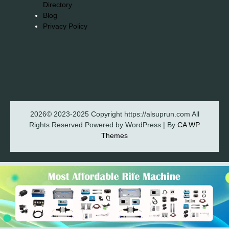
Directory
Blog
Privacy Policy
2026© 2023-2025 Copyright https://alsuprun.com All
Rights Reserved.Powered by WordPress | By
CA WP
Themes