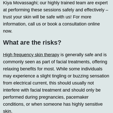
Kiya Movassaghi; our highly trained team are expert
at performing these sessions safely and effectively –
trust your skin will be safe with us! For more
information, call us or book a consultation online
now.
What are the risks?
High frequency skin therapy
is generally safe and is
commonly seen as part of facial treatments, offering
relaxing benefits for most. While some individuals
may experience a slight tingling or buzzing sensation
from electrical current, this should usually not
interfere with facial treatment and should only be
performed during pregnancies, pacemaker
conditions, or when someone has highly sensitive
skin.