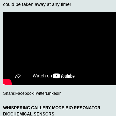
could be taken away at any time!
Share:
Facebook
Twitter
Linkedin
WHISPERING GALLERY MODE BIO RESONATOR
BIOCHEMICAL SENSORS