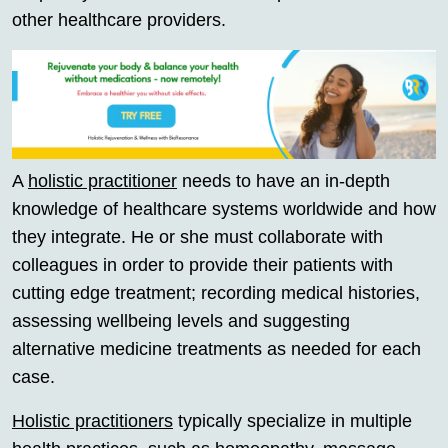
other healthcare providers.
A
holistic practitioner
needs to have an in-depth
knowledge of healthcare systems worldwide and how
they integrate. He or she must collaborate with
colleagues in order to provide their patients with
cutting edge treatment; recording medical histories,
assessing wellbeing levels and suggesting
alternative medicine treatments as needed for each
case.
Holistic practitioners
typically specialize in multiple