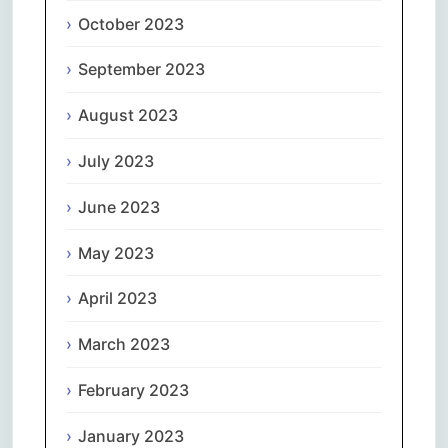
October 2023
September 2023
August 2023
July 2023
June 2023
May 2023
April 2023
March 2023
February 2023
January 2023