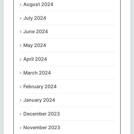
August 2024
July 2024
June 2024
May 2024
April 2024
March 2024
February 2024
January 2024
December 2023
November 2023