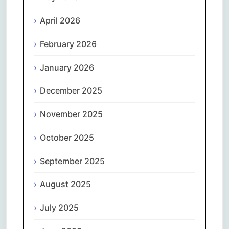
April 2026
February 2026
January 2026
December 2025
November 2025
October 2025
September 2025
August 2025
July 2025