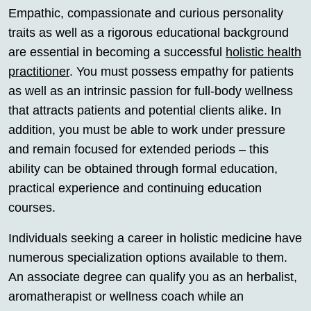
Empathic, compassionate and curious personality
traits as well as a rigorous educational background
are essential in becoming a successful
holistic health
practitioner
. You must possess empathy for patients
as well as an intrinsic passion for full-body wellness
that attracts patients and potential clients alike. In
addition, you must be able to work under pressure
and remain focused for extended periods – this
ability can be obtained through formal education,
practical experience and continuing education
courses.
Individuals seeking a career in holistic medicine have
numerous specialization options available to them.
An associate degree can qualify you as an herbalist,
aromatherapist or wellness coach while an