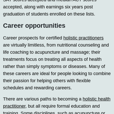
accepted, along with earnings six years post
graduation of students enrolled on these lists.
Career opportunities
Career prospects for certified
holistic practitioners
are virtually limitless, from nutritional counseling and
life coaching to acupuncture and massage; their
treatments focus on treating all aspects of health
rather than simply symptoms or diseases. Many of
these careers are ideal for people looking to combine
their passion for helping others with flexible
schedules and rewarding careers.
There are various paths to becoming a
holistic health
practitioner
, but all require formal education and
training. Some disciplines, such as acupuncture or