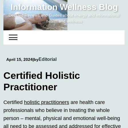
Skip
Information Wellness Blog
to
Detailed Reviews and Guides about energy and informational
content
health and wellness
Editorial
April 15, 2024
|
by
Certified Holistic
Practitioner
Certified
holistic practitioners
are health care
professionals who believe in treating the whole
person – mental, physical and emotional well-being
all need to be assessed and addressed for effective