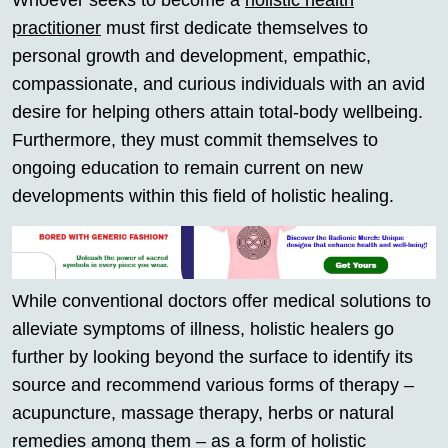
Whoever seeks to become a
holistic health
practitioner
must first dedicate themselves to
personal growth and development, empathic,
compassionate, and curious individuals with an avid
desire for helping others attain total-body wellbeing.
Furthermore, they must commit themselves to
ongoing education to remain current on new
developments within this field of holistic healing.
While conventional doctors offer medical solutions to
alleviate symptoms of illness, holistic healers go
further by looking beyond the surface to identify its
source and recommend various forms of therapy –
acupuncture, massage therapy, herbs or natural
remedies among them – as a form of holistic