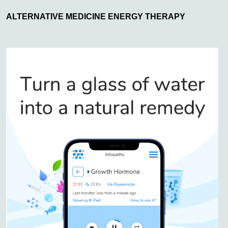
ALTERNATIVE MEDICINE ENERGY THERAPY