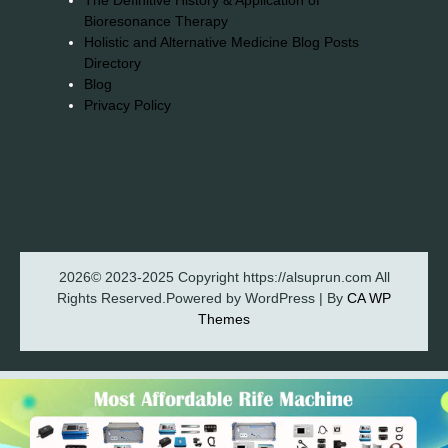
The Definitive History & Application of
Bioresonance Therapy
Holistic and Alternative Medicine Blog Posts
Directory
Blog
Privacy Policy
2026© 2023-2025 Copyright https://alsuprun.com All
Rights Reserved.Powered by WordPress | By
CA WP
Themes