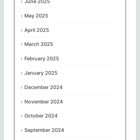
June 2025
May 2025
April 2025
March 2025
February 2025
January 2025
December 2024
November 2024
October 2024
September 2024