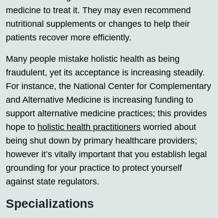
medicine to treat it. They may even recommend
nutritional supplements or changes to help their
patients recover more efficiently.
Many people mistake holistic health as being
fraudulent, yet its acceptance is increasing steadily.
For instance, the National Center for Complementary
and Alternative Medicine is increasing funding to
support alternative medicine practices; this provides
hope to
holistic health practitioners
worried about
being shut down by primary healthcare providers;
however it’s vitally important that you establish legal
grounding for your practice to protect yourself
against state regulators.
Specializations