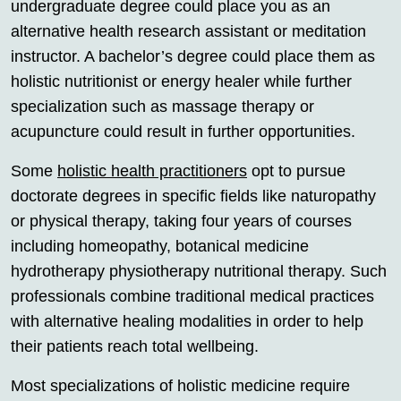
undergraduate degree could place you as an
alternative health research assistant or meditation
instructor. A bachelor’s degree could place them as
holistic nutritionist or energy healer while further
specialization such as massage therapy or
acupuncture could result in further opportunities.
Some
holistic health practitioners
opt to pursue
doctorate degrees in specific fields like naturopathy
or physical therapy, taking four years of courses
including homeopathy, botanical medicine
hydrotherapy physiotherapy nutritional therapy. Such
professionals combine traditional medical practices
with alternative healing modalities in order to help
their patients reach total wellbeing.
Most specializations of holistic medicine require