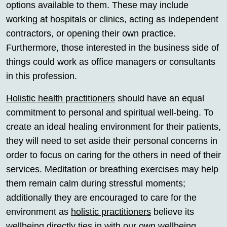
options available to them. These may include
working at hospitals or clinics, acting as independent
contractors, or opening their own practice.
Furthermore, those interested in the business side of
things could work as office managers or consultants
in this profession.
Holistic health practitioners
should have an equal
commitment to personal and spiritual well-being. To
create an ideal healing environment for their patients,
they will need to set aside their personal concerns in
order to focus on caring for the others in need of their
services. Meditation or breathing exercises may help
them remain calm during stressful moments;
additionally they are encouraged to care for the
environment as
holistic practitioners
believe its
wellbeing directly ties in with our own wellbeing.