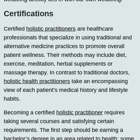
Certifications
Certified
holistic practitioners
are healthcare
professionals that specialize in using traditional and
alternative medicine practices to promote overall
patient wellness. Their methods may include diet,
exercise, meditation, herbal supplements or
massage therapy. In contrast to traditional doctors,
holistic health practitioners
take an encompassing
view of each patient’s medical history and lifestyle
habits.
Becoming a certified
holistic practitioner
requires
taking several courses and satisfying certain
requirements. The first step should be earning a
bachelor’s degree in an area related to health; some