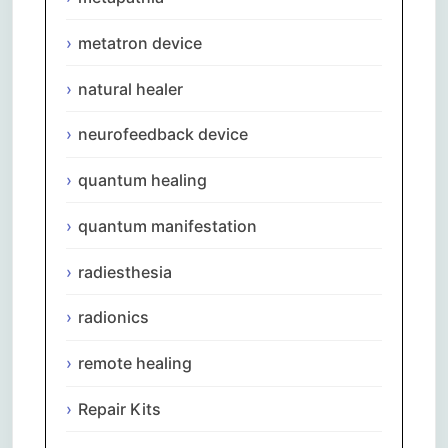
metatron device
natural healer
neurofeedback device
quantum healing
quantum manifestation
radiesthesia
radionics
remote healing
Repair Kits