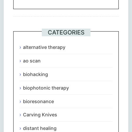
CATEGORIES
alternative therapy
ao scan
biohacking
biophotonic therapy
bioresonance
Carving Knives
distant healing