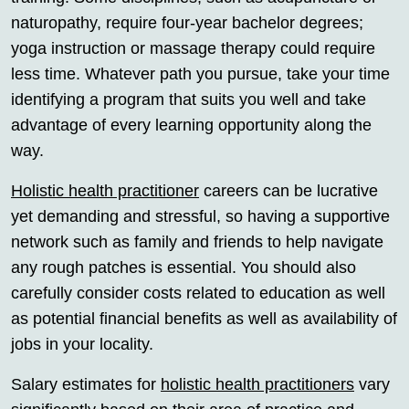
naturopathy, require four-year bachelor degrees;
yoga instruction or massage therapy could require
less time. Whatever path you pursue, take your time
identifying a program that suits you well and take
advantage of every learning opportunity along the
way.
Holistic health practitioner
careers can be lucrative
yet demanding and stressful, so having a supportive
network such as family and friends to help navigate
any rough patches is essential. You should also
carefully consider costs related to education as well
as potential financial benefits as well as availability of
jobs in your locality.
Salary estimates for
holistic health practitioners
vary