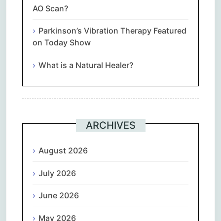
AO Scan?
Parkinson’s Vibration Therapy Featured
on Today Show
What is a Natural Healer?
ARCHIVES
August 2026
July 2026
June 2026
May 2026