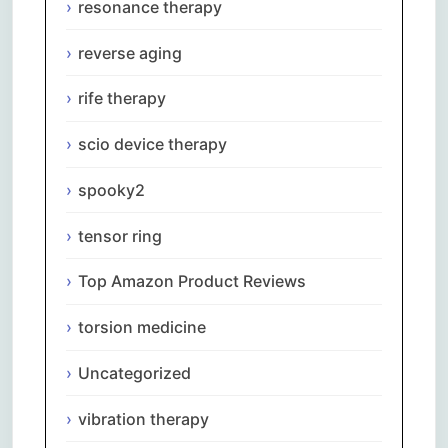
resonance therapy
reverse aging
rife therapy
scio device therapy
spooky2
tensor ring
Top Amazon Product Reviews
torsion medicine
Uncategorized
Comments are closed.
vibration therapy