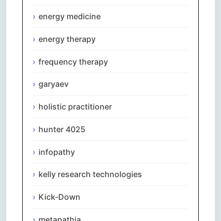
energy medicine
energy therapy
frequency therapy
garyaev
holistic practitioner
hunter 4025
infopathy
kelly research technologies
Kick-Down
metapathia