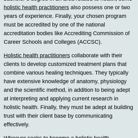
holistic health practitioners
also possess one or two
years of experience. Finally, your chosen program
must be accredited by one of the national
accreditation bodies like Accrediting Commission of
Career Schools and Colleges (ACCSC).
Holistic health practitioners
collaborate with their
clients to develop customized treatment plans that
combine various healing techniques. They typically
have extensive knowledge of anatomy, physiology
and the scientific method, in addition to being adept
at interpreting and applying current research in
holistic health. Finally, they must be adept at building
trust with their client base by communicating
effectively.