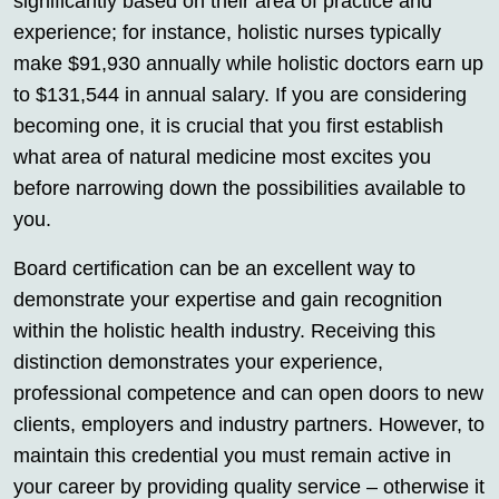
significantly based on their area of practice and
experience; for instance, holistic nurses typically
make $91,930 annually while holistic doctors earn up
to $131,544 in annual salary. If you are considering
becoming one, it is crucial that you first establish
what area of natural medicine most excites you
before narrowing down the possibilities available to
you.
Board certification can be an excellent way to
demonstrate your expertise and gain recognition
within the holistic health industry. Receiving this
distinction demonstrates your experience,
professional competence and can open doors to new
clients, employers and industry partners. However, to
maintain this credential you must remain active in
your career by providing quality service – otherwise it