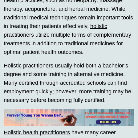
health practices, such as homeopathy, massage
therapy, acupuncture, and herbal medicine. While
traditional medical techniques remain important tools
in treating their patients effectively,
holistic
practitioners
utilize multiple forms of complementary
treatments in addition to traditional medicines for
optimal patient health outcomes.
Holistic practitioners
usually hold both a bachelor’s
degree and some training in alternative medicine.
Many certified through accredited schools can find
employment quickly; however, more training may be
necessary before becoming fully certified.
Holistic health practitioners
have many career