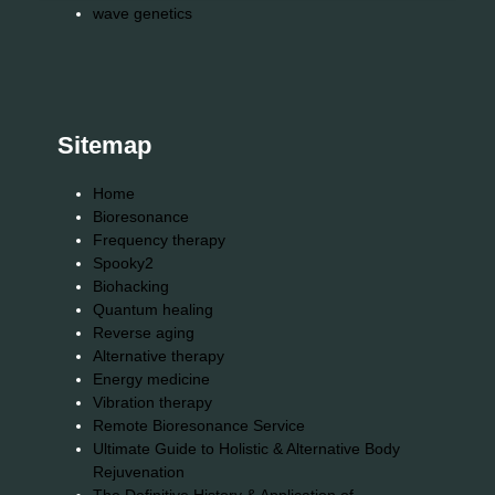
wave genetics
Sitemap
Home
Bioresonance
Frequency therapy
Spooky2
Biohacking
Quantum healing
Reverse aging
Alternative therapy
Energy medicine
Vibration therapy
Remote Bioresonance Service
Ultimate Guide to Holistic & Alternative Body
Rejuvenation