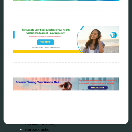
metapathia
metatron device
natural healer
neurofeedback device
quantum healing
quantum manifestation
radiesthesia
radionics
remote healing
Repair Kits
resonance therapy
reverse aging
rife therapy
scio device therapy
spooky2
tensor ring
Top Amazon Product Reviews
torsion medicine
Uncategorized
vibration therapy
vibroacoustic