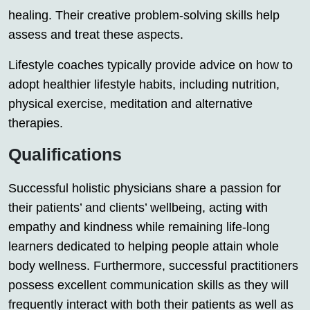
healing. Their creative problem-solving skills help
assess and treat these aspects.
Lifestyle coaches typically provide advice on how to
adopt healthier lifestyle habits, including nutrition,
physical exercise, meditation and alternative
therapies.
Qualifications
Successful holistic physicians share a passion for
their patients’ and clients’ wellbeing, acting with
empathy and kindness while remaining life-long
learners dedicated to helping people attain whole
body wellness. Furthermore, successful practitioners
possess excellent communication skills as they will
frequently interact with both their patients as well as