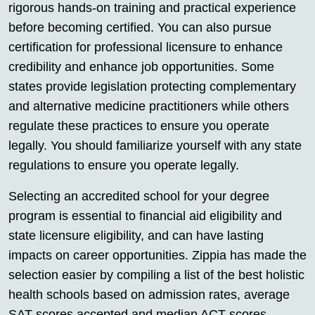
rigorous hands-on training and practical experience
before becoming certified. You can also pursue
certification for professional licensure to enhance
credibility and enhance job opportunities. Some
states provide legislation protecting complementary
and alternative medicine practitioners while others
regulate these practices to ensure you operate
legally. You should familiarize yourself with any state
regulations to ensure you operate legally.
Selecting an accredited school for your degree
program is essential to financial aid eligibility and
state licensure eligibility, and can have lasting
impacts on career opportunities. Zippia has made the
selection easier by compiling a list of the best holistic
health schools based on admission rates, average
SAT scores accepted and median ACT scores