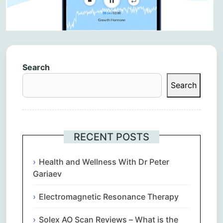
Search
Search
RECENT POSTS
Health and Wellness With Dr Peter
Gariaev
Electromagnetic Resonance Therapy
Solex AO Scan Reviews – What is the