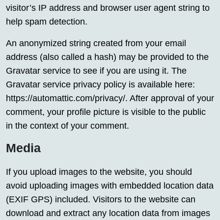
visitor’s IP address and browser user agent string to
help spam detection.
An anonymized string created from your email
address (also called a hash) may be provided to the
Gravatar service to see if you are using it. The
Gravatar service privacy policy is available here:
https://automattic.com/privacy/. After approval of your
comment, your profile picture is visible to the public
in the context of your comment.
Media
If you upload images to the website, you should
avoid uploading images with embedded location data
(EXIF GPS) included. Visitors to the website can
download and extract any location data from images