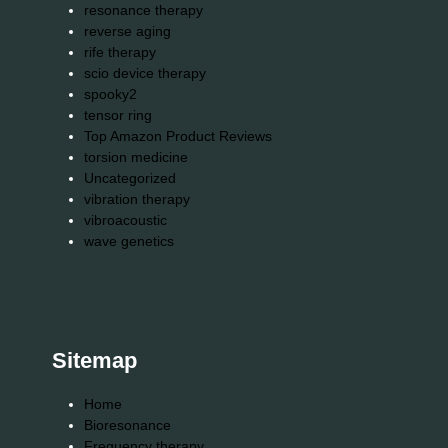
resonance therapy
reverse aging
rife therapy
scio device therapy
spooky2
tensor ring
Top Amazon Product Reviews
torsion medicine
Uncategorized
vibration therapy
vibroacoustic
wave genetics
Sitemap
Home
Bioresonance
Frequency therapy