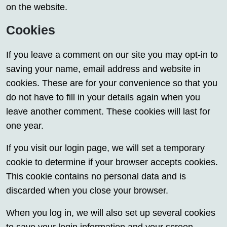
on the website.
Cookies
If you leave a comment on our site you may opt-in to
saving your name, email address and website in
cookies. These are for your convenience so that you
do not have to fill in your details again when you
leave another comment. These cookies will last for
one year.
If you visit our login page, we will set a temporary
cookie to determine if your browser accepts cookies.
This cookie contains no personal data and is
discarded when you close your browser.
When you log in, we will also set up several cookies