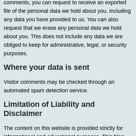
comments, you can request to receive an exported
file of the personal data we hold about you, including
any data you have provided to us. You can also
request that we erase any personal data we hold
about you. This does not include any data we are
obliged to keep for administrative, legal, or security
purposes.
Where your data is sent
Visitor comments may be checked through an
automated spam detection service.
Limitation of Liability and
Disclaimer
The content on this website is provided strictly for