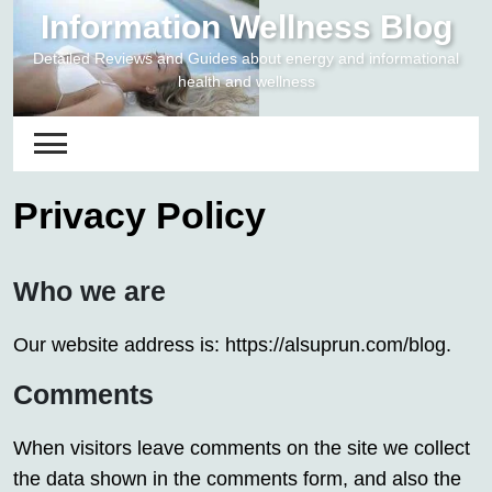
Skip
Information Wellness Blog
to
Detailed Reviews and Guides about energy and informational
content
health and wellness
Privacy Policy
Who we are
Our website address is: https://alsuprun.com/blog.
Comments
When visitors leave comments on the site we collect
the data shown in the comments form, and also the