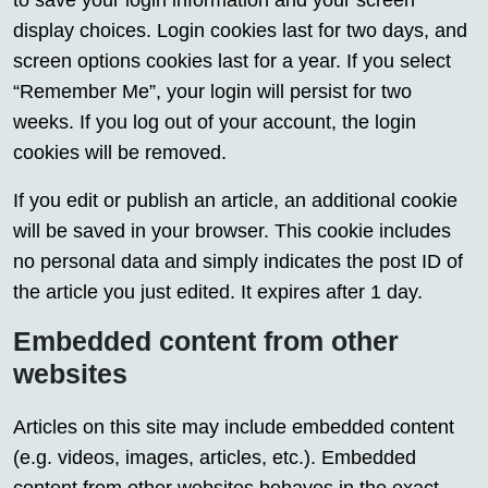
to save your login information and your screen
display choices. Login cookies last for two days, and
screen options cookies last for a year. If you select
“Remember Me”, your login will persist for two
weeks. If you log out of your account, the login
cookies will be removed.
If you edit or publish an article, an additional cookie
will be saved in your browser. This cookie includes
no personal data and simply indicates the post ID of
the article you just edited. It expires after 1 day.
Embedded content from other
websites
Articles on this site may include embedded content
(e.g. videos, images, articles, etc.). Embedded