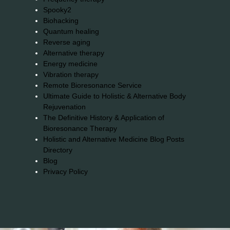
Spooky2
Biohacking
Quantum healing
Reverse aging
Alternative therapy
Energy medicine
Vibration therapy
Remote Bioresonance Service
Ultimate Guide to Holistic & Alternative Body
Rejuvenation
The Definitive History & Application of
Bioresonance Therapy
Holistic and Alternative Medicine Blog Posts
Directory
Blog
Privacy Policy