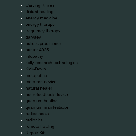
Carving Knives
distant healing
energy medicine
energy therapy
frequency therapy
garyaev
holistic practitioner
hunter 4025
infopathy
kelly research technologies
Kick-Down
metapathia
metatron device
natural healer
neurofeedback device
quantum healing
quantum manifestation
radiesthesia
radionics
remote healing
Repair Kits