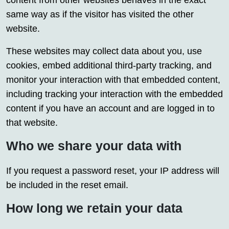
content from other websites behaves in the exact
same way as if the visitor has visited the other
website.
These websites may collect data about you, use
cookies, embed additional third-party tracking, and
monitor your interaction with that embedded content,
including tracking your interaction with the embedded
content if you have an account and are logged in to
that website.
Who we share your data with
If you request a password reset, your IP address will
be included in the reset email.
How long we retain your data