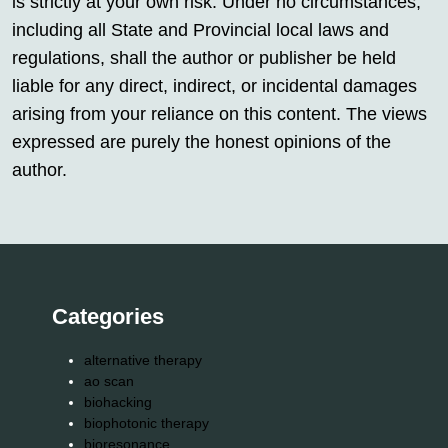
is strictly at your own risk. Under no circumstances,
including all State and Provincial local laws and
regulations, shall the author or publisher be held
liable for any direct, indirect, or incidental damages
arising from your reliance on this content. The views
expressed are purely the honest opinions of the
author.
Categories
alternative therapy
ao scan
biohacking
biophotonic therapy
bioresonance