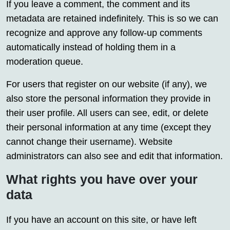
If you leave a comment, the comment and its
metadata are retained indefinitely. This is so we can
recognize and approve any follow-up comments
automatically instead of holding them in a
moderation queue.
For users that register on our website (if any), we
also store the personal information they provide in
their user profile. All users can see, edit, or delete
their personal information at any time (except they
cannot change their username). Website
administrators can also see and edit that information.
What rights you have over your
data
If you have an account on this site, or have left