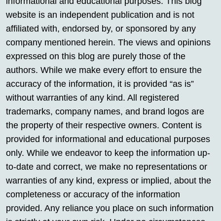
informational and educational purposes. This blog
website is an independent publication and is not
affiliated with, endorsed by, or sponsored by any
company mentioned herein. The views and opinions
expressed on this blog are purely those of the
authors. While we make every effort to ensure the
accuracy of the information, it is provided “as is”
without warranties of any kind. All registered
trademarks, company names, and brand logos are
the property of their respective owners. Content is
provided for informational and educational purposes
only. While we endeavor to keep the information up-
to-date and correct, we make no representations or
warranties of any kind, express or implied, about the
completeness or accuracy of the information
provided. Any reliance you place on such information