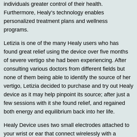
individuals greater control of their health.
Furthermore, Healy’s technology enables
personalized treatment plans and wellness
programs.
Letizia is one of the many Healy users who has
found great relief using the device over five months
of severe vertigo she had been experiencing. After
consulting various doctors from different fields but
none of them being able to identify the source of her
vertigo, Letizia decided to purchase and try out Healy
device as it may help pinpoint its source; after just a
few sessions with it she found relief, and regained
both energy and equilibrium back into her life.
Healy Device uses two small electrodes attached to
your wrist or ear that connect wirelessly with a