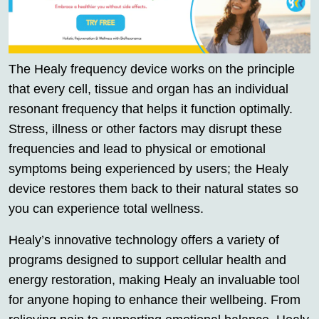
The Healy frequency device works on the principle
that every cell, tissue and organ has an individual
resonant frequency that helps it function optimally.
Stress, illness or other factors may disrupt these
frequencies and lead to physical or emotional
symptoms being experienced by users; the Healy
device restores them back to their natural states so
you can experience total wellness.
Healy’s innovative technology offers a variety of
programs designed to support cellular health and
energy restoration, making Healy an invaluable tool
for anyone hoping to enhance their wellbeing. From