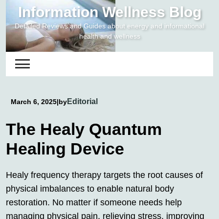
Skip
Information Wellness Blog
to
Detailed Reviews and Guides about energy and informational
content
health and wellness
Editorial
March 6, 2025
|
by
The Healy Quantum
Healing Device
Healy frequency therapy targets the root causes of
physical imbalances to enable natural body
restoration. No matter if someone needs help
managing physical pain, relieving stress, improving