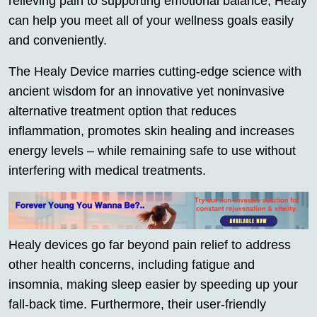
relieving pain to supporting emotional balance, Healy
can help you meet all of your wellness goals easily
and conveniently.
The Healy Device marries cutting-edge science with
ancient wisdom for an innovative yet noninvasive
alternative treatment option that reduces
inflammation, promotes skin healing and increases
energy levels – while remaining safe to use without
interfering with medical treatments.
Healy devices go far beyond pain relief to address
other health concerns, including fatigue and
insomnia, making sleep easier by speeding up your
fall-back time. Furthermore, their user-friendly