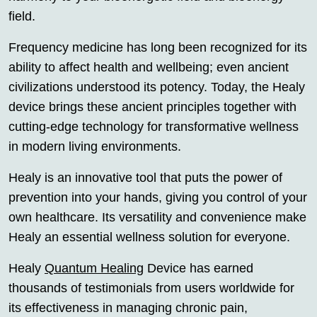
field.
Frequency medicine has long been recognized for its
ability to affect health and wellbeing; even ancient
civilizations understood its potency. Today, the Healy
device brings these ancient principles together with
cutting-edge technology for transformative wellness
in modern living environments.
Healy is an innovative tool that puts the power of
prevention into your hands, giving you control of your
own healthcare. Its versatility and convenience make
Healy an essential wellness solution for everyone.
Healy
Quantum Healing
Device has earned
thousands of testimonials from users worldwide for
its effectiveness in managing chronic pain,