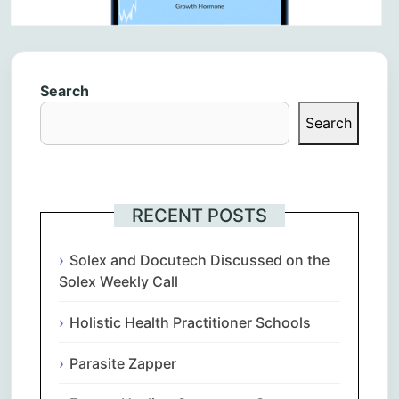
Search
Search
RECENT POSTS
Solex and Docutech Discussed on the
Solex Weekly Call
Holistic Health Practitioner Schools
Parasite Zapper