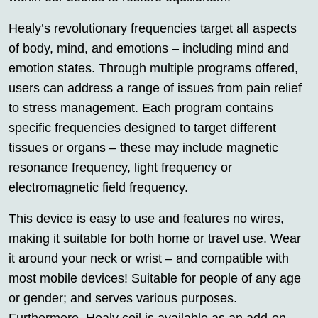
Healy’s revolutionary frequencies target all aspects
of body, mind, and emotions – including mind and
emotion states. Through multiple programs offered,
users can address a range of issues from pain relief
to stress management. Each program contains
specific frequencies designed to target different
tissues or organs – these may include magnetic
resonance frequency, light frequency or
electromagnetic field frequency.
This device is easy to use and features no wires,
making it suitable for both home or travel use. Wear
it around your neck or wrist – and compatible with
most mobile devices! Suitable for people of any age
or gender; and serves various purposes.