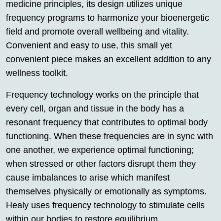
medicine principles, its design utilizes unique
frequency programs to harmonize your bioenergetic
field and promote overall wellbeing and vitality.
Convenient and easy to use, this small yet
convenient piece makes an excellent addition to any
wellness toolkit.
Frequency technology works on the principle that
every cell, organ and tissue in the body has a
resonant frequency that contributes to optimal body
functioning. When these frequencies are in sync with
one another, we experience optimal functioning;
when stressed or other factors disrupt them they
cause imbalances to arise which manifest
themselves physically or emotionally as symptoms.
Healy uses frequency technology to stimulate cells
within our bodies to restore equilibrium.