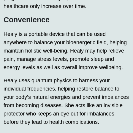
healthcare only increase over time.
Convenience
Healy is a portable device that can be used
anywhere to balance your bioenergetic field, helping
maintain holistic well-being. Healy may help relieve
pain, manage stress levels, promote sleep and
energy levels as well as overall improve wellbeing.
Healy uses quantum physics to harness your
individual frequencies, helping restore balance to
your body’s natural energies and prevent imbalances
from becoming diseases. She acts like an invisible
protector who keeps an eye out for imbalances
before they lead to health complications.