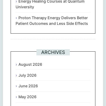
Energy Healing Courses at Quantum
University
Proton Therapy Energy Delivers Better
Patient Outcomes and Less Side Effects
ARCHIVES
August 2026
July 2026
June 2026
May 2026