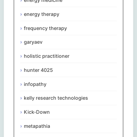
energy therapy
frequency therapy
garyaev
holistic practitioner
hunter 4025
infopathy
kelly research technologies
Kick-Down
metapathia