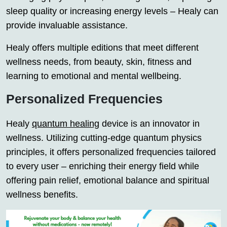
sleep quality or increasing energy levels – Healy can
provide invaluable assistance.
Healy offers multiple editions that meet different
wellness needs, from beauty, skin, fitness and
learning to emotional and mental wellbeing.
Personalized Frequencies
Healy
quantum healing
device is an innovator in
wellness. Utilizing cutting-edge quantum physics
principles, it offers personalized frequencies tailored
to every user – enriching their energy field while
offering pain relief, emotional balance and spiritual
wellness benefits.