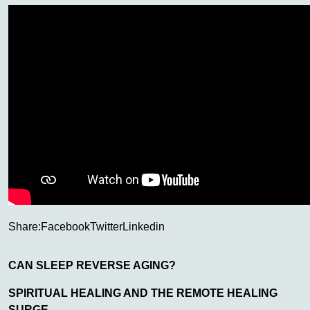
Share:
Facebook
Twitter
Linkedin
CAN SLEEP REVERSE AGING?
SPIRITUAL HEALING AND THE REMOTE HEALING
SURGE