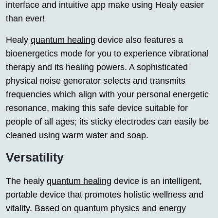
interface and intuitive app make using Healy easier
than ever!
Healy
quantum healing
device also features a
bioenergetics mode for you to experience vibrational
therapy and its healing powers. A sophisticated
physical noise generator selects and transmits
frequencies which align with your personal energetic
resonance, making this safe device suitable for
people of all ages; its sticky electrodes can easily be
cleaned using warm water and soap.
Versatility
The healy
quantum healing
device is an intelligent,
portable device that promotes holistic wellness and
vitality. Based on quantum physics and energy