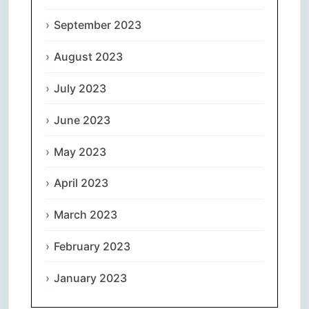
September 2023
August 2023
July 2023
June 2023
May 2023
April 2023
March 2023
February 2023
January 2023