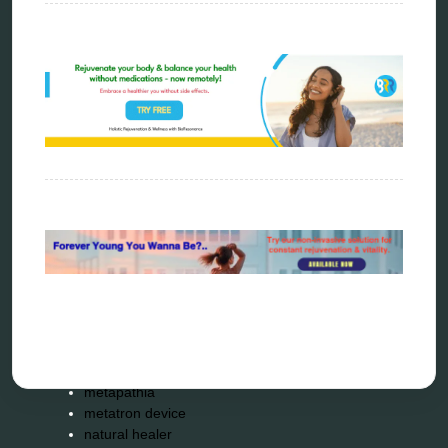
Categories
alternative therapy
ao scan
biohacking
biophotonic therapy
bioresonance
Carving Knives
distant healing
energy medicine
energy therapy
frequency therapy
garyaev
holistic practitioner
hunter 4025
infopathy
kelly research technologies
Kick-Down
metapathia
metatron device
natural healer