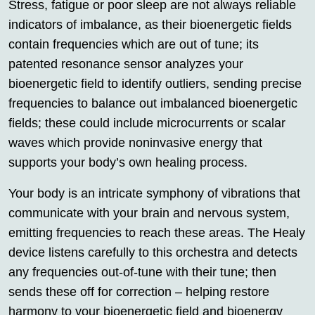
Stress, fatigue or poor sleep are not always reliable
indicators of imbalance, as their bioenergetic fields
contain frequencies which are out of tune; its
patented resonance sensor analyzes your
bioenergetic field to identify outliers, sending precise
frequencies to balance out imbalanced bioenergetic
fields; these could include microcurrents or scalar
waves which provide noninvasive energy that
supports your body’s own healing process.
Your body is an intricate symphony of vibrations that
communicate with your brain and nervous system,
emitting frequencies to reach these areas. The Healy
device listens carefully to this orchestra and detects
any frequencies out-of-tune with their tune; then
sends these off for correction – helping restore
harmony to your bioenergetic field and bioenergy