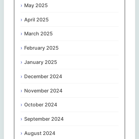
May 2025
April 2025
March 2025
February 2025
January 2025
December 2024
November 2024
October 2024
September 2024
August 2024