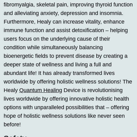
fibromyalgia, skeletal pain, improving thyroid function
and alleviating anxiety, depression and insomnia.
Furthermore, Healy can increase vitality, enhance
immune function and assist detoxification – helping
users focus on the underlying cause of their
condition while simultaneously balancing
bioenergetic fields to prevent disease by creating a
deeper state of wellness and living a full and
abundant life! It has already transformed lives
worldwide by offering holistic wellness solutions! The
Healy
Quantum Healing
Device is revolutionising
lives worldwide by offering innovative holistic health
options with unparalleled possibilities that – offering
hope of holistic wellness solutions like never seen
before!