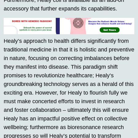
Furthermore, Healy coil is available as an add-on
accessory that further expands its capabilities.
Healy’s approach to health differs significantly from
traditional medicine in that it is holistic and preventive
in nature, focusing on correcting imbalances before
they manifest into disease. This paradigm shift
promises to revolutionize healthcare; Healy’s
groundbreaking technology serves as a herald of this
exciting era. However, for Healy to flourish fully we
must make concerted efforts to invest in research
and foster collaboration – ultimately this will ensure
Healy has an impactful positive effect on collective
wellbeing; furthermore as bioresonance research
progresses so will Healy’s potential to transform