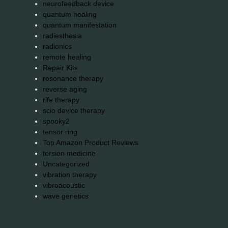
neurofeedback device
quantum healing
quantum manifestation
radiesthesia
radionics
remote healing
Repair Kits
resonance therapy
reverse aging
rife therapy
scio device therapy
spooky2
tensor ring
Top Amazon Product Reviews
torsion medicine
Uncategorized
vibration therapy
vibroacoustic
wave genetics