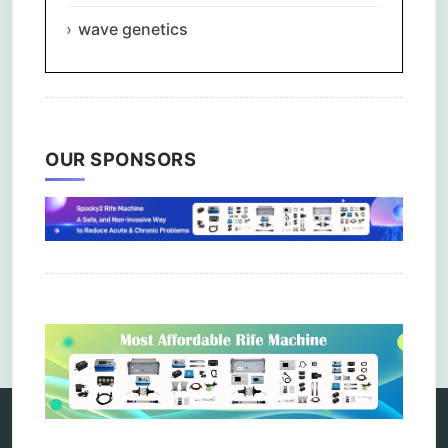
wave genetics
OUR SPONSORS
Comments are closed.