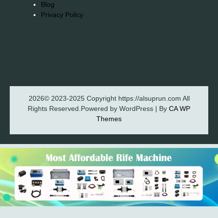
Blog
Privacy Policy
2026© 2023-2025 Copyright https://alsuprun.com All
Rights Reserved.Powered by WordPress | By
CA WP
Themes