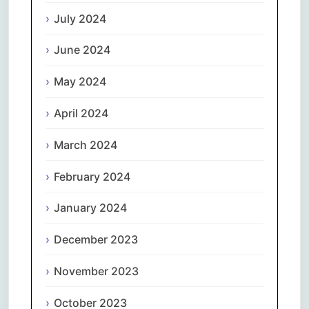
July 2024
June 2024
May 2024
April 2024
March 2024
February 2024
January 2024
December 2023
November 2023
October 2023