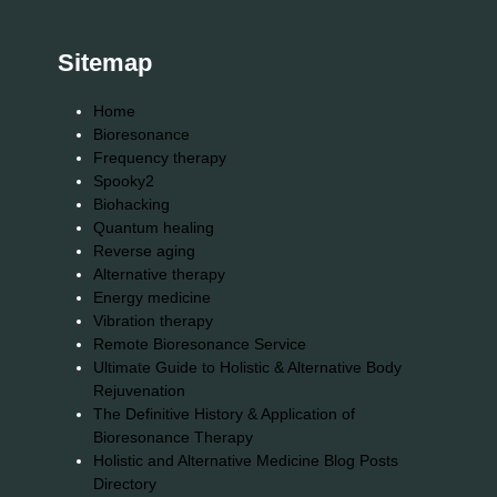
Sitemap
Home
Bioresonance
Frequency therapy
Spooky2
Biohacking
Quantum healing
Reverse aging
Alternative therapy
Energy medicine
Vibration therapy
Remote Bioresonance Service
Ultimate Guide to Holistic & Alternative Body
Rejuvenation
The Definitive History & Application of
Bioresonance Therapy
Holistic and Alternative Medicine Blog Posts
Directory