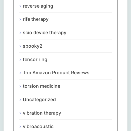
reverse aging
rife therapy
scio device therapy
spooky2
tensor ring
Top Amazon Product Reviews
torsion medicine
Uncategorized
vibration therapy
vibroacoustic