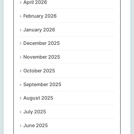
April 2026
February 2026
January 2026
December 2025
November 2025
October 2025
September 2025
August 2025
July 2025
June 2025