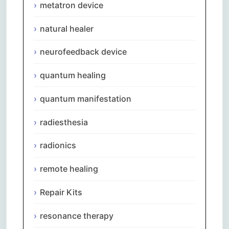
metatron device
natural healer
neurofeedback device
quantum healing
quantum manifestation
radiesthesia
radionics
remote healing
Repair Kits
resonance therapy