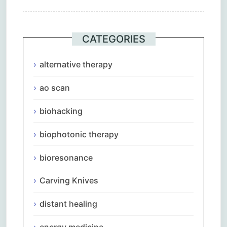
CATEGORIES
alternative therapy
ao scan
biohacking
biophotonic therapy
bioresonance
Carving Knives
distant healing
energy medicine