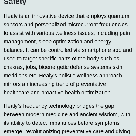
Safety
Healy is an innovative device that employs quantum
sensors and personalized microcurrent frequencies
to assist with various wellness issues, including pain
management, sleep optimization and energy
balance. It can be controlled via smartphone app and
used to target specific parts of the body such as
chakras, jobs, bioenergetic defense systems skin
meridians etc. Healy’s holistic wellness approach
mirrors an increasing trend of preventative
healthcare and proactive health optimization.
Healy’s frequency technology bridges the gap
between modern medicine and ancient wisdom, with
its ability to detect imbalances before symptoms
emerge, revolutionizing preventative care and giving