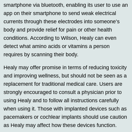
smartphone via bluetooth, enabling its user to use an
app on their smartphone to send weak electrical
currents through these electrodes into someone’s
body and provide relief for pain or other health
conditions. According to Wilson, Healy can even
detect what amino acids or vitamins a person
requires by scanning their body.
Healy may offer promise in terms of reducing toxicity
and improving wellness, but should not be seen as a
replacement for traditional medical care. Users are
strongly encouraged to consult a physician prior to
using Healy and to follow all instructions carefully
when using it. Those with implanted devices such as
pacemakers or cochlear implants should use caution
as Healy may affect how these devices function.