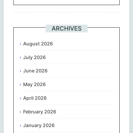
ARCHIVES
August 2026
July 2026
June 2026
May 2026
April 2026
February 2026
January 2026