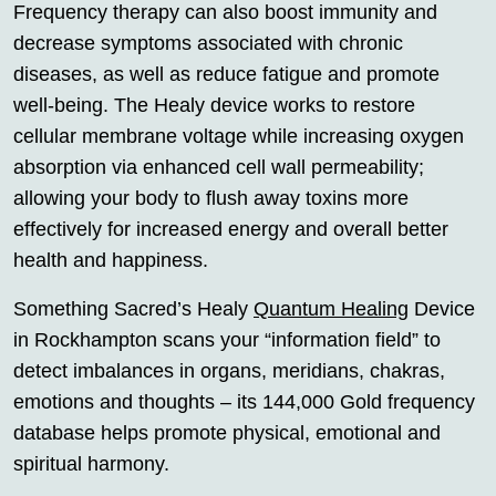
Frequency therapy can also boost immunity and
decrease symptoms associated with chronic
diseases, as well as reduce fatigue and promote
well-being. The Healy device works to restore
cellular membrane voltage while increasing oxygen
absorption via enhanced cell wall permeability;
allowing your body to flush away toxins more
effectively for increased energy and overall better
health and happiness.
Something Sacred’s Healy
Quantum Healing
Device
in Rockhampton scans your “information field” to
detect imbalances in organs, meridians, chakras,
emotions and thoughts – its 144,000 Gold frequency
database helps promote physical, emotional and
spiritual harmony.