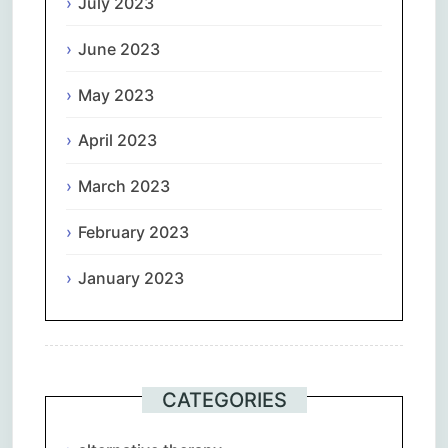
July 2023
June 2023
May 2023
April 2023
March 2023
February 2023
January 2023
CATEGORIES