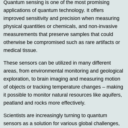
Quantum sensing is one of the most promising
applications of quantum technology. It offers
improved sensitivity and precision when measuring
physical quantities or chemicals, and non-invasive
measurements that preserve samples that could
otherwise be compromised such as rare artifacts or
medical tissue.
These sensors can be utilized in many different
areas, from environmental monitoring and geological
exploration, to brain imaging and measuring motion
of objects or tracking temperature changes – making
it possible to monitor natural resources like aquifers,
peatland and rocks more effectively.
Scientists are increasingly turning to quantum
sensors as a solution for various global challenges,