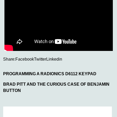
Share:
Facebook
Twitter
Linkedin
PROGRAMMING A RADIONICS D6112 KEYPAD
BRAD PITT AND THE CURIOUS CASE OF BENJAMIN
BUTTON