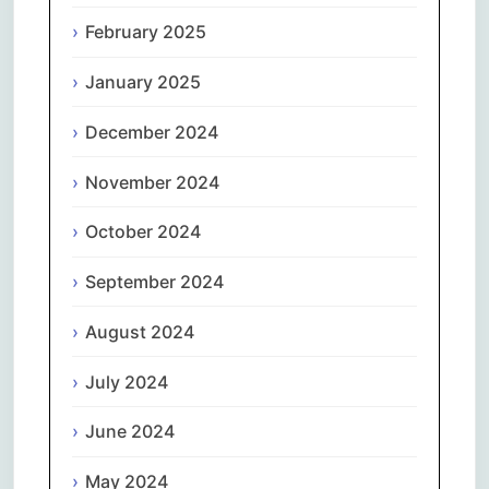
February 2025
January 2025
December 2024
November 2024
October 2024
September 2024
August 2024
July 2024
June 2024
May 2024