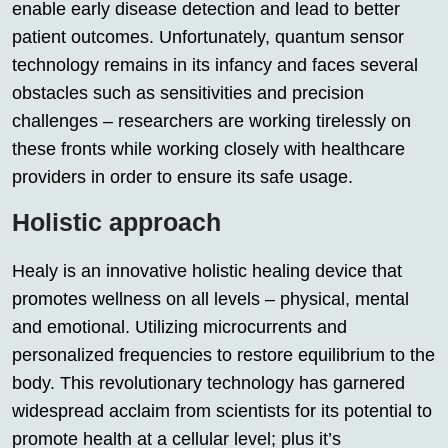
enable early disease detection and lead to better
patient outcomes. Unfortunately, quantum sensor
technology remains in its infancy and faces several
obstacles such as sensitivities and precision
challenges – researchers are working tirelessly on
these fronts while working closely with healthcare
providers in order to ensure its safe usage.
Holistic approach
Healy is an innovative holistic healing device that
promotes wellness on all levels – physical, mental
and emotional. Utilizing microcurrents and
personalized frequencies to restore equilibrium to the
body. This revolutionary technology has garnered
widespread acclaim from scientists for its potential to
promote health at a cellular level; plus it’s