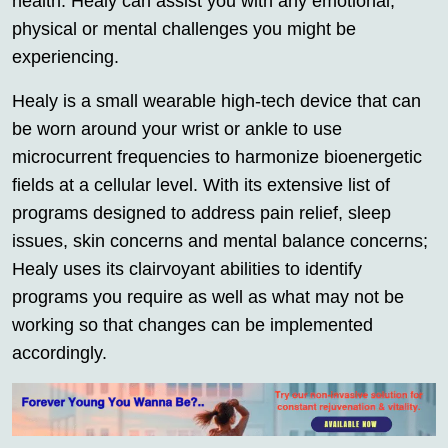
health. Healy can assist you with any emotional,
physical or mental challenges you might be
experiencing.
Healy is a small wearable high-tech device that can
be worn around your wrist or ankle to use
microcurrent frequencies to harmonize bioenergetic
fields at a cellular level. With its extensive list of
programs designed to address pain relief, sleep
issues, skin concerns and mental balance concerns;
Healy uses its clairvoyant abilities to identify
programs you require as well as what may not be
working so that changes can be implemented
accordingly.