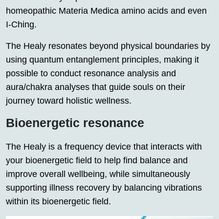
homeopathic Materia Medica amino acids and even
I-Ching.
The Healy resonates beyond physical boundaries by
using quantum entanglement principles, making it
possible to conduct resonance analysis and
aura/chakra analyses that guide souls on their
journey toward holistic wellness.
Bioenergetic resonance
The Healy is a frequency device that interacts with
your bioenergetic field to help find balance and
improve overall wellbeing, while simultaneously
supporting illness recovery by balancing vibrations
within its bioenergetic field.