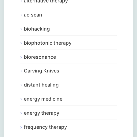
alternative therapy
ao scan
biohacking
biophotonic therapy
bioresonance
Carving Knives
distant healing
energy medicine
energy therapy
frequency therapy