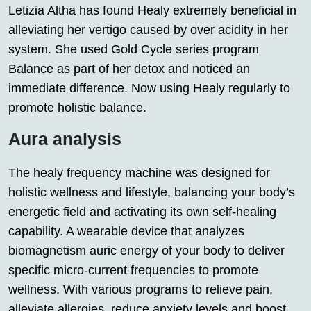
Letizia Altha has found Healy extremely beneficial in
alleviating her vertigo caused by over acidity in her
system. She used Gold Cycle series program
Balance as part of her detox and noticed an
immediate difference. Now using Healy regularly to
promote holistic balance.
Aura analysis
The healy frequency machine was designed for
holistic wellness and lifestyle, balancing your body’s
energetic field and activating its own self-healing
capability. A wearable device that analyzes
biomagnetism auric energy of your body to deliver
specific micro-current frequencies to promote
wellness. With various programs to relieve pain,
alleviate allergies, reduce anxiety levels and boost