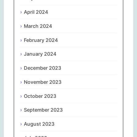
April 2024
March 2024
February 2024
January 2024
December 2023
November 2023
October 2023
September 2023
August 2023