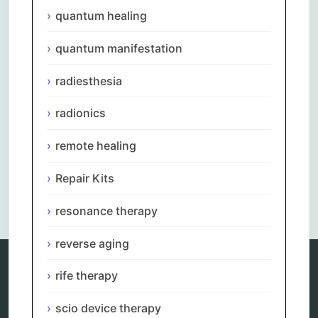
quantum healing
quantum manifestation
radiesthesia
radionics
remote healing
Repair Kits
Comments are closed.
resonance therapy
reverse aging
rife therapy
Categories
scio device therapy