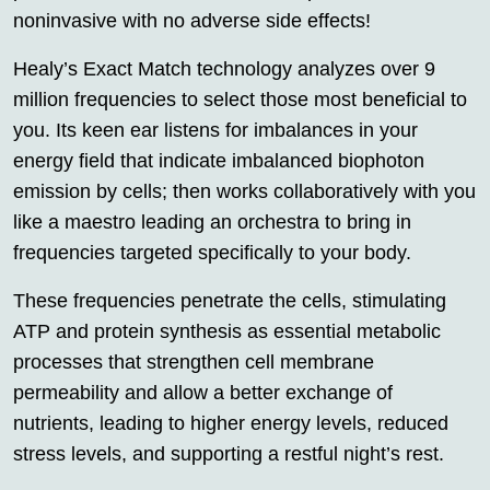
noninvasive with no adverse side effects!
Healy’s Exact Match technology analyzes over 9
million frequencies to select those most beneficial to
you. Its keen ear listens for imbalances in your
energy field that indicate imbalanced biophoton
emission by cells; then works collaboratively with you
like a maestro leading an orchestra to bring in
frequencies targeted specifically to your body.
These frequencies penetrate the cells, stimulating
ATP and protein synthesis as essential metabolic
processes that strengthen cell membrane
permeability and allow a better exchange of
nutrients, leading to higher energy levels, reduced
stress levels, and supporting a restful night’s rest.