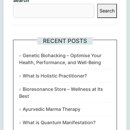
Search
Search
RECENT POSTS
Genetic Biohacking – Optimise Your
Health, Performance, and Well-Being
What Is Holistic Practitioner?
Bioresonance Store – Wellness at Its
Best
Ayurvedic Marma Therapy
What is Quantum Manifestation?