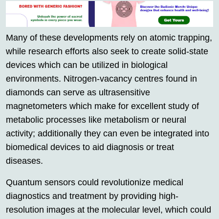
Many of these developments rely on atomic trapping,
while research efforts also seek to create solid-state
devices which can be utilized in biological
environments. Nitrogen-vacancy centres found in
diamonds can serve as ultrasensitive
magnetometers which make for excellent study of
metabolic processes like metabolism or neural
activity; additionally they can even be integrated into
biomedical devices to aid diagnosis or treat
diseases.
Quantum sensors could revolutionize medical
diagnostics and treatment by providing high-
resolution images at the molecular level, which could