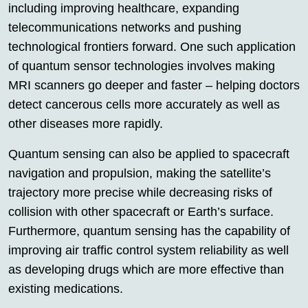
including improving healthcare, expanding
telecommunications networks and pushing
technological frontiers forward. One such application
of quantum sensor technologies involves making
MRI scanners go deeper and faster – helping doctors
detect cancerous cells more accurately as well as
other diseases more rapidly.
Quantum sensing can also be applied to spacecraft
navigation and propulsion, making the satellite’s
trajectory more precise while decreasing risks of
collision with other spacecraft or Earth’s surface.
Furthermore, quantum sensing has the capability of
improving air traffic control system reliability as well
as developing drugs which are more effective than
existing medications.