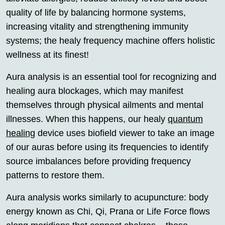
quality of life by balancing hormone systems,
increasing vitality and strengthening immunity
systems; the healy frequency machine offers holistic
wellness at its finest!
Aura analysis is an essential tool for recognizing and
healing aura blockages, which may manifest
themselves through physical ailments and mental
illnesses. When this happens, our healy
quantum
healing
device uses biofield viewer to take an image
of our auras before using its frequencies to identify
source imbalances before providing frequency
patterns to restore them.
Aura analysis works similarly to acupuncture: body
energy known as Chi, Qi, Prana or Life Force flows