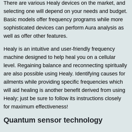
There are various Healy devices on the market, and
selecting one will depend on your needs and budget.
Basic models offer frequency programs while more
sophisticated devices can perform Aura analysis as
well as offer other features.
Healy is an intuitive and user-friendly frequency
machine designed to help heal you on a cellular
level. Regaining balance and reconnecting spiritually
are also possible using Healy. Identifying causes for
ailments while providing specific frequencies which
will aid healing is another benefit derived from using
Healy; just be sure to follow its instructions closely
for maximum effectiveness!
Quantum sensor technology