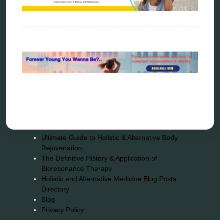
Sitemap
Home
Bioresonance
Frequency therapy
Spooky2
Biohacking
Quantum healing
Reverse aging
Alternative therapy
Energy medicine
Vibration therapy
Remote Bioresonance Service
Ultimate Guide to Holistic & Alternative Body
Rejuvenation
The Definitive History & Application of
Bioresonance Therapy
Holistic and Alternative Medicine Blog Posts
Directory
Blog
Privacy Policy