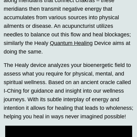
along meridians that connect chakras – these
meridians then transmit negative energy that
accumulates from various sources into physical
ailments or disease. An acupuncturist utilizes
needles to balance out this flow and heal blockages;
similarly the Healy
Quantum Healing
Device aims at
doing the same.
The Healy device analyzes your bioenergetic field to
assess what you require for physical, mental, and
spiritual wellness. Based on an ancient oracle called
I-Ching for guidance and insight into our wellness
journeys. With its subtle interplay of energy and
intention it allows for healing that leads to wholeness;
helping you heal in ways never imagined possible!