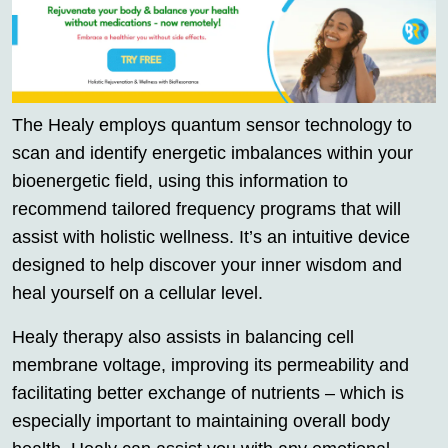
The Healy employs quantum sensor technology to
scan and identify energetic imbalances within your
bioenergetic field, using this information to
recommend tailored frequency programs that will
assist with holistic wellness. It’s an intuitive device
designed to help discover your inner wisdom and
heal yourself on a cellular level.
Healy therapy also assists in balancing cell
membrane voltage, improving its permeability and
facilitating better exchange of nutrients – which is
especially important to maintaining overall body