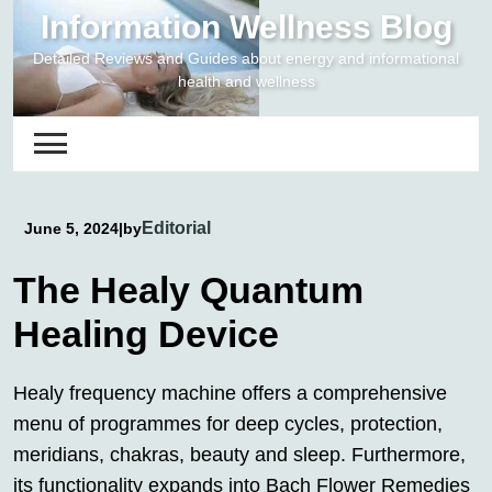
Skip
Information Wellness Blog
to
Detailed Reviews and Guides about energy and informational
content
health and wellness
Editorial
June 5, 2024
|
by
The Healy Quantum
Healing Device
Healy frequency machine offers a comprehensive
menu of programmes for deep cycles, protection,
meridians, chakras, beauty and sleep. Furthermore,
its functionality expands into Bach Flower Remedies