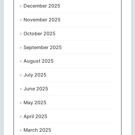
December 2025
November 2025
October 2025
September 2025
August 2025
July 2025
June 2025
May 2025
April 2025
March 2025