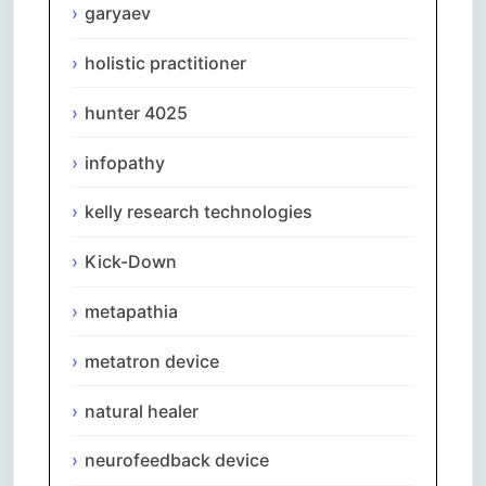
garyaev
holistic practitioner
hunter 4025
infopathy
kelly research technologies
Kick-Down
metapathia
metatron device
natural healer
neurofeedback device