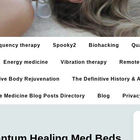
quency therapy
Spooky2
Biohacking
Qu
Energy medicine
Vibration therapy
Remote
ative Body Rejuvenation
The Definitive History &
ve Medicine Blog Posts Directory
Blog
Privac
antum Healing Med Beds