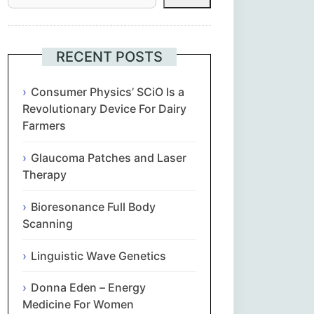
Հայերեն
Euskara
RECENT POSTS
Български
Consumer Physics’ SCiO Is a
Revolutionary Device For Dairy
Farmers
简体中文
Glaucoma Patches and Laser
Hrvatski
Therapy
Čeština‎
Bioresonance Full Body
Scanning
Nederlands
Linguistic Wave Genetics
English
Donna Eden – Energy
Medicine For Women
Eesti