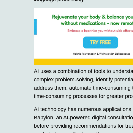
AI uses a combination of tools to underst
complex problem-solving, identify potentia
address them, automate time-consuming t
time-consuming processes for greater prod
AI technology has numerous applications i
Babylon, an AI-powered digital consultati
before providing recommendations for trea