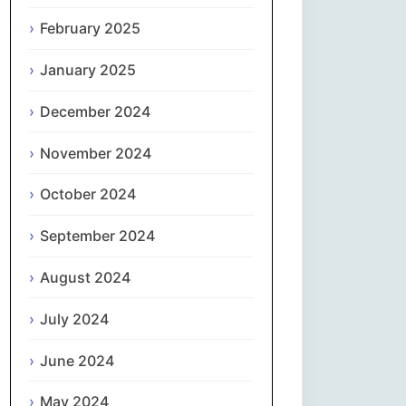
February 2025
नेपाली
January 2025
Norsk bokmål
December 2024
فارسی
November 2024
Polski
October 2024
Português
September 2024
ਪੰਜਾਬੀ
August 2024
Română
July 2024
Русский
June 2024
May 2024
Српски језик