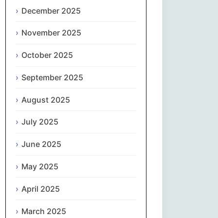
Magyar
December 2025
Gaeilge
November 2025
October 2025
Italiano
September 2025
日本語
August 2025
한국어
July 2025
Latviešu valoda
June 2025
Lietuvių kalba
May 2025
Македонски јазик
April 2025
Монгол
March 2025