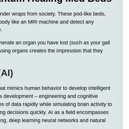
der wraps from society. These pod-like beds,
 body like an MRI machine and detect any
.
erate an organ you have lost (such as your gall
sing organs creates the impression that they
(AI)
y that mimics human behavior to develop intelligent
 its development – engineering and cognitive
 of data rapidly while simulating brain activity to
ing decisions quickly. AI as a field encompasses
ing, deep learning neural networks and natural