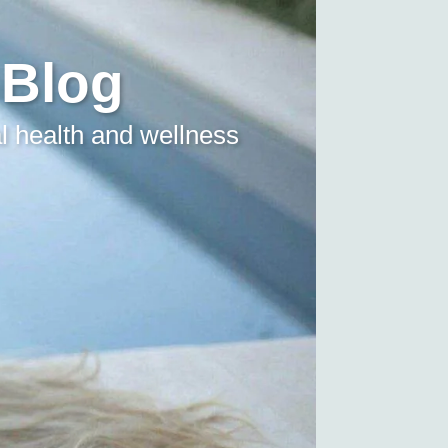
 Blog
l health and wellness