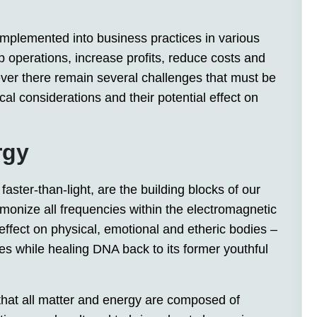
ng implemented into business practices in various
p operations, increase profits, reduce costs and
ver there remain several challenges that must be
cal considerations and their potential effect on
rgy
faster-than-light, are the building blocks of our
onize all frequencies within the electromagnetic
ffect on physical, emotional and etheric bodies –
s while healing DNA back to its former youthful
that all matter and energy are composed of