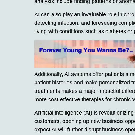
analysis include finding patterns or anoma
AI can also play an invaluable role in ch
detecting infection, and foreseeing compli
living with conditions such as diabetes or 
Additionally, AI systems offer patients a m
patient histories and make personalized
treatments makes a major impactful differ
more cost-effective therapies for chronic
Artificial intelligence (AI) is revolutioni
customers, opening up new business oppor
expect AI will further disrupt business o