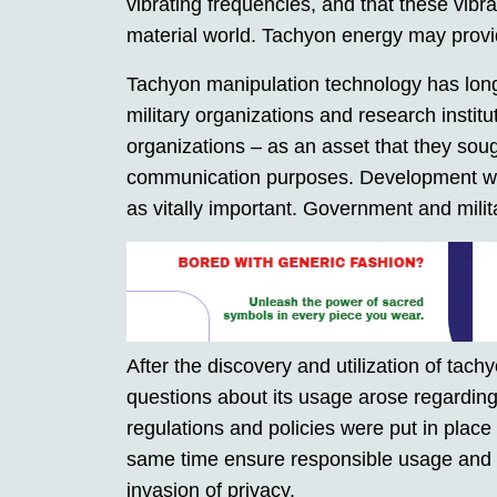
vibrating frequencies, and that these vibr
material world. Tachyon energy may provide
Tachyon manipulation technology has lon
military organizations and research instit
organizations – as an asset that they soug
communication purposes. Development was 
as vitally important. Government and milita
After the discovery and utilization of tac
questions about its usage arose regarding 
regulations and policies were put in place t
same time ensure responsible usage and 
invasion of privacy.