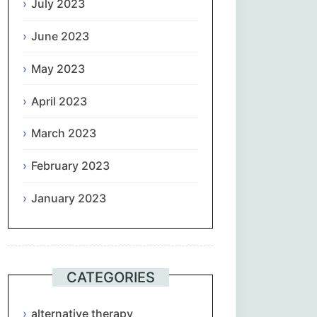
July 2023
June 2023
May 2023
April 2023
March 2023
February 2023
January 2023
CATEGORIES
alternative therapy