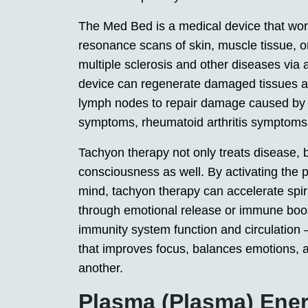
The Med Bed is a medical device that wor
resonance scans of skin, muscle tissue, o
multiple sclerosis and other diseases via a
device can regenerate damaged tissues as 
lymph nodes to repair damage caused by 
symptoms, rheumatoid arthritis symptoms 
Tachyon therapy not only treats disease, 
consciousness as well. By activating the 
mind, tachyon therapy can accelerate spir
through emotional release or immune boos
immunity system function and circulation
that improves focus, balances emotions, a
another.
Plasma (Plasma) Ene