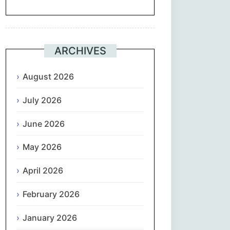
Suomi
Français
ARCHIVES
ქართული
August 2026
July 2026
Deutsch
June 2026
Ελληνικά
May 2026
ગુજરાતી
April 2026
עִבְרִית
February 2026
हिन्दी
January 2026