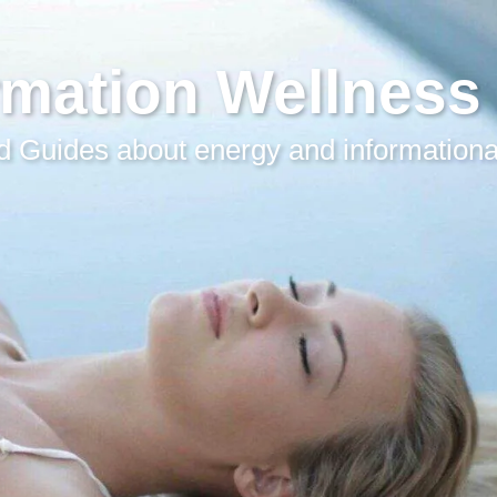
rmation Wellness
 Guides about energy and informationa