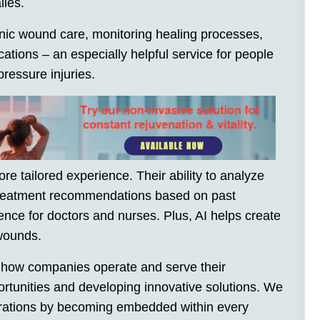
lies.
ronic wound care, monitoring healing processes,
cations – an especially helpful service for people
pressure injuries.
ore tailored experience. Their ability to analyze
 treatment recommendations based on past
ence for doctors and nurses. Plus, AI helps create
 wounds.
zing how companies operate and serve their
tunities and developing innovative solutions. We
perations by becoming embedded within every