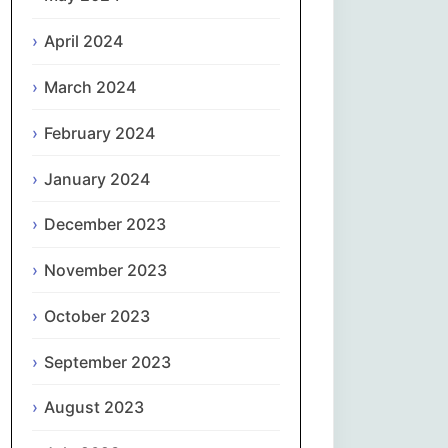
April 2024
Slovenčina
March 2024
Slovenščina
February 2024
Español
January 2024
Svenska
December 2023
தமிழ்
November 2023
Türkçe
October 2023
September 2023
Українська
August 2023
اردو