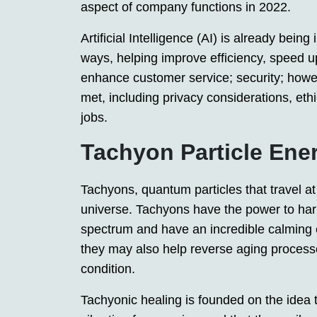
aspect of company functions in 2022.
Artificial Intelligence (AI) is already bei
ways, helping improve efficiency, speed u
enhance customer service; security; howe
met, including privacy considerations, ethi
jobs.
Tachyon Particle Ene
Tachyons, quantum particles that travel at 
universe. Tachyons have the power to harm
spectrum and have an incredible calming e
they may also help reverse aging processe
condition.
Tachyonic healing is founded on the idea 