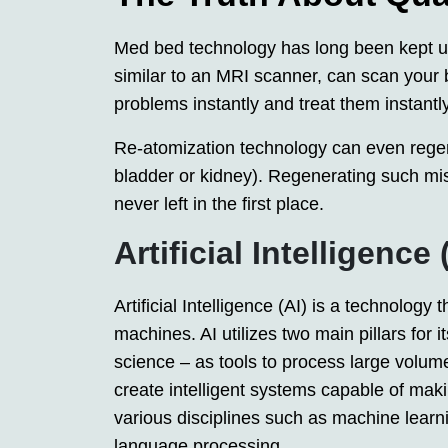
Med bed technology has long been kept un
similar to an MRI scanner, can scan your
problems instantly and treat them instantly
Re-atomization technology can even regen
bladder or kidney). Regenerating such mis
never left in the first place.
Artificial Intelligence 
Artificial Intelligence (AI) is a technolog
machines. AI utilizes two main pillars for
science – as tools to process large volumes
create intelligent systems capable of mak
various disciplines such as machine learn
language processing.