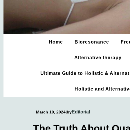
Home
Bioresonance
Fre
Alternative therapy
Ultimate Guide to Holistic & Altern
Holistic and Alternati
Editorial
March 10, 2024
|
by
The Truth About Qu