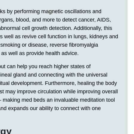
ks by performing magnetic oscillations and
rgans, blood, and more to detect cancer, AIDS,
bnormal cell growth detection. Additionally, this
well as revive cell function in lungs, kidneys and
smoking or disease, reverse fibromyalgia
as well as provide health advice.
but can help you reach higher states of
pineal gland and connecting with the universal
itual development. Furthermore, healing the body
t may improve circulation while improving overall
 – making med beds an invaluable meditation tool
nd expands our ability to connect with one
rgy