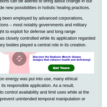
ations can be altered to bring about change in our
 new possibilities in holistic healing practices.
g been employed by advanced corporations,
utions – most notably governments and military
ht to exploit for defense and long-range
closely controlled while its application regarded
ry bodies played a central role in its creation.
hyon energy was put into use, many ethical
its responsible application. As a result,
o control availability and limit uses while at the
prevent unintended temporal manipulation or