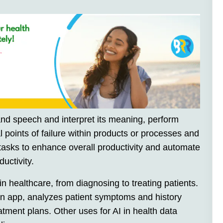
and speech and interpret its meaning, perform
l points of failure within products or processes and
asks to enhance overall productivity and automate
uctivity.
n healthcare, from diagnosing to treating patients.
on app, analyzes patient symptoms and history
tment plans. Other uses for AI in health data