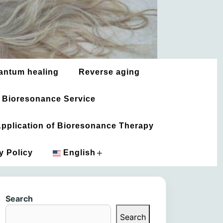
antum healing
Reverse aging
 Bioresonance Service
 Application of Bioresonance Therapy
+
y Policy
English
አማርኛ
Search
العربية
Search