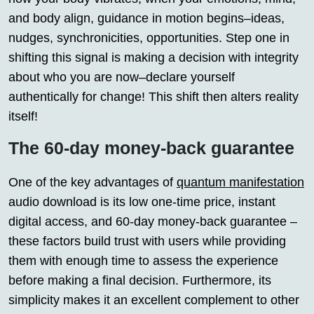
and body align, guidance in motion begins–ideas,
nudges, synchronicities, opportunities. Step one in
shifting this signal is making a decision with integrity
about who you are now–declare yourself
authentically for change! This shift then alters reality
itself!
The 60-day money-back guarantee
One of the key advantages of
quantum manifestation
audio download is its low one-time price, instant
digital access, and 60-day money-back guarantee –
these factors build trust with users while providing
them with enough time to assess the experience
before making a final decision. Furthermore, its
simplicity makes it an excellent complement to other