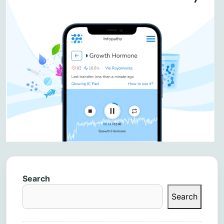
Search
Search