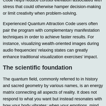
Code helps reduce cortisol elevation associated with
stress that could otherwise hamper decision-making
or limit creativity when problem-solving.
Experienced Quantum Attraction Code users often
pair the program with complementary manifestation
techniques in order to achieve faster results. For
instance, visualizing wealth-oriented images during
audio frequencies’ relaxing states can greatly
enhance traditional visualization exercises’ impact.
The scientific foundation
The quantum field, commonly referred to in history
and sacred geometry by various names, is an energy
matrix connecting all aspects of reality. It does not
respond to what you want but instead resonates with
how your body vibrates; when your emotions, mind,