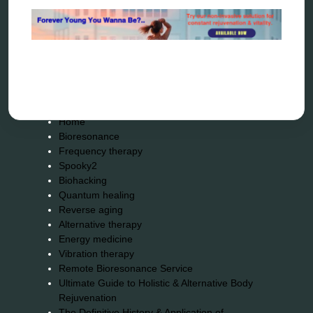
wave genetics
Sitemap
Home
Bioresonance
Frequency therapy
Spooky2
Biohacking
Quantum healing
Reverse aging
Alternative therapy
Energy medicine
Vibration therapy
Remote Bioresonance Service
Ultimate Guide to Holistic & Alternative Body
Rejuvenation
The Definitive History & Application of