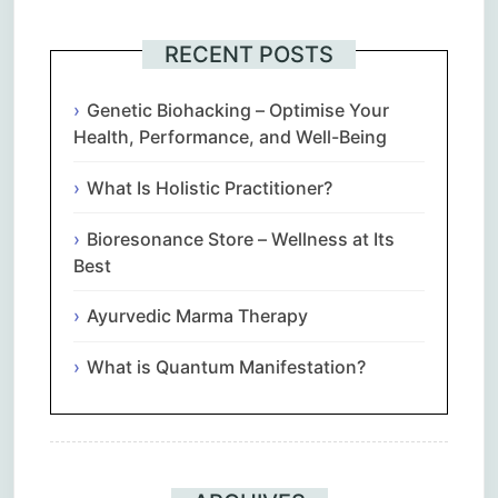
RECENT POSTS
Genetic Biohacking – Optimise Your
Health, Performance, and Well-Being
What Is Holistic Practitioner?
Bioresonance Store – Wellness at Its
Best
Ayurvedic Marma Therapy
What is Quantum Manifestation?