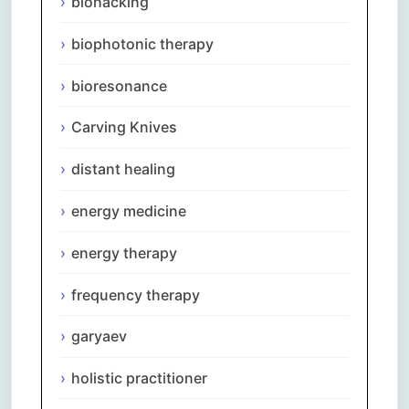
biohacking
biophotonic therapy
bioresonance
Carving Knives
distant healing
energy medicine
energy therapy
frequency therapy
garyaev
holistic practitioner