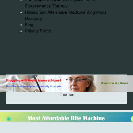
Bioresonance Therapy
Holistic and Alternative Medicine Blog Posts
Directory
Blog
Privacy Policy
2026© 2023-2025 Copyright https://alsuprun.com All
Rights Reserved.Powered by WordPress | By
CA WP
Themes