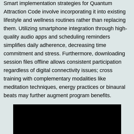
Smart implementation strategies for Quantum
Attraction Code involve incorporating it into existing
lifestyle and wellness routines rather than replacing
them. Utilizing smartphone integration through high-
quality audio apps and scheduling reminders
simplifies daily adherence, decreasing time
commitment and stress. Furthermore, downloading
session files offline allows consistent participation
regardless of digital connectivity issues; cross
training with complementary modalities like
meditation techniques, energy practices or binaural
beats may further augment program benefits.