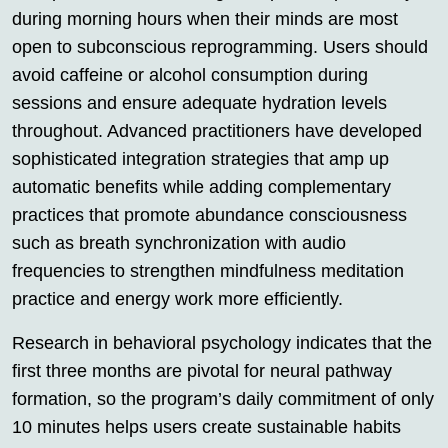
during morning hours when their minds are most
open to subconscious reprogramming. Users should
avoid caffeine or alcohol consumption during
sessions and ensure adequate hydration levels
throughout. Advanced practitioners have developed
sophisticated integration strategies that amp up
automatic benefits while adding complementary
practices that promote abundance consciousness
such as breath synchronization with audio
frequencies to strengthen mindfulness meditation
practice and energy work more efficiently.
Research in behavioral psychology indicates that the
first three months are pivotal for neural pathway
formation, so the program’s daily commitment of only
10 minutes helps users create sustainable habits