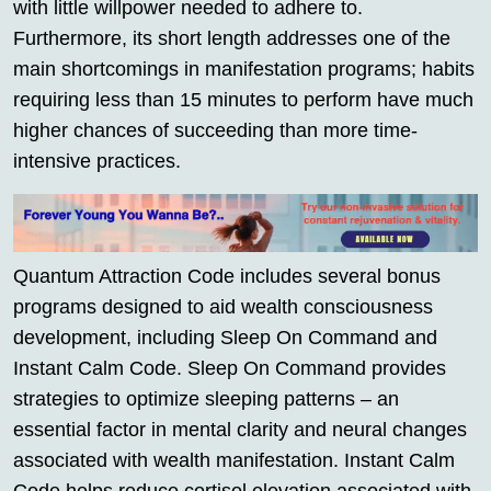
with little willpower needed to adhere to.
Furthermore, its short length addresses one of the
main shortcomings in manifestation programs; habits
requiring less than 15 minutes to perform have much
higher chances of succeeding than more time-
intensive practices.
Quantum Attraction Code includes several bonus
programs designed to aid wealth consciousness
development, including Sleep On Command and
Instant Calm Code. Sleep On Command provides
strategies to optimize sleeping patterns – an
essential factor in mental clarity and neural changes
associated with wealth manifestation. Instant Calm