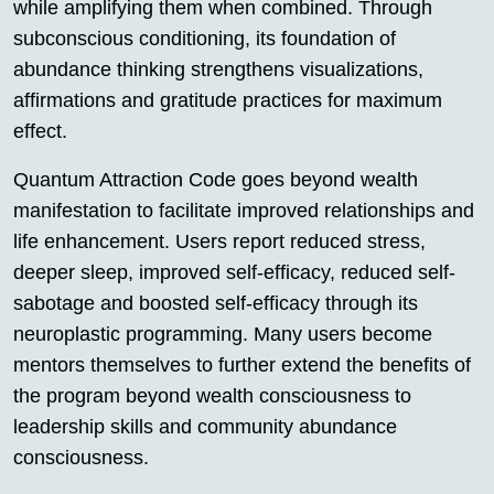
while amplifying them when combined. Through
subconscious conditioning, its foundation of
abundance thinking strengthens visualizations,
affirmations and gratitude practices for maximum
effect.
Quantum Attraction Code goes beyond wealth
manifestation to facilitate improved relationships and
life enhancement. Users report reduced stress,
deeper sleep, improved self-efficacy, reduced self-
sabotage and boosted self-efficacy through its
neuroplastic programming. Many users become
mentors themselves to further extend the benefits of
the program beyond wealth consciousness to
leadership skills and community abundance
consciousness.