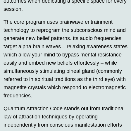
outcomes when dedicating a specific space for every
session.
The core program uses brainwave entrainment
technology to reprogram the subconscious mind and
generate new belief patterns. Its audio frequencies
target alpha brain waves – relaxing awareness states
which allow your mind to bypass mental resistance
easily and embed new beliefs effortlessly – while
simultaneously stimulating pineal gland (commonly
referred to in spiritual traditions as the third eye) with
magnetite crystals which respond to electromagnetic
frequencies.
Quantum Attraction Code stands out from traditional
law of attraction techniques by operating
independently from conscious manifestation efforts