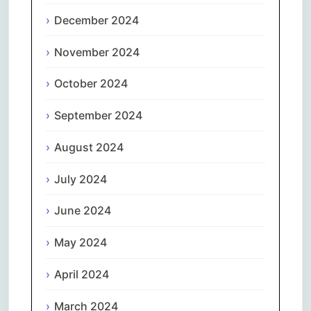
December 2024
November 2024
October 2024
September 2024
August 2024
July 2024
June 2024
May 2024
April 2024
March 2024