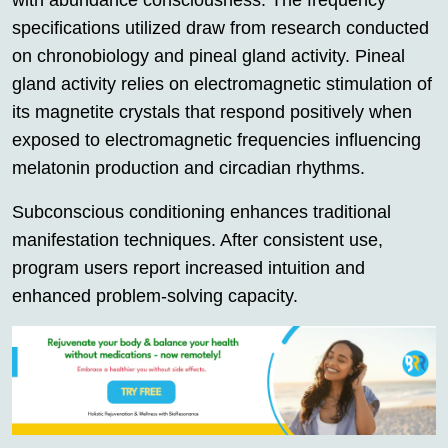
with abundance consciousness. The frequency
specifications utilized draw from research conducted
on chronobiology and pineal gland activity. Pineal
gland activity relies on electromagnetic stimulation of
its magnetite crystals that respond positively when
exposed to electromagnetic frequencies influencing
melatonin production and circadian rhythms.
Subconscious conditioning enhances traditional
manifestation techniques. After consistent use,
program users report increased intuition and
enhanced problem-solving capacity.