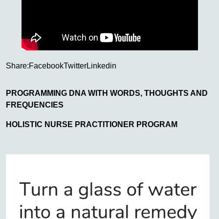
Share:
Facebook
Twitter
Linkedin
PROGRAMMING DNA WITH WORDS, THOUGHTS AND
FREQUENCIES
HOLISTIC NURSE PRACTITIONER PROGRAM