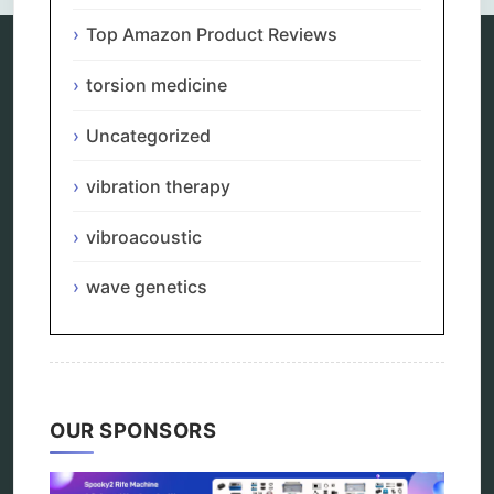
Top Amazon Product Reviews
torsion medicine
Categories
Uncategorized
alternative therapy
ao scan
vibration therapy
biohacking
biophotonic therapy
vibroacoustic
bioresonance
Carving Knives
distant healing
wave genetics
energy medicine
energy therapy
frequency therapy
garyaev
holistic practitioner
hunter 4025
OUR SPONSORS
infopathy
kelly research technologies
Kick-Down