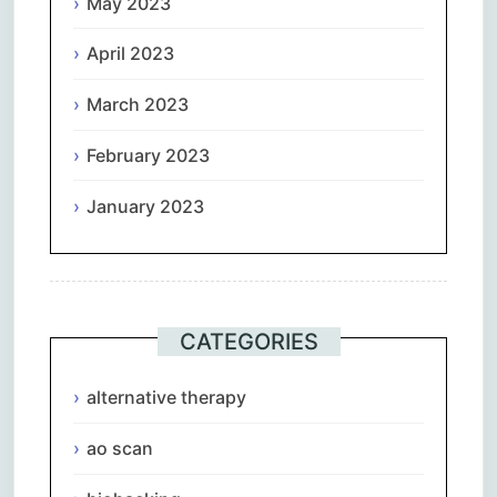
May 2023
April 2023
March 2023
February 2023
January 2023
CATEGORIES
alternative therapy
ao scan