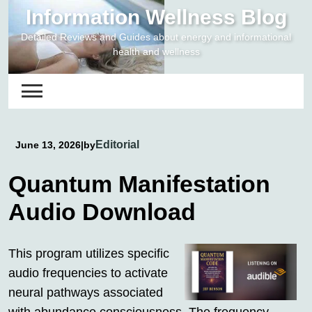
Skip
Information Wellness Blog
to
Detailed Reviews and Guides about energy and informational
content
health and wellness
Editorial
June 13, 2026
|
by
Quantum Manifestation
Audio Download
This program utilizes specific
audio frequencies to activate
neural pathways associated