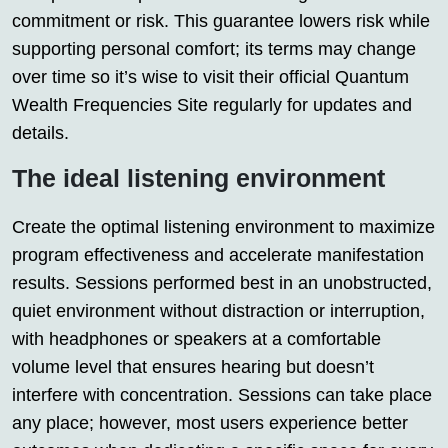
commitment or risk. This guarantee lowers risk while
supporting personal comfort; its terms may change
over time so it’s wise to visit their official Quantum
Wealth Frequencies Site regularly for updates and
details.
The ideal listening environment
Create the optimal listening environment to maximize
program effectiveness and accelerate manifestation
results. Sessions performed best in an unobstructed,
quiet environment without distraction or interruption,
with headphones or speakers at a comfortable
volume level that ensures hearing but doesn’t
interfere with concentration. Sessions can take place
any place; however, most users experience better