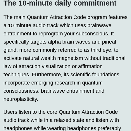
The 10-minute daily commitment
The main Quantum Attraction Code program features
a 10-minute audio track which uses brainwave
entrainment to reprogram your subconscious. It
specifically targets alpha brain waves and pineal
gland, more commonly referred to as third eye, to
activate natural wealth magnetism without traditional
law of attraction visualization or affirmation
techniques. Furthermore, its scientific foundations
incorporate emerging research in quantum
consciousness, brainwave entrainment and
neuroplasticity.
Users listen to the core Quantum Attraction Code
audio track while in a relaxed state and listen with
headphones while wearing headphones preferably