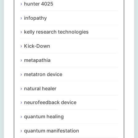
hunter 4025
infopathy
kelly research technologies
Kick-Down
metapathia
metatron device
natural healer
neurofeedback device
quantum healing
quantum manifestation