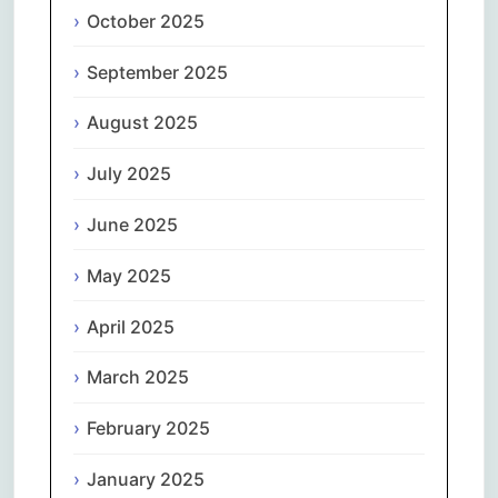
October 2025
September 2025
August 2025
July 2025
June 2025
May 2025
April 2025
March 2025
February 2025
January 2025