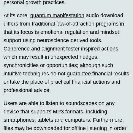
personal growth practices.
At its core,
quantum manifestation
audio download
differs from traditional law-of-attraction programs in
that its focus is emotional regulation and mindset
support using neuroscience-derived tools.
Coherence and alignment foster inspired actions
which may result in unexpected nudges,
synchronicities or opportunities; although such
intuitive techniques do not guarantee financial results
or take the place of practical financial actions and
professional advice.
Users are able to listen to soundscapes on any
device that supports MP3 formats, including
smartphones, tablets and computers. Furthermore,
files may be downloaded for offline listening in order