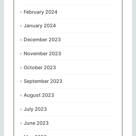
February 2024
January 2024
December 2023
November 2023
October 2023
September 2023
August 2023
July 2023
June 2023