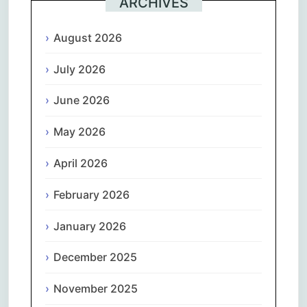
ARCHIVES
August 2026
July 2026
June 2026
May 2026
April 2026
February 2026
January 2026
December 2025
November 2025