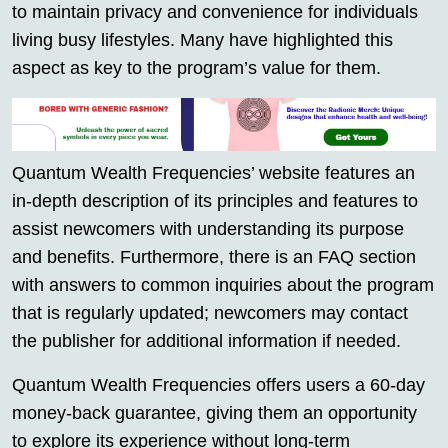
to maintain privacy and convenience for individuals
living busy lifestyles. Many have highlighted this
aspect as key to the program’s value for them.
Quantum Wealth Frequencies’ website features an
in-depth description of its principles and features to
assist newcomers with understanding its purpose
and benefits. Furthermore, there is an FAQ section
with answers to common inquiries about the program
that is regularly updated; newcomers may contact
the publisher for additional information if needed.
Quantum Wealth Frequencies offers users a 60-day
money-back guarantee, giving them an opportunity
to explore its experience without long-term