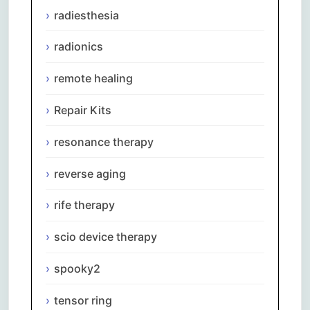
radiesthesia
radionics
remote healing
Repair Kits
resonance therapy
reverse aging
rife therapy
scio device therapy
spooky2
Comments are closed.
tensor ring