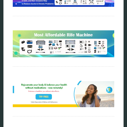
metapathia
metatron device
natural healer
neurofeedback device
quantum healing
quantum manifestation
radiesthesia
radionics
remote healing
Repair Kits
resonance therapy
reverse aging
rife therapy
scio device therapy
spooky2
tensor ring
Top Amazon Product Reviews
torsion medicine
Uncategorized
vibration therapy
vibroacoustic