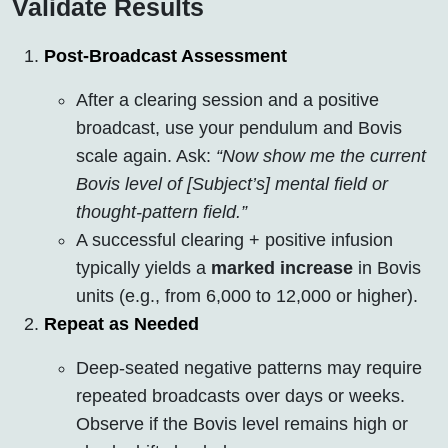
Validate Results
Post-Broadcast Assessment
After a clearing session and a positive
broadcast, use your pendulum and Bovis
scale again. Ask:
“Now show me the current
Bovis level of [Subject’s] mental field or
thought-pattern field.”
A successful clearing + positive infusion
typically yields a
marked increase
in Bovis
units (e.g., from 6,000 to 12,000 or higher).
Repeat as Needed
Deep-seated negative patterns may require
repeated broadcasts over days or weeks.
Observe if the Bovis level remains high or