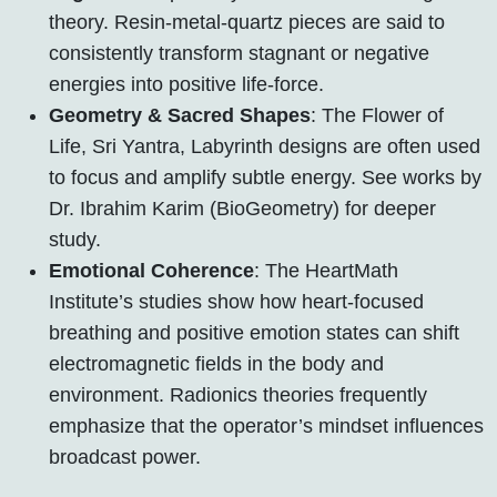
theory. Resin-metal-quartz pieces are said to
consistently transform stagnant or negative
energies into positive life-force.
Geometry & Sacred Shapes
: The Flower of
Life, Sri Yantra, Labyrinth designs are often used
to focus and amplify subtle energy. See works by
Dr. Ibrahim Karim (BioGeometry) for deeper
study.
Emotional Coherence
: The HeartMath
Institute’s studies show how heart-focused
breathing and positive emotion states can shift
electromagnetic fields in the body and
environment. Radionics theories frequently
emphasize that the operator’s mindset influences
broadcast power.