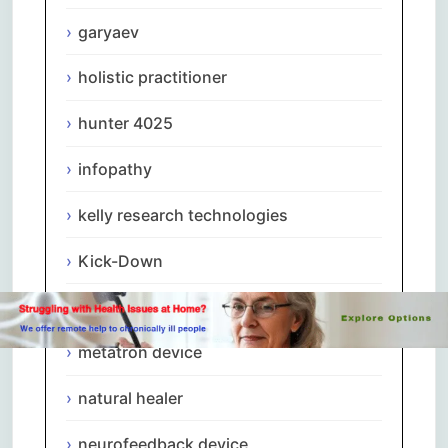
garyaev
holistic practitioner
hunter 4025
infopathy
kelly research technologies
Kick-Down
metapathia
metatron device
natural healer
neurofeedback device