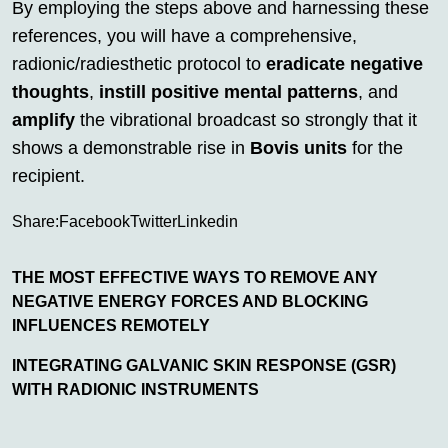
By employing the steps above and harnessing these
references, you will have a comprehensive,
radionic/radiesthetic protocol to
eradicate negative
thoughts
,
instill positive mental patterns
, and
amplify
the vibrational broadcast so strongly that it
shows a demonstrable rise in
Bovis units
for the
recipient.
Share:
Facebook
Twitter
Linkedin
THE MOST EFFECTIVE WAYS TO REMOVE ANY
NEGATIVE ENERGY FORCES AND BLOCKING
INFLUENCES REMOTELY
INTEGRATING GALVANIC SKIN RESPONSE (GSR)
WITH RADIONIC INSTRUMENTS