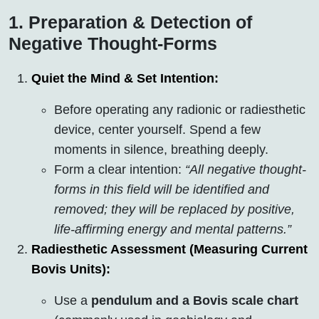
1. Preparation & Detection of
Negative Thought-Forms
Quiet the Mind & Set Intention:
Before operating any radionic or radiesthetic
device, center yourself. Spend a few
moments in silence, breathing deeply.
Form a clear intention:
“All negative thought-
forms in this field will be identified and
removed; they will be replaced by positive,
life-affirming energy and mental patterns.”
Radiesthetic Assessment (Measuring Current
Bovis Units):
Use a
pendulum and a Bovis scale chart