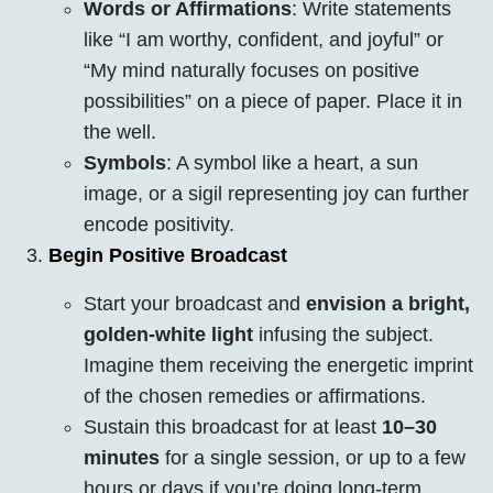
Words or Affirmations
: Write statements
like “I am worthy, confident, and joyful” or
“My mind naturally focuses on positive
possibilities” on a piece of paper. Place it in
the well.
Symbols
: A symbol like a heart, a sun
image, or a sigil representing joy can further
encode positivity.
Begin Positive Broadcast
Start your broadcast and
envision a bright,
golden-white light
infusing the subject.
Imagine them receiving the energetic imprint
of the chosen remedies or affirmations.
Sustain this broadcast for at least
10–30
minutes
for a single session, or up to a few
hours or days if you’re doing long-term