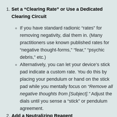
Set a “Clearing Rate” or Use a Dedicated
Clearing Circuit
If you have standard radionic “rates” for
removing negativity, dial them in. (Many
practitioners use known published rates for
“negative thought-forms,” “fear,” “psychic
debris,” etc.)
Alternatively, you can let your device’s stick
pad indicate a custom rate. You do this by
placing your pendulum or hand on the stick
pad while you mentally focus on
“Remove all
negative thoughts from [Subject].”
Adjust the
dials until you sense a “stick” or pendulum
agreement.
Add a Neutralizing Reagent