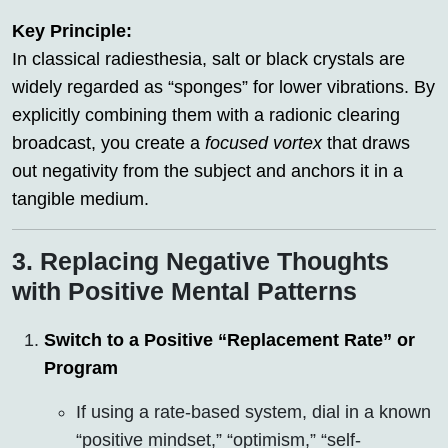
Key Principle:
In classical radiesthesia, salt or black crystals are
widely regarded as “sponges” for lower vibrations. By
explicitly combining them with a radionic clearing
broadcast, you create a
focused vortex
that draws
out negativity from the subject and anchors it in a
tangible medium.
3. Replacing Negative Thoughts
with Positive Mental Patterns
Switch to a Positive “Replacement Rate” or
Program
If using a rate-based system, dial in a known
“positive mindset,” “optimism,” “self-