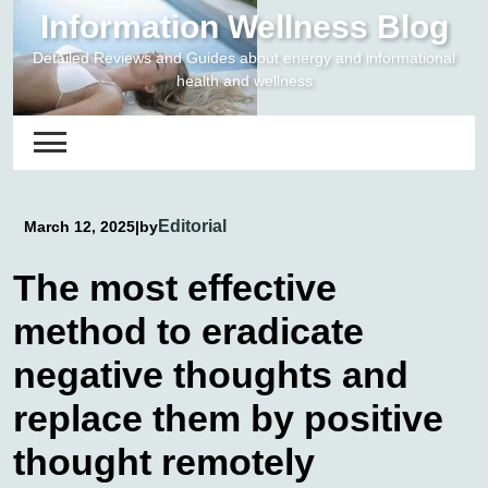
Skip
Information Wellness Blog
to
Detailed Reviews and Guides about energy and informational
content
health and wellness
Editorial
March 12, 2025
|
by
The most effective
method to eradicate
negative thoughts and
replace them by positive
thought remotely