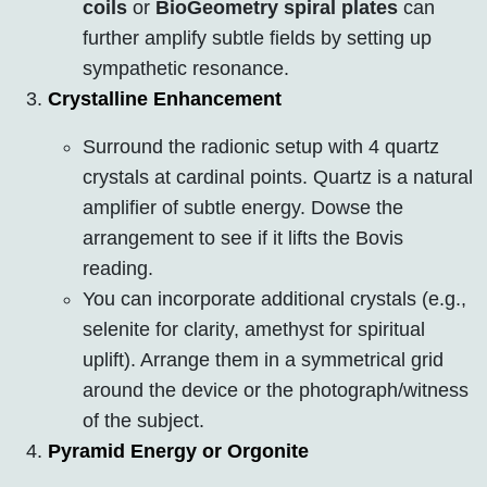
coils
or
BioGeometry spiral plates
can
further amplify subtle fields by setting up
sympathetic resonance.
Crystalline Enhancement
Surround the radionic setup with 4 quartz
crystals at cardinal points. Quartz is a natural
amplifier of subtle energy. Dowse the
arrangement to see if it lifts the Bovis
reading.
You can incorporate additional crystals (e.g.,
selenite for clarity, amethyst for spiritual
uplift). Arrange them in a symmetrical grid
around the device or the photograph/witness
of the subject.
Pyramid Energy or Orgonite