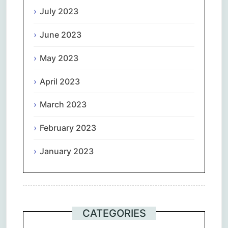
July 2023
June 2023
May 2023
April 2023
March 2023
February 2023
January 2023
CATEGORIES