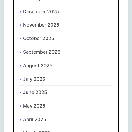
December 2025
November 2025
October 2025
September 2025
August 2025
July 2025
June 2025
May 2025
April 2025