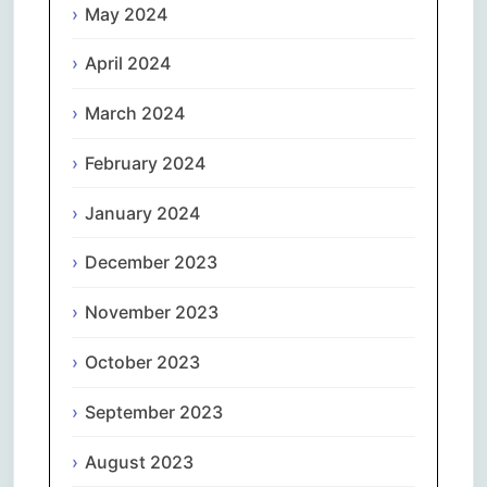
May 2024
April 2024
March 2024
February 2024
January 2024
December 2023
November 2023
October 2023
September 2023
August 2023