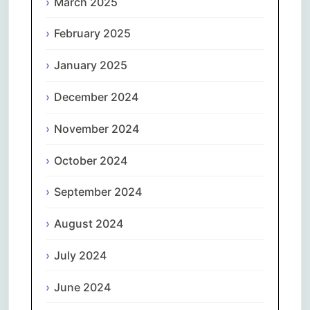
March 2025
February 2025
January 2025
December 2024
November 2024
October 2024
September 2024
August 2024
July 2024
June 2024