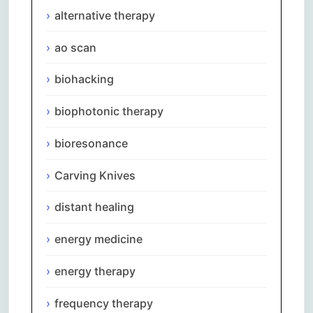
alternative therapy
ao scan
biohacking
biophotonic therapy
bioresonance
Carving Knives
distant healing
energy medicine
energy therapy
frequency therapy