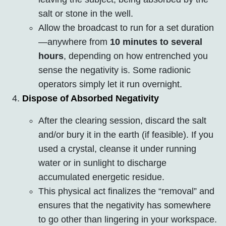
salt or stone in the well.
Allow the broadcast to run for a set duration
—anywhere from
10 minutes to several
hours
, depending on how entrenched you
sense the negativity is. Some radionic
operators simply let it run overnight.
Dispose of Absorbed Negativity
After the clearing session, discard the salt
and/or bury it in the earth (if feasible). If you
used a crystal, cleanse it under running
water or in sunlight to discharge
accumulated energetic residue.
This physical act finalizes the “removal” and
ensures that the negativity has somewhere
to go other than lingering in your workspace.