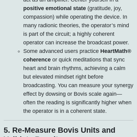
positive emotional state
(gratitude, joy,
compassion) while operating the device. In
many radionic theories, the operator’s mind
is part of the circuit; a highly coherent
operator can increase the broadcast power.
Some advanced users practice
HeartMath®
coherence
or quick meditations that sync
heart and brain rhythms, achieving a calm
but elevated mindset right before
broadcasting. You can measure your synergy
effect by dowsing or Bovis scale again—
often the reading is significantly higher when
the operator is in a coherent state.
5. Re-Measure Bovis Units and