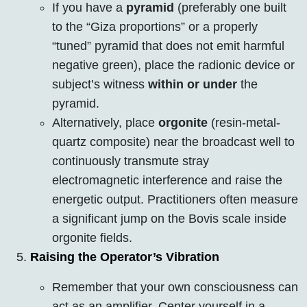
If you have a
pyramid
(preferably one built
to the “Giza proportions” or a properly
“tuned” pyramid that does not emit harmful
negative green), place the radionic device or
subject’s witness
within or under
the
pyramid.
Alternatively, place
orgonite
(resin-metal-
quartz composite) near the broadcast well to
continuously transmute stray
electromagnetic interference and raise the
energetic output. Practitioners often measure
a significant jump on the Bovis scale inside
orgonite fields.
Raising the Operator’s Vibration
Remember that your own consciousness can
act as an amplifier. Center yourself in a