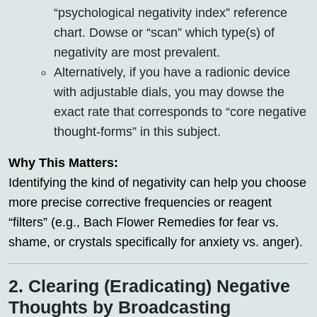
“psychological negativity index” reference
chart. Dowse or “scan” which type(s) of
negativity are most prevalent.
Alternatively, if you have a radionic device
with adjustable dials, you may dowse the
exact rate that corresponds to “core negative
thought-forms” in this subject.
Why This Matters:
Identifying the kind of negativity can help you choose
more precise corrective frequencies or reagent
“filters” (e.g., Bach Flower Remedies for fear vs.
shame, or crystals specifically for anxiety vs. anger).
2. Clearing (Eradicating) Negative
Thoughts by Broadcasting