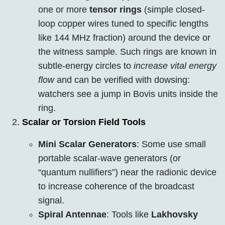
one or more
tensor rings
(simple closed-
loop copper wires tuned to specific lengths
like 144 MHz fraction) around the device or
the witness sample. Such rings are known in
subtle-energy circles to
increase vital energy
flow
and can be verified with dowsing:
watchers see a jump in Bovis units inside the
ring.
Scalar or Torsion Field Tools
Mini Scalar Generators
: Some use small
portable scalar-wave generators (or
“quantum nullifiers”) near the radionic device
to increase coherence of the broadcast
signal.
Spiral Antennae
: Tools like
Lakhovsky