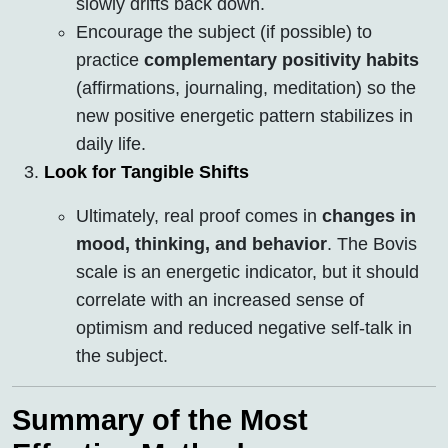
slowly drifts back down.
Encourage the subject (if possible) to
practice
complementary positivity habits
(affirmations, journaling, meditation) so the
new positive energetic pattern stabilizes in
daily life.
Look for Tangible Shifts
Ultimately, real proof comes in
changes in
mood, thinking, and behavior
. The Bovis
scale is an energetic indicator, but it should
correlate with an increased sense of
optimism and reduced negative self-talk in
the subject.
Summary of the Most