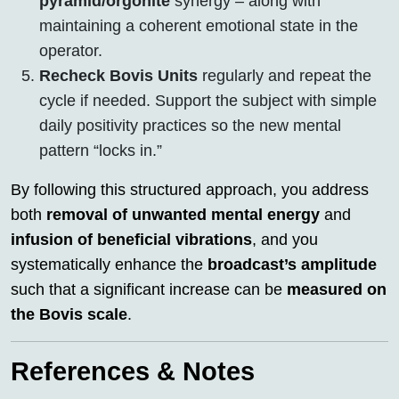
pyramid/orgonite
synergy – along with
maintaining a coherent emotional state in the
operator.
Recheck Bovis Units
regularly and repeat the
cycle if needed. Support the subject with simple
daily positivity practices so the new mental
pattern “locks in.”
By following this structured approach, you address
both
removal of unwanted mental energy
and
infusion of beneficial vibrations
, and you
systematically enhance the
broadcast’s amplitude
such that a significant increase can be
measured on
the Bovis scale
.
References & Notes