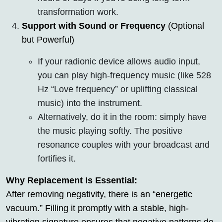
transformation work.
Support with Sound or Frequency
(Optional
but Powerful)
If your radionic device allows audio input,
you can play high-frequency music (like 528
Hz “Love frequency” or uplifting classical
music) into the instrument.
Alternatively, do it in the room: simply have
the music playing softly. The positive
resonance couples with your broadcast and
fortifies it.
Why Replacement Is Essential:
After removing negativity, there is an “energetic
vacuum.” Filling it promptly with a stable, high-