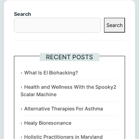
Search
Search
RECENT POSTS
What Is El Biohacking?
Health and Wellness With the Spooky2
Scalar Machine
Alternative Therapies For Asthma
Healy Bioresonance
Holistic Practitioners in Maryland