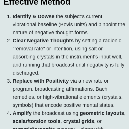
Effective Method
Identify & Dowse
the subject’s current
vibrational baseline (Bovis units) and pinpoint the
nature of negative thought-forms.
Clear Negative Thoughts
by setting a radionic
“removal rate” or intention, using salt or
absorbing crystals in the instrument’s input well,
and running that broadcast until negativity is fully
discharged.
Replace with Positivity
via a new rate or
program, broadcasting affirmations, Bach
remedies, or high-vibrational elements (crystals,
symbols) that encode positive mental states.
Amplify
the broadcast using
geometric layouts
,
scalar/torsion tools
,
crystal grids
, or