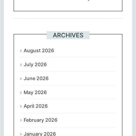
ARCHIVES
August 2026
July 2026
June 2026
May 2026
April 2026
February 2026
January 2026