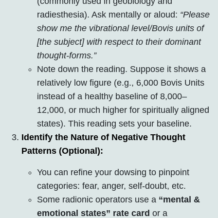
(commonly used in geobiology and
radiesthesia). Ask mentally or aloud:
“Please
show me the vibrational level/Bovis units of
[the subject] with respect to their dominant
thought-forms.”
Note down the reading. Suppose it shows a
relatively low figure (e.g., 6,000 Bovis Units
instead of a healthy baseline of 8,000–
12,000, or much higher for spiritually aligned
states). This reading sets your baseline.
Identify the Nature of Negative Thought
Patterns (Optional):
You can refine your dowsing to pinpoint
categories: fear, anger, self-doubt, etc.
Some radionic operators use a
“mental &
emotional states” rate card
or a