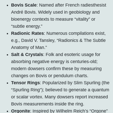
Bovis Scale
: Named after French radiesthesist
André Bovis. Widely used in geobiology and
bioenergy contexts to measure “vitality” or
“subtle energy.”
Radionic Rates
: Numerous compilations exist,
e.g., David V. Tansley, “Radionics & The Subtle
Anatomy of Man.”
Salt & Crystals
: Folk and esoteric usage for
absorbing negative energy is centuries-old;
modern dowsers confirm these by measuring
changes on Bovis or pendulum charts.
Tensor Rings
: Popularized by Slim Spurling (the
“Spurling Ring”); believed to generate a quantum
or scalar vortex. Many dowsers report increased
Bovis measurements inside the ring.
Orgonite
: Inspired by Wilhelm Reich’s “Orgone”