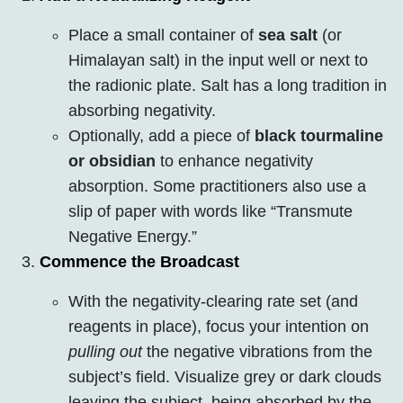
Place a small container of
sea salt
(or
Himalayan salt) in the input well or next to
the radionic plate. Salt has a long tradition in
absorbing negativity.
Optionally, add a piece of
black tourmaline
or obsidian
to enhance negativity
absorption. Some practitioners also use a
slip of paper with words like “Transmute
Negative Energy.”
Commence the Broadcast
With the negativity-clearing rate set (and
reagents in place), focus your intention on
pulling out
the negative vibrations from the
subject’s field. Visualize grey or dark clouds
leaving the subject, being absorbed by the