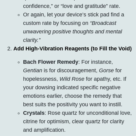
confidence,” or “love and gratitude” rate.
Or again, let your device’s stick pad find a
custom rate by focusing on
“Broadcast
unwavering positive thoughts and mental
clarity.”
Add High-Vibration Reagents (to Fill the Void)
Bach Flower Remedy
: For instance,
Gentian
is for discouragement,
Gorse
for
hopelessness,
Wild Rose
for apathy, etc. If
your dowsing indicated specific negative
emotions earlier, choose the remedy that
best suits the positivity you want to instill.
Crystals
: Rose quartz for unconditional love,
citrine for optimism, clear quartz for clarity
and amplification.