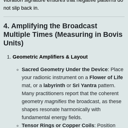
vibration signature ensures that negative patterns do
not slip back in.
4. Amplifying the Broadcast
Multiple Times (Measuring in Bovis
Units)
Geometric Amplifiers & Layout
Sacred Geometry Under the Device
: Place
your radionic instrument on a
Flower of Life
mat, or a
labyrinth
or
Sri Yantra
pattern.
Many practitioners report that the coherent
geometry
magnifies
the broadcast, as these
shapes resonate harmonically with
fundamental energy fields.
Tensor Rings or Copper Coils
: Position