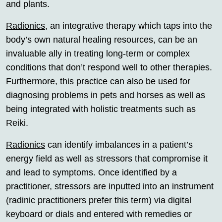
and plants.
Radionics
, an integrative therapy which taps into the
body’s own natural healing resources, can be an
invaluable ally in treating long-term or complex
conditions that don’t respond well to other therapies.
Furthermore, this practice can also be used for
diagnosing problems in pets and horses as well as
being integrated with holistic treatments such as
Reiki.
Radionics
can identify imbalances in a patient’s
energy field as well as stressors that compromise it
and lead to symptoms. Once identified by a
practitioner, stressors are inputted into an instrument
(radinic practitioners prefer this term) via digital
keyboard or dials and entered with remedies or