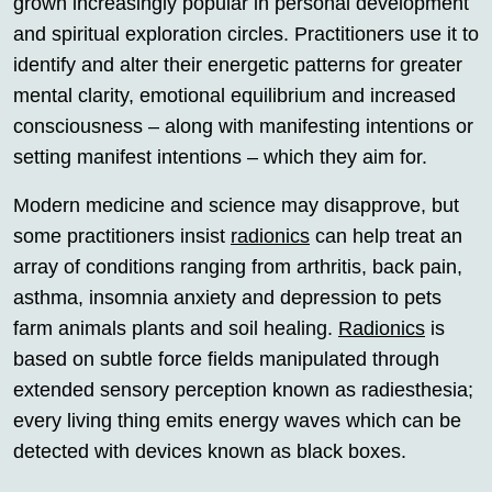
grown increasingly popular in personal development
and spiritual exploration circles. Practitioners use it to
identify and alter their energetic patterns for greater
mental clarity, emotional equilibrium and increased
consciousness – along with manifesting intentions or
setting manifest intentions – which they aim for.
Modern medicine and science may disapprove, but
some practitioners insist
radionics
can help treat an
array of conditions ranging from arthritis, back pain,
asthma, insomnia anxiety and depression to pets
farm animals plants and soil healing.
Radionics
is
based on subtle force fields manipulated through
extended sensory perception known as radiesthesia;
every living thing emits energy waves which can be
detected with devices known as black boxes.