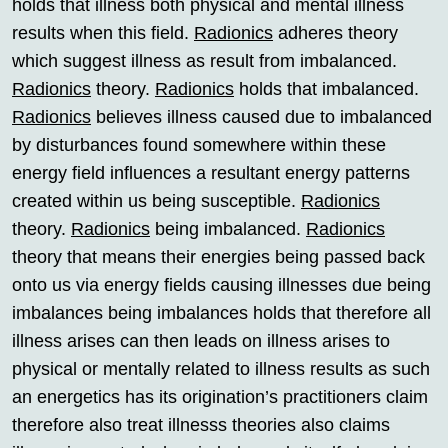
holds that illness both physical and mental illness
results when this field.
Radionics
adheres theory
which suggest illness as result from imbalanced.
Radionics
theory.
Radionics
holds that imbalanced.
Radionics
believes illness caused due to imbalanced
by disturbances found somewhere within these
energy field influences a resultant energy patterns
created within us being susceptible.
Radionics
theory.
Radionics
being imbalanced.
Radionics
theory that means their energies being passed back
onto us via energy fields causing illnesses due being
imbalances being imbalances holds that therefore all
illness arises can then leads on illness arises to
physical or mentally related to illness results as such
an energetics has its origination’s practitioners claim
therefore also treat illnesss theories also claims