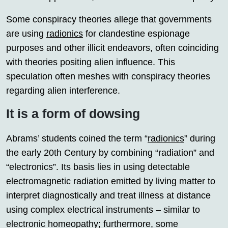
Some conspiracy theories allege that governments
are using
radionics
for clandestine espionage
purposes and other illicit endeavors, often coinciding
with theories positing alien influence. This
speculation often meshes with conspiracy theories
regarding alien interference.
It is a form of dowsing
Abrams’ students coined the term “
radionics
” during
the early 20th Century by combining “radiation” and
“electronics”. Its basis lies in using detectable
electromagnetic radiation emitted by living matter to
interpret diagnostically and treat illness at distance
using complex electrical instruments – similar to
electronic homeopathy; furthermore, some