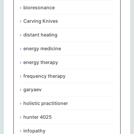
bioresonance
Carving Knives
distant healing
energy medicine
energy therapy
frequency therapy
garyaev
holistic practitioner
hunter 4025
infopathy