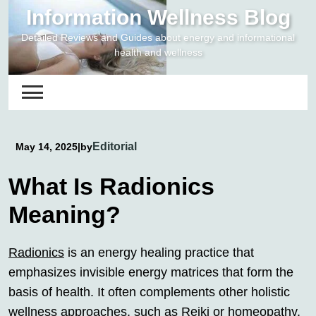
Skip
Information Wellness Blog
to
Detailed Reviews and Guides about energy and informational
content
health and wellness
Editorial
May 14, 2025
|
by
What Is Radionics
Meaning?
Radionics
is an energy healing practice that
emphasizes invisible energy matrices that form the
basis of health. It often complements other holistic
wellness approaches, such as Reiki or homeopathy.