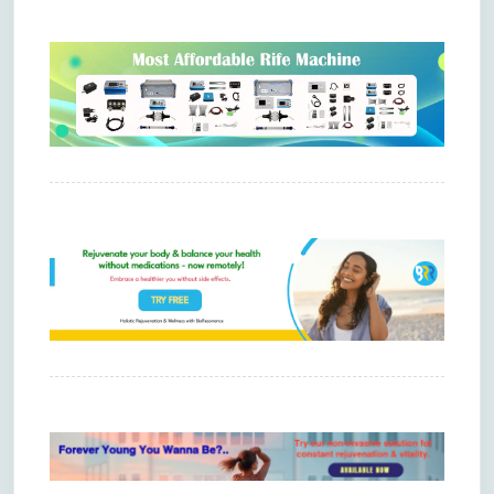
Comments are closed.