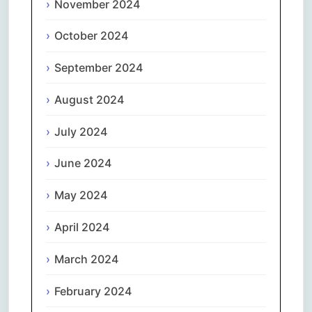
November 2024
October 2024
September 2024
August 2024
July 2024
June 2024
May 2024
April 2024
March 2024
February 2024