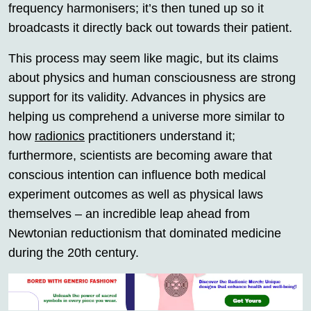
frequency harmonisers; it’s then tuned up so it
broadcasts it directly back out towards their patient.
This process may seem like magic, but its claims
about physics and human consciousness are strong
support for its validity. Advances in physics are
helping us comprehend a universe more similar to
how
radionics
practitioners understand it;
furthermore, scientists are becoming aware that
conscious intention can influence both medical
experiment outcomes as well as physical laws
themselves – an incredible leap ahead from
Newtonian reductionism that dominated medicine
during the 20th century.