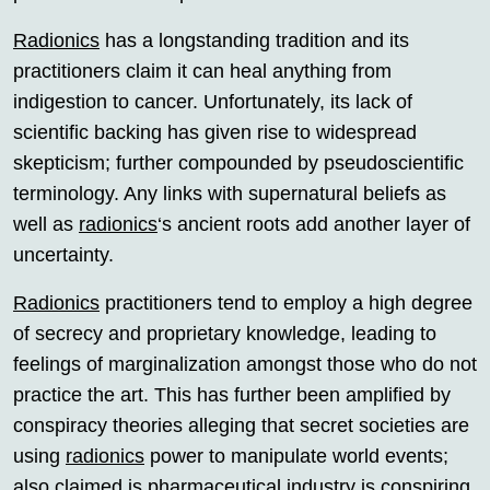
Radionics
has a longstanding tradition and its
practitioners claim it can heal anything from
indigestion to cancer. Unfortunately, its lack of
scientific backing has given rise to widespread
skepticism; further compounded by pseudoscientific
terminology. Any links with supernatural beliefs as
well as
radionics
‘s ancient roots add another layer of
uncertainty.
Radionics
practitioners tend to employ a high degree
of secrecy and proprietary knowledge, leading to
feelings of marginalization amongst those who do not
practice the art. This has further been amplified by
conspiracy theories alleging that secret societies are
using
radionics
power to manipulate world events;
also claimed is pharmaceutical industry is conspiring