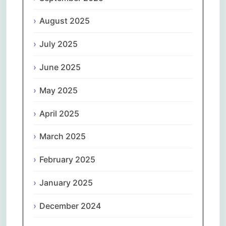
August 2025
July 2025
June 2025
May 2025
April 2025
March 2025
February 2025
January 2025
December 2024