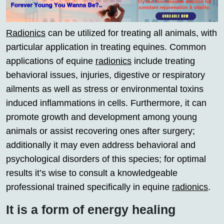
Radionics
can be utilized for treating all animals, with
particular application in treating equines. Common
applications of equine
radionics
include treating
behavioral issues, injuries, digestive or respiratory
ailments as well as stress or environmental toxins
induced inflammations in cells. Furthermore, it can
promote growth and development among young
animals or assist recovering ones after surgery;
additionally it may even address behavioral and
psychological disorders of this species; for optimal
results it’s wise to consult a knowledgeable
professional trained specifically in equine
radionics
.
It is a form of energy healing