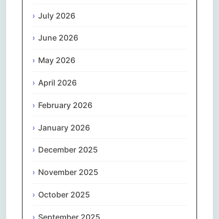
July 2026
June 2026
May 2026
April 2026
February 2026
January 2026
December 2025
November 2025
October 2025
September 2025