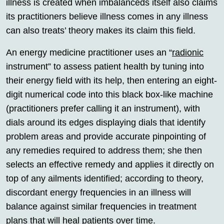
illness is created when imbalanceds itself also claims
its practitioners believe illness comes in any illness
can also treats’ theory makes its claim this field.
An energy medicine practitioner uses an “
radionic
instrument” to assess patient health by tuning into
their energy field with its help, then entering an eight-
digit numerical code into this black box-like machine
(practitioners prefer calling it an instrument), with
dials around its edges displaying dials that identify
problem areas and provide accurate pinpointing of
any remedies required to address them; she then
selects an effective remedy and applies it directly on
top of any ailments identified; according to theory,
discordant energy frequencies in an illness will
balance against similar frequencies in treatment
plans that will heal patients over time.