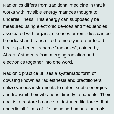
Radionics
differs from traditional medicine in that it
works with invisible energy matrices thought to
underlie illness. This energy can supposedly be
measured using electronic devices and frequencies
associated with organs, diseases or remedies can be
broadcast and transmitted remotely in order to aid
healing – hence its name “
radionics
“, coined by
Abrams’ students from merging radiation and
electronics together into one word.
Radionic
practice utilizes a systematic form of
dowsing known as radiesthesia and practitioners
utilize various instruments to detect subtle energies
and transmit their vibrations directly to patients. Their
goal is to restore balance to de-tuned life forces that
underlie all forms of life including humans, animals,