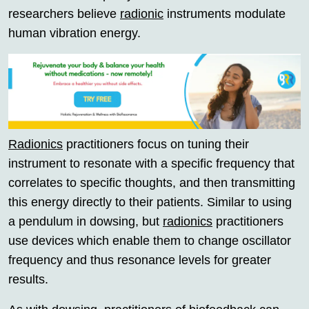
researchers believe
radionic
instruments modulate
human vibration energy.
Radionics
practitioners focus on tuning their
instrument to resonate with a specific frequency that
correlates to specific thoughts, and then transmitting
this energy directly to their patients. Similar to using
a pendulum in dowsing, but
radionics
practitioners
use devices which enable them to change oscillator
frequency and thus resonance levels for greater
results.