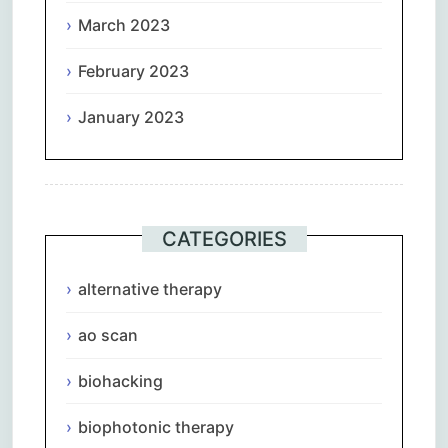
March 2023
February 2023
January 2023
CATEGORIES
alternative therapy
ao scan
biohacking
biophotonic therapy