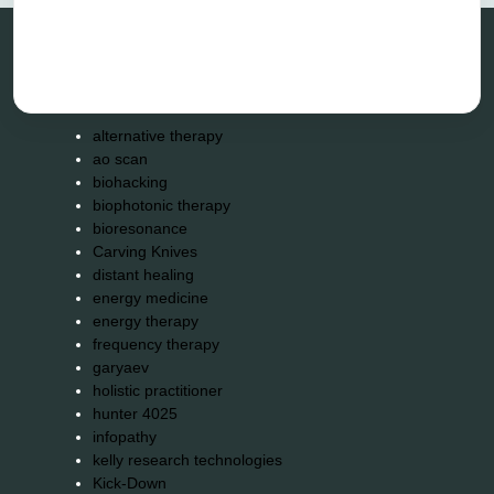
Categories
alternative therapy
ao scan
biohacking
biophotonic therapy
bioresonance
Carving Knives
distant healing
energy medicine
energy therapy
frequency therapy
garyaev
holistic practitioner
hunter 4025
infopathy
kelly research technologies
Kick-Down