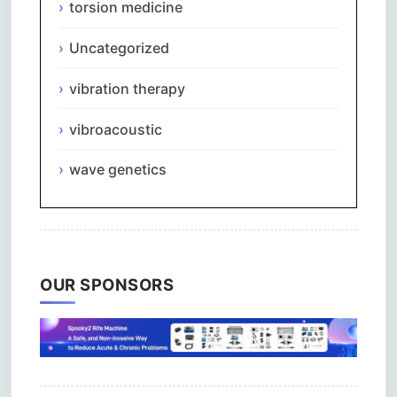
torsion medicine
Uncategorized
vibration therapy
vibroacoustic
wave genetics
OUR SPONSORS