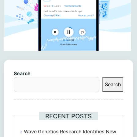
Search
Search
RECENT POSTS
Wave Genetics Research Identifies New