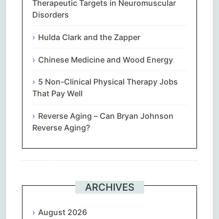
Therapeutic Targets in Neuromuscular
Disorders
Hulda Clark and the Zapper
Chinese Medicine and Wood Energy
5 Non-Clinical Physical Therapy Jobs
That Pay Well
Reverse Aging – Can Bryan Johnson
Reverse Aging?
ARCHIVES
August 2026