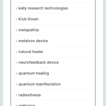
kelly research technologies
Kick-Down
metapathia
metatron device
natural healer
neurofeedback device
quantum healing
quantum manifestation
radiesthesia
radionics