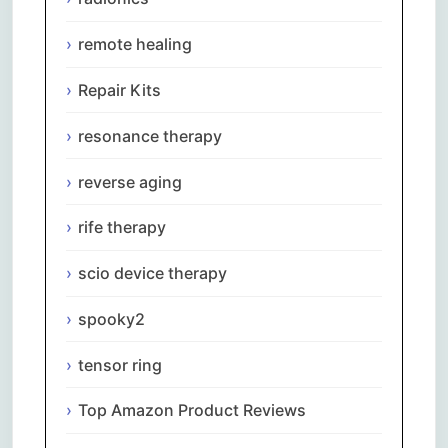
remote healing
Repair Kits
resonance therapy
reverse aging
rife therapy
scio device therapy
spooky2
tensor ring
Top Amazon Product Reviews