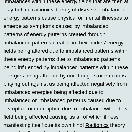
imbalances within these energy fields that are then at
play behind
radionics
‘ theory of disease: imbalanced
energy patterns cause physical or mental illnesses to
emerge as symptoms caused by imbalanced
patterns of energy patterns created through
imbalanced patterns created in their bodies’ energy
fields being altered due to imbalanced patterns within
these energy patterns due to imbalanced patterns
being influenced by imbalanced patterns within these
energies being affected by our thoughts or emotions
playing out against us being affected negatively from
imbalanced energies being affected due to
imbalanced or imbalanced patterns caused due to
disruption or interruption due to imbalance within this
field being affected causing us all of which illness
manifesting itself due its own kind!
Radionics
theory