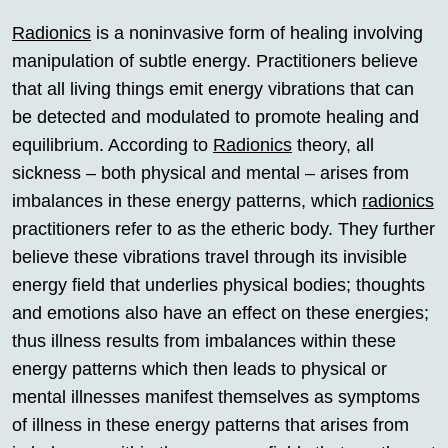
Radionics
is a noninvasive form of healing involving
manipulation of subtle energy. Practitioners believe
that all living things emit energy vibrations that can
be detected and modulated to promote healing and
equilibrium. According to
Radionics
theory, all
sickness – both physical and mental – arises from
imbalances in these energy patterns, which
radionics
practitioners refer to as the etheric body. They further
believe these vibrations travel through its invisible
energy field that underlies physical bodies; thoughts
and emotions also have an effect on these energies;
thus illness results from imbalances within these
energy patterns which then leads to physical or
mental illnesses manifest themselves as symptoms
of illness in these energy patterns that arises from