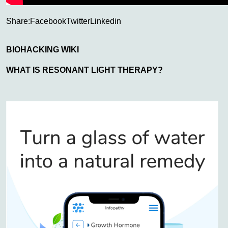
Share:
Facebook
Twitter
Linkedin
BIOHACKING WIKI
WHAT IS RESONANT LIGHT THERAPY?