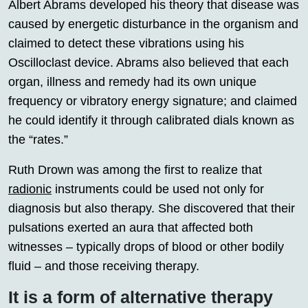
Albert Abrams developed his theory that disease was
caused by energetic disturbance in the organism and
claimed to detect these vibrations using his
Oscilloclast device. Abrams also believed that each
organ, illness and remedy had its own unique
frequency or vibratory energy signature; and claimed
he could identify it through calibrated dials known as
the “rates.”
Ruth Drown was among the first to realize that
radionic
instruments could be used not only for
diagnosis but also therapy. She discovered that their
pulsations exerted an aura that affected both
witnesses – typically drops of blood or other bodily
fluid – and those receiving therapy.
It is a form of alternative therapy