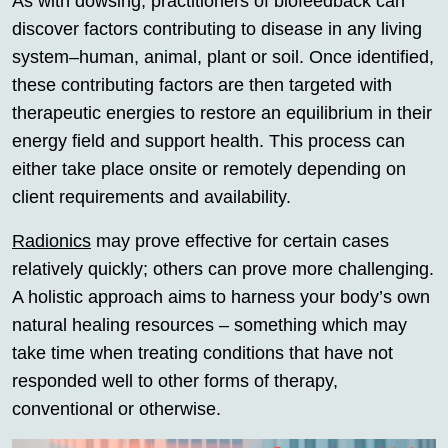
As with dowsing, practitioners of biofeedback can
discover factors contributing to disease in any living
system–human, animal, plant or soil. Once identified,
these contributing factors are then targeted with
therapeutic energies to restore an equilibrium in their
energy field and support health. This process can
either take place onsite or remotely depending on
client requirements and availability.
Radionics
may prove effective for certain cases
relatively quickly; others can prove more challenging.
A holistic approach aims to harness your body’s own
natural healing resources – something which may
take time when treating conditions that have not
responded well to other forms of therapy,
conventional or otherwise.