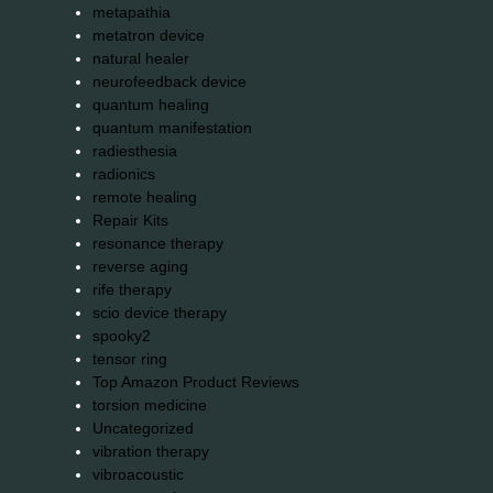
metapathia
metatron device
natural healer
neurofeedback device
quantum healing
quantum manifestation
radiesthesia
radionics
remote healing
Repair Kits
resonance therapy
reverse aging
rife therapy
scio device therapy
spooky2
tensor ring
Top Amazon Product Reviews
torsion medicine
Uncategorized
vibration therapy
vibroacoustic