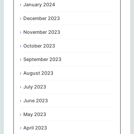
January 2024
December 2023
November 2023
October 2023
September 2023
August 2023
July 2023
June 2023
May 2023
April 2023