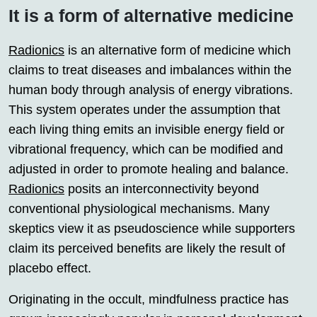
It is a form of alternative medicine
Radionics
is an alternative form of medicine which
claims to treat diseases and imbalances within the
human body through analysis of energy vibrations.
This system operates under the assumption that
each living thing emits an invisible energy field or
vibrational frequency, which can be modified and
adjusted in order to promote healing and balance.
Radionics
posits an interconnectivity beyond
conventional physiological mechanisms. Many
skeptics view it as pseudoscience while supporters
claim its perceived benefits are likely the result of
placebo effect.
Originating in the occult, mindfulness practice has