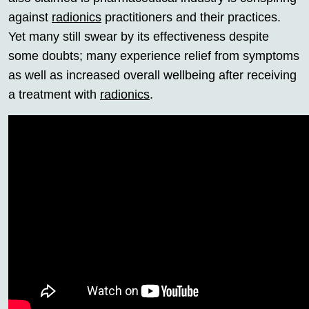
against
radionics
practitioners and their practices.
Yet many still swear by its effectiveness despite
some doubts; many experience relief from symptoms
as well as increased overall wellbeing after receiving
a treatment with
radionics
.