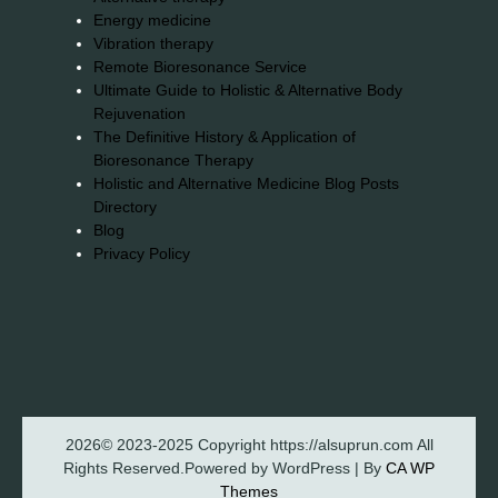
Energy medicine
Vibration therapy
Remote Bioresonance Service
Ultimate Guide to Holistic & Alternative Body
Rejuvenation
The Definitive History & Application of
Bioresonance Therapy
Holistic and Alternative Medicine Blog Posts
Directory
Blog
Privacy Policy
2026© 2023-2025 Copyright https://alsuprun.com All
Rights Reserved.Powered by WordPress | By
CA WP
Themes