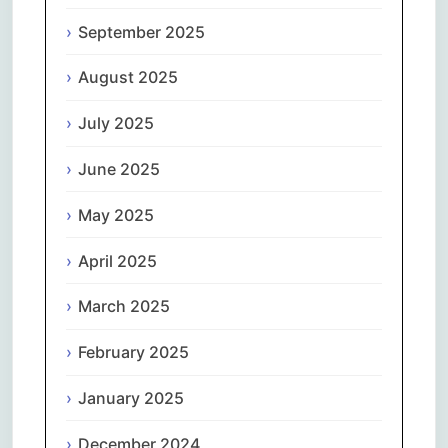
September 2025
August 2025
July 2025
June 2025
May 2025
April 2025
March 2025
February 2025
January 2025
December 2024