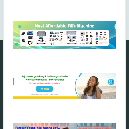
Comments are closed.
Categories
alternative therapy
ao scan
biohacking
biophotonic therapy
bioresonance
Carving Knives
distant healing
energy medicine
energy therapy
frequency therapy