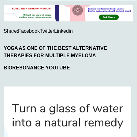
Share:
Facebook
Twitter
Linkedin
YOGA AS ONE OF THE BEST ALTERNATIVE
THERAPIES FOR MULTIPLE MYELOMA
BIORESONANCE YOUTUBE