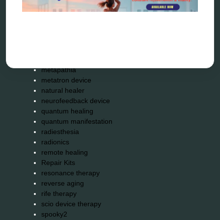
garyaev
holistic practitioner
hunter 4025
infopathy
kelly research technologies
Kick-Down
metapathia
metatron device
natural healer
neurofeedback device
quantum healing
quantum manifestation
radiesthesia
radionics
remote healing
Repair Kits
resonance therapy
reverse aging
rife therapy
scio device therapy
spooky2