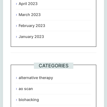
April 2023
March 2023
February 2023
January 2023
CATEGORIES
alternative therapy
ao scan
biohacking