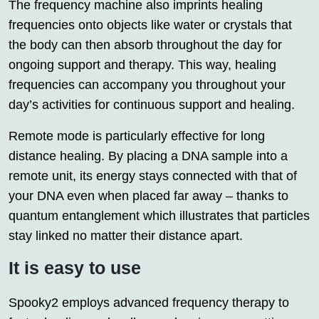
The frequency machine also imprints healing
frequencies onto objects like water or crystals that
the body can then absorb throughout the day for
ongoing support and therapy. This way, healing
frequencies can accompany you throughout your
day’s activities for continuous support and healing.
Remote mode is particularly effective for long
distance healing. By placing a DNA sample into a
remote unit, its energy stays connected with that of
your DNA even when placed far away – thanks to
quantum entanglement which illustrates that particles
stay linked no matter their distance apart.
It is easy to use
Spooky2 employs advanced frequency therapy to