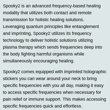
Spooky2 is an advanced frequency-based healing
modality that utilizes both contact and remote
transmission for holistic healing solutions.
Leveraging quantum principles like entanglement
and imprinting, Spooky2 utilizes its frequency
technology to deliver holistic solutions utilizing
plasma therapy which sends frequencies deep into
the body fighting harmful organisms while
simultaneously encouraging healing.
Spooky2 comes equipped with imprinted holographic
stickers you can wear around your neck to bring
specific frequencies with you all day, making it easy
to access specific frequencies when necessary for
pain relief or immune support. This makes accessing
specific frequencies quick and effortless.