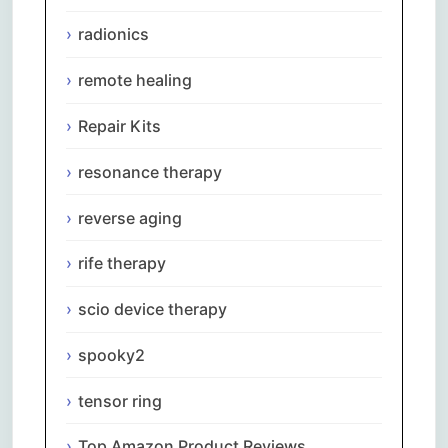
radionics
remote healing
Repair Kits
resonance therapy
reverse aging
rife therapy
scio device therapy
spooky2
tensor ring
Top Amazon Product Reviews