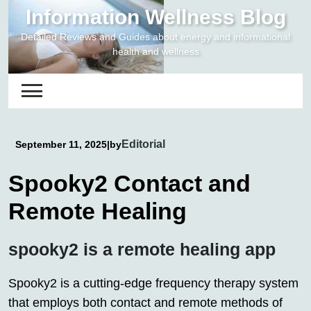
Skip
Information Wellness Blog
to
Detailed Reviews and Guides about energy and informational
content
health and wellness
Editorial
September 11, 2025
|
by
Spooky2 Contact and
Remote Healing
spooky2 is a remote healing app
Spooky2 is a cutting-edge frequency therapy system
that employs both contact and remote methods of