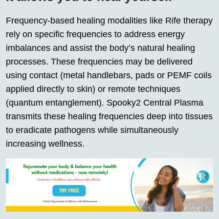
Frequency-based healing modalities like Rife therapy
rely on specific frequencies to address energy
imbalances and assist the body’s natural healing
processes. These frequencies may be delivered
using contact (metal handlebars, pads or PEMF coils
applied directly to skin) or remote techniques
(quantum entanglement). Spooky2 Central Plasma
transmits these healing frequencies deep into tissues
to eradicate pathogens while simultaneously
increasing wellness.