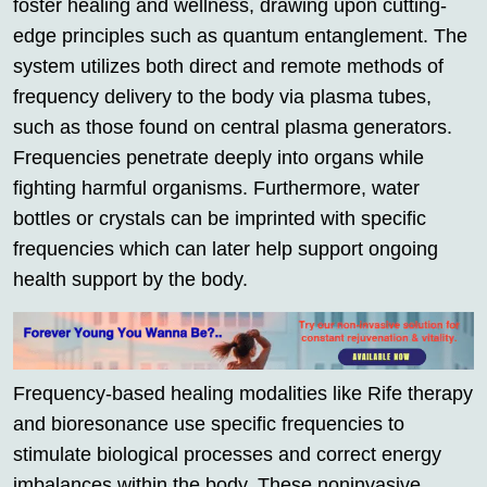
foster healing and wellness, drawing upon cutting-
edge principles such as quantum entanglement. The
system utilizes both direct and remote methods of
frequency delivery to the body via plasma tubes,
such as those found on central plasma generators.
Frequencies penetrate deeply into organs while
fighting harmful organisms. Furthermore, water
bottles or crystals can be imprinted with specific
frequencies which can later help support ongoing
health support by the body.
Frequency-based healing modalities like Rife therapy
and bioresonance use specific frequencies to
stimulate biological processes and correct energy
imbalances within the body. These noninvasive