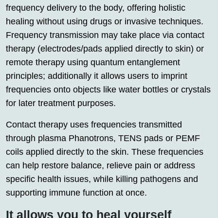
frequency delivery to the body, offering holistic
healing without using drugs or invasive techniques.
Frequency transmission may take place via contact
therapy (electrodes/pads applied directly to skin) or
remote therapy using quantum entanglement
principles; additionally it allows users to imprint
frequencies onto objects like water bottles or crystals
for later treatment purposes.
Contact therapy uses frequencies transmitted
through plasma Phanotrons, TENS pads or PEMF
coils applied directly to the skin. These frequencies
can help restore balance, relieve pain or address
specific health issues, while killing pathogens and
supporting immune function at once.
It allows you to heal yourself