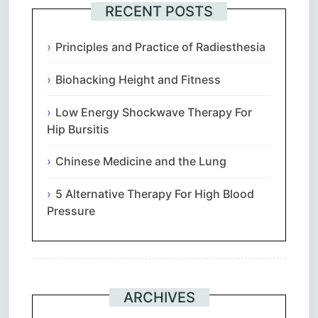
RECENT POSTS
Principles and Practice of Radiesthesia
Biohacking Height and Fitness
Low Energy Shockwave Therapy For
Hip Bursitis
Chinese Medicine and the Lung
5 Alternative Therapy For High Blood
Pressure
ARCHIVES