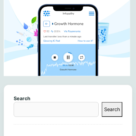
Search
Search