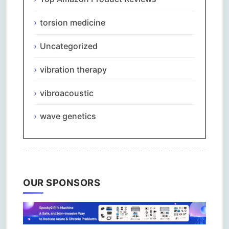
torsion medicine
Uncategorized
vibration therapy
vibroacoustic
wave genetics
OUR SPONSORS