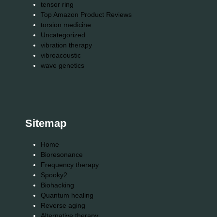
tensor ring
Top Amazon Product Reviews
torsion medicine
Uncategorized
vibration therapy
vibroacoustic
wave genetics
Sitemap
Home
Bioresonance
Frequency therapy
Spooky2
Biohacking
Quantum healing
Reverse aging
Alternative therapy