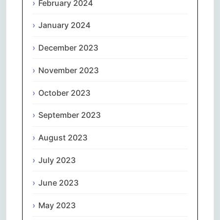
February 2024
January 2024
December 2023
November 2023
October 2023
September 2023
August 2023
July 2023
June 2023
May 2023