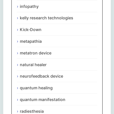
infopathy
kelly research technologies
Kick-Down
metapathia
metatron device
natural healer
neurofeedback device
quantum healing
quantum manifestation
radiesthesia