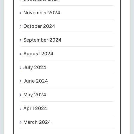
November 2024
October 2024
September 2024
August 2024
July 2024
June 2024
May 2024
April 2024
March 2024