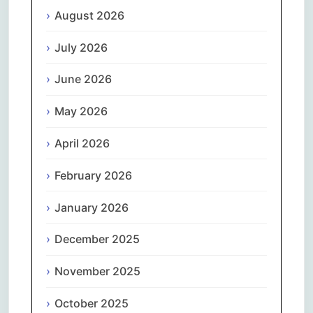
August 2026
July 2026
June 2026
May 2026
April 2026
February 2026
January 2026
December 2025
November 2025
October 2025