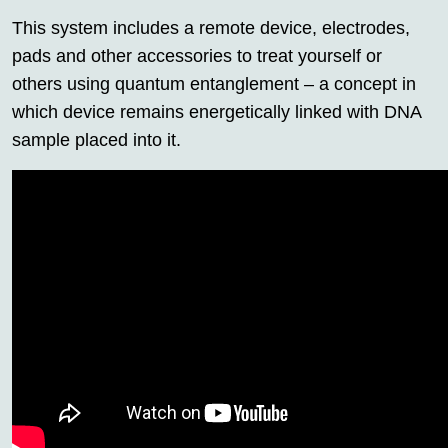
This system includes a remote device, electrodes,
pads and other accessories to treat yourself or
others using quantum entanglement – a concept in
which device remains energetically linked with DNA
sample placed into it.