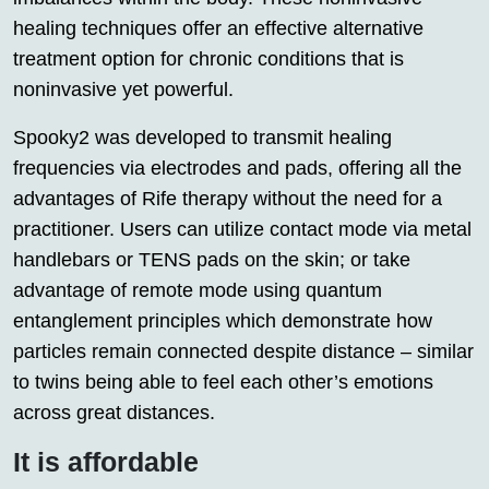
healing techniques offer an effective alternative
treatment option for chronic conditions that is
noninvasive yet powerful.
Spooky2 was developed to transmit healing
frequencies via electrodes and pads, offering all the
advantages of Rife therapy without the need for a
practitioner. Users can utilize contact mode via metal
handlebars or TENS pads on the skin; or take
advantage of remote mode using quantum
entanglement principles which demonstrate how
particles remain connected despite distance – similar
to twins being able to feel each other’s emotions
across great distances.
It is affordable