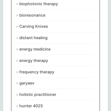
biophotonic therapy
bioresonance
Carving Knives
distant healing
energy medicine
energy therapy
frequency therapy
garyaev
holistic practitioner
hunter 4025