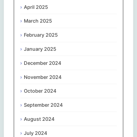
April 2025
March 2025
February 2025
January 2025
December 2024
November 2024
October 2024
September 2024
August 2024
July 2024