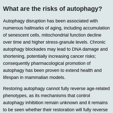
What are the risks of autophagy?
Autophagy disruption has been associated with
numerous hallmarks of aging, including accumulation
of senescent cells, mitochondrial function decline
over time and higher stress-granule levels. Chronic
autophagy blockades may lead to DNA damage and
shortening, potentially increasing cancer risks;
consequently pharmacological promotion of
autophagy has been proven to extend health and
lifespan in mammalian models.
Restoring autophagy cannot fully reverse age-related
phenotypes, as its mechanisms that control
autophagy inhibition remain unknown and it remains
to be seen whether their restoration will fully reverse