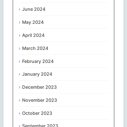
June 2024
May 2024
April 2024
March 2024
February 2024
January 2024
December 2023
November 2023
October 2023
September 2023