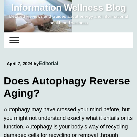
Skip
Information Wellness Blog
to
Detailed Reviews and Guides about energy and informational
content
health and wellness
Editorial
April 7, 2024
|
by
Does Autophagy Reverse
Aging?
Autophagy may have crossed your mind before, but
you might not understand exactly what it entails or its
function. Autophagy is your body’s way of recycling
damaged cells for recycling or removal through