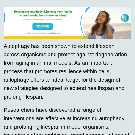
Autophagy has been shown to extend lifespan
across organisms and protect against degeneration
from aging in animal models. As an important
process that promotes resilience within cells,
autophagy offers an ideal target for the design of
new strategies designed to extend healthspan and
prolong lifespan.
Researchers have discovered a range of
interventions are effective at increasing autophagy
and prolonging lifespan in model organisms,