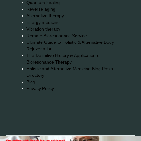
Quantum healing
Reverse aging
Alternative therapy
Energy medicine
Vibration therapy
Remote Bioresonance Service
Ultimate Guide to Holistic & Alternative Body
Rejuvenation
The Definitive History & Application of
Bioresonance Therapy
Holistic and Alternative Medicine Blog Posts
Directory
Blog
Privacy Policy