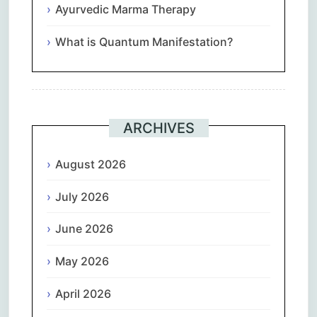
Ayurvedic Marma Therapy
What is Quantum Manifestation?
ARCHIVES
August 2026
July 2026
June 2026
May 2026
April 2026