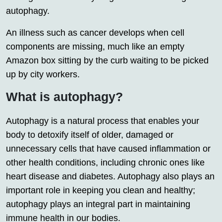
autophagy.
An illness such as cancer develops when cell
components are missing, much like an empty
Amazon box sitting by the curb waiting to be picked
up by city workers.
What is autophagy?
Autophagy is a natural process that enables your
body to detoxify itself of older, damaged or
unnecessary cells that have caused inflammation or
other health conditions, including chronic ones like
heart disease and diabetes. Autophagy also plays an
important role in keeping you clean and healthy;
autophagy plays an integral part in maintaining
immune health in our bodies.