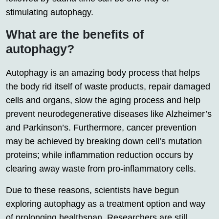
stimulating autophagy.
What are the benefits of
autophagy?
Autophagy is an amazing body process that helps
the body rid itself of waste products, repair damaged
cells and organs, slow the aging process and help
prevent neurodegenerative diseases like Alzheimer’s
and Parkinson’s. Furthermore, cancer prevention
may be achieved by breaking down cell’s mutation
proteins; while inflammation reduction occurs by
clearing away waste from pro-inflammatory cells.
Due to these reasons, scientists have begun
exploring autophagy as a treatment option and way
of prolonging healthspan. Researchers are still