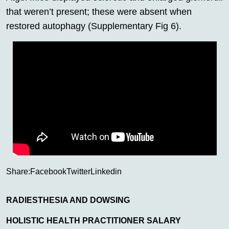
that weren’t present; these were absent when
restored autophagy (Supplementary Fig 6).
Share:
Facebook
Twitter
Linkedin
RADIESTHESIA AND DOWSING
HOLISTIC HEALTH PRACTITIONER SALARY