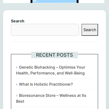
Search
Search
RECENT POSTS
Genetic Biohacking – Optimise Your
Health, Performance, and Well-Being
What Is Holistic Practitioner?
Bioresonance Store – Wellness at Its
Best