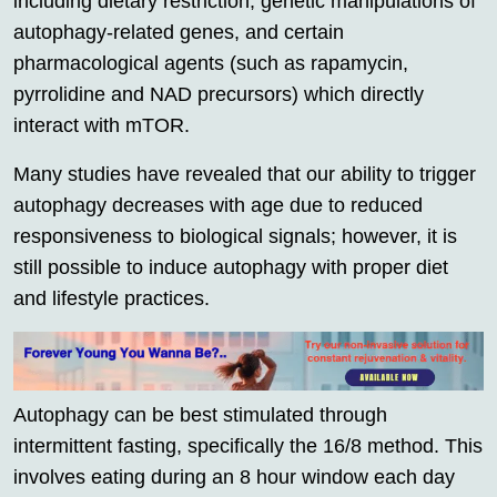
including dietary restriction, genetic manipulations of
autophagy-related genes, and certain
pharmacological agents (such as rapamycin,
pyrrolidine and NAD precursors) which directly
interact with mTOR.
Many studies have revealed that our ability to trigger
autophagy decreases with age due to reduced
responsiveness to biological signals; however, it is
still possible to induce autophagy with proper diet
and lifestyle practices.
Autophagy can be best stimulated through
intermittent fasting, specifically the 16/8 method. This
involves eating during an 8 hour window each day