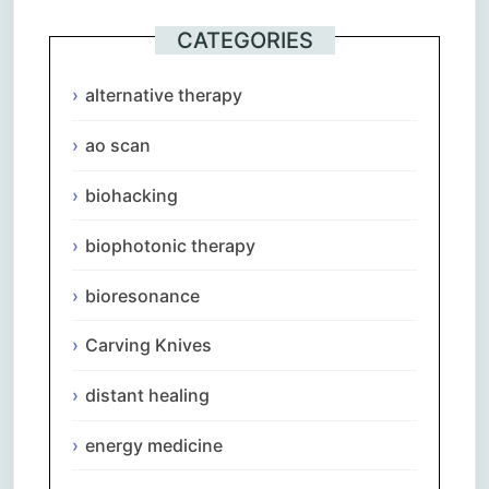
CATEGORIES
alternative therapy
ao scan
biohacking
biophotonic therapy
bioresonance
Carving Knives
distant healing
energy medicine