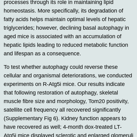
processes through its role in maintaining lipid
homeostasis. More specifically, its degradation of
fatty acids helps maintain optimal levels of hepatic
triglycerides; however, declining basal autophagy in
aged mice is associated with an accumulation of
hepatic lipids leading to reduced metabolic function
and lifespan as a consequence.
To test whether autophagy could reverse these
cellular and organismal deteriorations, we conducted
experiments on R-Atg5i mice. Our results indicate
that following restoration of autophagy, skeletal
muscle fibre size and morphology, Tom20 positivity,
satellite cell frequency all recovered significantly
(Supplementary Fig 6). Kidney function appears to
have recovered as well; 4-month dox-treated LT-
Atg5i mice displayed sclerotic and enlarged glomeruli