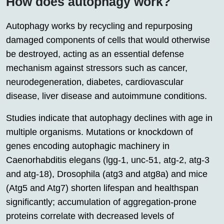
How does autophagy work?
Autophagy works by recycling and repurposing
damaged components of cells that would otherwise
be destroyed, acting as an essential defense
mechanism against stressors such as cancer,
neurodegeneration, diabetes, cardiovascular
disease, liver disease and autoimmune conditions.
Studies indicate that autophagy declines with age in
multiple organisms. Mutations or knockdown of
genes encoding autophagic machinery in
Caenorhabditis elegans (lgg-1, unc-51, atg-2, atg-3
and atg-18), Drosophila (atg3 and atg8a) and mice
(Atg5 and Atg7) shorten lifespan and healthspan
significantly; accumulation of aggregation-prone
proteins correlate with decreased levels of