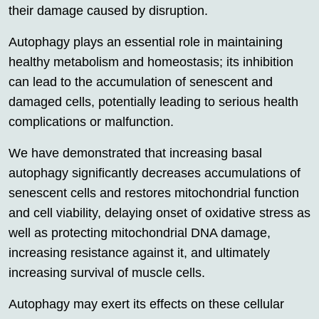
their damage caused by disruption.
Autophagy plays an essential role in maintaining
healthy metabolism and homeostasis; its inhibition
can lead to the accumulation of senescent and
damaged cells, potentially leading to serious health
complications or malfunction.
We have demonstrated that increasing basal
autophagy significantly decreases accumulations of
senescent cells and restores mitochondrial function
and cell viability, delaying onset of oxidative stress as
well as protecting mitochondrial DNA damage,
increasing resistance against it, and ultimately
increasing survival of muscle cells.
Autophagy may exert its effects on these cellular