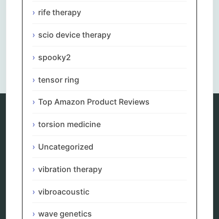
rife therapy
scio device therapy
spooky2
Comments are closed.
tensor ring
Top Amazon Product Reviews
torsion medicine
Categories
Uncategorized
alternative therapy
ao scan
vibration therapy
biohacking
biophotonic therapy
vibroacoustic
bioresonance
Carving Knives
distant healing
wave genetics