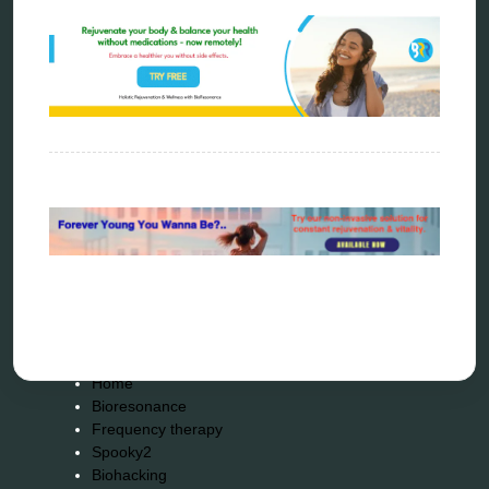
scio device therapy
spooky2
tensor ring
Top Amazon Product Reviews
torsion medicine
Uncategorized
vibration therapy
vibroacoustic
wave genetics
Sitemap
Home
Bioresonance
Frequency therapy
Spooky2
Biohacking