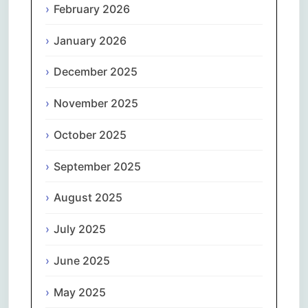
February 2026
January 2026
December 2025
November 2025
October 2025
September 2025
August 2025
July 2025
June 2025
May 2025