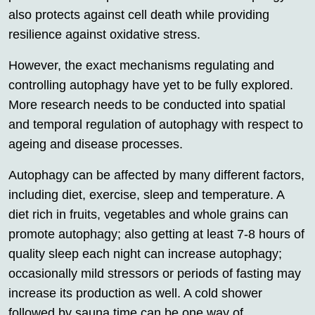
also protects against cell death while providing
resilience against oxidative stress.
However, the exact mechanisms regulating and
controlling autophagy have yet to be fully explored.
More research needs to be conducted into spatial
and temporal regulation of autophagy with respect to
ageing and disease processes.
Autophagy can be affected by many different factors,
including diet, exercise, sleep and temperature. A
diet rich in fruits, vegetables and whole grains can
promote autophagy; also getting at least 7-8 hours of
quality sleep each night can increase autophagy;
occasionally mild stressors or periods of fasting may
increase its production as well. A cold shower
followed by sauna time can be one way of