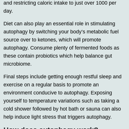
and restricting caloric intake to just over 1000 per
day.
Diet can also play an essential role in stimulating
autophagy by switching your body’s metabolic fuel
source over to ketones, which will promote
autophagy. Consume plenty of fermented foods as
these contain probiotics which help balance gut
microbiome.
Final steps include getting enough restful sleep and
exercise on a regular basis to promote an
environment conducive to autophagy. Exposing
yourself to temperature variations such as taking a
cold shower followed by hot bath or sauna can also
help induce light stress that triggers autophagy.