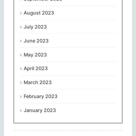
August 2023
July 2023
June 2023
May 2023
April 2023
March 2023
February 2023
January 2023