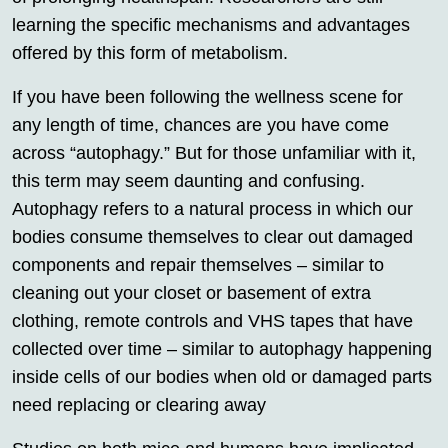
learning the specific mechanisms and advantages
offered by this form of metabolism.
If you have been following the wellness scene for
any length of time, chances are you have come
across “autophagy.” But for those unfamiliar with it,
this term may seem daunting and confusing.
Autophagy refers to a natural process in which our
bodies consume themselves to clear out damaged
components and repair themselves – similar to
cleaning out your closet or basement of extra
clothing, remote controls and VHS tapes that have
collected over time – similar to autophagy happening
inside cells of our bodies when old or damaged parts
need replacing or clearing away