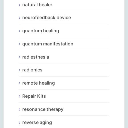
natural healer
neurofeedback device
quantum healing
quantum manifestation
radiesthesia
radionics
remote healing
Repair Kits
resonance therapy
reverse aging