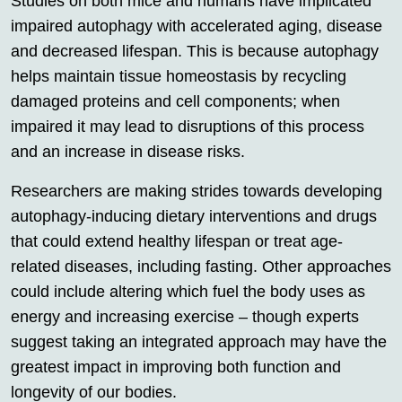
Studies on both mice and humans have implicated
impaired autophagy with accelerated aging, disease
and decreased lifespan. This is because autophagy
helps maintain tissue homeostasis by recycling
damaged proteins and cell components; when
impaired it may lead to disruptions of this process
and an increase in disease risks.
Researchers are making strides towards developing
autophagy-inducing dietary interventions and drugs
that could extend healthy lifespan or treat age-
related diseases, including fasting. Other approaches
could include altering which fuel the body uses as
energy and increasing exercise – though experts
suggest taking an integrated approach may have the
greatest impact in improving both function and
longevity of our bodies.