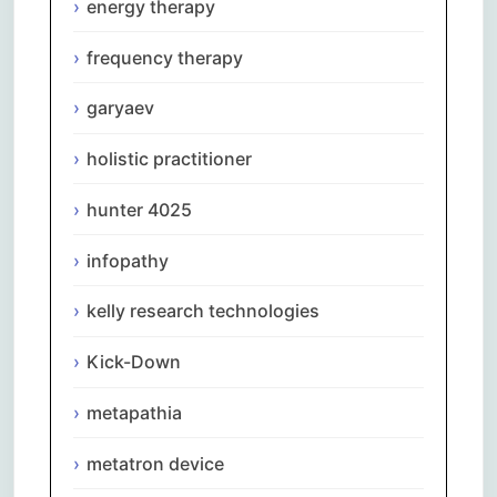
energy therapy
frequency therapy
garyaev
holistic practitioner
hunter 4025
infopathy
kelly research technologies
Kick-Down
metapathia
metatron device