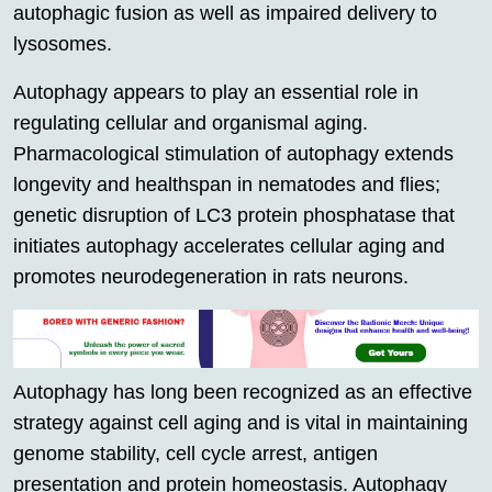
autophagic fusion as well as impaired delivery to
lysosomes.
Autophagy appears to play an essential role in
regulating cellular and organismal aging.
Pharmacological stimulation of autophagy extends
longevity and healthspan in nematodes and flies;
genetic disruption of LC3 protein phosphatase that
initiates autophagy accelerates cellular aging and
promotes neurodegeneration in rats neurons.
Autophagy has long been recognized as an effective
strategy against cell aging and is vital in maintaining
genome stability, cell cycle arrest, antigen
presentation and protein homeostasis. Autophagy