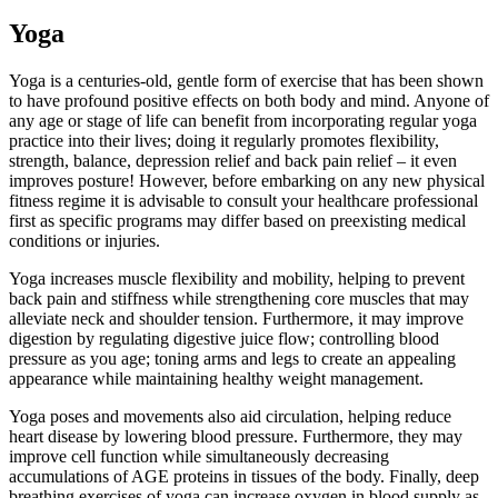
Yoga
Yoga is a centuries-old, gentle form of exercise that has been shown
to have profound positive effects on both body and mind. Anyone of
any age or stage of life can benefit from incorporating regular yoga
practice into their lives; doing it regularly promotes flexibility,
strength, balance, depression relief and back pain relief – it even
improves posture! However, before embarking on any new physical
fitness regime it is advisable to consult your healthcare professional
first as specific programs may differ based on preexisting medical
conditions or injuries.
Yoga increases muscle flexibility and mobility, helping to prevent
back pain and stiffness while strengthening core muscles that may
alleviate neck and shoulder tension. Furthermore, it may improve
digestion by regulating digestive juice flow; controlling blood
pressure as you age; toning arms and legs to create an appealing
appearance while maintaining healthy weight management.
Yoga poses and movements also aid circulation, helping reduce
heart disease by lowering blood pressure. Furthermore, they may
improve cell function while simultaneously decreasing
accumulations of AGE proteins in tissues of the body. Finally, deep
breathing exercises of yoga can increase oxygen in blood supply as