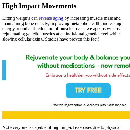
High Impact Movements
Lifting weights can
reverse aging
by increasing muscle mass and
maintaining bone density; improving metabolic health; increasing
energy, mood and reduction of muscle loss as we age; as well as
rejuvenating genetic muscles at an individual genetic level while
slowing cellular aging. Studies have proven this fact!
Not everyone is capable of high impact exercises due to physical