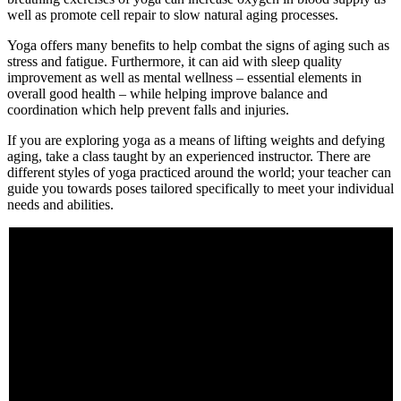
well as promote cell repair to slow natural aging processes.
Yoga offers many benefits to help combat the signs of aging such as
stress and fatigue. Furthermore, it can aid with sleep quality
improvement as well as mental wellness – essential elements in
overall good health – while helping improve balance and
coordination which help prevent falls and injuries.
If you are exploring yoga as a means of lifting weights and defying
aging, take a class taught by an experienced instructor. There are
different styles of yoga practiced around the world; your teacher can
guide you towards poses tailored specifically to meet your individual
needs and abilities.