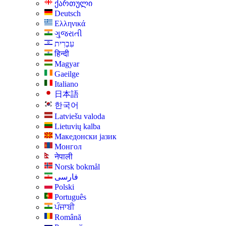
ქართული
Deutsch
Ελληνικά
ગુજરાતી
עִבְרִית
हिन्दी
Magyar
Gaeilge
Italiano
日本語
한국어
Latviešu valoda
Lietuvių kalba
Македонски јазик
Монгол
नेपाली
Norsk bokmål
فارسی
Polski
Português
ਪੰਜਾਬੀ
Română