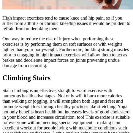
High impact exercises tend to cause knee and hip pain, so if you
suffer from arthritis or chronic knee/hip issues it would be prudent to
refrain from undertaking them.
One way to reduce the risk of injury when performing these
exercises is by performing them on soft surfaces or with weights
lighter than your bodyweight. Furthermore, building strong muscles
prior to engaging in high impact exercises will allow them to act as
brakes and decelerate impact forces on joints preventing undue
damage from occurring.
Climbing Stairs
Stair climbing is an effective, straightforward exercise with
numerous health advantages. Not only will it burn more calories
than walking or jogging, it will strengthen both legs and feet and
promote weight loss through healthy practices like stretching. Yoga
not only benefits heart health but increases levels of good cholesterol
in your blood and increases circulation, too! This exercise is suitable
for everyone without needing special equipment – making it an
excellent workout for people living with metabolic conditions such