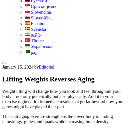
Русский
Српски језик
Slovenčina
Slovenščina
Español
Svenska
தமிழ்
Türkçe
Українська
اردو
January 15, 2024
|
by
Editorial
Lifting Weights Reverses Aging
Weight lifting will change how you look and feel throughout your
body – not only genetically but also physically. Add it to your
exercise regimen for immediate results that go far beyond how your
genes might have played their part.
This anti-aging exercise strengthens the lower body including
hamstrings, glutes and quads while increasing bone density.