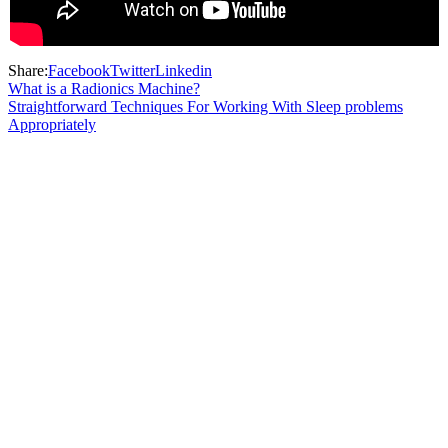
Share:
Facebook
Twitter
Linkedin
What is a Radionics Machine?
Straightforward Techniques For Working With Sleep problems
Appropriately