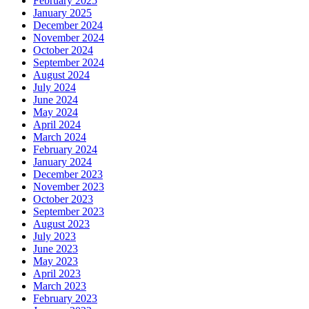
February 2025
January 2025
December 2024
November 2024
October 2024
September 2024
August 2024
July 2024
June 2024
May 2024
April 2024
March 2024
February 2024
January 2024
December 2023
November 2023
October 2023
September 2023
August 2023
July 2023
June 2023
May 2023
April 2023
March 2023
February 2023