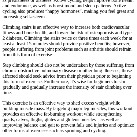
as prediabetes or diabetes. Active cycling helps improve bone health
and endurance, as well as boost mood and sleep patterns. Active
cycling also produces “happy hormones”, making you feel great and
increasing self-esteem.
Climbing stairs is an effective way to increase both cardiovascular
fitness and bone health, and lower the risk of osteoporosis and type
2 diabetes. Climbing the stairs twice or three times each week for at
least at least 15 minutes should provide positive benefits; however,
people suffering from joint problems such as arthritis should refrain
from this form of exercise.
Step climbing should also not be undertaken by those suffering from
chronic obstructive pulmonary disease or other lung illnesses; those
affected should seek advice from their physician prior to beginning
this form of exercise. Furthermore, it’s wise for beginners to start
gradually and gradually increase the intensity of stair climbing over
time.
This exercise is an effective way to shed excess weight while
building muscle mass. By targeting major leg muscles, this workout
provides an effective fat-burning workout while strengthening
quads, calves, thighs, glutes and gluteus muscles – as well as
improving balance and gait to prevent falls and injuries and optimize
other forms of exercises such as sprinting and cycling.