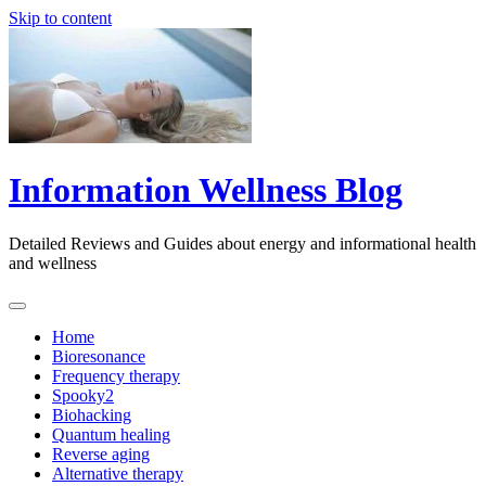
Skip to content
Information Wellness Blog
Detailed Reviews and Guides about energy and informational health
and wellness
Home
Bioresonance
Frequency therapy
Spooky2
Biohacking
Quantum healing
Reverse aging
Alternative therapy