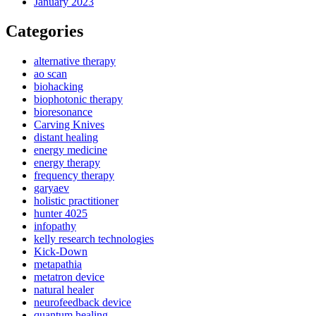
January 2023
Categories
alternative therapy
ao scan
biohacking
biophotonic therapy
bioresonance
Carving Knives
distant healing
energy medicine
energy therapy
frequency therapy
garyaev
holistic practitioner
hunter 4025
infopathy
kelly research technologies
Kick-Down
metapathia
metatron device
natural healer
neurofeedback device
quantum healing