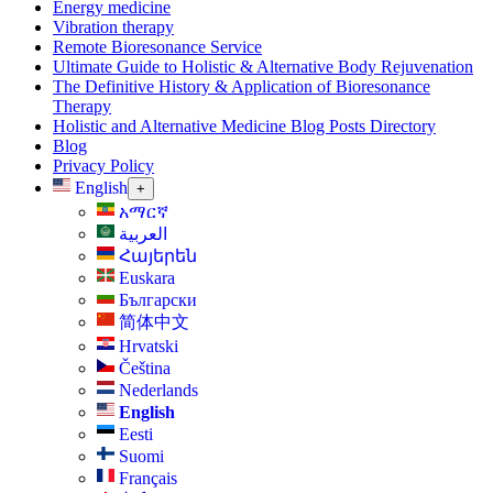
Energy medicine
Vibration therapy
Remote Bioresonance Service
Ultimate Guide to Holistic & Alternative Body Rejuvenation
The Definitive History & Application of Bioresonance
Therapy
Holistic and Alternative Medicine Blog Posts Directory
Blog
Privacy Policy
English
+
አማርኛ
العربية
Հայերեն
Euskara
Български
简体中文
Hrvatski
Čeština‎
Nederlands
English
Eesti
Suomi
Français