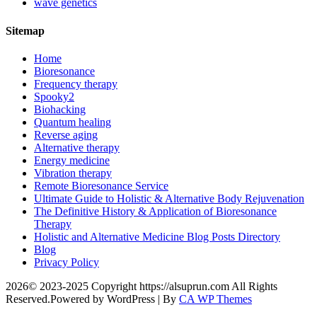
wave genetics
Sitemap
Home
Bioresonance
Frequency therapy
Spooky2
Biohacking
Quantum healing
Reverse aging
Alternative therapy
Energy medicine
Vibration therapy
Remote Bioresonance Service
Ultimate Guide to Holistic & Alternative Body Rejuvenation
The Definitive History & Application of Bioresonance
Therapy
Holistic and Alternative Medicine Blog Posts Directory
Blog
Privacy Policy
2026© 2023-2025 Copyright https://alsuprun.com All Rights
Reserved.Powered by WordPress | By
CA WP Themes