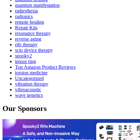
quantum manifestation
radiesthesia
radionics
remote healing
Repair Kits
resonance therapy
reverse aging
rife therapy
scio device therapy
spooky2
tensor ring
Top Amazon Product Reviews
torsion medicine
Uncategorized
vibration therapy
vibroacoustic
wave genetics
Our Sponsors