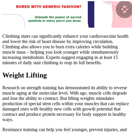
Climbing stairs can significantly enhance your cardiovascular health
and lower the risk of heart disease by improving circulation.
Climbing also allows you to burn extra calories while building
muscle mass – helping you look younger while simultaneously
increasing metabolism. Experts suggest engaging in at least 15
minutes of daily stair climbing to reap its full benefits.
Weight Lifting
Research on strength training has demonstrated its ability to reverse
muscle aging at the molecular level. With age, muscle cells degrade
and lose the ability to contract. But lifting weights stimulates
production of special stem cells within your muscles that can replace
damaged ones with healthy new cells with growth potential that
contract and produce protein necessary for body support in healthy
ways.
Resistance training can help you feel younger, prevent injuries, and