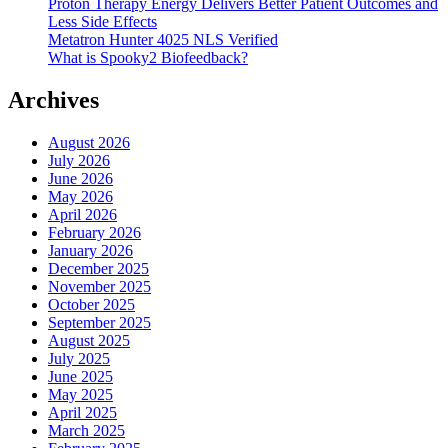
Proton Therapy Energy Delivers Better Patient Outcomes and
Less Side Effects
Metatron Hunter 4025 NLS Verified
What is Spooky2 Biofeedback?
Archives
August 2026
July 2026
June 2026
May 2026
April 2026
February 2026
January 2026
December 2025
November 2025
October 2025
September 2025
August 2025
July 2025
June 2025
May 2025
April 2025
March 2025