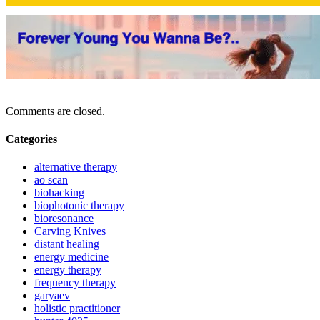
Comments are closed.
Categories
alternative therapy
ao scan
biohacking
biophotonic therapy
bioresonance
Carving Knives
distant healing
energy medicine
energy therapy
frequency therapy
garyaev
holistic practitioner