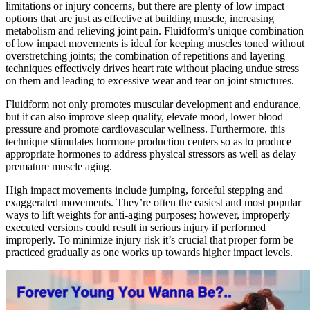
limitations or injury concerns, but there are plenty of low impact
options that are just as effective at building muscle, increasing
metabolism and relieving joint pain. Fluidform’s unique combination
of low impact movements is ideal for keeping muscles toned without
overstretching joints; the combination of repetitions and layering
techniques effectively drives heart rate without placing undue stress
on them and leading to excessive wear and tear on joint structures.
Fluidform not only promotes muscular development and endurance,
but it can also improve sleep quality, elevate mood, lower blood
pressure and promote cardiovascular wellness. Furthermore, this
technique stimulates hormone production centers so as to produce
appropriate hormones to address physical stressors as well as delay
premature muscle aging.
High impact movements include jumping, forceful stepping and
exaggerated movements. They’re often the easiest and most popular
ways to lift weights for anti-aging purposes; however, improperly
executed versions could result in serious injury if performed
improperly. To minimize injury risk it’s crucial that proper form be
practiced gradually as one works up towards higher impact levels.