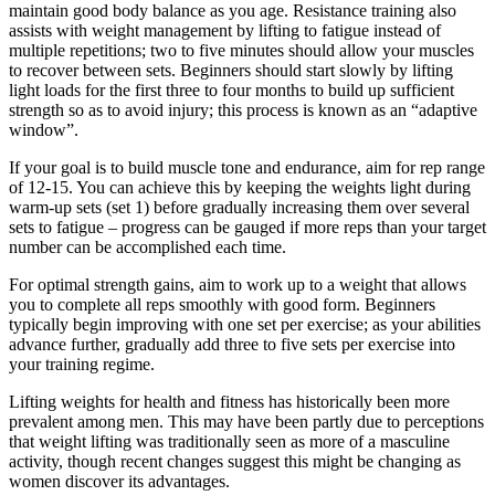
maintain good body balance as you age. Resistance training also
assists with weight management by lifting to fatigue instead of
multiple repetitions; two to five minutes should allow your muscles
to recover between sets. Beginners should start slowly by lifting
light loads for the first three to four months to build up sufficient
strength so as to avoid injury; this process is known as an “adaptive
window”.
If your goal is to build muscle tone and endurance, aim for rep range
of 12-15. You can achieve this by keeping the weights light during
warm-up sets (set 1) before gradually increasing them over several
sets to fatigue – progress can be gauged if more reps than your target
number can be accomplished each time.
For optimal strength gains, aim to work up to a weight that allows
you to complete all reps smoothly with good form. Beginners
typically begin improving with one set per exercise; as your abilities
advance further, gradually add three to five sets per exercise into
your training regime.
Lifting weights for health and fitness has historically been more
prevalent among men. This may have been partly due to perceptions
that weight lifting was traditionally seen as more of a masculine
activity, though recent changes suggest this might be changing as
women discover its advantages.