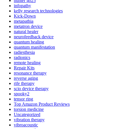
hunter 4025
infopathy
kelly research technologies
Kick-Down
metapathia
metatron device
natural healer
neurofeedback device
quantum healing
quantum manifestation
radiesthesia
radionics
remote healing
Repair Kits
resonance therapy
reverse aging
rife therapy
scio device therapy
spooky2
tensor ring
Top Amazon Product Reviews
torsion medicine
Uncategorized
vibration therapy
vibroacoustic