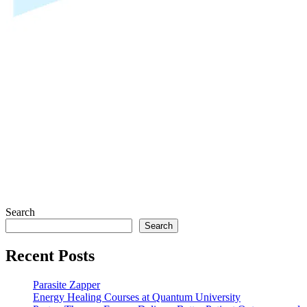
Search
Search
Recent Posts
Parasite Zapper
Energy Healing Courses at Quantum University