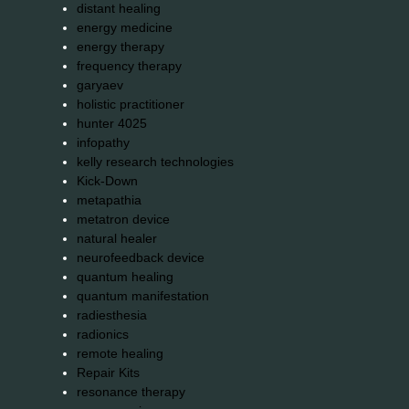
distant healing
energy medicine
energy therapy
frequency therapy
garyaev
holistic practitioner
hunter 4025
infopathy
kelly research technologies
Kick-Down
metapathia
metatron device
natural healer
neurofeedback device
quantum healing
quantum manifestation
radiesthesia
radionics
remote healing
Repair Kits
resonance therapy