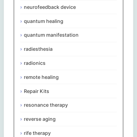
neurofeedback device
quantum healing
quantum manifestation
radiesthesia
radionics
remote healing
Repair Kits
resonance therapy
reverse aging
rife therapy