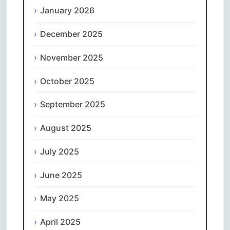
January 2026
December 2025
November 2025
October 2025
September 2025
August 2025
July 2025
June 2025
May 2025
April 2025