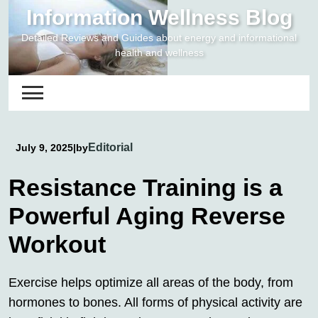
Skip
Information Wellness Blog
to
Detailed Reviews and Guides about energy and informational
content
health and wellness
Editorial
July 9, 2025
|
by
Resistance Training is a
Powerful Aging Reverse
Workout
Exercise helps optimize all areas of the body, from
hormones to bones. All forms of physical activity are