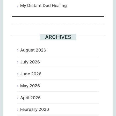
My Distant Dad Healing
ARCHIVES
August 2026
July 2026
June 2026
May 2026
April 2026
February 2026