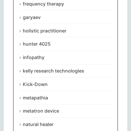
frequency therapy
garyaev
holistic practitioner
hunter 4025
infopathy
kelly research technologies
Kick-Down
metapathia
metatron device
natural healer