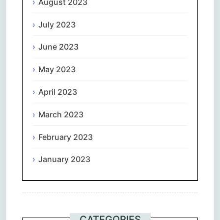
August 2023
July 2023
June 2023
May 2023
April 2023
March 2023
February 2023
January 2023
CATEGORIES