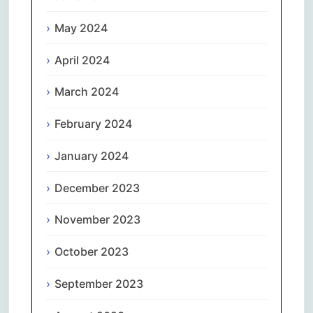
May 2024
April 2024
March 2024
February 2024
January 2024
December 2023
November 2023
October 2023
September 2023