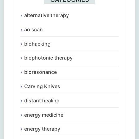
alternative therapy
ao scan
biohacking
biophotonic therapy
bioresonance
Carving Knives
distant healing
energy medicine
energy therapy