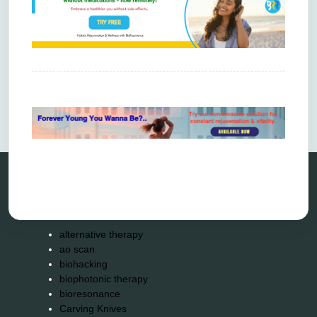
Comments are closed.
Categories
alternative therapy
ao scan
biohacking
biophotonic therapy
bioresonance
Carving Knives