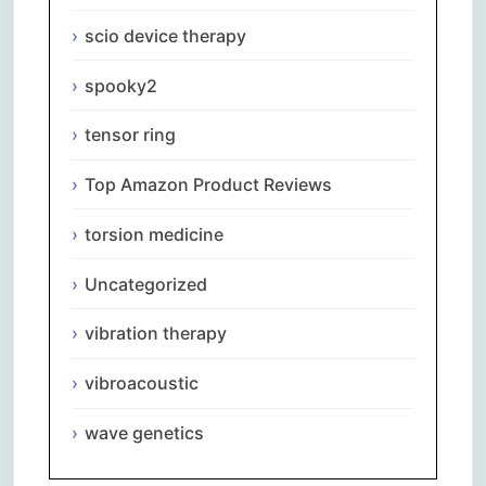
scio device therapy
spooky2
tensor ring
Top Amazon Product Reviews
torsion medicine
Uncategorized
vibration therapy
vibroacoustic
wave genetics