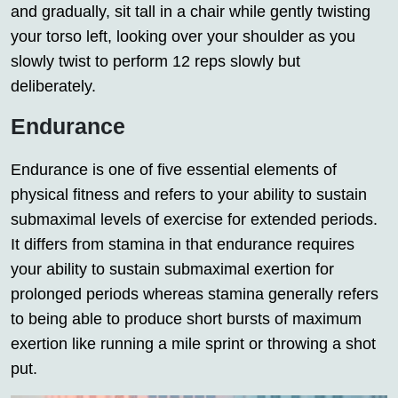
and gradually, sit tall in a chair while gently twisting
your torso left, looking over your shoulder as you
slowly twist to perform 12 reps slowly but
deliberately.
Endurance
Endurance is one of five essential elements of
physical fitness and refers to your ability to sustain
submaximal levels of exercise for extended periods.
It differs from stamina in that endurance requires
your ability to sustain submaximal exertion for
prolonged periods whereas stamina generally refers
to being able to produce short bursts of maximum
exertion like running a mile sprint or throwing a shot
put.