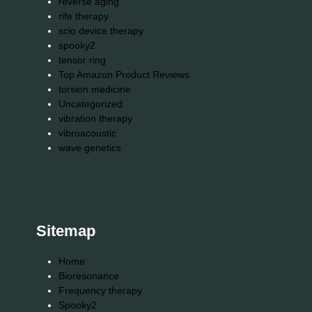
reverse aging
rife therapy
scio device therapy
spooky2
tensor ring
Top Amazon Product Reviews
torsion medicine
Uncategorized
vibration therapy
vibroacoustic
wave genetics
Sitemap
Home
Bioresonance
Frequency therapy
Spooky2