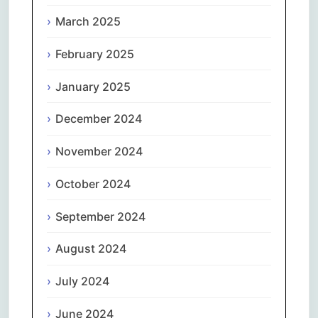
March 2025
February 2025
January 2025
December 2024
November 2024
October 2024
September 2024
August 2024
July 2024
June 2024