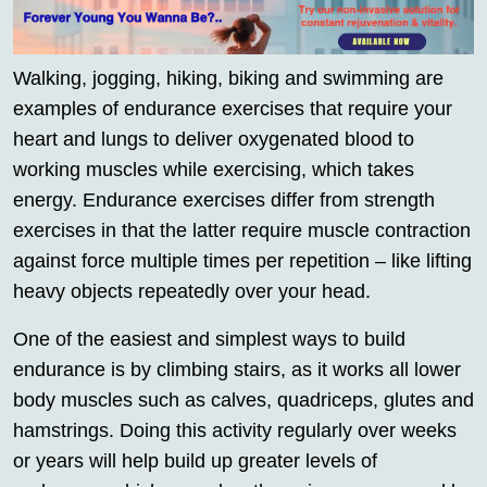
Walking, jogging, hiking, biking and swimming are
examples of endurance exercises that require your
heart and lungs to deliver oxygenated blood to
working muscles while exercising, which takes
energy. Endurance exercises differ from strength
exercises in that the latter require muscle contraction
against force multiple times per repetition – like lifting
heavy objects repeatedly over your head.
One of the easiest and simplest ways to build
endurance is by climbing stairs, as it works all lower
body muscles such as calves, quadriceps, glutes and
hamstrings. Doing this activity regularly over weeks
or years will help build up greater levels of