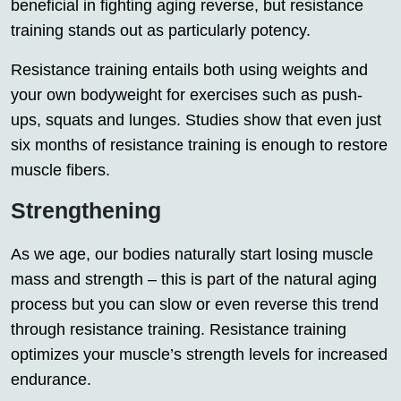
beneficial in fighting aging reverse, but resistance
training stands out as particularly potency.
Resistance training entails both using weights and
your own bodyweight for exercises such as push-
ups, squats and lunges. Studies show that even just
six months of resistance training is enough to restore
muscle fibers.
Strengthening
As we age, our bodies naturally start losing muscle
mass and strength – this is part of the natural aging
process but you can slow or even reverse this trend
through resistance training. Resistance training
optimizes your muscle’s strength levels for increased
endurance.