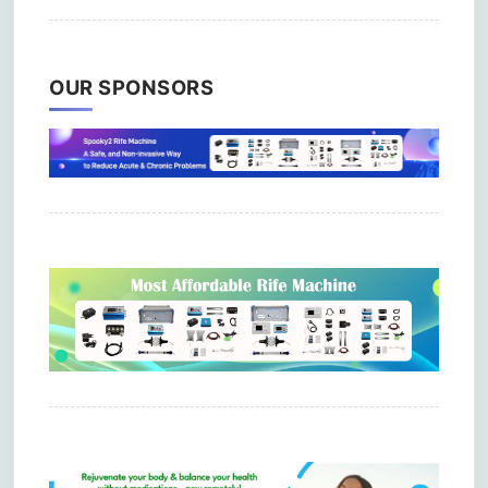
OUR SPONSORS