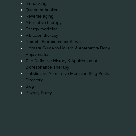
Biohacking
Quantum healing
Reverse aging
Alternative therapy
Energy medicine
Vibration therapy
Remote Bioresonance Service
Ultimate Guide to Holistic & Alternative Body
Rejuvenation
The Definitive History & Application of
Bioresonance Therapy
Holistic and Alternative Medicine Blog Posts
Directory
Blog
Privacy Policy