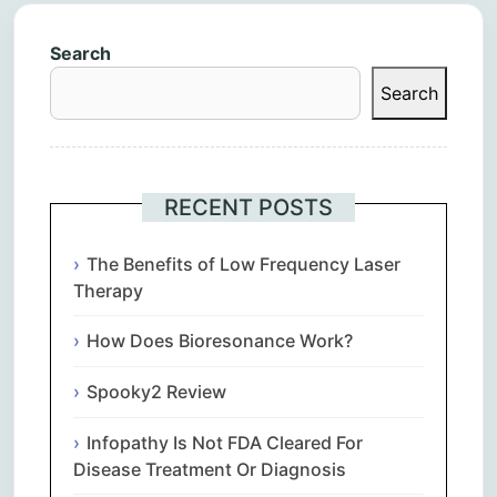
Search
Search
RECENT POSTS
The Benefits of Low Frequency Laser
Therapy
How Does Bioresonance Work?
Spooky2 Review
Infopathy Is Not FDA Cleared For
Disease Treatment Or Diagnosis