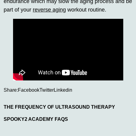
endurance which may slow the aging process and be
part of your
reverse aging
workout routine.
Share:
Facebook
Twitter
Linkedin
THE FREQUENCY OF ULTRASOUND THERAPY
SPOOKY2 ACADEMY FAQS