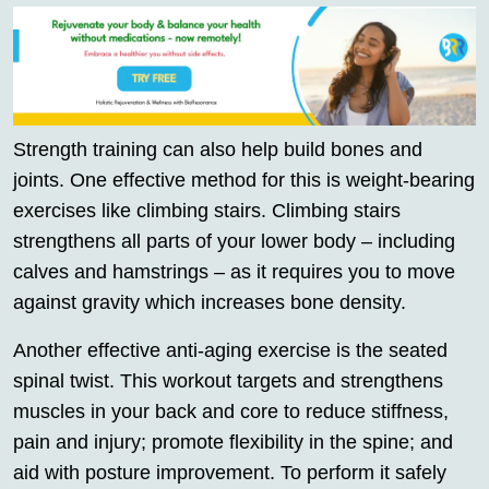
Strength training can also help build bones and
joints. One effective method for this is weight-bearing
exercises like climbing stairs. Climbing stairs
strengthens all parts of your lower body – including
calves and hamstrings – as it requires you to move
against gravity which increases bone density.
Another effective anti-aging exercise is the seated
spinal twist. This workout targets and strengthens
muscles in your back and core to reduce stiffness,
pain and injury; promote flexibility in the spine; and
aid with posture improvement. To perform it safely