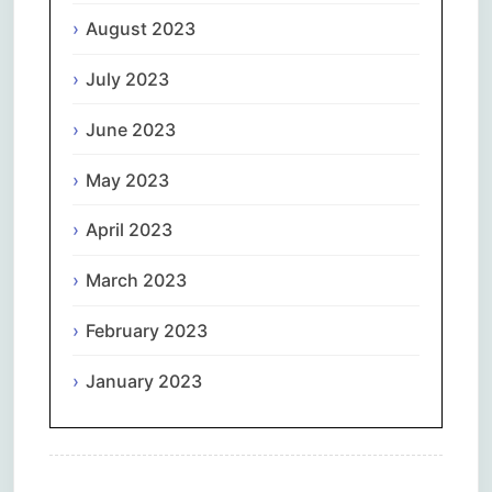
August 2023
July 2023
June 2023
May 2023
April 2023
March 2023
February 2023
January 2023