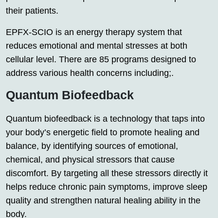
their patients.
EPFX-SCIO is an energy therapy system that
reduces emotional and mental stresses at both
cellular level. There are 85 programs designed to
address various health concerns including;.
Quantum Biofeedback
Quantum biofeedback is a technology that taps into
your body’s energetic field to promote healing and
balance, by identifying sources of emotional,
chemical, and physical stressors that cause
discomfort. By targeting all these stressors directly it
helps reduce chronic pain symptoms, improve sleep
quality and strengthen natural healing ability in the
body.