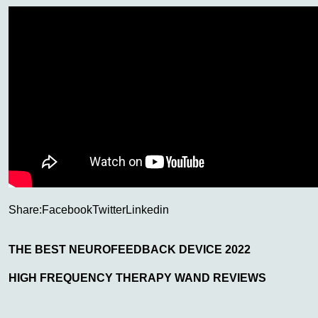
Share:
Facebook
Twitter
Linkedin
THE BEST NEUROFEEDBACK DEVICE 2022
HIGH FREQUENCY THERAPY WAND REVIEWS