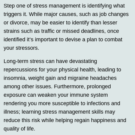
Step one of stress management is identifying what
triggers it. While major causes, such as job changes
or divorce, may be easier to identify than lesser
strains such as traffic or missed deadlines, once
identified it’s important to devise a plan to combat
your stressors.
Long-term stress can have devastating
repercussions for your physical health, leading to
insomnia, weight gain and migraine headaches
among other issues. Furthermore, prolonged
exposure can weaken your immune system
rendering you more susceptible to infections and
illness; learning stress management skills may
reduce this risk while helping regain happiness and
quality of life.