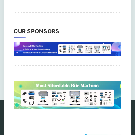
OUR SPONSORS
Comments are closed.
Categories