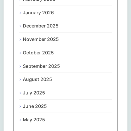
January 2026
December 2025
November 2025
October 2025
September 2025
August 2025
July 2025
June 2025
May 2025