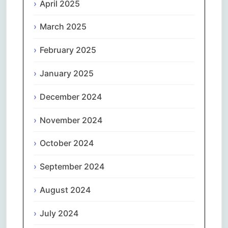
April 2025
March 2025
February 2025
January 2025
December 2024
November 2024
October 2024
September 2024
August 2024
July 2024