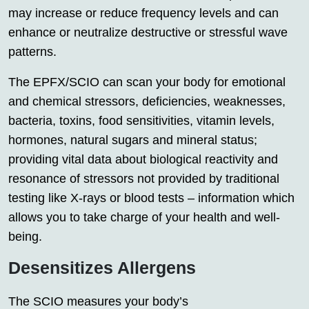
may increase or reduce frequency levels and can
enhance or neutralize destructive or stressful wave
patterns.
The EPFX/SCIO can scan your body for emotional
and chemical stressors, deficiencies, weaknesses,
bacteria, toxins, food sensitivities, vitamin levels,
hormones, natural sugars and mineral status;
providing vital data about biological reactivity and
resonance of stressors not provided by traditional
testing like X-rays or blood tests – information which
allows you to take charge of your health and well-
being.
Desensitizes Allergens
The SCIO measures your body’s