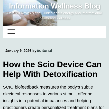
Skip
Information Wellness Blog
to
Detailed Reviews and Guides about energy and informational
content
health and wellness
Editorial
January 9, 2026
|
by
How the Scio Device Can
Help With Detoxification
SCIO biofeedback measures the body’s subtle
electrical responses to various stimuli, offering
insights into potential imbalances and helping
practitioners create personalized treatment plans for