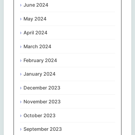
June 2024
May 2024
April 2024
March 2024
February 2024
January 2024
December 2023
November 2023
October 2023
September 2023