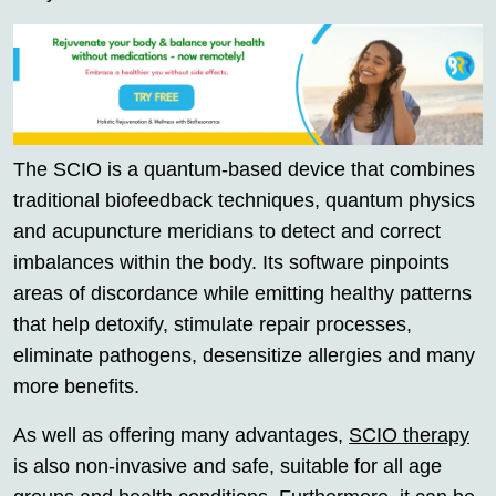
The SCIO is a quantum-based device that combines
traditional biofeedback techniques, quantum physics
and acupuncture meridians to detect and correct
imbalances within the body. Its software pinpoints
areas of discordance while emitting healthy patterns
that help detoxify, stimulate repair processes,
eliminate pathogens, desensitize allergies and many
more benefits.
As well as offering many advantages,
SCIO therapy
is also non-invasive and safe, suitable for all age