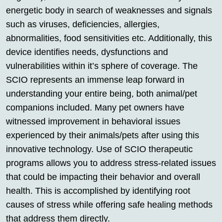
energetic body in search of weaknesses and signals
such as viruses, deficiencies, allergies,
abnormalities, food sensitivities etc. Additionally, this
device identifies needs, dysfunctions and
vulnerabilities within it’s sphere of coverage. The
SCIO represents an immense leap forward in
understanding your entire being, both animal/pet
companions included. Many pet owners have
witnessed improvement in behavioral issues
experienced by their animals/pets after using this
innovative technology. Use of SCIO therapeutic
programs allows you to address stress-related issues
that could be impacting their behavior and overall
health. This is accomplished by identifying root
causes of stress while offering safe healing methods
that address them directly.