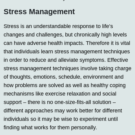
Stress Management
Stress is an understandable response to life’s
changes and challenges, but chronically high levels
can have adverse health impacts. Therefore it is vital
that individuals learn stress management techniques
in order to reduce and alleviate symptoms. Effective
stress management techniques involve taking charge
of thoughts, emotions, schedule, environment and
how problems are solved as well as healthy coping
mechanisms like exercise relaxation and social
support – there is no one-size-fits-all solution –
different approaches may work better for different
individuals so it may be wise to experiment until
finding what works for them personally.