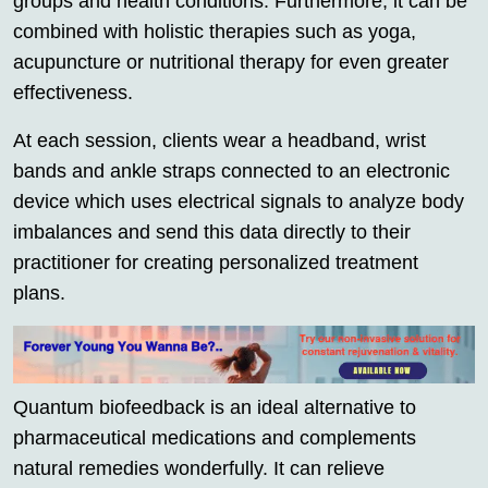
groups and health conditions. Furthermore, it can be
combined with holistic therapies such as yoga,
acupuncture or nutritional therapy for even greater
effectiveness.
At each session, clients wear a headband, wrist
bands and ankle straps connected to an electronic
device which uses electrical signals to analyze body
imbalances and send this data directly to their
practitioner for creating personalized treatment
plans.
Quantum biofeedback is an ideal alternative to
pharmaceutical medications and complements
natural remedies wonderfully. It can relieve