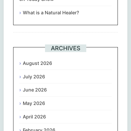
What is a Natural Healer?
ARCHIVES
August 2026
July 2026
June 2026
May 2026
April 2026
February 2026