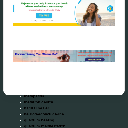
alternative therapy
ao scan
biohacking
biophotonic therapy
bioresonance
Carving Knives
distant healing
energy medicine
energy therapy
frequency therapy
garyaev
holistic practitioner
hunter 4025
infopathy
kelly research technologies
Kick-Down
metapathia
metatron device
natural healer
neurofeedback device
quantum healing
quantum manifestation