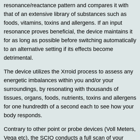
resonance/reactance pattern and compares it with
that of an extensive library of substances such as
foods, vitamins, toxins and allergens. If an input
resonance proves beneficial, the device maintains it
for as long as possible before switching automatically
to an alternative setting if its effects become
detrimental.
The device utilizes the Xrroid process to assess any
energetic imbalances within you and/or your
surroundings, by resonating with thousands of
tissues, organs, foods, nutrients, toxins and allergens
for one hundredth of a second each to see how your
body responds.
Contrary to other point or probe devices (Voll Meters,
Vega etc), the SCIO conducts a full scan of your