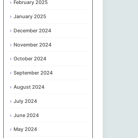
February 2025
नेपाली
January 2025
Norsk bokmål
December 2024
فارسی
November 2024
Polski
October 2024
September 2024
Português
August 2024
ਪੰਜਾਬੀ
July 2024
Română
June 2024
Русский
May 2024
Српски језик