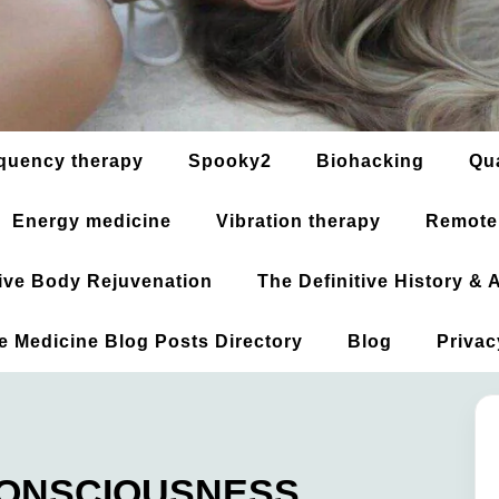
quency therapy
Spooky2
Biohacking
Qu
Energy medicine
Vibration therapy
Remote
ative Body Rejuvenation
The Definitive History &
ve Medicine Blog Posts Directory
Blog
Privac
 CONSCIOUSNESS