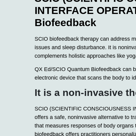
INTERFACE OPERA
Biofeedback
SCIO biofeedback therapy can address man
issues and sleep disturbance. It is noninva
complements holistic approaches like yog
QX Ed/SCIO Quantum Biofeedback can be 
electronic device that scans the body to i
It is a non-invasive t
SCIO (SCIENTIFIC CONSCIOUSNESS I
offers a safe, noninvasive alternative to tr
that measures responses of body organs 
biofeedback offers practitioners personali