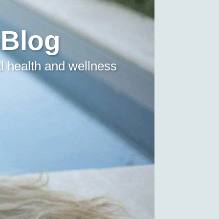
 Blog
l health and wellness