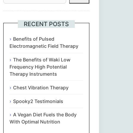
Հայերեն
Euskara
RECENT POSTS
Български
Benefits of Pulsed
Electromagnetic Field Therapy
简体中文
The Benefits of Waki Low
Frequency High Potential
Hrvatski
Therapy Instruments
Čeština‎
Chest Vibration Therapy
Nederlands
Spooky2 Testimonials
A Vegan Diet Fuels the Body
English
With Optimal Nutrition
Eesti