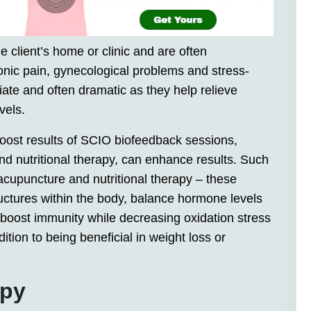
e client’s home or clinic and are often
nic pain, gynecological problems and stress-
iate and often dramatic as they help relieve
vels.
 boost results of SCIO biofeedback sessions,
nd nutritional therapy, can enhance results. Such
acupuncture and nutritional therapy – these
ructures within the body, balance hormone levels
 boost immunity while decreasing oxidation stress
ition to being beneficial in weight loss or
apy