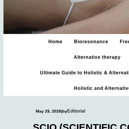
Home
Bioresonance
Fre
Alternative therapy
Ultimate Guide to Holistic & Altern
Holistic and Alternati
Editorial
May 29, 2026
|
by
SCIO (SCIENTIFIC