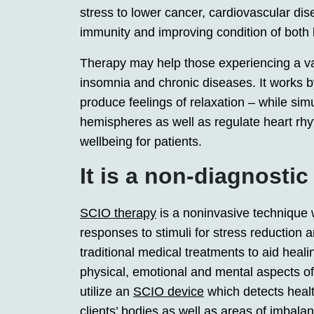
stress to lower cancer, cardiovascular dise
immunity and improving condition of both
Therapy may help those experiencing a var
insomnia and chronic diseases. It works b
produce feelings of relaxation – while sim
hemispheres as well as regulate heart rhy
wellbeing for patients.
It is a non-diagnostic
SCIO therapy
is a noninvasive technique 
responses to stimuli for stress reductio
traditional medical treatments to aid hea
physical, emotional and mental aspects of 
utilize an
SCIO device
which detects healt
clients’ bodies as well as areas of imbal