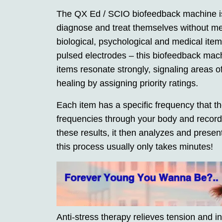
The QX Ed / SCIO biofeedback machine is 
diagnose and treat themselves without me
biological, psychological and medical ite
pulsed electrodes – this biofeedback mach
items resonate strongly, signaling areas of
healing by assigning priority ratings.
Each item has a specific frequency that 
frequencies through your body and record
these results, it then analyzes and presen
this process usually only takes minutes!
Anti-stress therapy relieves tension and i