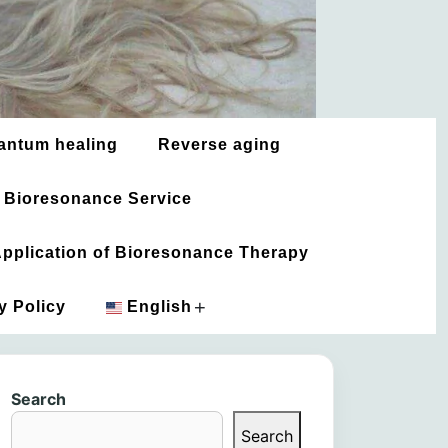
antum healing
Reverse aging
 Bioresonance Service
 Application of Bioresonance Therapy
+
y Policy
English
አማርኛ
Search
العربية
Search