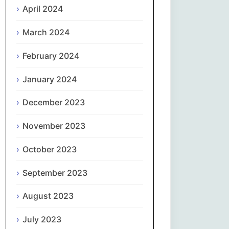
April 2024
Slovenčina
March 2024
Slovenščina
February 2024
January 2024
Español
December 2023
Svenska
November 2023
தமிழ்
October 2023
Türkçe
September 2023
Українська
August 2023
اردو
July 2023