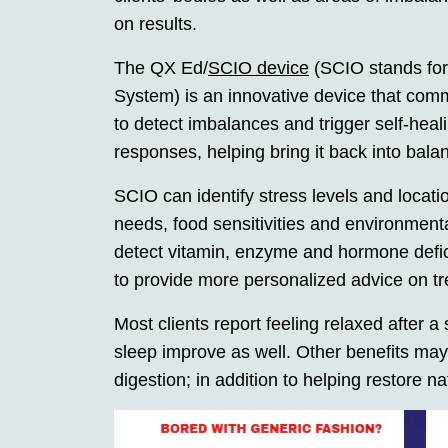
on results.
The QX Ed/
SCIO device
(SCIO stands for
System) is an innovative device that com
to detect imbalances and trigger self-heali
responses, helping bring it back into bal
SCIO can identify stress levels and locati
needs, food sensitivities and environment
detect vitamin, enzyme and hormone deficie
to provide more personalized advice on t
Most clients report feeling relaxed after a
sleep improve as well. Other benefits may
digestion; in addition to helping restore 