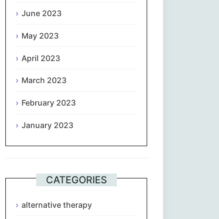
June 2023
May 2023
April 2023
March 2023
February 2023
January 2023
CATEGORIES
alternative therapy