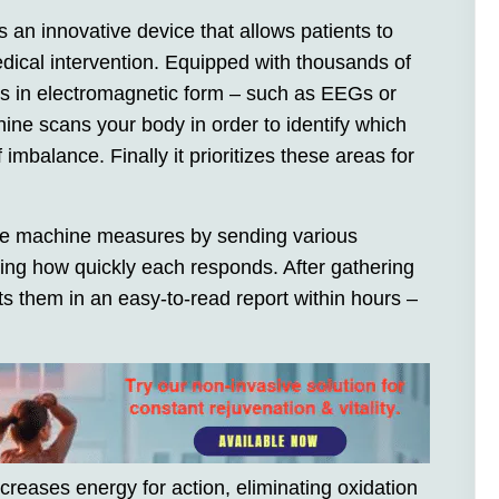
an innovative device that allows patients to
dical intervention. Equipped with thousands of
ms in electromagnetic form – such as EEGs or
ine scans your body in order to identify which
 imbalance. Finally it prioritizes these areas for
the machine measures by sending various
ing how quickly each responds. After gathering
ts them in an easy-to-read report within hours –
ncreases energy for action, eliminating oxidation