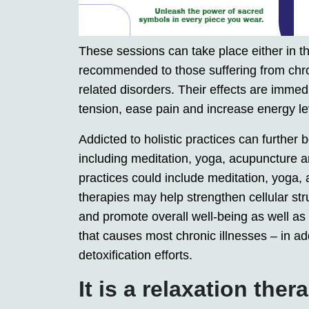
These sessions can take place either in th
recommended to those suffering from chro
related disorders. Their effects are immed
tension, ease pain and increase energy le
Addicted to holistic practices can further
including meditation, yoga, acupuncture a
practices could include meditation, yoga, 
therapies may help strengthen cellular st
and promote overall well-being as well as
that causes most chronic illnesses – in add
detoxification efforts.
It is a relaxation ther