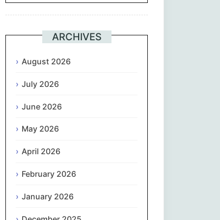
Suomi
ARCHIVES
Français
August 2026
ქართული
July 2026
Deutsch
June 2026
Ελληνικά
May 2026
ગુજરાતી
April 2026
February 2026
עִבְרִית
January 2026
हिन्दी
December 2025