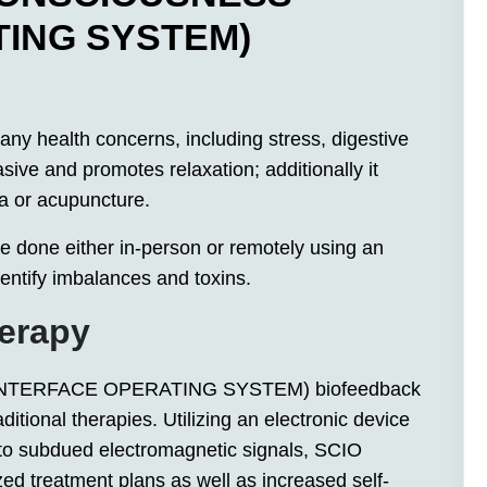
TING SYSTEM)
y health concerns, including stress, digestive
sive and promotes relaxation; additionally it
a or acupuncture.
done either in-person or remotely using an
dentify imbalances and toxins.
herapy
NTERFACE OPERATING SYSTEM) biofeedback
aditional therapies. Utilizing an electronic device
to subdued electromagnetic signals, SCIO
zed treatment plans as well as increased self-