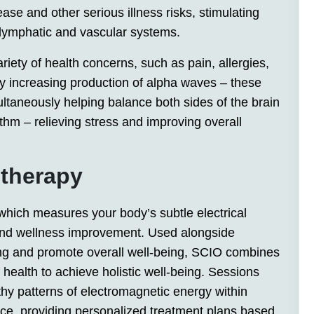
ase and other serious illness risks, stimulating
 lymphatic and vascular systems.
iety of health concerns, such as pain, allergies,
y increasing production of alpha waves – these
ultaneously helping balance both sides of the brain
thm – relieving stress and improving overall
 therapy
which measures your body’s subtle electrical
n and wellness improvement. Used alongside
ling and promote overall well-being, SCIO combines
health to achieve holistic well-being. Sessions
hy patterns of electromagnetic energy within
ance, providing personalized treatment plans based