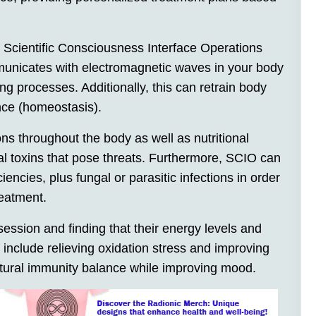
 Scientific Consciousness Interface Operations
municates with electromagnetic waves in your body
ng processes. Additionally, this can retrain body
ance (homeostasis).
ons throughout the body as well as nutritional
al toxins that pose threats. Furthermore, SCIO can
ncies, plus fungal or parasitic infections in order
reatment.
 session and finding that their energy levels and
 include relieving oxidation stress and improving
natural immunity balance while improving mood.