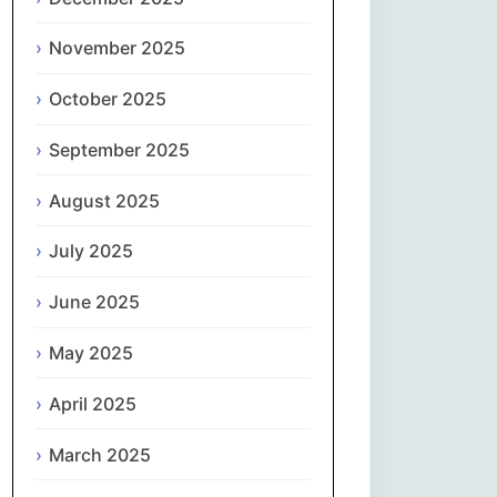
Magyar
November 2025
Gaeilge
October 2025
Italiano
September 2025
日本語
August 2025
한국어
July 2025
Latviešu valoda
June 2025
May 2025
Lietuvių kalba
April 2025
Македонски јазик
March 2025
Монгол