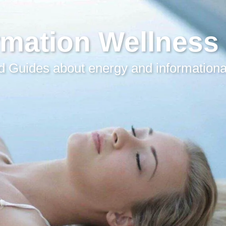
rmation Wellness
 Guides about energy and informationa