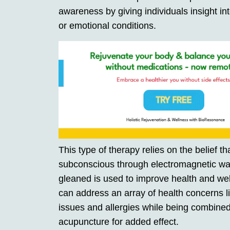
awareness by giving individuals insight int
or emotional conditions.
This type of therapy relies on the belief 
subconscious through electromagnetic wav
gleaned is used to improve health and we
can address an array of health concerns li
issues and allergies while being combined 
acupuncture for added effect.