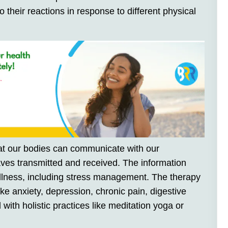
o their reactions in response to different physical
that our bodies can communicate with our
es transmitted and received. The information
llness, including stress management. The therapy
ke anxiety, depression, chronic pain, digestive
with holistic practices like meditation yoga or