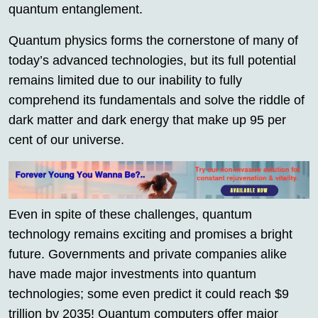
quantum entanglement.
Quantum physics forms the cornerstone of many of
today’s advanced technologies, but its full potential
remains limited due to our inability to fully
comprehend its fundamentals and solve the riddle of
dark matter and dark energy that make up 95 per
cent of our universe.
Even in spite of these challenges, quantum
technology remains exciting and promises a bright
future. Governments and private companies alike
have made major investments into quantum
technologies; some even predict it could reach $9
trillion by 2035! Quantum computers offer major