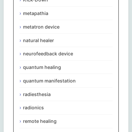
metapathia
metatron device
natural healer
neurofeedback device
quantum healing
quantum manifestation
radiesthesia
radionics
remote healing