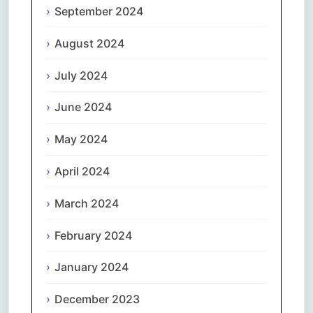
September 2024
August 2024
July 2024
June 2024
May 2024
April 2024
March 2024
February 2024
January 2024
December 2023