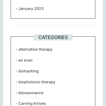
January 2023
CATEGORIES
alternative therapy
ao scan
biohacking
biophotonic therapy
bioresonance
Carving Knives