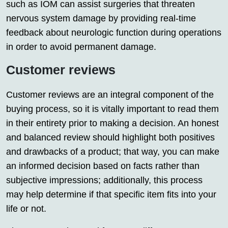
such as IOM can assist surgeries that threaten
nervous system damage by providing real-time
feedback about neurologic function during operations
in order to avoid permanent damage.
Customer reviews
Customer reviews are an integral component of the
buying process, so it is vitally important to read them
in their entirety prior to making a decision. An honest
and balanced review should highlight both positives
and drawbacks of a product; that way, you can make
an informed decision based on facts rather than
subjective impressions; additionally, this process
may help determine if that specific item fits into your
life or not.