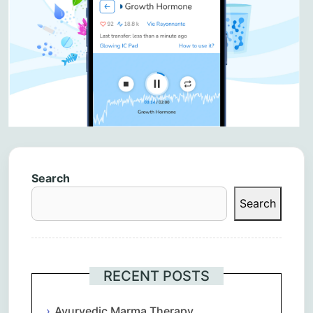
Search
Search
RECENT POSTS
Ayurvedic Marma Therapy