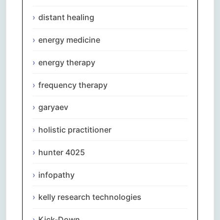
distant healing
energy medicine
energy therapy
frequency therapy
garyaev
holistic practitioner
hunter 4025
infopathy
kelly research technologies
Kick-Down