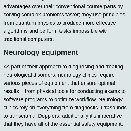
advantages over their conventional counterparts by
solving complex problems faster; they use principles
from quantum physics to produce more effective
algorithms and perform tasks impossible with
traditional computers.
Neurology equipment
As part of their approach to diagnosing and treating
neurological disorders, neurology clinics require
various pieces of equipment that ensure optimal
results – from physical tools for conducting exams to
software programs to optimize workflow. Neurology
clinics rely on everything from diagnostic ultrasounds
to transcranial Dopplers; additionally it’s imperative
that they have all of the essential safety equipment.