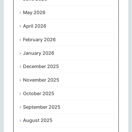
May 2026
April 2026
February 2026
January 2026
December 2025
November 2025
October 2025
September 2025
August 2025