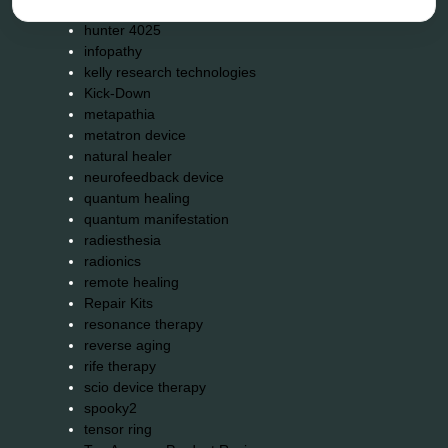
holistic practitioner
hunter 4025
infopathy
kelly research technologies
Kick-Down
metapathia
metatron device
natural healer
neurofeedback device
quantum healing
quantum manifestation
radiesthesia
radionics
remote healing
Repair Kits
resonance therapy
reverse aging
rife therapy
scio device therapy
spooky2
tensor ring