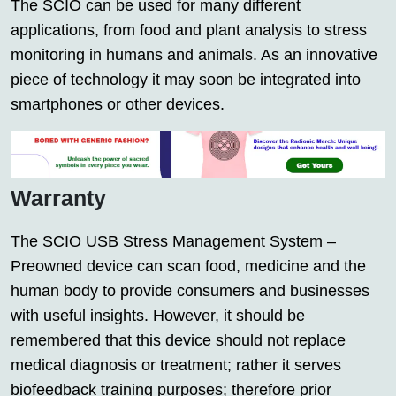
The SCIO can be used for many different
applications, from food and plant analysis to stress
monitoring in humans and animals. As an innovative
piece of technology it may soon be integrated into
smartphones or other devices.
Warranty
The SCIO USB Stress Management System –
Preowned device can scan food, medicine and the
human body to provide consumers and businesses
with useful insights. However, it should be
remembered that this device should not replace
medical diagnosis or treatment; rather it serves
biofeedback training purposes; therefore prior