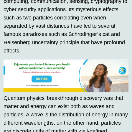
computing, communication, sensing, cryptography to
cyber security applications. Its mysterious effects
such as two particles correlating even when
separated by vast distances have led to several
famous paradoxes such as Schrodinger’s cat and
Heisenberg uncertainty principle that have profound
effects.
Quantum physics’ breakthrough discovery was that
matter and energy can exist both as waves and
particles. A wave is the distribution of energy in many
different wavelengths; on the other hand, particles
are discrete units of matter with well-defined