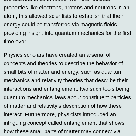
properties like electrons, protons and neutrons in an
atom; this allowed scientists to establish that their
energy could be transferred via magnetic fields –
providing insight into quantum mechanics for the first
time ever.
Physics scholars have created an arsenal of
concepts and theories to describe the behavior of
small bits of matter and energy, such as quantum
mechanics and relativity theories that describe their
interactions and entanglement; two such tools being
quantum mechanics’ laws about constituent particles
of matter and relativity’s description of how these
interact. Furthermore, physicists introduced an
intriguing concept called entanglement that shows
how these small parts of matter may connect via