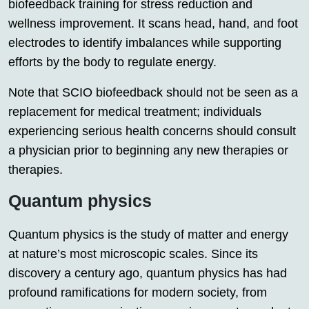
biofeedback training for stress reduction and
wellness improvement. It scans head, hand, and foot
electrodes to identify imbalances while supporting
efforts by the body to regulate energy.
Note that SCIO biofeedback should not be seen as a
replacement for medical treatment; individuals
experiencing serious health concerns should consult
a physician prior to beginning any new therapies or
therapies.
Quantum physics
Quantum physics is the study of matter and energy
at nature’s most microscopic scales. Since its
discovery a century ago, quantum physics has had
profound ramifications for modern society, from