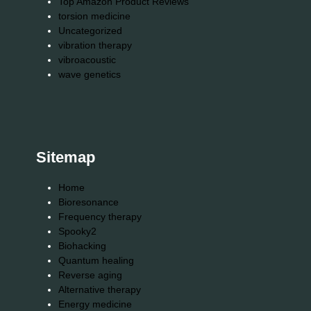
Top Amazon Product Reviews
torsion medicine
Uncategorized
vibration therapy
vibroacoustic
wave genetics
Sitemap
Home
Bioresonance
Frequency therapy
Spooky2
Biohacking
Quantum healing
Reverse aging
Alternative therapy
Energy medicine