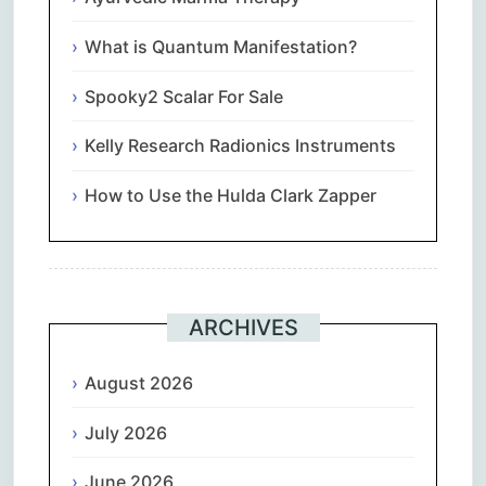
What is Quantum Manifestation?
Spooky2 Scalar For Sale
Kelly Research Radionics Instruments
How to Use the Hulda Clark Zapper
ARCHIVES
August 2026
July 2026
June 2026