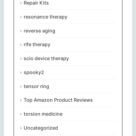
Repair Kits
resonance therapy
reverse aging
rife therapy
scio device therapy
spooky2
tensor ring
Top Amazon Product Reviews
torsion medicine
Uncategorized