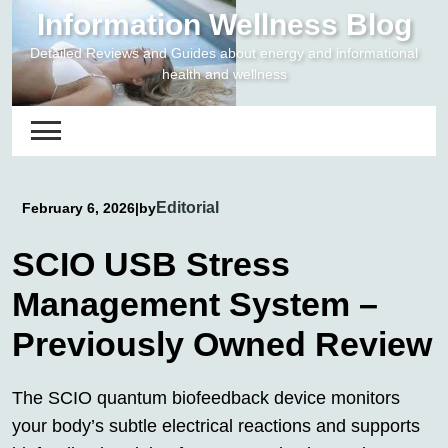
Skip
Information Wellness Blog
to
Detailed Reviews and Guides about energy and informational
content
health and wellness
Editorial
February 6, 2026
|
by
SCIO USB Stress
Management System –
Previously Owned Review
The SCIO quantum biofeedback device monitors
your body’s subtle electrical reactions and supports