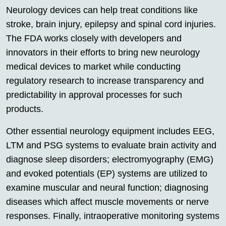
Neurology devices can help treat conditions like
stroke, brain injury, epilepsy and spinal cord injuries.
The FDA works closely with developers and
innovators in their efforts to bring new neurology
medical devices to market while conducting
regulatory research to increase transparency and
predictability in approval processes for such
products.
Other essential neurology equipment includes EEG,
LTM and PSG systems to evaluate brain activity and
diagnose sleep disorders; electromyography (EMG)
and evoked potentials (EP) systems are utilized to
examine muscular and neural function; diagnosing
diseases which affect muscle movements or nerve
responses. Finally, intraoperative monitoring systems