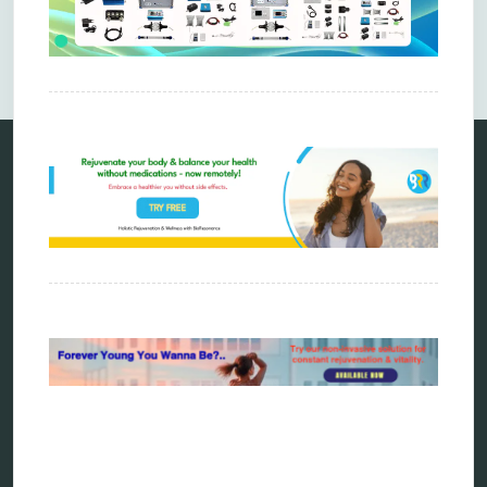
Comments are closed.
Categories
alternative therapy
ao scan
biohacking
biophotonic therapy
bioresonance
Carving Knives
distant healing
energy medicine
energy therapy
frequency therapy
garyaev