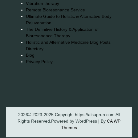
Vibration therapy
Remote Bioresonance Service
Ultimate Guide to Holistic & Alternative Body
Rejuvenation
The Definitive History & Application of
Bioresonance Therapy
Holistic and Alternative Medicine Blog Posts
Directory
Blog
Privacy Policy
2026© 2023-2025 Copyright https://alsuprun.com All
Rights Reserved.Powered by WordPress | By
CA WP
Themes