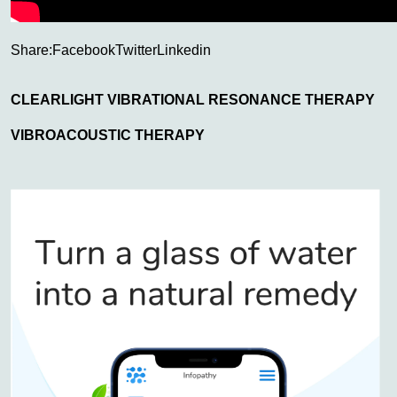
Share:
Facebook
Twitter
Linkedin
CLEARLIGHT VIBRATIONAL RESONANCE THERAPY
VIBROACOUSTIC THERAPY