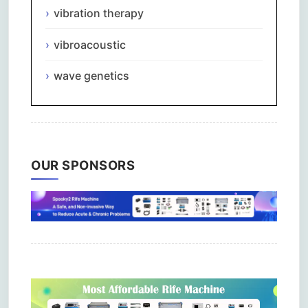
vibration therapy
vibroacoustic
wave genetics
OUR SPONSORS