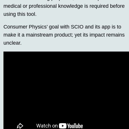
medical or professional knowledge is required before
using this tool.
Consumer Physics’ goal with SCIO and its app is to
make it a mainstream product; yet its impact remains
unclear.