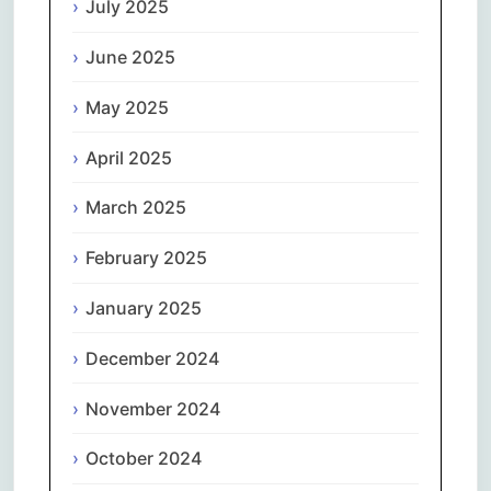
July 2025
June 2025
May 2025
April 2025
March 2025
February 2025
January 2025
December 2024
November 2024
October 2024