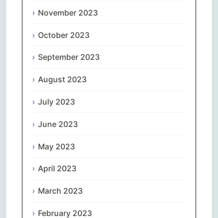
November 2023
October 2023
September 2023
August 2023
July 2023
June 2023
May 2023
April 2023
March 2023
February 2023