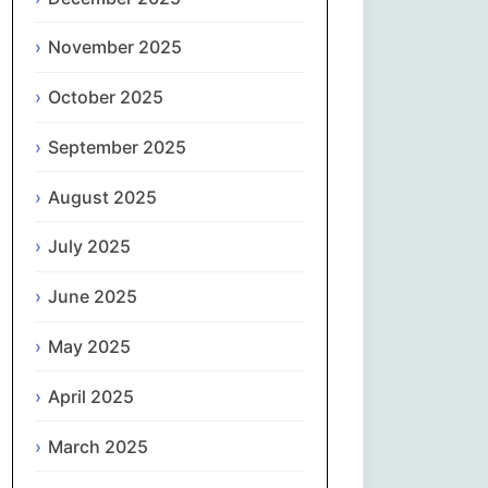
Magyar
November 2025
Gaeilge
October 2025
Italiano
September 2025
日本語
August 2025
한국어
July 2025
Latviešu valoda
June 2025
May 2025
Lietuvių kalba
April 2025
Македонски јазик
March 2025
Монгол