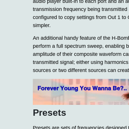
audio player built-in to each port and an 
transmission frequency being transmitted a
configured to copy settings from Out 1 to
simpler.
An additional handy feature of the H-Bomb 
perform a full spectrum sweep, enabling b
amplitude of their composite waveform can 
transmitted signal; either using harmon
sources or two different sources can crea
Presets
Presets are sets of frequencies designed t