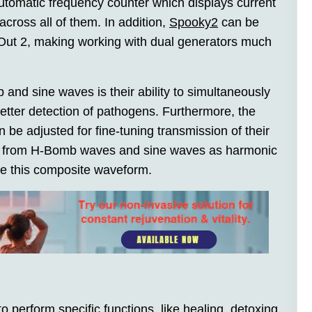
automatic frequency counter which displays current
cross all of them. In addition,
Spooky2
can be
 Out 2, making working with dual generators much
and sine waves is their ability to simultaneously
etter detection of pathogens. Furthermore, the
be adjusted for fine-tuning transmission of their
ics from H-Bomb waves and sine waves as harmonic
te this composite waveform.
o perform specific functions, like healing, detoxing