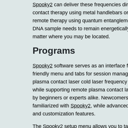
Spooky2
can deliver these frequencies di
contact therapy using metal handlebars or
remote therapy using quantum entanglemen
DNA sample needs to remain energetically 
matter where you may be located.
Programs
Spooky2
software serves as an interface f
friendly menu and tabs for session manag
plasma contact laser cold laser frequency
while supporting remote plasma contact la
by beginners or experts alike. Newcomers 
familiarized with
Spooky2
, while advanced
and customization features.
The
Spooky2
setup menu allows you to tai