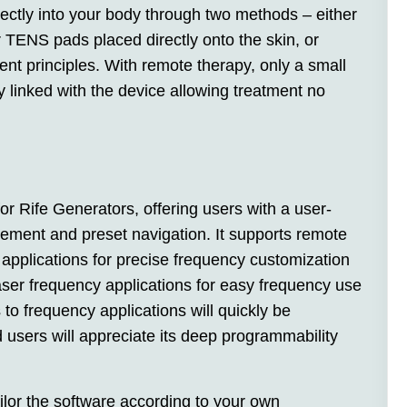
rectly into your body through two methods – either
 TENS pads placed directly onto the skin, or
t principles. With remote therapy, only a small
linked with the device allowing treatment no
or Rife Generators, offering users with a user-
ement and preset navigation. It supports remote
 applications for precise frequency customization
ser frequency applications for easy frequency use
to frequency applications will quickly be
 users will appreciate its deep programmability
lor the software according to your own