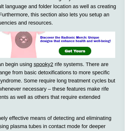
ault language and folder location as well as creating
Furthermore, this section also lets you setup an
uencies and resources.
can begin using
spooky2
rife systems. There are
nge from basic detoxifications to more specific
syndrome. Some require long treatment cycles but
whenever necessary – these features make rife
ments as well as others that require extended
ly effective means of detecting and eliminating
sing plasma tubes in contact mode for deeper