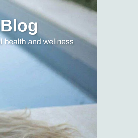
 Blog
l health and wellness