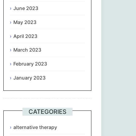
June 2023
May 2023
April 2023
March 2023
February 2023
January 2023
CATEGORIES
alternative therapy