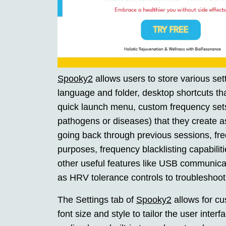
Spooky2
allows users to store various sett
language and folder, desktop shortcuts t
quick launch menu, custom frequency sets 
pathogens or diseases) that they create a
going back through previous sessions, freq
purposes, frequency blacklisting capabilit
other useful features like USB communicati
as HRV tolerance controls to troubleshoot
The Settings tab of
Spooky2
allows for cu
font size and style to tailor the user inter