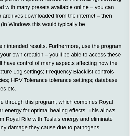
 with many presets available online – you can
p archives downloaded from the internet – then
(in Windows this would typically be
heir intended results. Furthermore, use the program
 your own creation – you’ll be able to access these
’ll have control of many aspects affecting how the
ure Log settings; Frequency Blacklist controls
ncies; HRV Tolerance tolerance settings; database
es etc.
ble through this program, which combines Royal
ar energy for optimal healing effects. This allows
om Royal Rife with Tesla’s energy and eliminate
 any damage they cause due to pathogens.