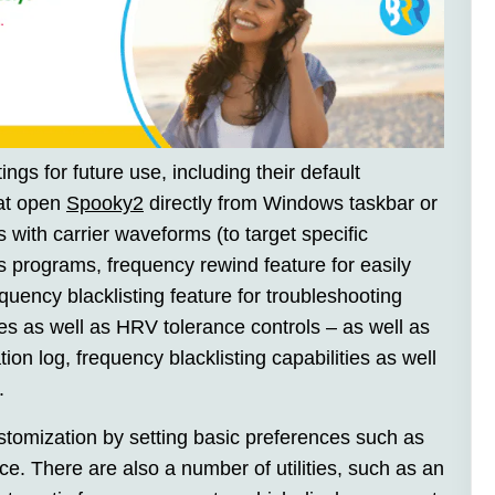
ings for future use, including their default
hat open
Spooky2
directly from Windows taskbar or
with carrier waveforms (to target specific
s programs, frequency rewind feature for easily
uency blacklisting feature for troubleshooting
ies as well as HRV tolerance controls – as well as
on log, frequency blacklisting capabilities as well
.
stomization by setting basic preferences such as
face. There are also a number of utilities, such as an