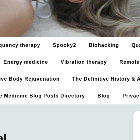
quency therapy
Spooky2
Biohacking
Qu
Energy medicine
Vibration therapy
Remote
ative Body Rejuvenation
The Definitive History &
ve Medicine Blog Posts Directory
Blog
Privac
al