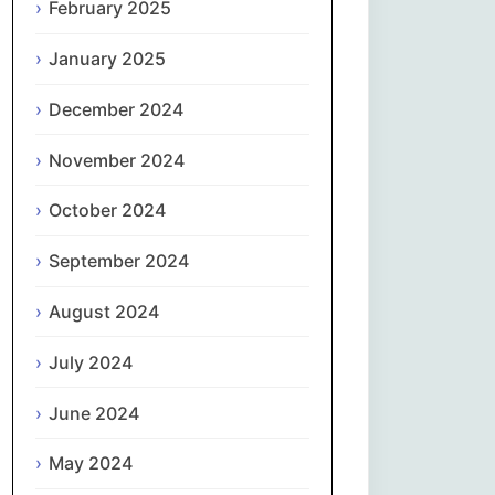
February 2025
नेपाली
January 2025
Norsk bokmål
December 2024
فارسی
November 2024
Polski
October 2024
September 2024
Português
August 2024
ਪੰਜਾਬੀ
July 2024
Română
June 2024
Русский
May 2024
Српски језик