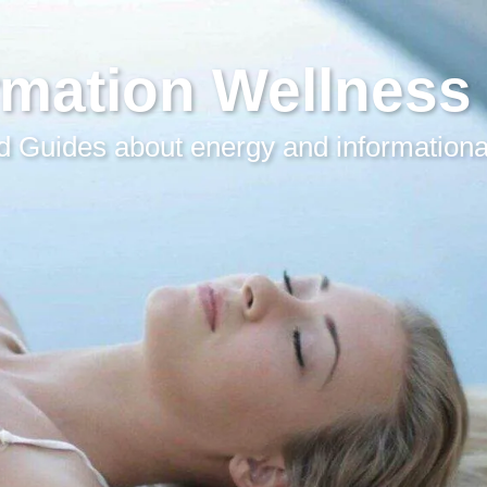
rmation Wellness
 Guides about energy and informationa