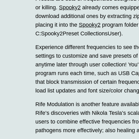
or killing.
Spooky2
already comes equipped
download additional ones by extracting zi
placing it into the
Spooky2
program folder 
C:Spooky2Preset CollectionsUser).
Experience different frequencies to see t
settings to customize and save presets of
anytime later through user collection! You
program runs each time, such as USB Capt
that block transmission of certain freque
load list updates and font size/color chang
Rife Modulation is another feature availa
Rife’s discoveries with Nikola Tesla’s scal
users to combine effective frequencies fr
pathogens more effectively; also healing