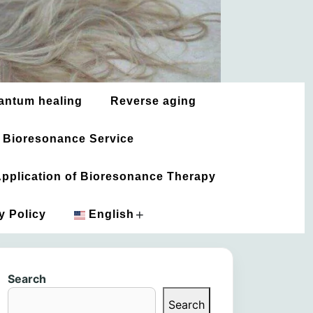
antum healing
Reverse aging
 Bioresonance Service
 Application of Bioresonance Therapy
+
y Policy
English
አማርኛ
Search
العربية
Search