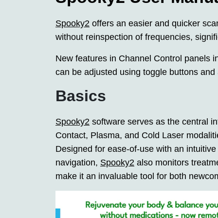
Spooky2
offers an easier and quicker sca
without reinspection of frequencies, signif
New features in Channel Control panels in
can be adjusted using toggle buttons and 
Basics
Spooky2
software serves as the central i
Contact, Plasma, and Cold Laser modalitie
Designed for ease-of-use with an intuiti
navigation,
Spooky2
also monitors treatme
make it an invaluable tool for both newc