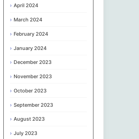
April 2024
Slovenčina
March 2024
Slovenščina
February 2024
January 2024
Español
December 2023
Svenska
November 2023
தமிழ்
October 2023
Türkçe
September 2023
Українська
August 2023
اردو
July 2023