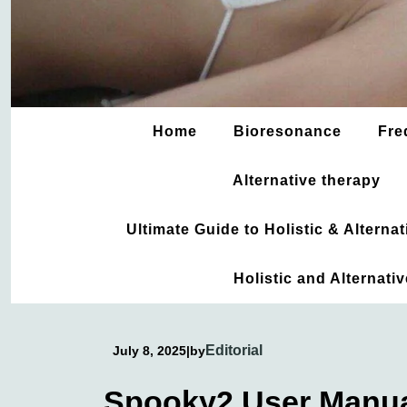
Home
Bioresonance
Fre
Alternative therapy
Ultimate Guide to Holistic & Altern
Holistic and Alternati
Editorial
July 8, 2025
|
by
Spooky2 User Manu