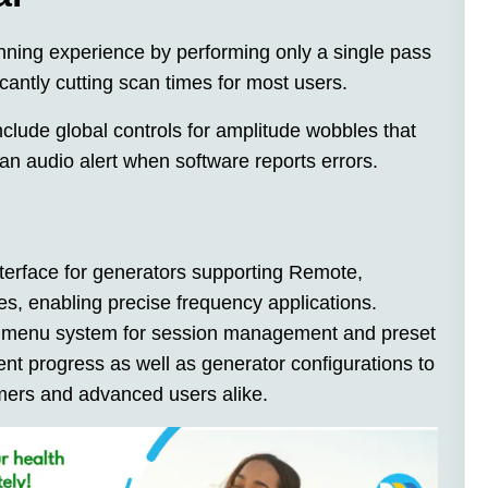
nning experience by performing only a single pass
icantly cutting scan times for most users.
clude global controls for amplitude wobbles that
an audio alert when software reports errors.
nterface for generators supporting Remote,
s, enabling precise frequency applications.
ve menu system for session management and preset
nt progress as well as generator configurations to
omers and advanced users alike.