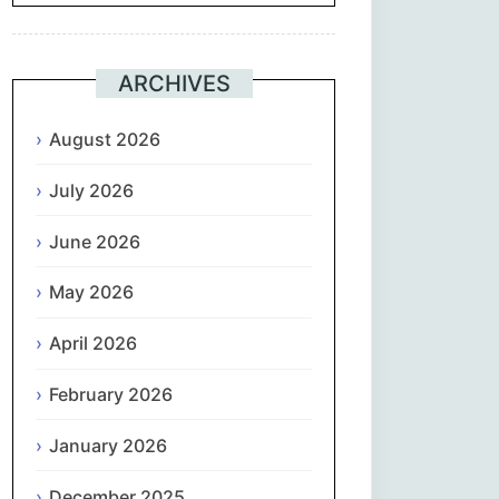
Suomi
ARCHIVES
Français
August 2026
ქართული
July 2026
Deutsch
June 2026
Ελληνικά
May 2026
ગુજરાતી
April 2026
February 2026
עִבְרִית
January 2026
हिन्दी
December 2025