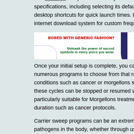
specifications, including selecting its def
desktop shortcuts for quick launch times. 
internet download system for custom freq
Once your initial setup is complete, you 
numerous programs to choose from that ra
conditions such as cancer or morgellons 
these cycles can be stopped or resumed 
particularly suitable for Morgellons treat
duration such as cancer protocols.
Carrier sweep programs can be an extreme
pathogens in the body, whether through u