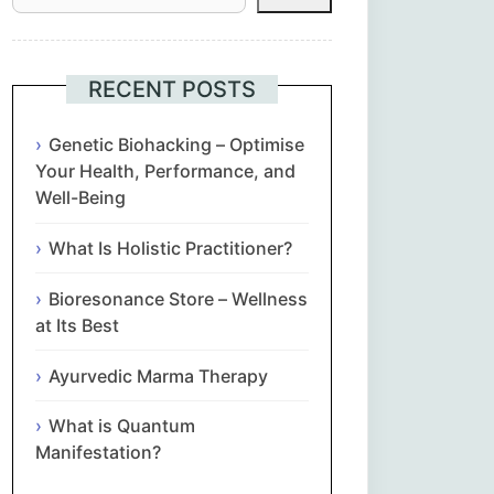
Հայերեն
Euskara
RECENT POSTS
Български
Genetic Biohacking – Optimise
Your Health, Performance, and
Well-Being
简体中文
What Is Holistic Practitioner?
Hrvatski
Bioresonance Store – Wellness
Čeština‎
at Its Best
Nederlands
Ayurvedic Marma Therapy
What is Quantum
English
Manifestation?
Eesti