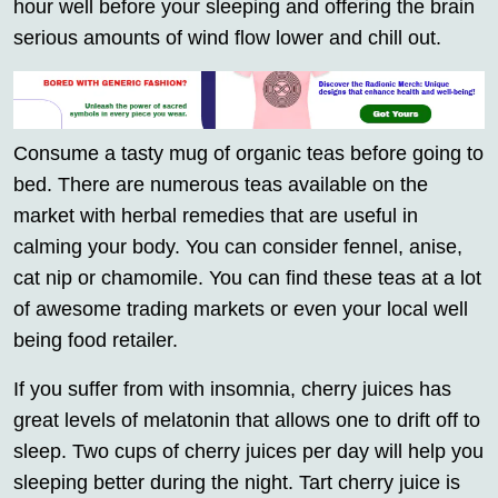
hour well before your sleeping and offering the brain
serious amounts of wind flow lower and chill out.
Consume a tasty mug of organic teas before going to
bed. There are numerous teas available on the
market with herbal remedies that are useful in
calming your body. You can consider fennel, anise,
cat nip or chamomile. You can find these teas at a lot
of awesome trading markets or even your local well
being food retailer.
If you suffer from with insomnia, cherry juices has
great levels of melatonin that allows one to drift off to
sleep. Two cups of cherry juices per day will help you
sleeping better during the night. Tart cherry juice is