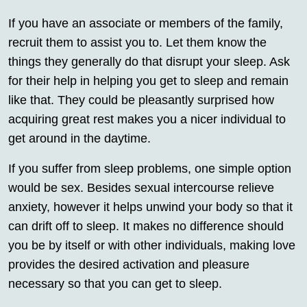
If you have an associate or members of the family,
recruit them to assist you to. Let them know the
things they generally do that disrupt your sleep. Ask
for their help in helping you get to sleep and remain
like that. They could be pleasantly surprised how
acquiring great rest makes you a nicer individual to
get around in the daytime.
If you suffer from sleep problems, one simple option
would be sex. Besides sexual intercourse relieve
anxiety, however it helps unwind your body so that it
can drift off to sleep. It makes no difference should
you be by itself or with other individuals, making love
provides the desired activation and pleasure
necessary so that you can get to sleep.