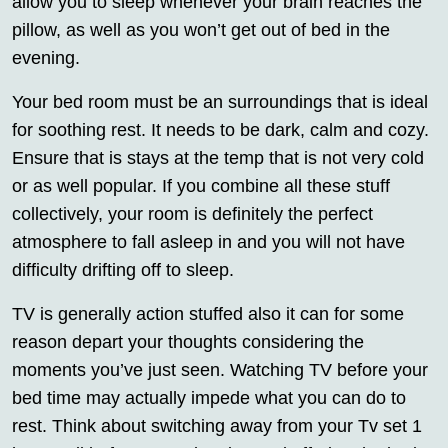
allow you to sleep whenever your brain reaches the
pillow, as well as you won’t get out of bed in the
evening.
Your bed room must be an surroundings that is ideal
for soothing rest. It needs to be dark, calm and cozy.
Ensure that is stays at the temp that is not very cold
or as well popular. If you combine all these stuff
collectively, your room is definitely the perfect
atmosphere to fall asleep in and you will not have
difficulty drifting off to sleep.
TV is generally action stuffed also it can for some
reason depart your thoughts considering the
moments you’ve just seen. Watching TV before your
bed time may actually impede what you can do to
rest. Think about switching away from your Tv set 1