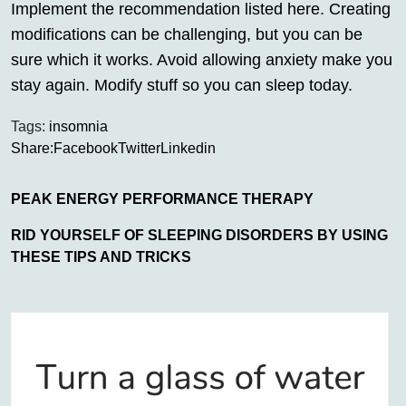
Implement the recommendation listed here. Creating
modifications can be challenging, but you can be
sure which it works. Avoid allowing anxiety make you
stay again. Modify stuff so you can sleep today.
Tags:
insomnia
Share:
Facebook
Twitter
Linkedin
PEAK ENERGY PERFORMANCE THERAPY
RID YOURSELF OF SLEEPING DISORDERS BY USING
THESE TIPS AND TRICKS