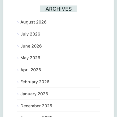
ARCHIVES
August 2026
July 2026
June 2026
May 2026
April 2026
February 2026
January 2026
December 2025