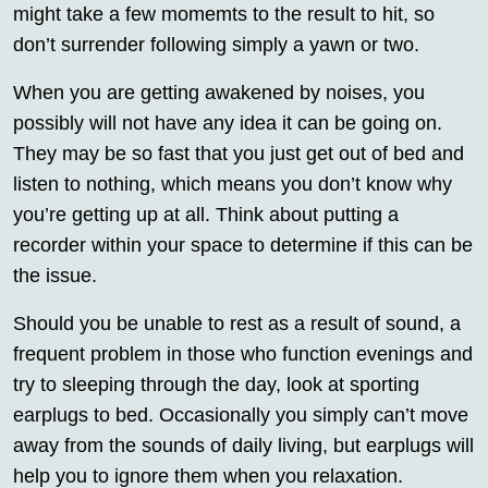
might take a few momemts to the result to hit, so
don’t surrender following simply a yawn or two.
When you are getting awakened by noises, you
possibly will not have any idea it can be going on.
They may be so fast that you just get out of bed and
listen to nothing, which means you don’t know why
you’re getting up at all. Think about putting a
recorder within your space to determine if this can be
the issue.
Should you be unable to rest as a result of sound, a
frequent problem in those who function evenings and
try to sleeping through the day, look at sporting
earplugs to bed. Occasionally you simply can’t move
away from the sounds of daily living, but earplugs will
help you to ignore them when you relaxation.