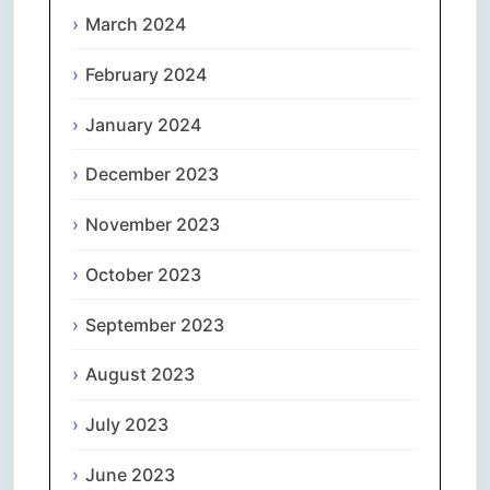
March 2024
February 2024
January 2024
December 2023
November 2023
October 2023
September 2023
August 2023
July 2023
June 2023