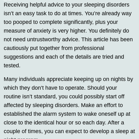
Receiving helpful advice to your sleeping disorders
isn’t an easy task to do at times. You’re already way
too pooped to complete significantly, plus your
measure of anxiety is very higher. You definitely do
not need untrustworthy advice. This article has been
cautiously put together from professional
suggestions and each of the details are tried and
tested.
Many individuals appreciate keeping up on nights by
which they don’t have to operate. Should your
routine isn’t standard, you could possibly start off
affected by sleeping disorders. Make an effort to
established the alarm system to wake oneself up at
close to the identical hour or so each day. After a
couple of times, you can expect to develop a sleep at