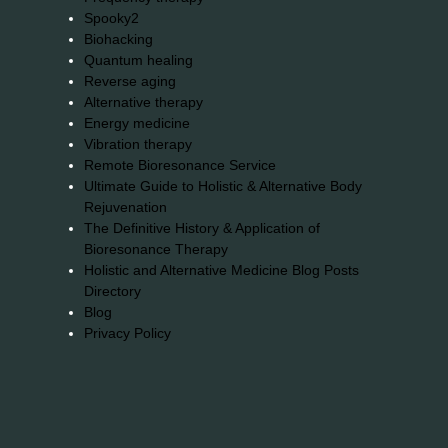
Spooky2
Biohacking
Quantum healing
Reverse aging
Alternative therapy
Energy medicine
Vibration therapy
Remote Bioresonance Service
Ultimate Guide to Holistic & Alternative Body
Rejuvenation
The Definitive History & Application of
Bioresonance Therapy
Holistic and Alternative Medicine Blog Posts
Directory
Blog
Privacy Policy