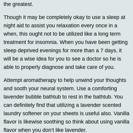
the greatest.
Though it may be completely okay to use a sleep at
night aid to assist you relaxation every once in a
when, this ought not to be utilized like a long term
treatment for insomnia. When you have been getting
sleep deprived evenings for more than a 7 days, it
will be a wise idea for you to see a doctor so he is
able to properly diagnose and take care of you.
Attempt aromatherapy to help unwind your thoughts
and sooth your neural system. Use a comforting
lavender bubble bathtub to rest in the bathtub. You
can definitely find that utilizing a lavender scented
laundry softener on your sheets is useful also. Vanilla
flavor is likewise soothing so think about using vanilla
flavor when you don’t like lavender.