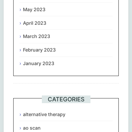
May 2023
April 2023
March 2023
February 2023
January 2023
CATEGORIES
alternative therapy
ao scan