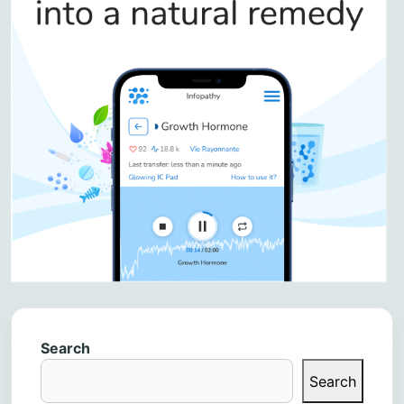
Search
Search