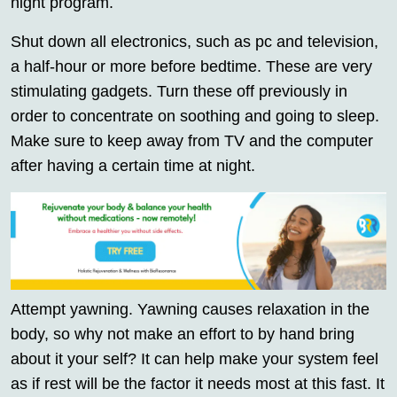
night program.
Shut down all electronics, such as pc and television,
a half-hour or more before bedtime. These are very
stimulating gadgets. Turn these off previously in
order to concentrate on soothing and going to sleep.
Make sure to keep away from TV and the computer
after having a certain time at night.
Attempt yawning. Yawning causes relaxation in the
body, so why not make an effort to by hand bring
about it your self? It can help make your system feel
as if rest will be the factor it needs most at this fast. It