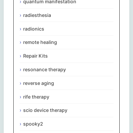
quantum manifestation
radiesthesia
radionics
remote healing
Repair Kits
resonance therapy
reverse aging
rife therapy
scio device therapy
spooky2