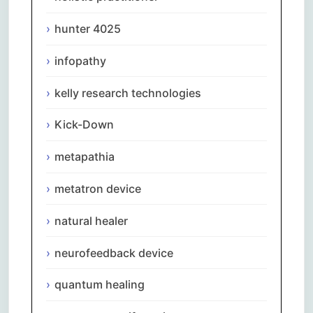
hunter 4025
infopathy
kelly research technologies
Kick-Down
metapathia
metatron device
natural healer
neurofeedback device
quantum healing