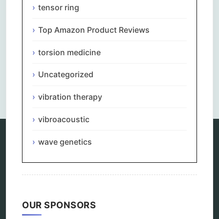
tensor ring
Top Amazon Product Reviews
torsion medicine
Uncategorized
Comments are closed.
vibration therapy
vibroacoustic
wave genetics
Categories
alternative therapy
ao scan
biohacking
OUR SPONSORS
biophotonic therapy
bioresonance