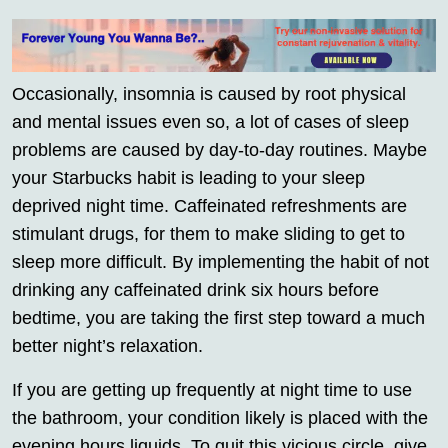
Occasionally, insomnia is caused by root physical
and mental issues even so, a lot of cases of sleep
problems are caused by day-to-day routines. Maybe
your Starbucks habit is leading to your sleep
deprived night time. Caffeinated refreshments are
stimulant drugs, for them to make sliding to get to
sleep more difficult. By implementing the habit of not
drinking any caffeinated drink six hours before
bedtime, you are taking the first step toward a much
better night’s relaxation.
If you are getting up frequently at night time to use
the bathroom, your condition likely is placed with the
evening hours liquids. To quit this vicious circle, give