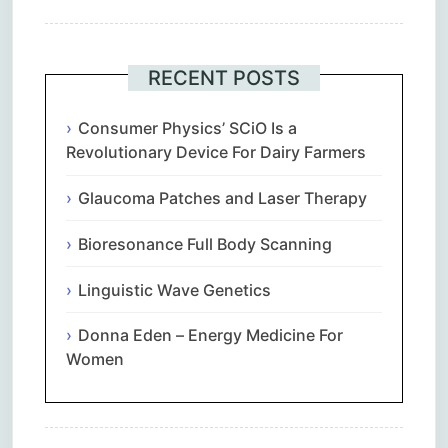
RECENT POSTS
Consumer Physics’ SCiO Is a
Revolutionary Device For Dairy Farmers
Glaucoma Patches and Laser Therapy
Bioresonance Full Body Scanning
Linguistic Wave Genetics
Donna Eden – Energy Medicine For
Women