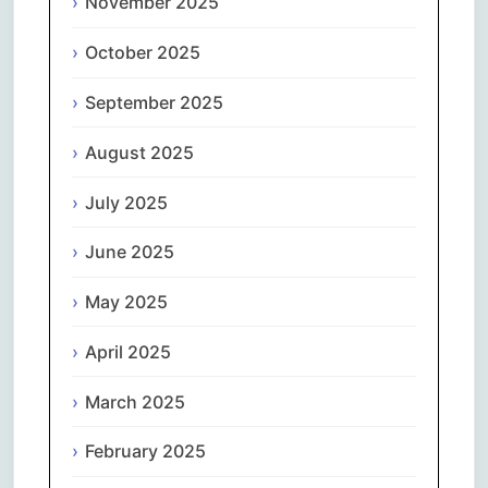
November 2025
October 2025
September 2025
August 2025
July 2025
June 2025
May 2025
April 2025
March 2025
February 2025