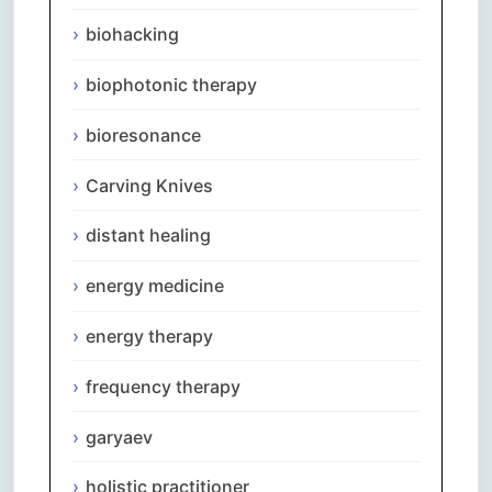
biohacking
biophotonic therapy
bioresonance
Carving Knives
distant healing
energy medicine
energy therapy
frequency therapy
garyaev
holistic practitioner