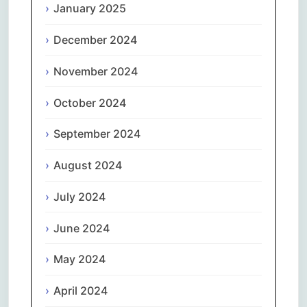
January 2025
December 2024
November 2024
October 2024
September 2024
August 2024
July 2024
June 2024
May 2024
April 2024