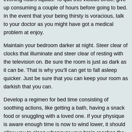
up consuming a couple of hours before going to bed.
In the event that your being thirsty is voracious, talk
to your doctor as you might have got a medical
problem at enjoy.
Maintain your bedroom darker at night. Steer clear of
clocks that illuminate and steer clear of resting with
the television on. Be sure the room is just as dark as
it can be. That is why you’ll can get to fall asleep
quicker. Just be sure that you can keep your room as
darkish that you can.
Develop a regimen for bed time consisting of
soothing actions, like getting a bath, having a snack
food or snuggling with a loved one. If your physique
is aware enough time is now to wind lower, it should