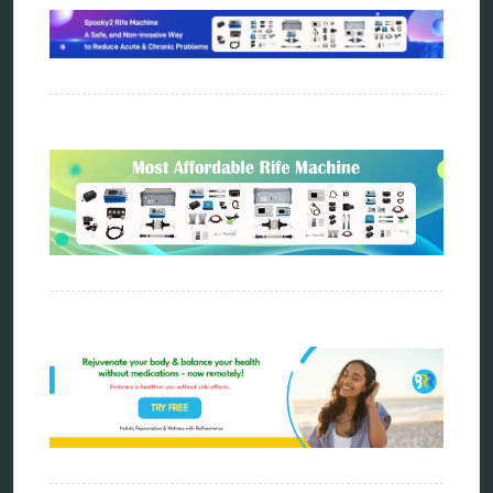
Carving Knives
distant healing
energy medicine
energy therapy
frequency therapy
garyaev
holistic practitioner
hunter 4025
infopathy
kelly research technologies
Kick-Down
metapathia
metatron device
natural healer
neurofeedback device
quantum healing
quantum manifestation
radiesthesia
radionics
remote healing
Repair Kits