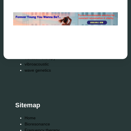
resonance therapy
reverse aging
rife therapy
scio device therapy
spooky2
tensor ring
Top Amazon Product Reviews
torsion medicine
Uncategorized
vibration therapy
vibroacoustic
wave genetics
Sitemap
Home
Bioresonance
Frequency therapy