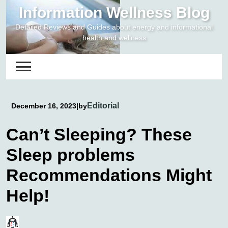
Skip
Information Wellness Blog
to
Detailed Reviews and Guides about energy and informational
content
health and wellness
Editorial
December 16, 2023
|
by
Can’t Sleeping? These
Sleep problems
Recommendations Might
Help!