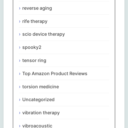
reverse aging
rife therapy
scio device therapy
spooky2
tensor ring
Top Amazon Product Reviews
torsion medicine
Uncategorized
vibration therapy
vibroacoustic