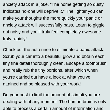
anxiety attack in a joke. “The home getting so dusty
indicates no-one will deprive it.” The lighter you can
make your thoughts the more quickly your panic or
anxiety attack will successfully pass. Learn to giggle
out noisy and you’ll truly feel completely awesome
truly rapidly!
Check out the auto rinse to eliminate a panic attack.
Scrub your car into a beautiful glow and obtain each
tiny fine detail thoroughly clean. Escape a toothbrush
and really rub the tiny portions, after which when
you’re carried out have a look at what you’ve
attained and be pleased with your work!
Do your best to limit the amount of stimuli you are
dealing with at any moment. The human brain is only
able to process a certain amount of information and