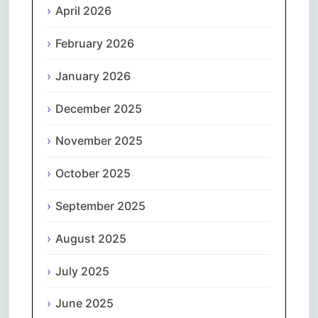
April 2026
February 2026
January 2026
December 2025
November 2025
October 2025
September 2025
August 2025
July 2025
June 2025