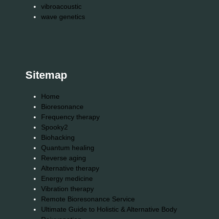
vibroacoustic
wave genetics
Sitemap
Home
Bioresonance
Frequency therapy
Spooky2
Biohacking
Quantum healing
Reverse aging
Alternative therapy
Energy medicine
Vibration therapy
Remote Bioresonance Service
Ultimate Guide to Holistic & Alternative Body