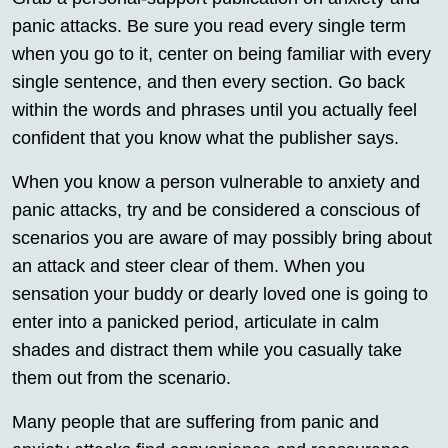
panic attacks. Be sure you read every single term
when you go to it, center on being familiar with every
single sentence, and then every section. Go back
within the words and phrases until you actually feel
confident that you know what the publisher says.
When you know a person vulnerable to anxiety and
panic attacks, try and be considered a conscious of
scenarios you are aware of may possibly bring about
an attack and steer clear of them. When you
sensation your buddy or dearly loved one is going to
enter into a panicked period, articulate in calm
shades and distract them while you casually take
them out from the scenario.
Many people that are suffering from panic and