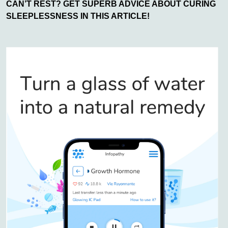
CAN’T REST? GET SUPERB ADVICE ABOUT CURING
SLEEPLESSNESS IN THIS ARTICLE!