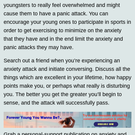
youngsters to really feel overwhelmed and might
cause them to have a panic attack. You can
encourage your young ones to participate in sports in
order to get exercising to minimize on the anxiety
that they have and in the end limit the anxiety and
panic attacks they may have.
Search out a friend when you’re experiencing an
anxiety attack and initiate conversing. Discuss all the
things which are excellent in your lifetime, how happy
points make you, or perhaps what really is disturbing
you. The better you get the greater you’ll begin to
sense, and the attack will successfully pass.
Grab a personal-support publication on anxiety and