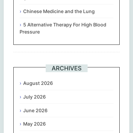
Chinese Medicine and the Lung
5 Alternative Therapy For High Blood
Pressure
ARCHIVES
August 2026
July 2026
June 2026
May 2026