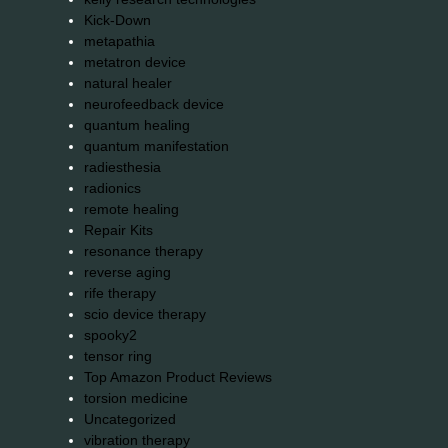
Kick-Down
metapathia
metatron device
natural healer
neurofeedback device
quantum healing
quantum manifestation
radiesthesia
radionics
remote healing
Repair Kits
resonance therapy
reverse aging
rife therapy
scio device therapy
spooky2
tensor ring
Top Amazon Product Reviews
torsion medicine
Uncategorized
vibration therapy