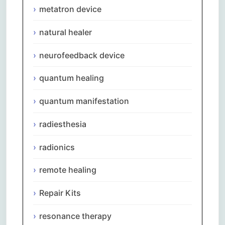
metatron device
natural healer
neurofeedback device
quantum healing
quantum manifestation
radiesthesia
radionics
remote healing
Repair Kits
resonance therapy