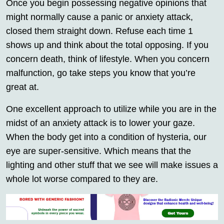
Once you begin possessing negative opinions that
might normally cause a panic or anxiety attack,
closed them straight down. Refuse each time 1
shows up and think about the total opposing. If you
concern death, think of lifestyle. When you concern
malfunction, go take steps you know that you’re
great at.
One excellent approach to utilize while you are in the
midst of an anxiety attack is to lower your gaze.
When the body get into a condition of hysteria, our
eye are super-sensitive. Which means that the
lighting and other stuff that we see will make issues a
whole lot worse compared to they are.