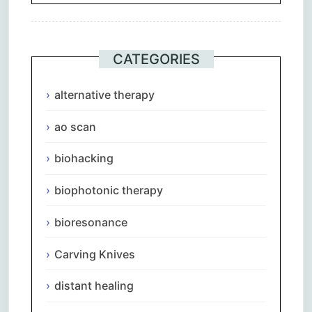
CATEGORIES
alternative therapy
ao scan
biohacking
biophotonic therapy
bioresonance
Carving Knives
distant healing