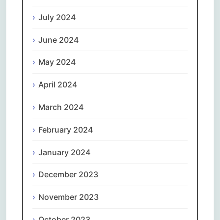
July 2024
June 2024
May 2024
April 2024
March 2024
February 2024
January 2024
December 2023
November 2023
October 2023