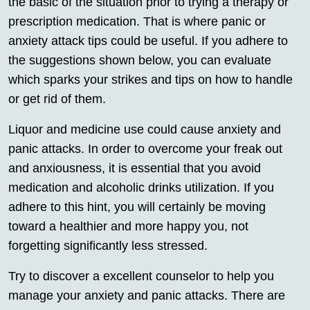
the basic of the situation prior to trying a therapy or
prescription medication. That is where panic or
anxiety attack tips could be useful. If you adhere to
the suggestions shown below, you can evaluate
which sparks your strikes and tips on how to handle
or get rid of them.
Liquor and medicine use could cause anxiety and
panic attacks. In order to overcome your freak out
and anxiousness, it is essential that you avoid
medication and alcoholic drinks utilization. If you
adhere to this hint, you will certainly be moving
toward a healthier and more happy you, not
forgetting significantly less stressed.
Try to discover a excellent counselor to help you
manage your anxiety and panic attacks. There are