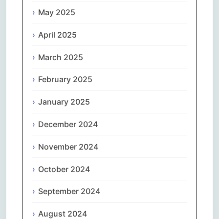
May 2025
April 2025
March 2025
February 2025
January 2025
December 2024
November 2024
October 2024
September 2024
August 2024