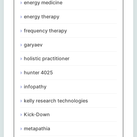
energy medicine
energy therapy
frequency therapy
garyaev
holistic practitioner
hunter 4025
infopathy
kelly research technologies
Kick-Down
metapathia