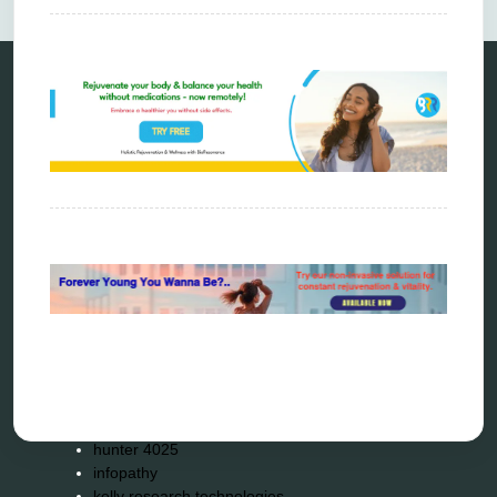
Categories
alternative therapy
ao scan
biohacking
biophotonic therapy
bioresonance
Carving Knives
distant healing
energy medicine
energy therapy
frequency therapy
garyaev
holistic practitioner
hunter 4025
infopathy
kelly research technologies