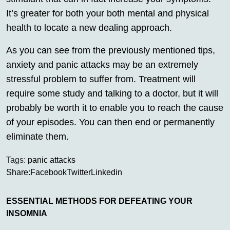
It’s greater for both your both mental and physical
health to locate a new dealing approach.
As you can see from the previously mentioned tips,
anxiety and panic attacks may be an extremely
stressful problem to suffer from. Treatment will
require some study and talking to a doctor, but it will
probably be worth it to enable you to reach the cause
of your episodes. You can then end or permanently
eliminate them.
Tags:
panic attacks
Share:
Facebook
Twitter
Linkedin
ESSENTIAL METHODS FOR DEFEATING YOUR
INSOMNIA