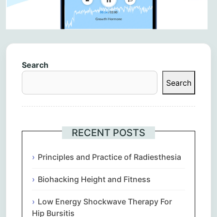
Search
Search
RECENT POSTS
Principles and Practice of Radiesthesia
Biohacking Height and Fitness
Low Energy Shockwave Therapy For
Hip Bursitis