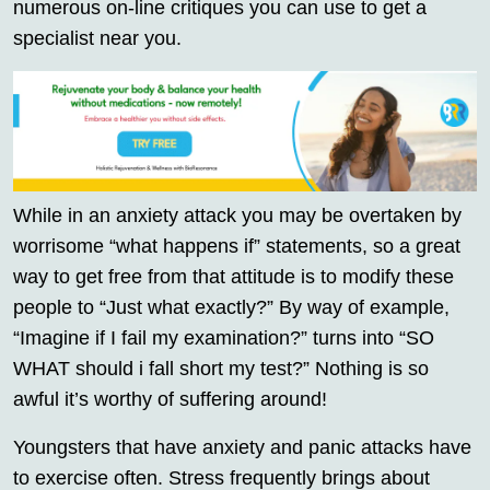
numerous on-line critiques you can use to get a
specialist near you.
While in an anxiety attack you may be overtaken by
worrisome “what happens if” statements, so a great
way to get free from that attitude is to modify these
people to “Just what exactly?” By way of example,
“Imagine if I fail my examination?” turns into “SO
WHAT should i fall short my test?” Nothing is so
awful it’s worthy of suffering around!
Youngsters that have anxiety and panic attacks have
to exercise often. Stress frequently brings about