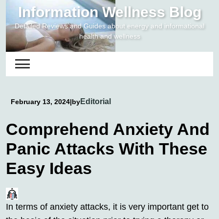
Skip
Information Wellness Blog
to
Detailed Reviews and Guides about energy and informational
content
health and wellness
Editorial
February 13, 2024
|
by
Comprehend Anxiety And
Panic Attacks With These
Easy Ideas
In terms of anxiety attacks, it is very important get to