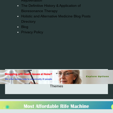
Rejuvenation
The Definitive History & Application of
Bioresonance Therapy
Holistic and Alternative Medicine Blog Posts
Directory
Blog
Privacy Policy
2026© 2023-2025 Copyright https://alsuprun.com All
Rights Reserved.Powered by WordPress | By
CA WP
Themes