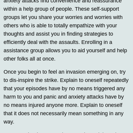
anxiety attacks find convenience and reassurance
within a help group of people. These self-support
groups let you share your worries and worries with
others who is able to totally empathize with your
thoughts and assist you in finding strategies to
efficiently deal with the assaults. Enrolling in a
assistance group allows you to aid yourself and help
other folks all at once.
Once you begin to feel an invasion emerging on, try
to dis-inspire the strike. Explain to oneself repeatedly
that your episodes have by no means triggered any
harm to you and panic and anxiety attacks have by
no means injured anyone more. Explain to oneself
that it does not necessarily mean something in any
way.