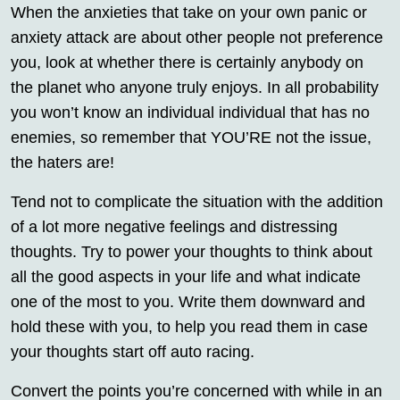
When the anxieties that take on your own panic or
anxiety attack are about other people not preference
you, look at whether there is certainly anybody on
the planet who anyone truly enjoys. In all probability
you won’t know an individual individual that has no
enemies, so remember that YOU’RE not the issue,
the haters are!
Tend not to complicate the situation with the addition
of a lot more negative feelings and distressing
thoughts. Try to power your thoughts to think about
all the good aspects in your life and what indicate
one of the most to you. Write them downward and
hold these with you, to help you read them in case
your thoughts start off auto racing.
Convert the points you’re concerned with while in an