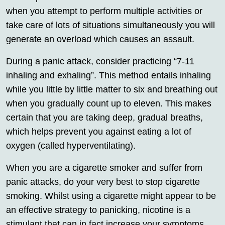
when you attempt to perform multiple activities or
take care of lots of situations simultaneously you will
generate an overload which causes an assault.
During a panic attack, consider practicing “7-11
inhaling and exhaling”. This method entails inhaling
while you little by little matter to six and breathing out
when you gradually count up to eleven. This makes
certain that you are taking deep, gradual breaths,
which helps prevent you against eating a lot of
oxygen (called hyperventilating).
When you are a cigarette smoker and suffer from
panic attacks, do your very best to stop cigarette
smoking. Whilst using a cigarette might appear to be
an effective strategy to panicking, nicotine is a
stimulant that can in fact increase your symptoms.