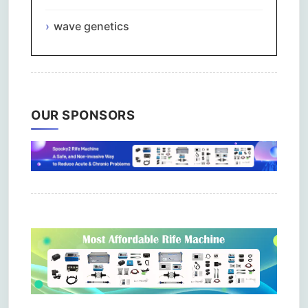
wave genetics
OUR SPONSORS
Comments are closed.