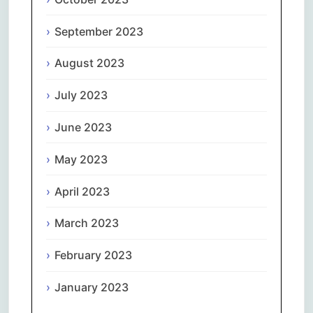
September 2023
August 2023
July 2023
June 2023
May 2023
April 2023
March 2023
February 2023
January 2023