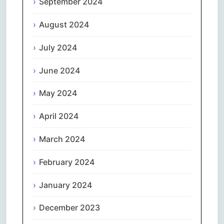
September 2024
August 2024
July 2024
June 2024
May 2024
April 2024
March 2024
February 2024
January 2024
December 2023