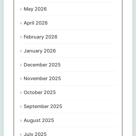
May 2026
April 2026
February 2026
January 2026
December 2025
November 2025
October 2025
September 2025
August 2025
July 2025