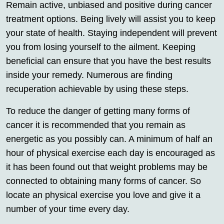
Remain active, unbiased and positive during cancer
treatment options. Being lively will assist you to keep
your state of health. Staying independent will prevent
you from losing yourself to the ailment. Keeping
beneficial can ensure that you have the best results
inside your remedy. Numerous are finding
recuperation achievable by using these steps.
To reduce the danger of getting many forms of
cancer it is recommended that you remain as
energetic as you possibly can. A minimum of half an
hour of physical exercise each day is encouraged as
it has been found out that weight problems may be
connected to obtaining many forms of cancer. So
locate an physical exercise you love and give it a
number of your time every day.