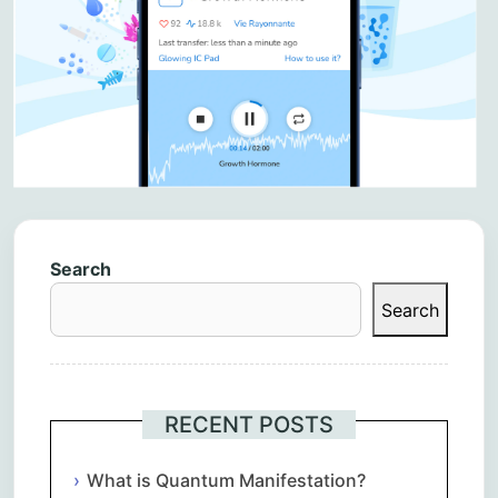
Search
Search
RECENT POSTS
What is Quantum Manifestation?