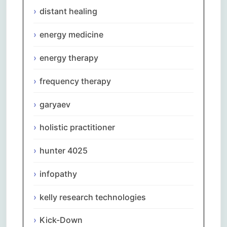
distant healing
energy medicine
energy therapy
frequency therapy
garyaev
holistic practitioner
hunter 4025
infopathy
kelly research technologies
Kick-Down