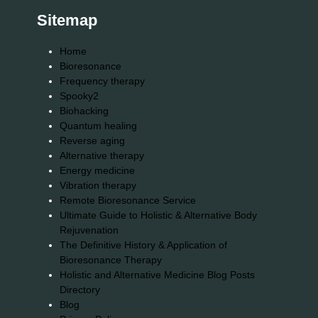
Sitemap
Home
Bioresonance
Frequency therapy
Spooky2
Biohacking
Quantum healing
Reverse aging
Alternative therapy
Energy medicine
Vibration therapy
Remote Bioresonance Service
Ultimate Guide to Holistic & Alternative Body
Rejuvenation
The Definitive History & Application of
Bioresonance Therapy
Holistic and Alternative Medicine Blog Posts
Directory
Blog