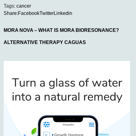
Tags:
cancer
Share:
Facebook
Twitter
Linkedin
MORA NOVA – WHAT IS MORA BIORESONANCE?
ALTERNATIVE THERAPY CAGUAS