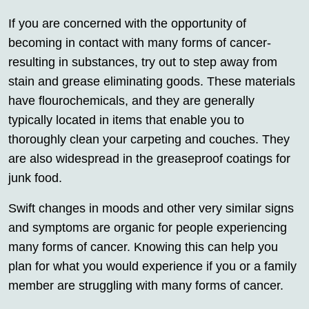
If you are concerned with the opportunity of
becoming in contact with many forms of cancer-
resulting in substances, try out to step away from
stain and grease eliminating goods. These materials
have flourochemicals, and they are generally
typically located in items that enable you to
thoroughly clean your carpeting and couches. They
are also widespread in the greaseproof coatings for
junk food.
Swift changes in moods and other very similar signs
and symptoms are organic for people experiencing
many forms of cancer. Knowing this can help you
plan for what you would experience if you or a family
member are struggling with many forms of cancer.