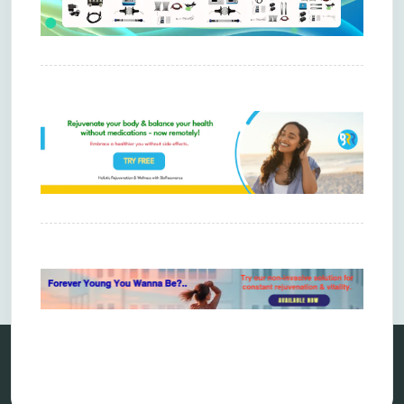
Comments are closed.
Categories