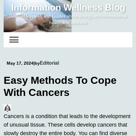
Skip
Information Wellness Blog
to
Detailed Reviews and Guides about energy and informational
content
health and wellness
Editorial
May 17, 2024
|
by
Easy Methods To Cope
With Cancers
Cancers is a condition that leads to the development
of unusual tissue. These cells develop cancers that
slowly destroy the entire body. You can find diverse