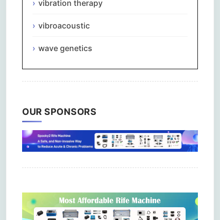
vibration therapy
vibroacoustic
wave genetics
OUR SPONSORS