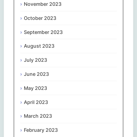
November 2023
October 2023
September 2023
August 2023
July 2023
June 2023
May 2023
April 2023
March 2023
February 2023