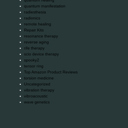
quantum healing
quantum manifestation
radiesthesia
radionics
remote healing
Repair Kits
resonance therapy
reverse aging
rife therapy
scio device therapy
spooky2
tensor ring
Top Amazon Product Reviews
torsion medicine
Uncategorized
vibration therapy
vibroacoustic
wave genetics