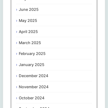
June 2025
May 2025
April 2025
March 2025
February 2025
January 2025
December 2024
November 2024
October 2024