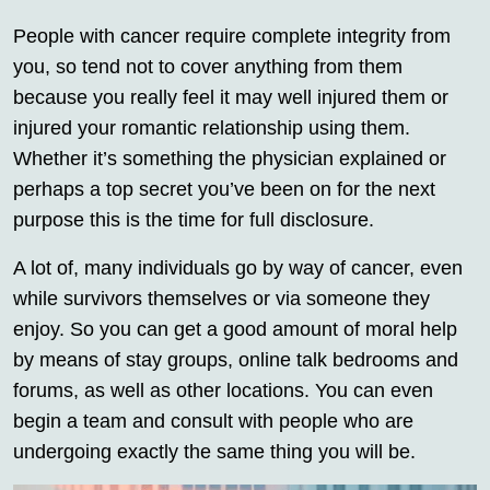
People with cancer require complete integrity from
you, so tend not to cover anything from them
because you really feel it may well injured them or
injured your romantic relationship using them.
Whether it’s something the physician explained or
perhaps a top secret you’ve been on for the next
purpose this is the time for full disclosure.
A lot of, many individuals go by way of cancer, even
while survivors themselves or via someone they
enjoy. So you can get a good amount of moral help
by means of stay groups, online talk bedrooms and
forums, as well as other locations. You can even
begin a team and consult with people who are
undergoing exactly the same thing you will be.