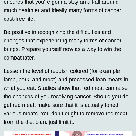
ensures that you’re gonna stay an all-all around
much healthier and ideally many forms of cancer-
cost-free life.
Be positive in recognizing the difficulties and
changes that experiencing many forms of cancer
brings. Prepare yourself now as a way to win the
combat later.
Lessen the level of reddish colored (for example
lamb, pork, and meat) and processed lean meats in
what you eat. Studies show that red meat can raise
the chances of you receiving cancer. Should you do
get red meat, make sure that it is actually toned
various meats. You don’t ought to remove red meat
from the diet plan, just limit it.