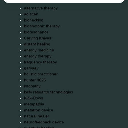
alternative therapy
ao scan
biohacking
biophotonic therapy
bioresonance
Carving Knives
distant healing
energy medicine
energy therapy
frequency therapy
garyaev
holistic practitioner
hunter 4025
infopathy
kelly research technologies
Kick-Down
metapathia
metatron device
natural healer
neurofeedback device