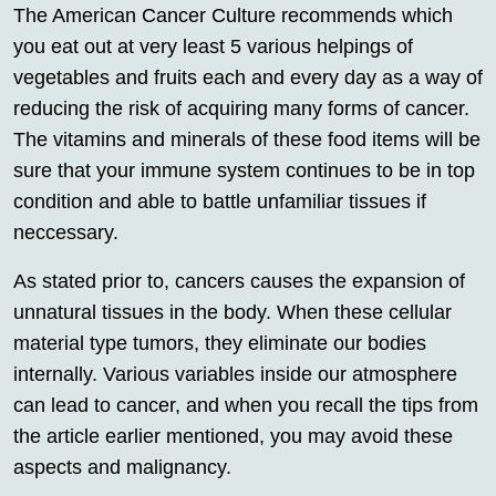
The American Cancer Culture recommends which
you eat out at very least 5 various helpings of
vegetables and fruits each and every day as a way of
reducing the risk of acquiring many forms of cancer.
The vitamins and minerals of these food items will be
sure that your immune system continues to be in top
condition and able to battle unfamiliar tissues if
neccessary.
As stated prior to, cancers causes the expansion of
unnatural tissues in the body. When these cellular
material type tumors, they eliminate our bodies
internally. Various variables inside our atmosphere
can lead to cancer, and when you recall the tips from
the article earlier mentioned, you may avoid these
aspects and malignancy.