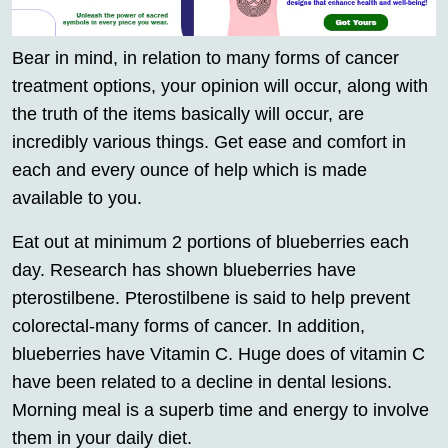
Bear in mind, in relation to many forms of cancer
treatment options, your opinion will occur, along with
the truth of the items basically will occur, are
incredibly various things. Get ease and comfort in
each and every ounce of help which is made
available to you.
Eat out at minimum 2 portions of blueberries each
day. Research has shown blueberries have
pterostilbene. Pterostilbene is said to help prevent
colorectal-many forms of cancer. In addition,
blueberries have Vitamin C. Huge does of vitamin C
have been related to a decline in dental lesions.
Morning meal is a superb time and energy to involve
them in your daily diet.