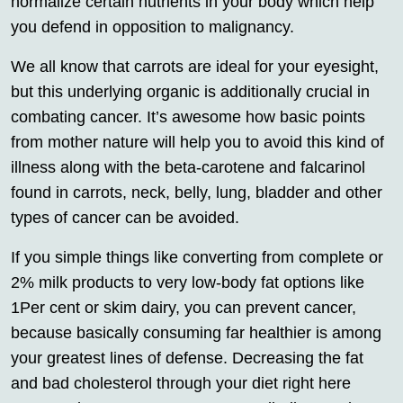
normalize certain nutrients in your body which help
you defend in opposition to malignancy.
We all know that carrots are ideal for your eyesight,
but this underlying organic is additionally crucial in
combating cancer. It’s awesome how basic points
from mother nature will help you to avoid this kind of
illness along with the beta-carotene and falcarinol
found in carrots, neck, belly, lung, bladder and other
types of cancer can be avoided.
If you simple things like converting from complete or
2% milk products to very low-body fat options like
1Per cent or skim dairy, you can prevent cancer,
because basically consuming far healthier is among
your greatest lines of defense. Decreasing the fat
and bad cholesterol through your diet right here