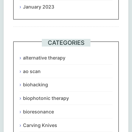
January 2023
CATEGORIES
alternative therapy
ao scan
biohacking
biophotonic therapy
bioresonance
Carving Knives