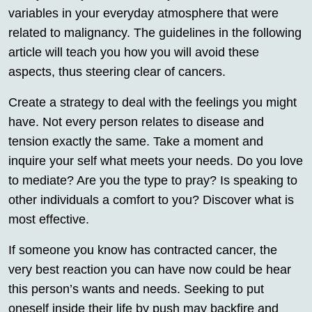
variables in your everyday atmosphere that were
related to malignancy. The guidelines in the following
article will teach you how you will avoid these
aspects, thus steering clear of cancers.
Create a strategy to deal with the feelings you might
have. Not every person relates to disease and
tension exactly the same. Take a moment and
inquire your self what meets your needs. Do you love
to mediate? Are you the type to pray? Is speaking to
other individuals a comfort to you? Discover what is
most effective.
If someone you know has contracted cancer, the
very best reaction you can have now could be hear
this person’s wants and needs. Seeking to put
oneself inside their life by push may backfire and