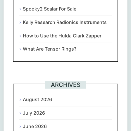
Spooky2 Scalar For Sale
Kelly Research Radionics Instruments
How to Use the Hulda Clark Zapper
What Are Tensor Rings?
ARCHIVES
August 2026
July 2026
June 2026