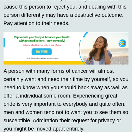
cause this person to reject you, and dealing with this
person differently may have a destructive outcome.
Pay attention to their needs.
A person with many forms of cancer will almost
certainly want and need their time by yourself, so you
need to know when you should back away as well as
offer a individual some room. Experiencing great
pride is very important to everybody and quite often,
men and women tend not to want you to see them so
susceptible. Admiration their request for privacy or
you might be moved apart entirely.