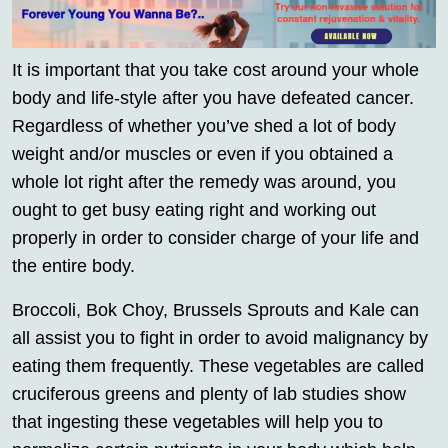
It is important that you take cost around your whole
body and life-style after you have defeated cancer.
Regardless of whether you’ve shed a lot of body
weight and/or muscles or even if you obtained a
whole lot right after the remedy was around, you
ought to get busy eating right and working out
properly in order to consider charge of your life and
the entire body.
Broccoli, Bok Choy, Brussels Sprouts and Kale can
all assist you to fight in order to avoid malignancy by
eating them frequently. These vegetables are called
cruciferous greens and plenty of lab studies show
that ingesting these vegetables will help you to