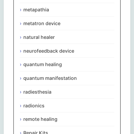
metapathia
metatron device
natural healer
neurofeedback device
quantum healing
quantum manifestation
radiesthesia
radionics
remote healing
Repair Kits