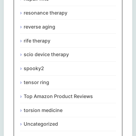
resonance therapy
reverse aging
rife therapy
scio device therapy
spooky2
tensor ring
Top Amazon Product Reviews
torsion medicine
Uncategorized