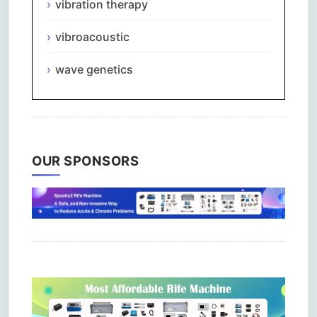
vibration therapy
vibroacoustic
wave genetics
OUR SPONSORS