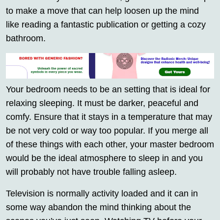
to make a move that can help loosen up the mind
like reading a fantastic publication or getting a cozy
bathroom.
Your bedroom needs to be an setting that is ideal for
relaxing sleeping. It must be darker, peaceful and
comfy. Ensure that it stays in a temperature that may
be not very cold or way too popular. If you merge all
of these things with each other, your master bedroom
would be the ideal atmosphere to sleep in and you
will probably not have trouble falling asleep.
Television is normally activity loaded and it can in
some way abandon the mind thinking about the