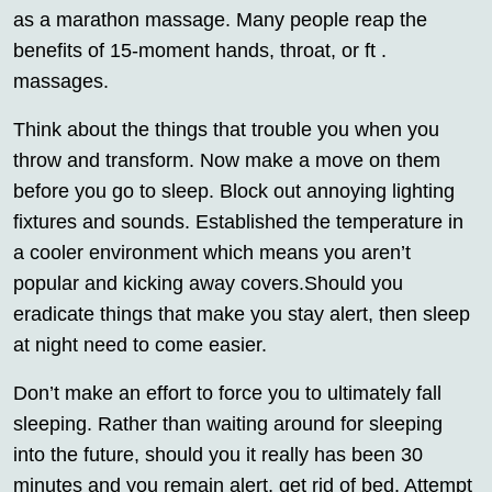
as a marathon massage. Many people reap the
benefits of 15-moment hands, throat, or ft .
massages.
Think about the things that trouble you when you
throw and transform. Now make a move on them
before you go to sleep. Block out annoying lighting
fixtures and sounds. Established the temperature in
a cooler environment which means you aren’t
popular and kicking away covers.Should you
eradicate things that make you stay alert, then sleep
at night need to come easier.
Don’t make an effort to force you to ultimately fall
sleeping. Rather than waiting around for sleeping
into the future, should you it really has been 30
minutes and you remain alert, get rid of bed. Attempt