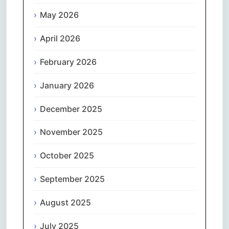
May 2026
April 2026
February 2026
January 2026
December 2025
November 2025
October 2025
September 2025
August 2025
July 2025