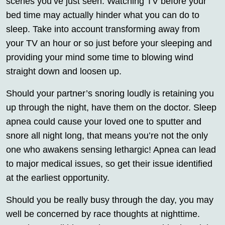
scenes you’ve just seen. Watching TV before your
bed time may actually hinder what you can do to
sleep. Take into account transforming away from
your TV an hour or so just before your sleeping and
providing your mind some time to blowing wind
straight down and loosen up.
Should your partner’s snoring loudly is retaining you
up through the night, have them on the doctor. Sleep
apnea could cause your loved one to sputter and
snore all night long, that means you’re not the only
one who awakens sensing lethargic! Apnea can lead
to major medical issues, so get their issue identified
at the earliest opportunity.
Should you be really busy through the day, you may
well be concerned by race thoughts at nighttime.