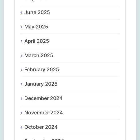
June 2025
May 2025
April 2025
March 2025
February 2025
January 2025
December 2024
November 2024
October 2024