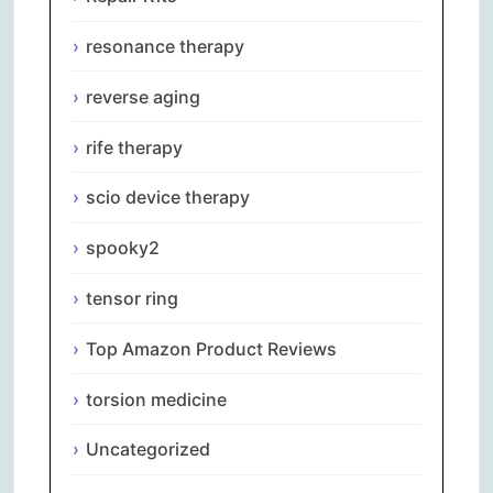
resonance therapy
reverse aging
rife therapy
scio device therapy
spooky2
tensor ring
Top Amazon Product Reviews
torsion medicine
Uncategorized