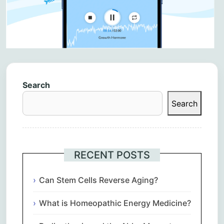
Search
Search
RECENT POSTS
Can Stem Cells Reverse Aging?
What is Homeopathic Energy Medicine?