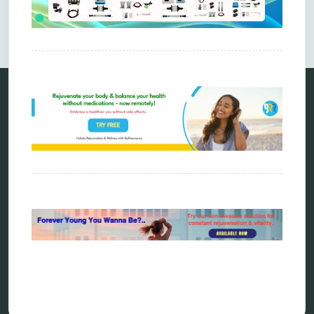
Comments are closed.
Categories
alternative therapy
ao scan
biohacking
biophotonic therapy
bioresonance
Carving Knives
distant healing
energy medicine
energy therapy
frequency therapy
garyaev
holistic practitioner