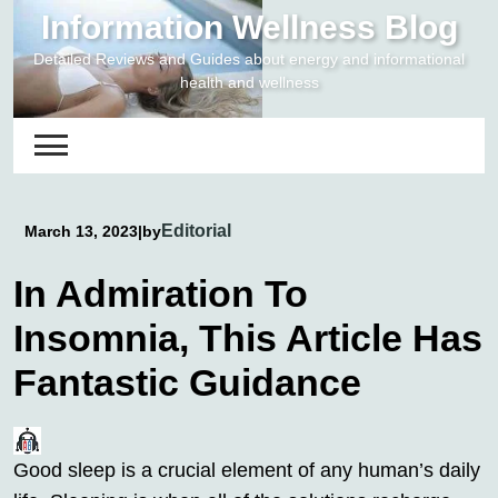
Skip
Information Wellness Blog
to
Detailed Reviews and Guides about energy and informational
content
health and wellness
Editorial
March 13, 2023
|
by
In Admiration To
Insomnia, This Article Has
Fantastic Guidance
Good sleep is a crucial element of any human’s daily