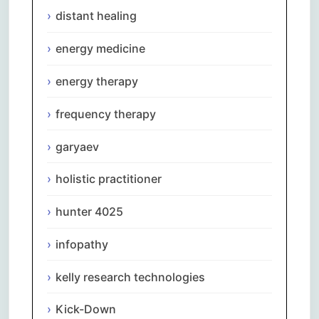
distant healing
energy medicine
energy therapy
frequency therapy
garyaev
holistic practitioner
hunter 4025
infopathy
kelly research technologies
Kick-Down