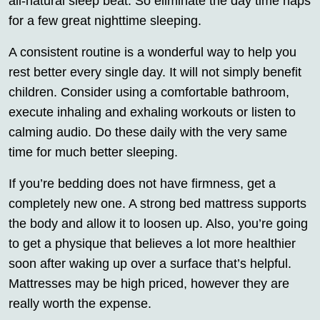
all-natural sleep beat. So eliminate the day time naps
for a few great nighttime sleeping.
A consistent routine is a wonderful way to help you
rest better every single day. It will not simply benefit
children. Consider using a comfortable bathroom,
execute inhaling and exhaling workouts or listen to
calming audio. Do these daily with the very same
time for much better sleeping.
If you’re bedding does not have firmness, get a
completely new one. A strong bed mattress supports
the body and allow it to loosen up. Also, you’re going
to get a physique that believes a lot more healthier
soon after waking up over a surface that’s helpful.
Mattresses may be high priced, however they are
really worth the expense.