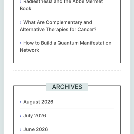
Radiesthesia and the Abbe Mermet
Book
What Are Complementary and
Alternative Therapies for Cancer?
How to Build a Quantum Manifestation
Network
ARCHIVES
August 2026
July 2026
June 2026