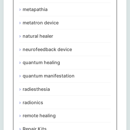
metapathia
metatron device
natural healer
neurofeedback device
quantum healing
quantum manifestation
radiesthesia
radionics
remote healing
Repair Kits