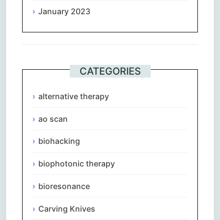
January 2023
CATEGORIES
alternative therapy
ao scan
biohacking
biophotonic therapy
bioresonance
Carving Knives