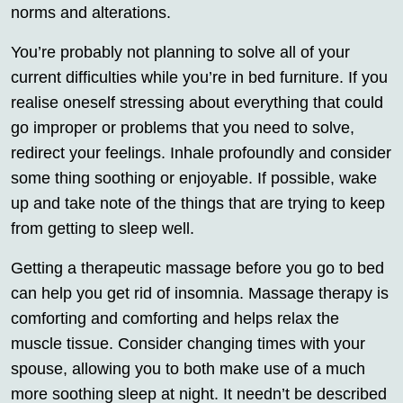
norms and alterations.
You’re probably not planning to solve all of your
current difficulties while you’re in bed furniture. If you
realise oneself stressing about everything that could
go improper or problems that you need to solve,
redirect your feelings. Inhale profoundly and consider
some thing soothing or enjoyable. If possible, wake
up and take note of the things that are trying to keep
from getting to sleep well.
Getting a therapeutic massage before you go to bed
can help you get rid of insomnia. Massage therapy is
comforting and comforting and helps relax the
muscle tissue. Consider changing times with your
spouse, allowing you to both make use of a much
more soothing sleep at night. It needn’t be described