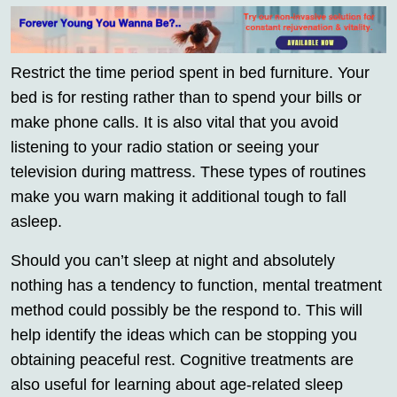
Restrict the time period spent in bed furniture. Your
bed is for resting rather than to spend your bills or
make phone calls. It is also vital that you avoid
listening to your radio station or seeing your
television during mattress. These types of routines
make you warn making it additional tough to fall
asleep.
Should you can’t sleep at night and absolutely
nothing has a tendency to function, mental treatment
method could possibly be the respond to. This will
help identify the ideas which can be stopping you
obtaining peaceful rest. Cognitive treatments are
also useful for learning about age-related sleep