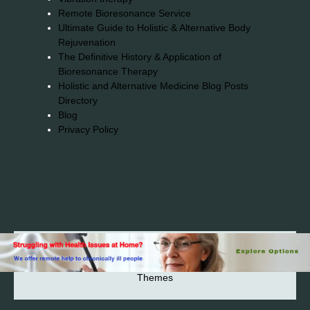
Remote Bioresonance Service
Ultimate Guide to Holistic & Alternative Body
Rejuvenation
The Definitive History & Application of
Bioresonance Therapy
Holistic and Alternative Medicine Blog Posts
Directory
Blog
Privacy Policy
2026© 2023-2025 Copyright https://alsuprun.com All
Rights Reserved.Powered by WordPress | By
CA WP
Themes