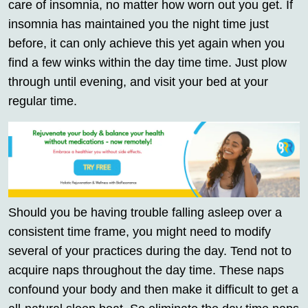
care of insomnia, no matter how worn out you get. If
insomnia has maintained you the night time just
before, it can only achieve this yet again when you
find a few winks within the day time time. Just plow
through until evening, and visit your bed at your
regular time.
Should you be having trouble falling asleep over a
consistent time frame, you might need to modify
several of your practices during the day. Tend not to
acquire naps throughout the day time. These naps
confound your body and then make it difficult to get a