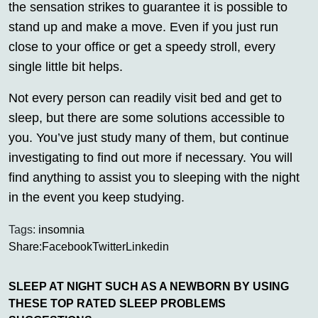
the sensation strikes to guarantee it is possible to
stand up and make a move. Even if you just run
close to your office or get a speedy stroll, every
single little bit helps.
Not every person can readily visit bed and get to
sleep, but there are some solutions accessible to
you. You’ve just study many of them, but continue
investigating to find out more if necessary. You will
find anything to assist you to sleeping with the night
in the event you keep studying.
Tags:
insomnia
Share:
Facebook
Twitter
Linkedin
SLEEP AT NIGHT SUCH AS A NEWBORN BY USING
THESE TOP RATED SLEEP PROBLEMS