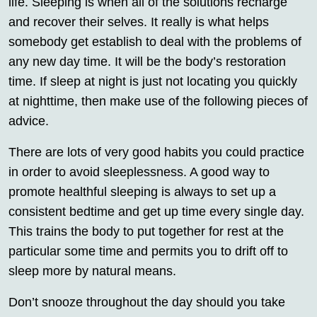
life. Sleeping is when all of the solutions recharge
and recover their selves. It really is what helps
somebody get establish to deal with the problems of
any new day time. It will be the body’s restoration
time. If sleep at night is just not locating you quickly
at nighttime, then make use of the following pieces of
advice.
There are lots of very good habits you could practice
in order to avoid sleeplessness. A good way to
promote healthful sleeping is always to set up a
consistent bedtime and get up time every single day.
This trains the body to put together for rest at the
particular some time and permits you to drift off to
sleep more by natural means.
Don’t snooze throughout the day should you take