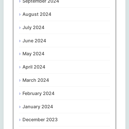
September 2024
August 2024
July 2024
June 2024
May 2024
April 2024
March 2024
February 2024
January 2024
December 2023