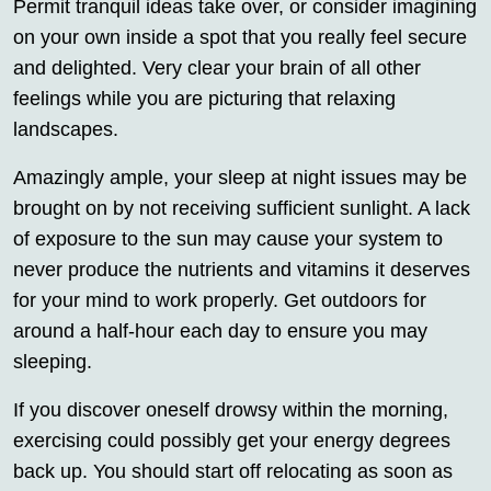
Permit tranquil ideas take over, or consider imagining
on your own inside a spot that you really feel secure
and delighted. Very clear your brain of all other
feelings while you are picturing that relaxing
landscapes.
Amazingly ample, your sleep at night issues may be
brought on by not receiving sufficient sunlight. A lack
of exposure to the sun may cause your system to
never produce the nutrients and vitamins it deserves
for your mind to work properly. Get outdoors for
around a half-hour each day to ensure you may
sleeping.
If you discover oneself drowsy within the morning,
exercising could possibly get your energy degrees
back up. You should start off relocating as soon as