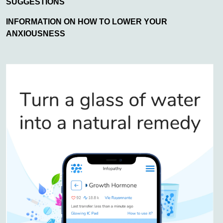
SUGGESTIONS
INFORMATION ON HOW TO LOWER YOUR
ANXIOUSNESS