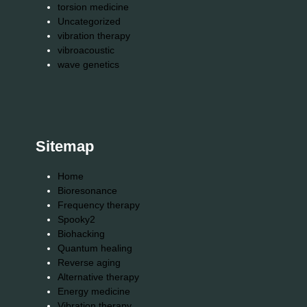
torsion medicine
Uncategorized
vibration therapy
vibroacoustic
wave genetics
Sitemap
Home
Bioresonance
Frequency therapy
Spooky2
Biohacking
Quantum healing
Reverse aging
Alternative therapy
Energy medicine
Vibration therapy