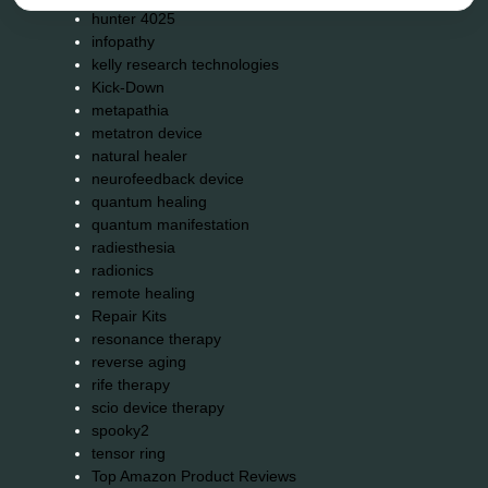
hunter 4025
infopathy
kelly research technologies
Kick-Down
metapathia
metatron device
natural healer
neurofeedback device
quantum healing
quantum manifestation
radiesthesia
radionics
remote healing
Repair Kits
resonance therapy
reverse aging
rife therapy
scio device therapy
spooky2
tensor ring
Top Amazon Product Reviews