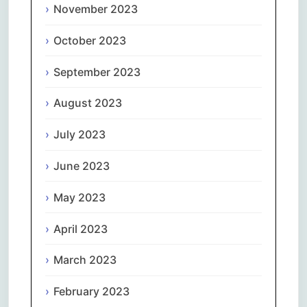
November 2023
October 2023
September 2023
August 2023
July 2023
June 2023
May 2023
April 2023
March 2023
February 2023