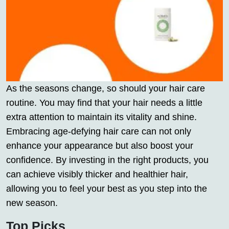
As the seasons change, so should your hair care
routine. You may find that your hair needs a little
extra attention to maintain its vitality and shine.
Embracing age-defying hair care can not only
enhance your appearance but also boost your
confidence. By investing in the right products, you
can achieve visibly thicker and healthier hair,
allowing you to feel your best as you step into the
new season.
Top Picks