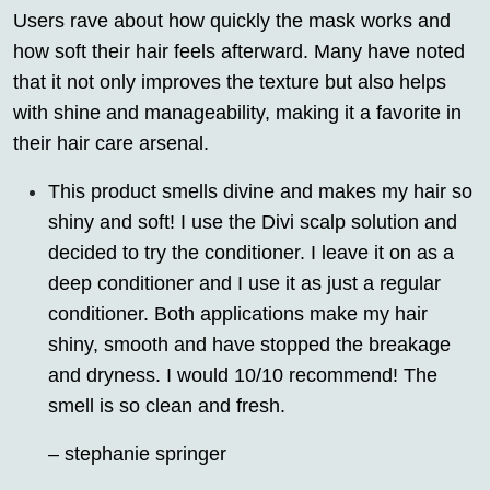
Users rave about how quickly the mask works and
how soft their hair feels afterward. Many have noted
that it not only improves the texture but also helps
with shine and manageability, making it a favorite in
their hair care arsenal.
This product smells divine and makes my hair so
shiny and soft! I use the Divi scalp solution and
decided to try the conditioner. I leave it on as a
deep conditioner and I use it as just a regular
conditioner. Both applications make my hair
shiny, smooth and have stopped the breakage
and dryness. I would 10/10 recommend! The
smell is so clean and fresh.
– stephanie springer