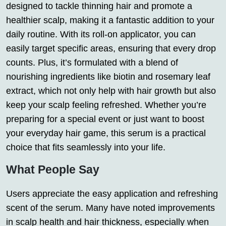
designed to tackle thinning hair and promote a
healthier scalp, making it a fantastic addition to your
daily routine. With its roll-on applicator, you can
easily target specific areas, ensuring that every drop
counts. Plus, it’s formulated with a blend of
nourishing ingredients like biotin and rosemary leaf
extract, which not only help with hair growth but also
keep your scalp feeling refreshed. Whether you’re
preparing for a special event or just want to boost
your everyday hair game, this serum is a practical
choice that fits seamlessly into your life.
What People Say
Users appreciate the easy application and refreshing
scent of the serum. Many have noted improvements
in scalp health and hair thickness, especially when