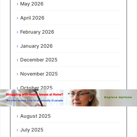
May 2026
April 2026
February 2026
January 2026
December 2025
November 2025
October 2025
September 2025
August 2025
July 2025