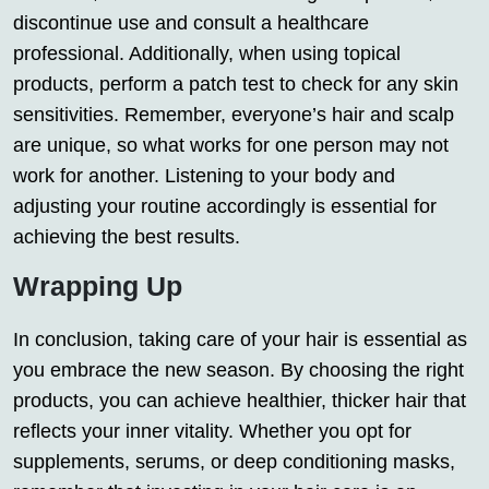
discontinue use and consult a healthcare
professional. Additionally, when using topical
products, perform a patch test to check for any skin
sensitivities. Remember, everyone’s hair and scalp
are unique, so what works for one person may not
work for another. Listening to your body and
adjusting your routine accordingly is essential for
achieving the best results.
Wrapping Up
In conclusion, taking care of your hair is essential as
you embrace the new season. By choosing the right
products, you can achieve healthier, thicker hair that
reflects your inner vitality. Whether you opt for
supplements, serums, or deep conditioning masks,