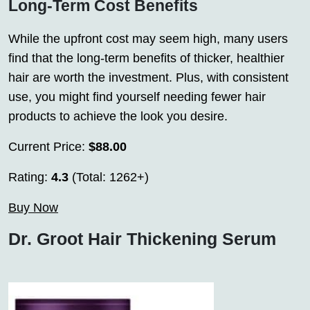
Long-Term Cost Benefits
While the upfront cost may seem high, many users
find that the long-term benefits of thicker, healthier
hair are worth the investment. Plus, with consistent
use, you might find yourself needing fewer hair
products to achieve the look you desire.
Current Price:
$88.00
Rating:
4.3
(Total: 1262+)
Buy Now
Dr. Groot Hair Thickening Serum