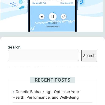
Search
Search
RECENT POSTS
Genetic Biohacking – Optimise Your
Health, Performance, and Well-Being