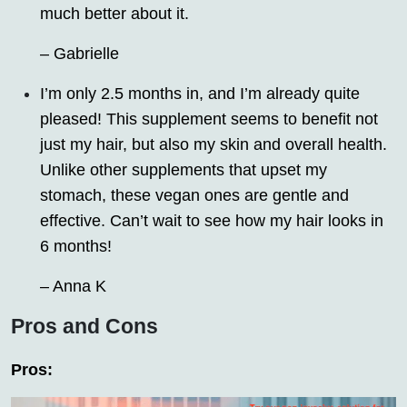
much better about it.
– Gabrielle
I’m only 2.5 months in, and I’m already quite
pleased! This supplement seems to benefit not
just my hair, but also my skin and overall health.
Unlike other supplements that upset my
stomach, these vegan ones are gentle and
effective. Can’t wait to see how my hair looks in
6 months!
– Anna K
Pros and Cons
Pros: