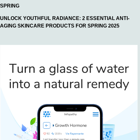
SPRING
UNLOCK YOUTHFUL RADIANCE: 2 ESSENTIAL ANTI-
AGING SKINCARE PRODUCTS FOR SPRING 2025