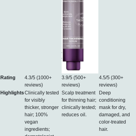
Rating
4.3/5 (1000+
3.9/5 (500+
4.5/5 (300+
reviews)
reviews)
reviews)
Highlights
Clinically tested
Scalp treatment
Deep
for visibly
for thinning hair;
conditioning
thicker, stronger
clinically tested;
mask for dry,
hair; 100%
reduces oil.
damaged, and
vegan
color-treated
ingredients;
hair.