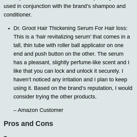
used in conjunction with the brand’s shampoo and
conditioner.
Dr. Groot Hair Thickening Serum For Hair loss:
This is a ‘hair revitalizing serum’ that comes in a
tall, thin tube with roller ball applicator on one
end and push button on the other. The serum
has a pleasant, slightly perfume-like scent and I
like that you can lock and unlock it securely. I
haven’t noticed any irritation and I plan to keep
using it. Based on the brand’s reputation, I would
consider trying the other products.
– Amazon Customer
Pros and Cons