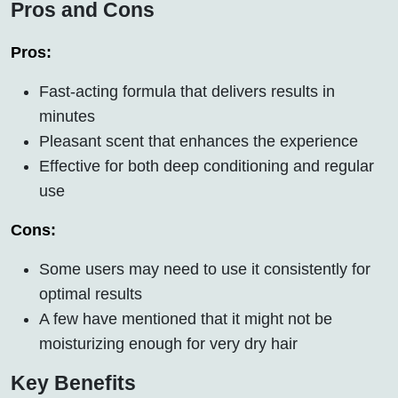
Pros and Cons
Pros:
Fast-acting formula that delivers results in
minutes
Pleasant scent that enhances the experience
Effective for both deep conditioning and regular
use
Cons:
Some users may need to use it consistently for
optimal results
A few have mentioned that it might not be
moisturizing enough for very dry hair
Key Benefits