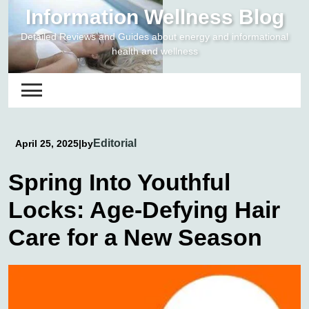
Skip
Information Wellness Blog
to
Detailed Reviews and Guides about energy and informational
content
health and wellness
Editorial
April 25, 2025
|
by
Spring Into Youthful
Locks: Age-Defying Hair
Care for a New Season