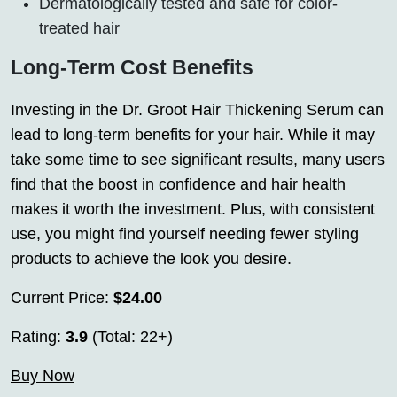
Dermatologically tested and safe for color-
treated hair
Long-Term Cost Benefits
Investing in the Dr. Groot Hair Thickening Serum can
lead to long-term benefits for your hair. While it may
take some time to see significant results, many users
find that the boost in confidence and hair health
makes it worth the investment. Plus, with consistent
use, you might find yourself needing fewer styling
products to achieve the look you desire.
Current Price:
$24.00
Rating:
3.9
(Total: 22+)
Buy Now