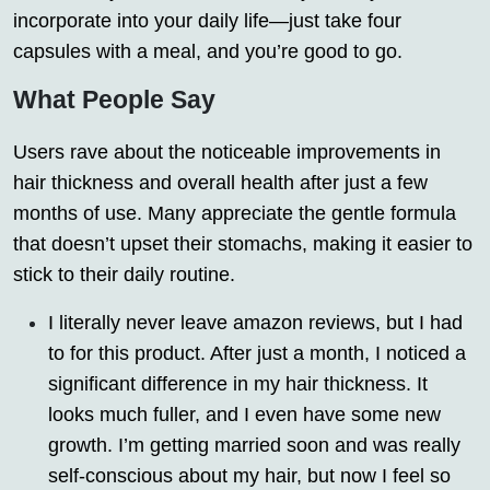
incorporate into your daily life—just take four
capsules with a meal, and you’re good to go.
What People Say
Users rave about the noticeable improvements in
hair thickness and overall health after just a few
months of use. Many appreciate the gentle formula
that doesn’t upset their stomachs, making it easier to
stick to their daily routine.
I literally never leave amazon reviews, but I had
to for this product. After just a month, I noticed a
significant difference in my hair thickness. It
looks much fuller, and I even have some new
growth. I’m getting married soon and was really
self-conscious about my hair, but now I feel so