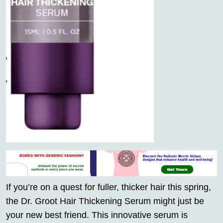
If you’re on a quest for fuller, thicker hair this spring,
the Dr. Groot Hair Thickening Serum might just be
your new best friend. This innovative serum is