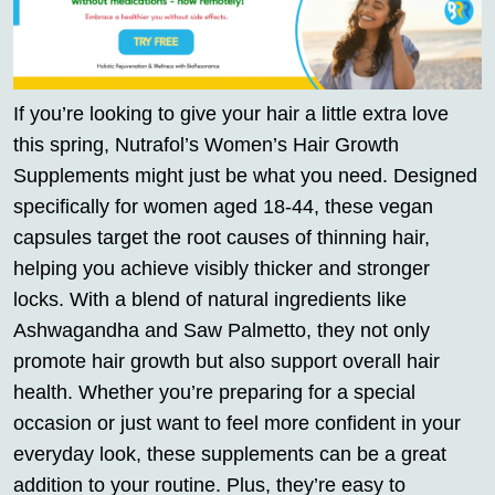
If you’re looking to give your hair a little extra love
this spring, Nutrafol’s Women’s Hair Growth
Supplements might just be what you need. Designed
specifically for women aged 18-44, these vegan
capsules target the root causes of thinning hair,
helping you achieve visibly thicker and stronger
locks. With a blend of natural ingredients like
Ashwagandha and Saw Palmetto, they not only
promote hair growth but also support overall hair
health. Whether you’re preparing for a special
occasion or just want to feel more confident in your
everyday look, these supplements can be a great
addition to your routine. Plus, they’re easy to