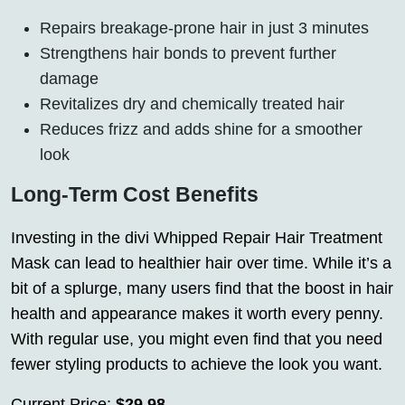
Repairs breakage-prone hair in just 3 minutes
Strengthens hair bonds to prevent further
damage
Revitalizes dry and chemically treated hair
Reduces frizz and adds shine for a smoother
look
Long-Term Cost Benefits
Investing in the divi Whipped Repair Hair Treatment
Mask can lead to healthier hair over time. While it’s a
bit of a splurge, many users find that the boost in hair
health and appearance makes it worth every penny.
With regular use, you might even find that you need
fewer styling products to achieve the look you want.
Current Price:
$29.98