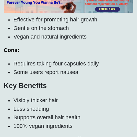
Effective for promoting hair growth
Gentle on the stomach
Vegan and natural ingredients
Cons:
Requires taking four capsules daily
Some users report nausea
Key Benefits
Visibly thicker hair
Less shedding
Supports overall hair health
100% vegan ingredients