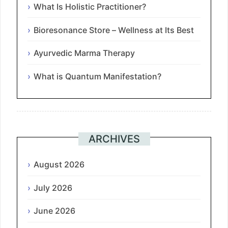
What Is Holistic Practitioner?
Bioresonance Store – Wellness at Its Best
Ayurvedic Marma Therapy
What is Quantum Manifestation?
ARCHIVES
August 2026
July 2026
June 2026