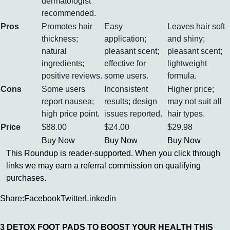
dermatologist
recommended.
Pros
Promotes hair
Easy
Leaves hair soft
thickness;
application;
and shiny;
natural
pleasant scent;
pleasant scent;
ingredients;
effective for
lightweight
positive reviews.
some users.
formula.
Cons
Some users
Inconsistent
Higher price;
report nausea;
results; design
may not suit all
high price point.
issues reported.
hair types.
Price
$88.00
$24.00
$29.98
Buy Now
Buy Now
Buy Now
This Roundup is reader-supported. When you click through
links we may earn a referral commission on qualifying
purchases.
Share:
Facebook
Twitter
Linkedin
3 DETOX FOOT PADS TO BOOST YOUR HEALTH THIS