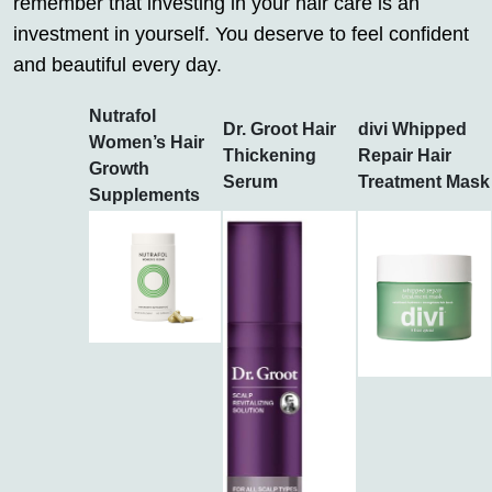
remember that investing in your hair care is an
investment in yourself. You deserve to feel confident
and beautiful every day.
Nutrafol
Dr. Groot Hair
divi Whipped
Women’s Hair
Thickening
Repair Hair
Growth
Serum
Treatment Mask
Supplements