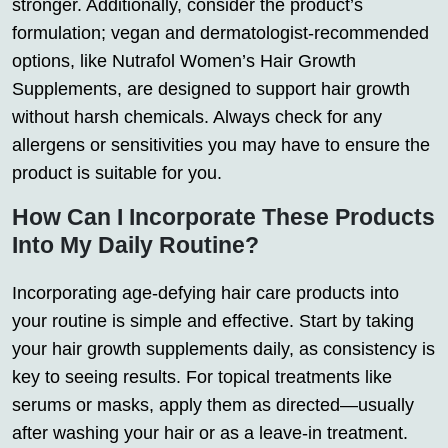
stronger. Additionally, consider the product’s
formulation; vegan and dermatologist-recommended
options, like Nutrafol Women’s Hair Growth
Supplements, are designed to support hair growth
without harsh chemicals. Always check for any
allergens or sensitivities you may have to ensure the
product is suitable for you.
How Can I Incorporate These Products
Into My Daily Routine?
Incorporating age-defying hair care products into
your routine is simple and effective. Start by taking
your hair growth supplements daily, as consistency is
key to seeing results. For topical treatments like
serums or masks, apply them as directed—usually
after washing your hair or as a leave-in treatment.