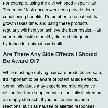
For example, using the divi Whipped Repair Hair
Treatment Mask once a week can provide deep
conditioning benefits. Remember to be patient; hair
growth takes time, and using these products
regularly will help you achieve the best results. Pair
your routine with a healthy diet and adequate
hydration for optimal hair health.
Are There Any Side Effects I Should
Be Aware Of?
While most age-defying hair care products are safe,
it’s important to be aware of potential side effects.
Some individuals may experience mild digestive
discomfort from supplements, especially if taken on
an empty stomach. If you notice any adverse
reactions, such as nausea or allergic responses,