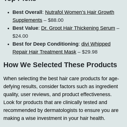
Best Overall
:
Nutrafol Women’s Hair Growth
Supplements
– $88.00
Best Value
:
Dr. Groot Hair Thickening Serum
–
$24.00
Best for Deep Conditioning
:
divi Whipped
Repair Hair Treatment Mask
– $29.98
How We Selected These Products
When selecting the best hair care products for age-
defying results, consider factors such as ingredient
quality, user reviews, and product effectiveness.
Look for products that are clinically tested and
recommended by dermatologists to ensure you are
making a wise investment in your hair health.