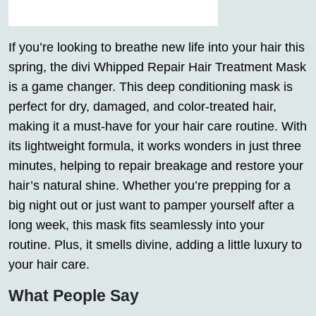
If you’re looking to breathe new life into your hair this
spring, the divi Whipped Repair Hair Treatment Mask
is a game changer. This deep conditioning mask is
perfect for dry, damaged, and color-treated hair,
making it a must-have for your hair care routine. With
its lightweight formula, it works wonders in just three
minutes, helping to repair breakage and restore your
hair’s natural shine. Whether you’re prepping for a
big night out or just want to pamper yourself after a
long week, this mask fits seamlessly into your
routine. Plus, it smells divine, adding a little luxury to
your hair care.
What People Say