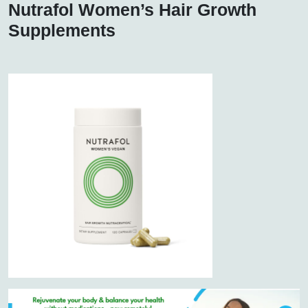
Nutrafol Women’s Hair Growth
Supplements