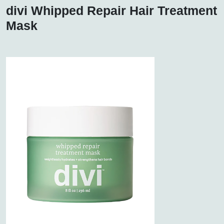
divi Whipped Repair Hair Treatment
Mask