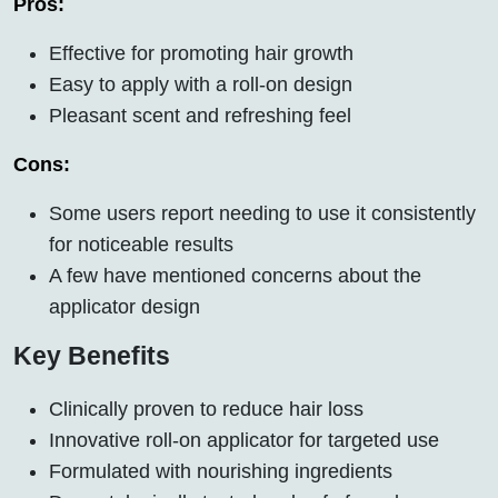
Pros:
Effective for promoting hair growth
Easy to apply with a roll-on design
Pleasant scent and refreshing feel
Cons:
Some users report needing to use it consistently
for noticeable results
A few have mentioned concerns about the
applicator design
Key Benefits
Clinically proven to reduce hair loss
Innovative roll-on applicator for targeted use
Formulated with nourishing ingredients