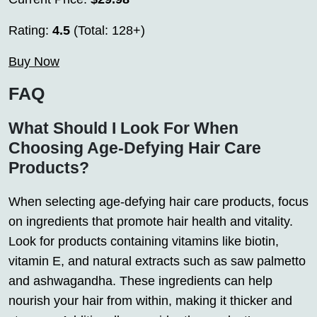
Rating:
4.5
(Total: 128+)
Buy Now
FAQ
What Should I Look For When
Choosing Age-Defying Hair Care
Products?
When selecting age-defying hair care products, focus
on ingredients that promote hair health and vitality.
Look for products containing vitamins like biotin,
vitamin E, and natural extracts such as saw palmetto
and ashwagandha. These ingredients can help
nourish your hair from within, making it thicker and