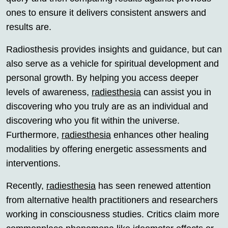
ones to ensure it delivers consistent answers and
results are.
Radiosthesis provides insights and guidance, but can
also serve as a vehicle for spiritual development and
personal growth. By helping you access deeper
levels of awareness,
radiesthesia
can assist you in
discovering who you truly are as an individual and
discovering who you fit within the universe.
Furthermore,
radiesthesia
enhances other healing
modalities by offering energetic assessments and
interventions.
Recently,
radiesthesia
has seen renewed attention
from alternative health practitioners and researchers
working in consciousness studies. Critics claim more