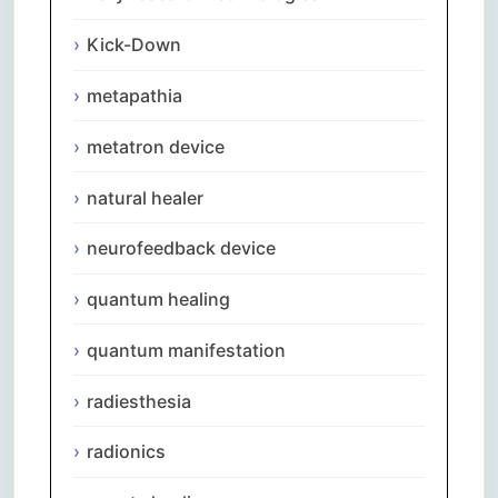
Kick-Down
metapathia
metatron device
natural healer
neurofeedback device
quantum healing
quantum manifestation
radiesthesia
radionics