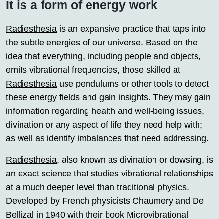
It is a form of energy work
Radiesthesia
is an expansive practice that taps into
the subtle energies of our universe. Based on the
idea that everything, including people and objects,
emits vibrational frequencies, those skilled at
Radiesthesia
use pendulums or other tools to detect
these energy fields and gain insights. They may gain
information regarding health and well-being issues,
divination or any aspect of life they need help with;
as well as identify imbalances that need addressing.
Radiesthesia
, also known as divination or dowsing, is
an exact science that studies vibrational relationships
at a much deeper level than traditional physics.
Developed by French physicists Chaumery and De
Bellizal in 1940 with their book Microvibrational