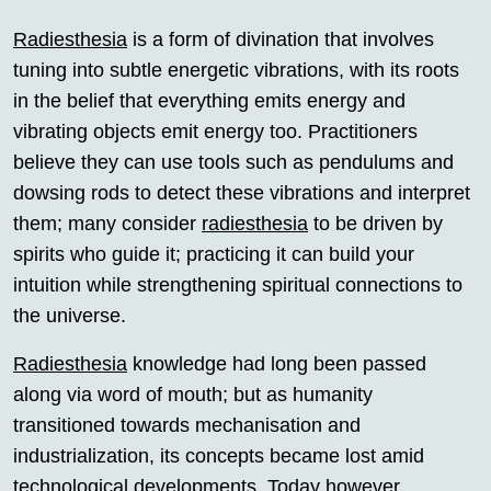
Radiesthesia
is a form of divination that involves
tuning into subtle energetic vibrations, with its roots
in the belief that everything emits energy and
vibrating objects emit energy too. Practitioners
believe they can use tools such as pendulums and
dowsing rods to detect these vibrations and interpret
them; many consider
radiesthesia
to be driven by
spirits who guide it; practicing it can build your
intuition while strengthening spiritual connections to
the universe.
Radiesthesia
knowledge had long been passed
along via word of mouth; but as humanity
transitioned towards mechanisation and
industrialization, its concepts became lost amid
technological developments. Today however,