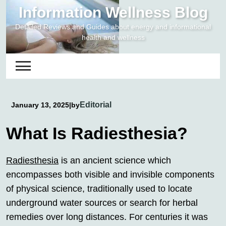
Skip
Information Wellness Blog
to
Detailed Reviews and Guides about energy and informational
content
health and wellness
Editorial
January 13, 2025
|
by
What Is Radiesthesia?
Radiesthesia
is an ancient science which
encompasses both visible and invisible components
of physical science, traditionally used to locate
underground water sources or search for herbal
remedies over long distances. For centuries it was