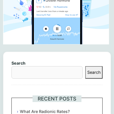
Search
Search
RECENT POSTS
What Are Radionic Rates?