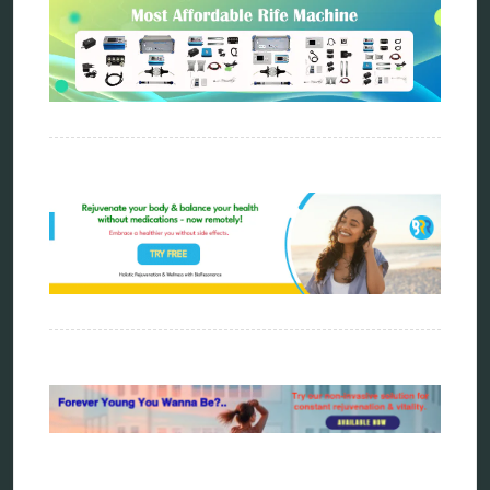
bioresonance
Carving Knives
distant healing
energy medicine
energy therapy
frequency therapy
garyaev
holistic practitioner
hunter 4025
infopathy
kelly research technologies
Kick-Down
metapathia
metatron device
natural healer
neurofeedback device
quantum healing
quantum manifestation
radiesthesia
radionics
remote healing