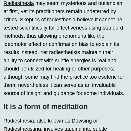
Radiesthesia
may seem mysterious and outlandish
at first, yet its practitioners remain undeterred by
critics. Skeptics of
radiesthesia
believe it cannot be
tested scientifically for effectiveness using standard
methods; thus allowing phenomena like the
ideomotor effect or confirmation bias to explain its
results instead. Yet radiesthetists maintain their
ability to connect with subtle energies is real and
should be utilized for healing or other purposes;
although some may find the practice too esoteric for
them; nevertheless it can serve as an invaluable
source of insight and guidance for some individuals.
It is a form of meditation
Radiesthesia
, also known as Dowsing or
Radiesthetisting, involves tapping into subtle