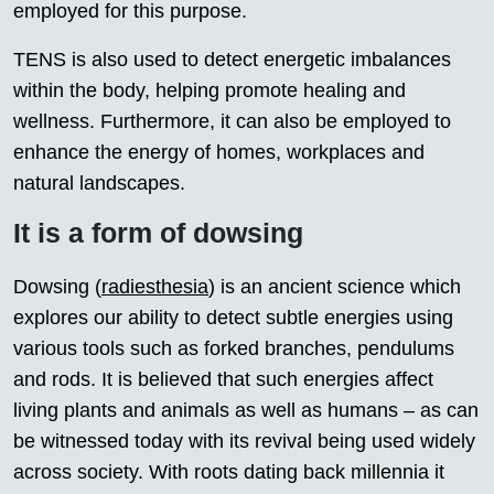
employed for this purpose.
TENS is also used to detect energetic imbalances
within the body, helping promote healing and
wellness. Furthermore, it can also be employed to
enhance the energy of homes, workplaces and
natural landscapes.
It is a form of dowsing
Dowsing (
radiesthesia
) is an ancient science which
explores our ability to detect subtle energies using
various tools such as forked branches, pendulums
and rods. It is believed that such energies affect
living plants and animals as well as humans – as can
be witnessed today with its revival being used widely
across society. With roots dating back millennia it