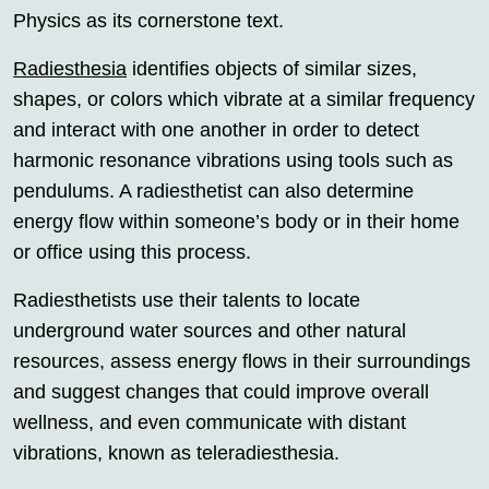
Physics as its cornerstone text.
Radiesthesia
identifies objects of similar sizes,
shapes, or colors which vibrate at a similar frequency
and interact with one another in order to detect
harmonic resonance vibrations using tools such as
pendulums. A radiesthetist can also determine
energy flow within someone’s body or in their home
or office using this process.
Radiesthetists use their talents to locate
underground water sources and other natural
resources, assess energy flows in their surroundings
and suggest changes that could improve overall
wellness, and even communicate with distant
vibrations, known as teleradiesthesia.