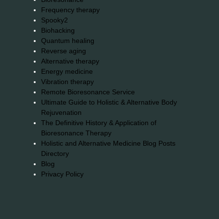
Frequency therapy
Spooky2
Biohacking
Quantum healing
Reverse aging
Alternative therapy
Energy medicine
Vibration therapy
Remote Bioresonance Service
Ultimate Guide to Holistic & Alternative Body
Rejuvenation
The Definitive History & Application of
Bioresonance Therapy
Holistic and Alternative Medicine Blog Posts
Directory
Blog
Privacy Policy