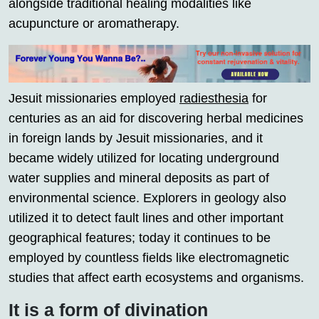
alongside traditional healing modalities like
acupuncture or aromatherapy.
Jesuit missionaries employed
radiesthesia
for
centuries as an aid for discovering herbal medicines
in foreign lands by Jesuit missionaries, and it
became widely utilized for locating underground
water supplies and mineral deposits as part of
environmental science. Explorers in geology also
utilized it to detect fault lines and other important
geographical features; today it continues to be
employed by countless fields like electromagnetic
studies that affect earth ecosystems and organisms.
It is a form of divination