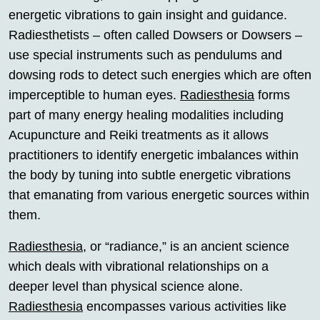
energetic vibrations to gain insight and guidance.
Radiesthetists – often called Dowsers or Dowsers –
use special instruments such as pendulums and
dowsing rods to detect such energies which are often
imperceptible to human eyes.
Radiesthesia
forms
part of many energy healing modalities including
Acupuncture and Reiki treatments as it allows
practitioners to identify energetic imbalances within
the body by tuning into subtle energetic vibrations
that emanating from various energetic sources within
them.
Radiesthesia
, or “radiance,” is an ancient science
which deals with vibrational relationships on a
deeper level than physical science alone.
Radiesthesia
encompasses various activities like