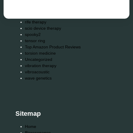
Repair Kits
resonance therapy
reverse aging
rife therapy
scio device therapy
spooky2
tensor ring
Top Amazon Product Reviews
torsion medicine
Uncategorized
vibration therapy
vibroacoustic
wave genetics
Sitemap
Home
Bioresonance