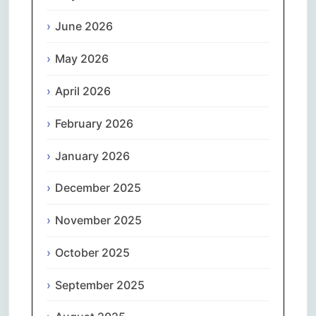
June 2026
May 2026
April 2026
February 2026
January 2026
December 2025
November 2025
October 2025
September 2025