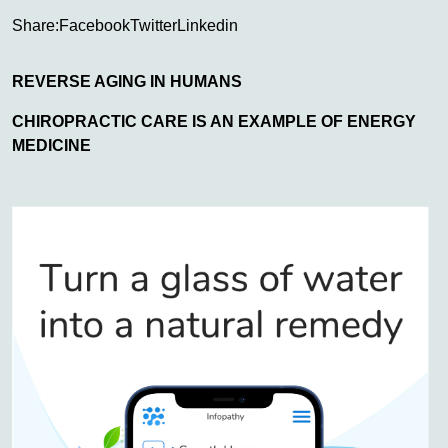
Share:
Facebook
Twitter
Linkedin
REVERSE AGING IN HUMANS
CHIROPRACTIC CARE IS AN EXAMPLE OF ENERGY
MEDICINE