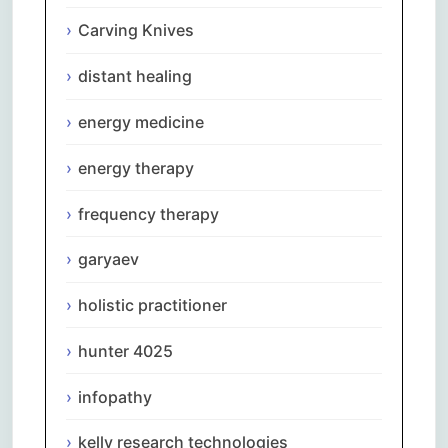
Carving Knives
distant healing
energy medicine
energy therapy
frequency therapy
garyaev
holistic practitioner
hunter 4025
infopathy
kelly research technologies