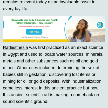
remains relevant today as an invaluable asset in
everyday life.
Radiesthesia
was first practiced as an exact science
in Egypt and used to locate water sources, minerals,
metals and other substances such as oil and gold
mines. Other uses included determining the sex of
babies still in gestation, discovering lost items or
mining for oil or gold deposits. With industrialization
came less interest in this ancient practice but now
this ancient scientific art is making a comeback on
sound scientific ground.