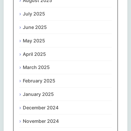
August 2025
July 2025
June 2025
May 2025
April 2025
March 2025
February 2025
January 2025
December 2024
November 2024