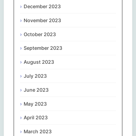
December 2023
November 2023
October 2023
September 2023
August 2023
July 2023
June 2023
May 2023
April 2023
March 2023