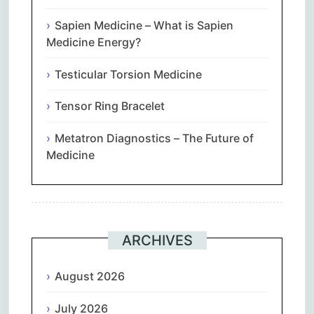
Sapien Medicine – What is Sapien
Medicine Energy?
Testicular Torsion Medicine
Tensor Ring Bracelet
Metatron Diagnostics – The Future of
Medicine
ARCHIVES
August 2026
July 2026