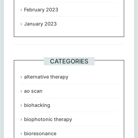
February 2023
January 2023
CATEGORIES
alternative therapy
ao scan
biohacking
biophotonic therapy
bioresonance