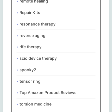
remote healing
Repair Kits
resonance therapy
reverse aging
rife therapy
scio device therapy
spooky2
tensor ring
Top Amazon Product Reviews
torsion medicine