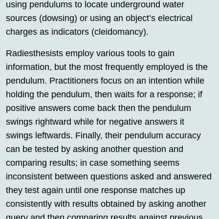
using pendulums to locate underground water
sources (dowsing) or using an object’s electrical
charges as indicators (cleidomancy).
Radiesthesists employ various tools to gain
information, but the most frequently employed is the
pendulum. Practitioners focus on an intention while
holding the pendulum, then waits for a response; if
positive answers come back then the pendulum
swings rightward while for negative answers it
swings leftwards. Finally, their pendulum accuracy
can be tested by asking another question and
comparing results; in case something seems
inconsistent between questions asked and answered
they test again until one response matches up
consistently with results obtained by asking another
query and then comparing results against previous