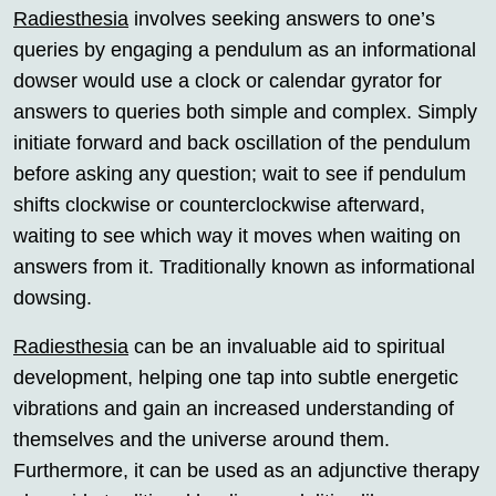
Radiesthesia
involves seeking answers to one’s
queries by engaging a pendulum as an informational
dowser would use a clock or calendar gyrator for
answers to queries both simple and complex. Simply
initiate forward and back oscillation of the pendulum
before asking any question; wait to see if pendulum
shifts clockwise or counterclockwise afterward,
waiting to see which way it moves when waiting on
answers from it. Traditionally known as informational
dowsing.
Radiesthesia
can be an invaluable aid to spiritual
development, helping one tap into subtle energetic
vibrations and gain an increased understanding of
themselves and the universe around them.
Furthermore, it can be used as an adjunctive therapy