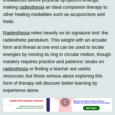
imbalances before physical symptoms emerge;
making
radiesthesia
an ideal companion therapy to
other healing modalities such as acupuncture and
Reiki.
Radiesthesia
relies heavily on its signature tool: the
radiesthetic pendulum. This weight with an arcuate
form and thread at one end can be used to locate
energies by moving its ring in circular motion, though
mastery requires practice and patience; books on
radiesthesia
or finding a teacher are useful
resources; but those serious about exploring this
form of therapy will discover better learning by
experience alone.