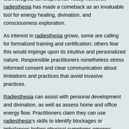
radiesthesia
has made a comeback as an invaluable
tool for energy healing, divination, and
consciousness exploration.
As interest in
radiesthesia
grows, some are calling
for formalized training and certification; others fear
this would impinge upon its intuitive and personalized
nature. Responsible practitioners nonetheless stress
informed consent and clear communication about
limitations and practices that avoid invasive
practices.
Radiesthesia
can assist with personal development
and divination, as well as assess home and office
energy flow. Practitioners claim they can use
radiesthesia
‘s skills to identify blockages or