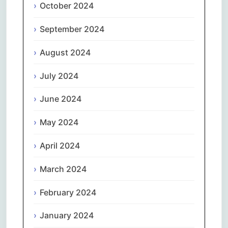
October 2024
September 2024
August 2024
July 2024
June 2024
May 2024
April 2024
March 2024
February 2024
January 2024