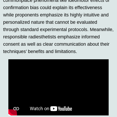
commonplace phenomena like ideomotor effects or
confirmation bias could explain its effectiveness
while proponents emphasize its highly intuitive and
personalized nature that cannot be evaluated
through standard experimental protocols. Meanwhile,
responsible radiesthetists emphasize informed
consent as well as clear communication about their
techniques’ benefits and limitations.