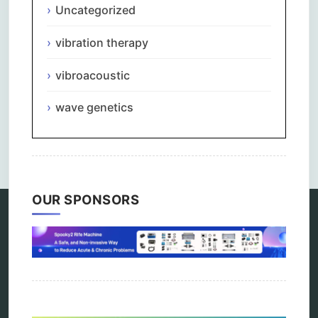
Uncategorized
vibration therapy
vibroacoustic
wave genetics
Comments are closed.
OUR SPONSORS
Categories
alternative therapy
ao scan
biohacking
biophotonic therapy