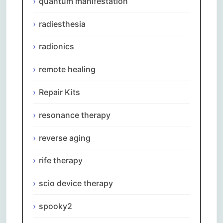
quantum manifestation
radiesthesia
radionics
remote healing
Repair Kits
resonance therapy
reverse aging
rife therapy
scio device therapy
spooky2