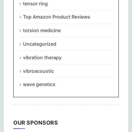
tensor ring
Top Amazon Product Reviews
torsion medicine
Uncategorized
vibration therapy
vibroacoustic
wave genetics
OUR SPONSORS