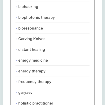
biohacking
biophotonic therapy
bioresonance
Carving Knives
distant healing
energy medicine
energy therapy
frequency therapy
garyaev
holistic practitioner