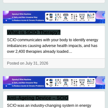
What is SCIO Therapy?
SCIO communicates with your body to identify energy
imbalances causing adverse health impacts, and has
over 2,400 therapies already loaded…
Posted on July 31, 2026
Anti-Ageing Device – SCIO
SCIO was an industry-changing system in energy