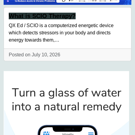
What is SCIO Therapy?
QX Ed / SCIO is a computerized energetic device
which detects stressors in your body and directs
energy towards them,…
Posted on July 10, 2026