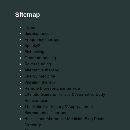
Sitemap
Home
Bioresonance
Frequency therapy
Spooky2
Biohacking
Quantum healing
Reverse aging
Alternative therapy
Energy medicine
Vibration therapy
Remote Bioresonance Service
Ultimate Guide to Holistic & Alternative Body
Rejuvenation
The Definitive History & Application of
Bioresonance Therapy
Holistic and Alternative Medicine Blog Posts
Directory