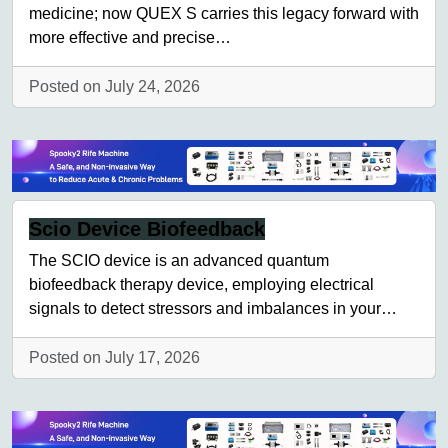
medicine; now QUEX S carries this legacy forward with
more effective and precise…
Posted on July 24, 2026
Scio Device Biofeedback
The SCIO device is an advanced quantum
biofeedback therapy device, employing electrical
signals to detect stressors and imbalances in your…
Posted on July 17, 2026