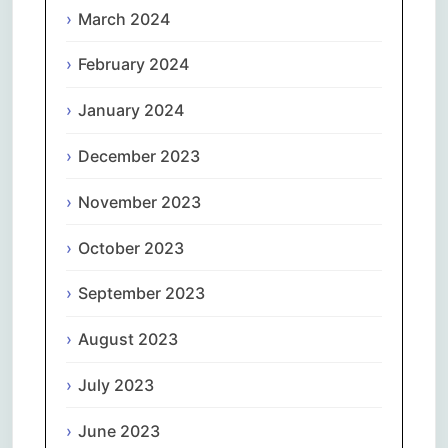
March 2024
February 2024
January 2024
December 2023
November 2023
October 2023
September 2023
August 2023
July 2023
June 2023