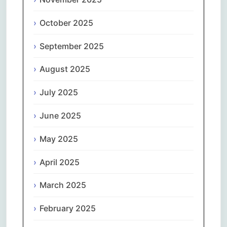
October 2025
September 2025
August 2025
July 2025
June 2025
May 2025
April 2025
March 2025
February 2025