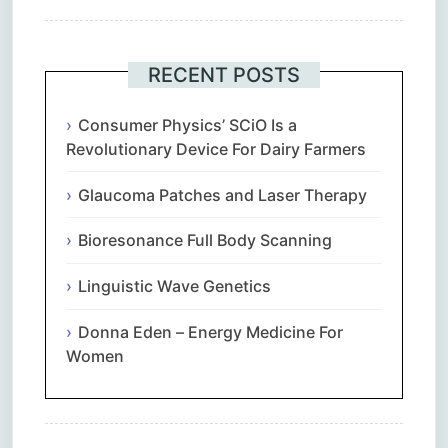
RECENT POSTS
Consumer Physics’ SCiO Is a
Revolutionary Device For Dairy Farmers
Glaucoma Patches and Laser Therapy
Bioresonance Full Body Scanning
Linguistic Wave Genetics
Donna Eden – Energy Medicine For
Women