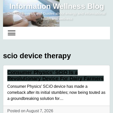
Skip
Information Wellness Blog
to
Detailed Reviews and Guides about energy and informational
content
health and wellness
scio device therapy
Consumer Physics’ SCiO Is a
Revolutionary Device For Dairy Farmers
Consumer Physics’ SCiO device has made a
comeback after its initial stumbles; now being touted as
a groundbreaking solution for…
Posted on August 7, 2026