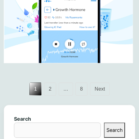
Posts
1
2
…
8
Next
pagination
Search
Search