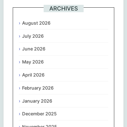
ARCHIVES
August 2026
July 2026
June 2026
May 2026
April 2026
February 2026
January 2026
December 2025
November 2025