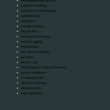
neurofeedback device
quantum healing
quantum manifestation
radiesthesia
radionics
remote healing
Repair Kits
resonance therapy
reverse aging
rife therapy
scio device therapy
spooky2
tensor ring
Top Amazon Product Reviews
torsion medicine
Uncategorized
vibration therapy
vibroacoustic
wave genetics