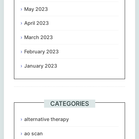
May 2023
April 2023
March 2023
February 2023
January 2023
CATEGORIES
alternative therapy
ao scan