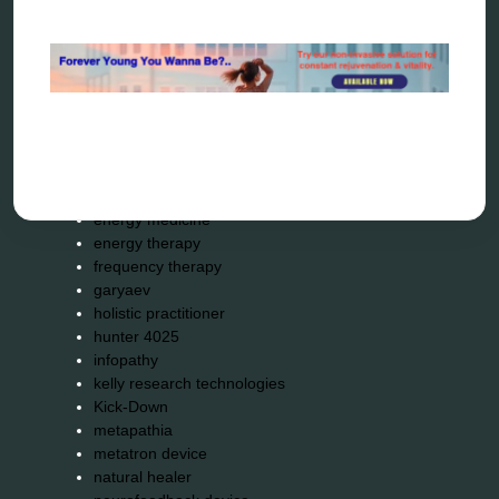
Categories
alternative therapy
ao scan
biohacking
biophotonic therapy
bioresonance
Carving Knives
distant healing
energy medicine
energy therapy
frequency therapy
garyaev
holistic practitioner
hunter 4025
infopathy
kelly research technologies
Kick-Down
metapathia
metatron device
natural healer