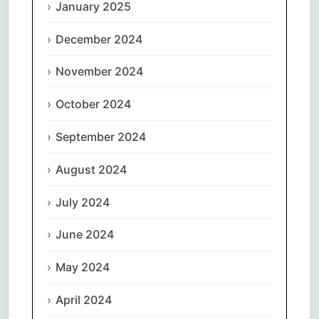
January 2025
December 2024
November 2024
October 2024
September 2024
August 2024
July 2024
June 2024
May 2024
April 2024