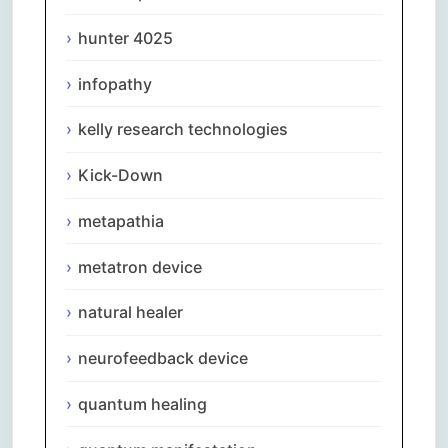
hunter 4025
infopathy
kelly research technologies
Kick-Down
metapathia
metatron device
natural healer
neurofeedback device
quantum healing