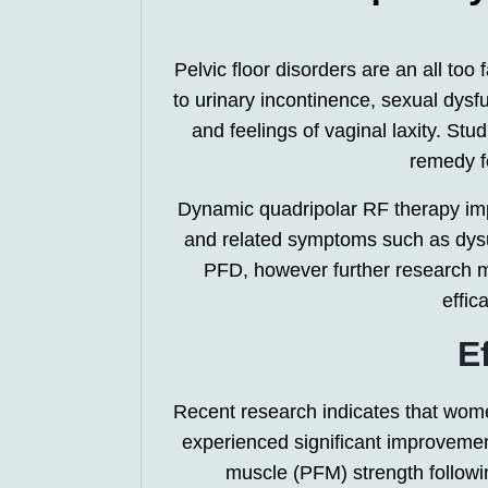
Pelvic floor disorders are an all t
to urinary incontinence, sexual dysf
and feelings of vaginal laxity. St
remedy f
Dynamic quadripolar RF therapy impr
and related symptoms such as dysu
PFD, however further research m
effic
E
Recent research indicates that wom
experienced significant improvement
muscle (PFM) strength followi