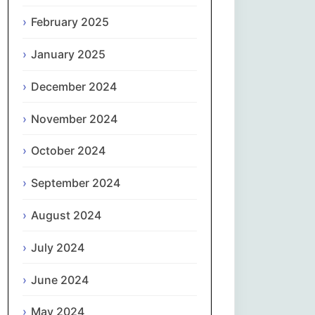
February 2025
नेपाली
January 2025
Norsk bokmål
December 2024
فارسی
November 2024
Polski
October 2024
Português
September 2024
ਪੰਜਾਬੀ
August 2024
Română
July 2024
Русский
June 2024
May 2024
Српски језик