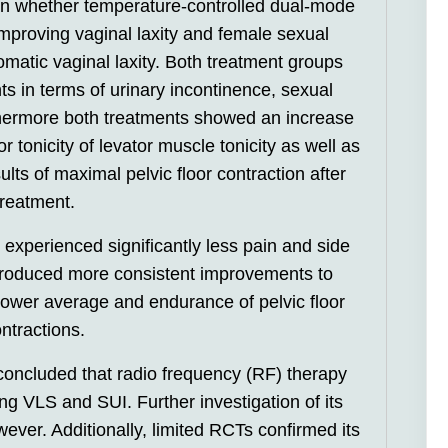
ain whether temperature-controlled dual-mode
improving vaginal laxity and female sexual
matic vaginal laxity. Both treatment groups
 in terms of urinary incontinence, sexual
rthermore both treatments showed an increase
 tonicity of levator muscle tonicity as well as
ts of maximal pelvic floor contraction after
treatment.
xperienced significantly less pain and side
 produced more consistent improvements to
 power average and endurance of pelvic floor
ntractions.
concluded that radio frequency (RF) therapy
ng VLS and SUI. Further investigation of its
ever. Additionally, limited RCTs confirmed its