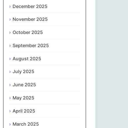
Magyar
December 2025
Gaeilge
November 2025
October 2025
Italiano
September 2025
日本語
August 2025
한국어
July 2025
Latviešu valoda
June 2025
Lietuvių kalba
May 2025
Македонски јазик
April 2025
Монгол
March 2025