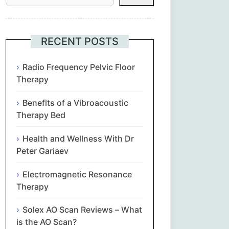
Հայերեն
Euskara
RECENT POSTS
Български
Radio Frequency Pelvic Floor
Therapy
简体中文
Benefits of a Vibroacoustic
Therapy Bed
Hrvatski
Health and Wellness With Dr
Čeština‎
Peter Gariaev
Nederlands
Electromagnetic Resonance
Therapy
English
Solex AO Scan Reviews – What
is the AO Scan?
Eesti