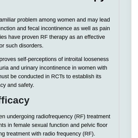
oo familiar problem among women and may lead
unction and fecal incontinence as well as pain
udies have proven RF therapy as an effective
or such disorders.
oves self-perceptions of introital looseness
ria and urinary incontinence in women with
ust be conducted in RCTs to establish its
acy and safety.
fficacy
en undergoing radiofrequency (RF) treatment
s in female sexual function and pelvic floor
ng treatment with radio frequency (RF).