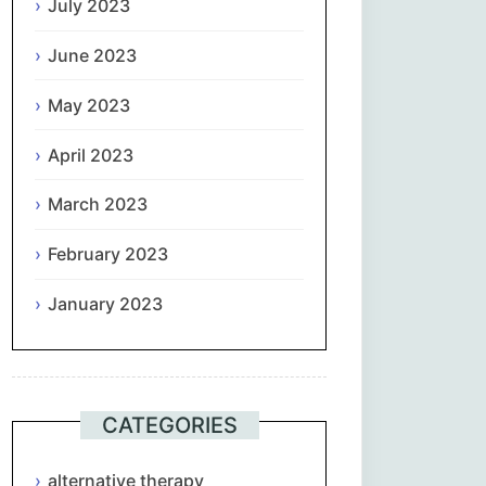
July 2023
June 2023
May 2023
April 2023
March 2023
February 2023
January 2023
CATEGORIES
alternative therapy