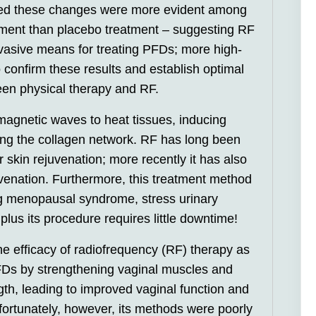
red these changes were more evident among
tment than placebo treatment – suggesting RF
vasive means for treating PFDs; more high-
confirm these results and establish optimal
en physical therapy and RF.
agnetic waves to heat tissues, inducing
ing the collagen network. RF has long been
 skin rejuvenation; more recently it has also
uvenation. Furthermore, this treatment method
ing menopausal syndrome, stress urinary
plus its procedure requires little downtime!
e efficacy of radiofrequency (RF) therapy as
PFDs by strengthening vaginal muscles and
gth, leading to improved vaginal function and
ortunately, however, its methods were poorly