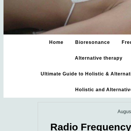
Home
Bioresonance
Fre
Alternative therapy
Ultimate Guide to Holistic & Altern
Holistic and Alternati
August
Radio Frequency 