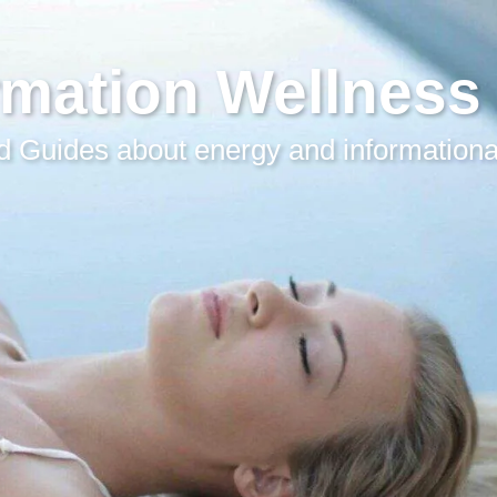
rmation Wellness
 Guides about energy and informationa