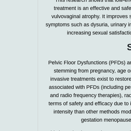
This research shows that low-en
treatment is an effective and safe
vulvovaginal atrophy. It improves s
symptoms such as dysuria, urinary in
increasing sexual satisfact
Pelvic Floor Dysfunctions (PFDs) 
stemming from pregnancy, age or
invasive treatments exist to resto
associated with PFDs (including pel
and radio frequency therapies), ra
terms of safety and efficacy due to i
intensity than other methods modali
gestation menopause