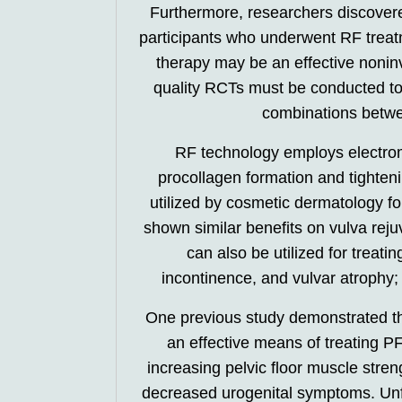
Furthermore, researchers discove
participants who underwent RF trea
therapy may be an effective nonin
quality RCTs must be conducted to 
combinations betwe
RF technology employs electrom
procollagen formation and tighten
utilized by cosmetic dermatology for
shown similar benefits on vulva rej
can also be utilized for treat
incontinence, and vulvar atrophy; 
One previous study demonstrated th
an effective means of treating 
increasing pelvic floor muscle stren
decreased urogenital symptoms. Unf