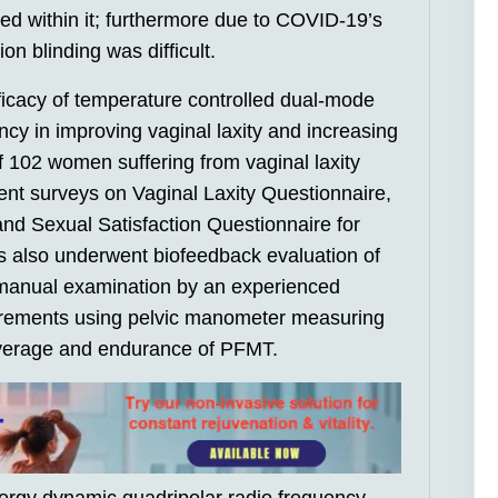
ted within it; furthermore due to COVID-19’s
on blinding was difficult.
ficacy of temperature controlled dual-mode
cy in improving vaginal laxity and increasing
of 102 women suffering from vaginal laxity
nt surveys on Vaginal Laxity Questionnaire,
nd Sexual Satisfaction Questionnaire for
s also underwent biofeedback evaluation of
g manual examination by an experienced
urements using pelvic manometer measuring
verage and endurance of PFMT.