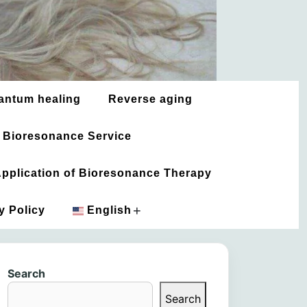
antum healing
Reverse aging
 Bioresonance Service
 Application of Bioresonance Therapy
+
y Policy
English
አማርኛ
Search
العربية
Search