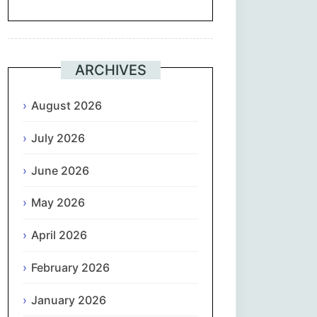
Suomi
Français
ARCHIVES
ქართული
August 2026
July 2026
Deutsch
June 2026
Ελληνικά
May 2026
ગુજરાતી
April 2026
עִבְרִית
February 2026
हिन्दी
January 2026