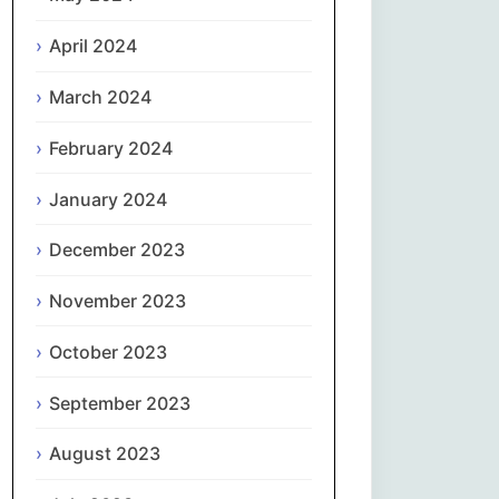
April 2024
Slovenčina
March 2024
Slovenščina
February 2024
Español
January 2024
Svenska
December 2023
தமிழ்
November 2023
Türkçe
October 2023
September 2023
Українська
August 2023
اردو