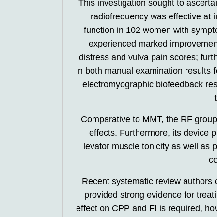
This investigation sought to ascert
radiofrequency was effective at 
function in 102 women with sympto
experienced marked improvements
distress and vulva pain scores; fu
in both manual examination results for
electromyographic biofeedback resul
Comparative to MMT, the RF group e
effects. Furthermore, its device
levator muscle tonicity as well as
co
Recent systematic review authors 
provided strong evidence for treati
effect on CPP and FI is required, how