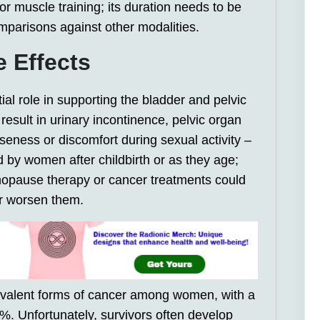
oor muscle training; its duration needs to be
mparisons against other modalities.
e Effects
ial role in supporting the bladder and pelvic
result in urinary incontinence, pelvic organ
seness or discomfort during sexual activity –
by women after childbirth or as they age;
nopause therapy or cancer treatments could
er worsen them.
revalent forms of cancer among women, with a
0%. Unfortunately, survivors often develop