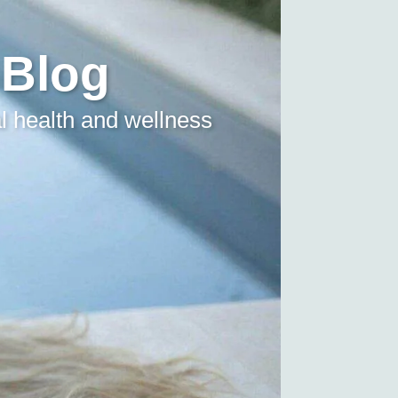
 Blog
l health and wellness