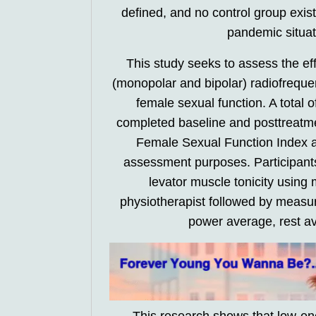
defined, and no control group exis
pandemic situati
This study seeks to assess the ef
(monopolar and bipolar) radiofrequen
female sexual function. A total 
completed baseline and posttreatme
Female Sexual Function Index a
assessment purposes. Participant
levator muscle tonicity usin
physiotherapist followed by meas
power average, rest a