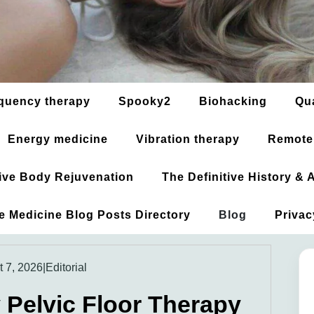
quency therapy
Spooky2
Biohacking
Qu
Energy medicine
Vibration therapy
Remote
ative Body Rejuvenation
The Definitive History &
ve Medicine Blog Posts Directory
Blog
Privac
 7, 2026
|
Editorial
Pelvic Floor Therapy