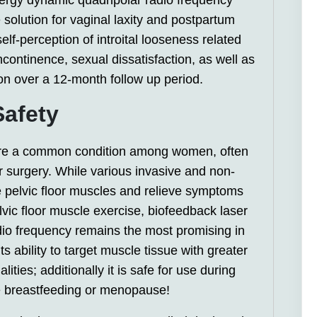
ergy dynamic quadripolar radio frequency
 solution for vaginal laxity and postpartum
elf-perception of introital looseness related
continence, sexual dissatisfaction, as well as
ion over a 12-month follow up period.
Safety
are a common condition among women, often
 surgery. While various invasive and non-
re pelvic floor muscles and relieve symptoms
vic floor muscle exercise, biofeedback laser
dio frequency remains the most promising in
ts ability to target muscle tissue with greater
ties; additionally it is safe for use during
 breastfeeding or menopause!