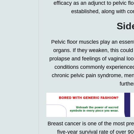
efficacy as an adjunct to pelvic fl
established, along with co
Sid
Pelvic floor muscles play an essent
organs. If they weaken, this could 
prolapse and feelings of vaginal loo
conditions commonly experienced 
chronic pelvic pain syndrome, me
furth
Breast cancer is one of the most p
five-year survival rate of over 9