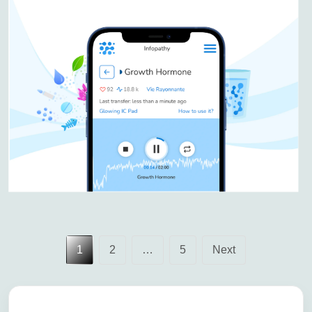
Posts
1
2
…
5
Next
pagination