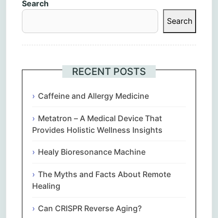
Search
Search
RECENT POSTS
Caffeine and Allergy Medicine
Metatron – A Medical Device That
Provides Holistic Wellness Insights
Healy Bioresonance Machine
The Myths and Facts About Remote
Healing
Can CRISPR Reverse Aging?