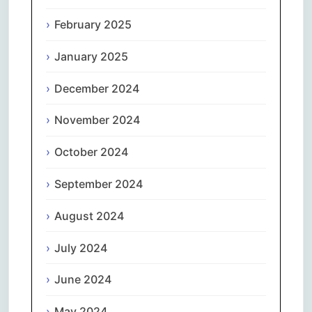
February 2025
January 2025
December 2024
November 2024
October 2024
September 2024
August 2024
July 2024
June 2024
May 2024