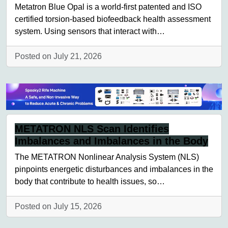
Metatron Blue Opal is a world-first patented and ISO
certified torsion-based biofeedback health assessment
system. Using sensors that interact with…
Posted on July 21, 2026
METATRON NLS Scan Identifies
Imbalances and Imbalances in the Body
The METATRON Nonlinear Analysis System (NLS)
pinpoints energetic disturbances and imbalances in the
body that contribute to health issues, so…
Posted on July 15, 2026