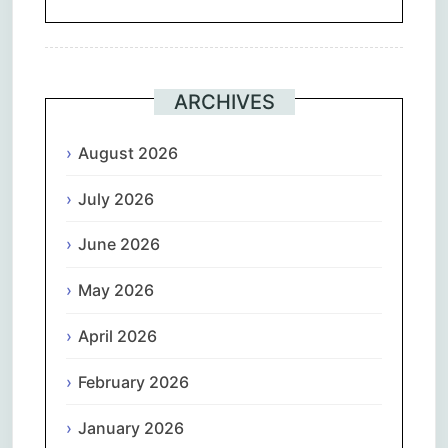
ARCHIVES
August 2026
July 2026
June 2026
May 2026
April 2026
February 2026
January 2026