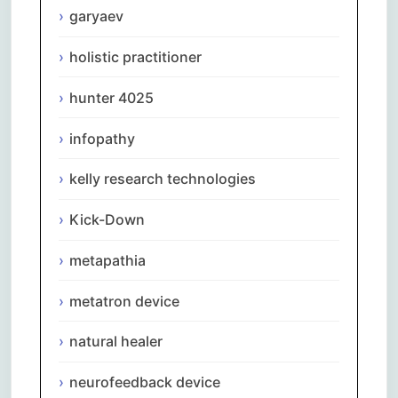
garyaev
holistic practitioner
hunter 4025
infopathy
kelly research technologies
Kick-Down
metapathia
metatron device
natural healer
neurofeedback device