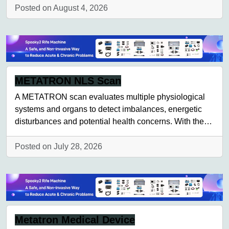
Posted on August 4, 2026
METATRON NLS Scan
A METATRON scan evaluates multiple physiological
systems and organs to detect imbalances, energetic
disturbances and potential health concerns. With the…
Posted on July 28, 2026
Metatron Medical Device