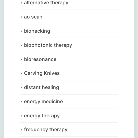
alternative therapy
ao scan
biohacking
biophotonic therapy
bioresonance
Carving Knives
distant healing
energy medicine
energy therapy
frequency therapy