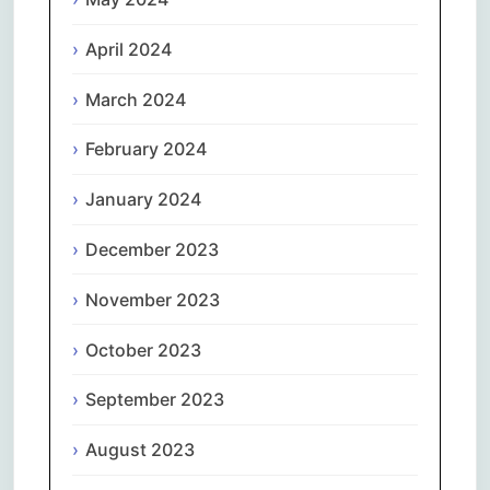
April 2024
March 2024
February 2024
January 2024
December 2023
November 2023
October 2023
September 2023
August 2023