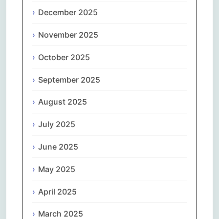
December 2025
November 2025
October 2025
September 2025
August 2025
July 2025
June 2025
May 2025
April 2025
March 2025