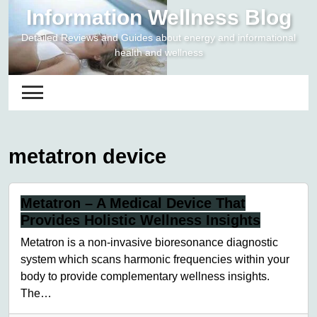
Skip
Information Wellness Blog
to
Detailed Reviews and Guides about energy and informational
content
health and wellness
metatron device
Metatron – A Medical Device That
Provides Holistic Wellness Insights
Metatron is a non-invasive bioresonance diagnostic
system which scans harmonic frequencies within your
body to provide complementary wellness insights.
The…