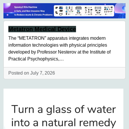
Metatron Medical Device
The “METATRON” apparatus integrates modern
information technologies with physical principles
developed by Professor Nesterov at the Institute of
Practical Psychophysics,…
Posted on July 7, 2026