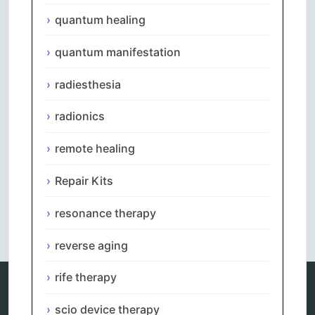
quantum healing
quantum manifestation
radiesthesia
radionics
remote healing
Repair Kits
resonance therapy
reverse aging
rife therapy
scio device therapy
Categories