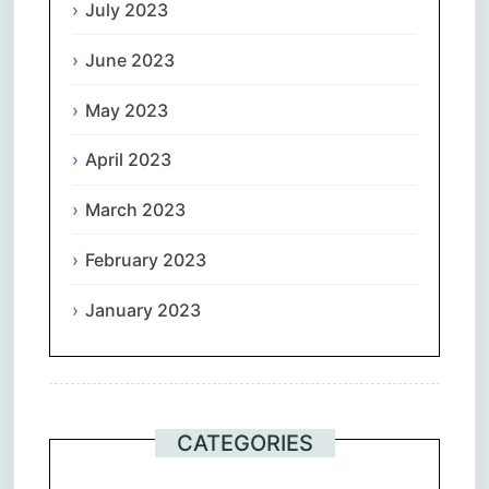
July 2023
June 2023
May 2023
April 2023
March 2023
February 2023
January 2023
CATEGORIES