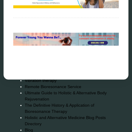
Sitemap
Home
Bioresonance
Frequency therapy
Spooky2
Biohacking
Quantum healing
Reverse aging
Alternative therapy
Energy medicine
Vibration therapy
Remote Bioresonance Service
Ultimate Guide to Holistic & Alternative Body
Rejuvenation
The Definitive History & Application of
Bioresonance Therapy
Holistic and Alternative Medicine Blog Posts
Directory
Blog