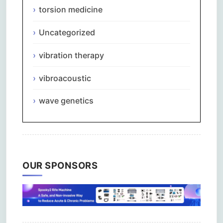
torsion medicine
Uncategorized
vibration therapy
vibroacoustic
wave genetics
OUR SPONSORS