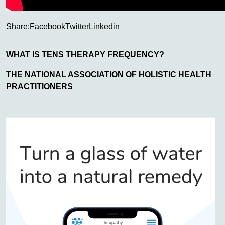
Share:
Facebook
Twitter
Linkedin
WHAT IS TENS THERAPY FREQUENCY?
THE NATIONAL ASSOCIATION OF HOLISTIC HEALTH
PRACTITIONERS