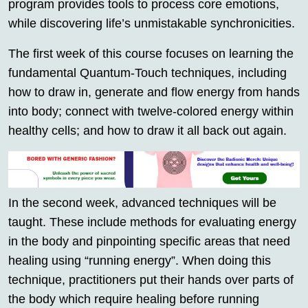
program provides tools to process core emotions,
while discovering life’s unmistakable synchronicities.
The first week of this course focuses on learning the
fundamental Quantum-Touch techniques, including
how to draw in, generate and flow energy from hands
into body; connect with twelve-colored energy within
healthy cells; and how to draw it all back out again.
In the second week, advanced techniques will be
taught. These include methods for evaluating energy
in the body and pinpointing specific areas that need
healing using “running energy”. When doing this
technique, practitioners put their hands over parts of
the body which require healing before running