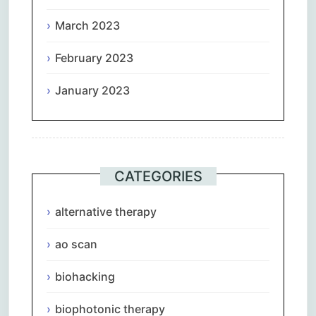
March 2023
February 2023
January 2023
CATEGORIES
alternative therapy
ao scan
biohacking
biophotonic therapy