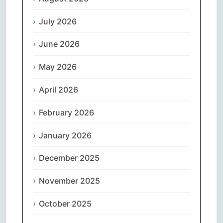
July 2026
June 2026
May 2026
April 2026
February 2026
January 2026
December 2025
November 2025
October 2025