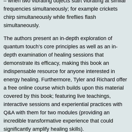
– when two vibrating objects start vibrating at similar
frequencies simultaneously; for example crickets
chirp simultaneously while fireflies flash
simultaneously.
The authors present an in-depth exploration of
quantum touch’s core principles as well as an in-
depth examination of healing sessions that
demonstrate its efficacy, making this book an
indispensable resource for anyone interested in
energy healing. Furthermore, Tyler and Richard offer
a free online course which builds upon this material
covered by this book; featuring live teachings,
interactive sessions and experiential practices with
Q&A with them for two modules (providing an
incredible transformative experience that could
significantly amplify healing skills).