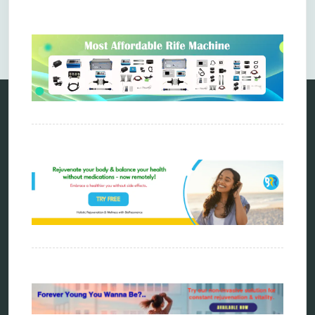
Comments are closed.
Categories
alternative therapy
ao scan
biohacking
biophotonic therapy
bioresonance
Carving Knives
distant healing
energy medicine
energy therapy
frequency therapy
garyaev