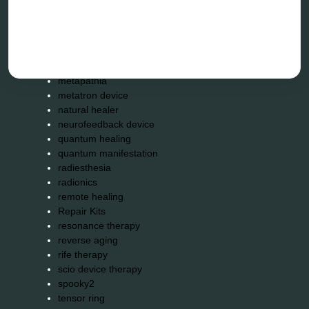
holistic practitioner
hunter 4025
infopathy
kelly research technologies
Kick-Down
metapathia
metatron device
natural healer
neurofeedback device
quantum healing
quantum manifestation
radiesthesia
radionics
remote healing
Repair Kits
resonance therapy
reverse aging
rife therapy
scio device therapy
spooky2
tensor ring