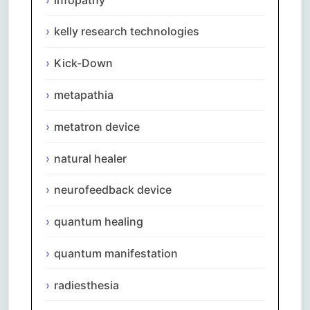
kelly research technologies
Kick-Down
metapathia
metatron device
natural healer
neurofeedback device
quantum healing
quantum manifestation
radiesthesia