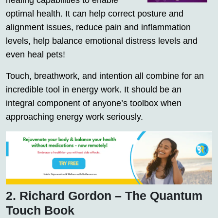
healing capabilities to enable
optimal health. It can help correct posture and
alignment issues, reduce pain and inflammation
levels, help balance emotional distress levels and
even heal pets!
Touch, breathwork, and intention all combine for an
incredible tool in energy work. It should be an
integral component of anyone’s toolbox when
approaching energy work seriously.
2. Richard Gordon – The Quantum
Touch Book