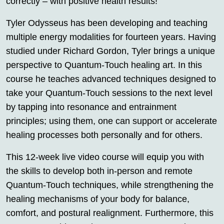
correctly – with positive health results!
Tyler Odysseus has been developing and teaching
multiple energy modalities for fourteen years. Having
studied under Richard Gordon, Tyler brings a unique
perspective to Quantum-Touch healing art. In this
course he teaches advanced techniques designed to
take your Quantum-Touch sessions to the next level
by tapping into resonance and entrainment
principles; using them, one can support or accelerate
healing processes both personally and for others.
This 12-week live video course will equip you with
the skills to develop both in-person and remote
Quantum-Touch techniques, while strengthening the
healing mechanisms of your body for balance,
comfort, and postural realignment. Furthermore, this