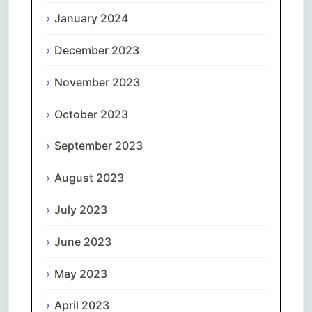
January 2024
December 2023
November 2023
October 2023
September 2023
August 2023
July 2023
June 2023
May 2023
April 2023