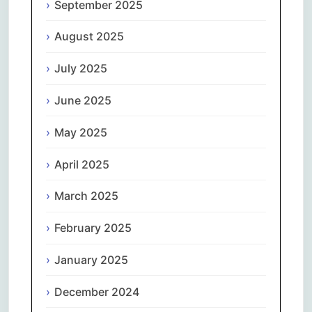
September 2025
August 2025
July 2025
June 2025
May 2025
April 2025
March 2025
February 2025
January 2025
December 2024