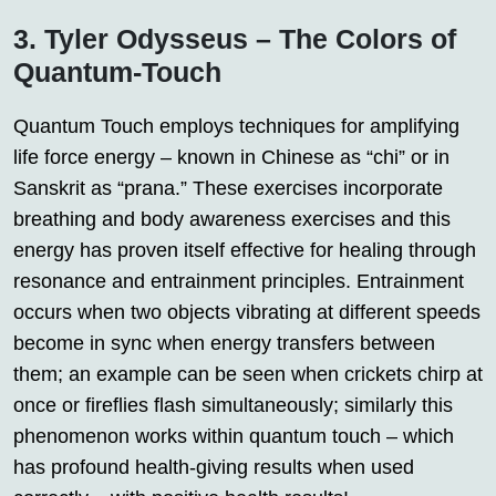
3. Tyler Odysseus – The Colors of
Quantum-Touch
Quantum Touch employs techniques for amplifying
life force energy – known in Chinese as “chi” or in
Sanskrit as “prana.” These exercises incorporate
breathing and body awareness exercises and this
energy has proven itself effective for healing through
resonance and entrainment principles. Entrainment
occurs when two objects vibrating at different speeds
become in sync when energy transfers between
them; an example can be seen when crickets chirp at
once or fireflies flash simultaneously; similarly this
phenomenon works within quantum touch – which
has profound health-giving results when used