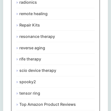
radionics
remote healing
Repair Kits
resonance therapy
reverse aging
rife therapy
scio device therapy
spooky2
tensor ring
Top Amazon Product Reviews