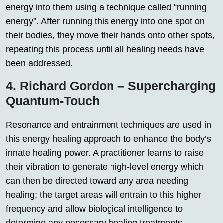
energy into them using a technique called “running
energy”. After running this energy into one spot on
their bodies, they move their hands onto other spots,
repeating this process until all healing needs have
been addressed.
4. Richard Gordon – Supercharging
Quantum-Touch
Resonance and entrainment techniques are used in
this energy healing approach to enhance the body’s
innate healing power. A practitioner learns to raise
their vibration to generate high-level energy which
can then be directed toward any area needing
healing; the target areas will entrain to this higher
frequency and allow biological intelligence to
determine any necessary healing treatments.