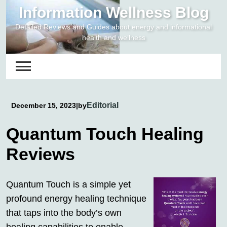
Skip
Information Wellness Blog
to
Detailed Reviews and Guides about energy and informational
content
health and wellness
Editorial
December 15, 2023
|
by
Quantum Touch Healing
Reviews
Quantum Touch is a simple yet
profound energy healing technique
that taps into the body’s own