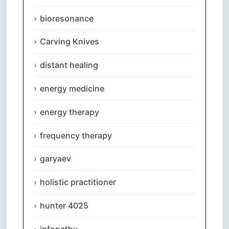
bioresonance
Carving Knives
distant healing
energy medicine
energy therapy
frequency therapy
garyaev
holistic practitioner
hunter 4025
infopathy