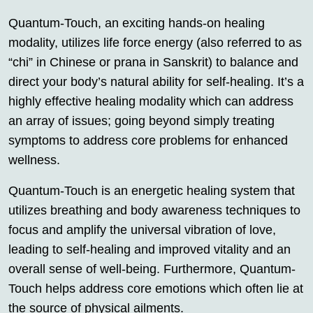
Quantum-Touch, an exciting hands-on healing
modality, utilizes life force energy (also referred to as
“chi” in Chinese or prana in Sanskrit) to balance and
direct your body’s natural ability for self-healing. It’s a
highly effective healing modality which can address
an array of issues; going beyond simply treating
symptoms to address core problems for enhanced
wellness.
Quantum-Touch is an energetic healing system that
utilizes breathing and body awareness techniques to
focus and amplify the universal vibration of love,
leading to self-healing and improved vitality and an
overall sense of well-being. Furthermore, Quantum-
Touch helps address core emotions which often lie at
the source of physical ailments.