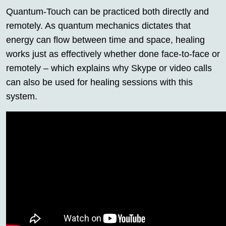
Quantum-Touch can be practiced both directly and
remotely. As quantum mechanics dictates that
energy can flow between time and space, healing
works just as effectively whether done face-to-face or
remotely – which explains why Skype or video calls
can also be used for healing sessions with this
system.