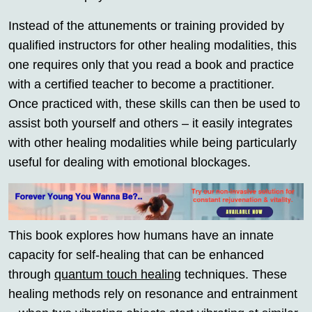
Instead of the attunements or training provided by
qualified instructors for other healing modalities, this
one requires only that you read a book and practice
with a certified teacher to become a practitioner.
Once practiced with, these skills can then be used to
assist both yourself and others – it easily integrates
with other healing modalities while being particularly
useful for dealing with emotional blockages.
This book explores how humans have an innate
capacity for self-healing that can be enhanced
through
quantum touch healing
techniques. These
healing methods rely on resonance and entrainment