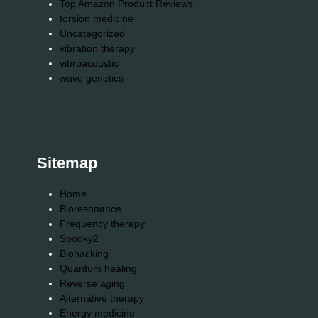
Top Amazon Product Reviews
torsion medicine
Uncategorized
vibration therapy
vibroacoustic
wave genetics
Sitemap
Home
Bioresonance
Frequency therapy
Spooky2
Biohacking
Quantum healing
Reverse aging
Alternative therapy
Energy medicine