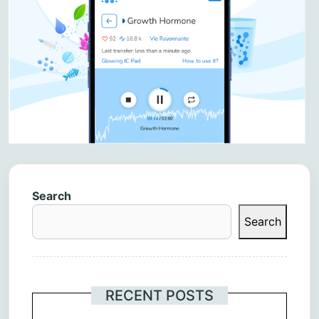
Search
Search
RECENT POSTS