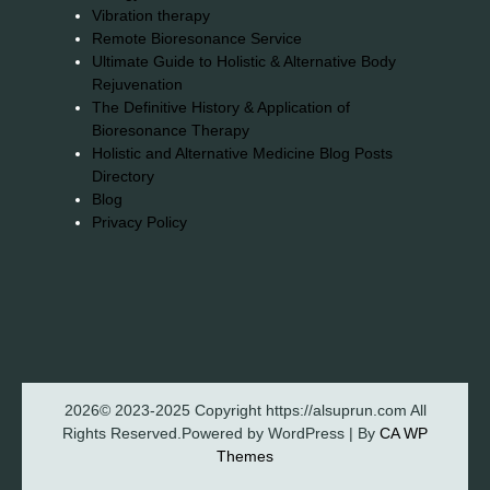
Vibration therapy
Remote Bioresonance Service
Ultimate Guide to Holistic & Alternative Body
Rejuvenation
The Definitive History & Application of
Bioresonance Therapy
Holistic and Alternative Medicine Blog Posts
Directory
Blog
Privacy Policy
2026© 2023-2025 Copyright https://alsuprun.com All
Rights Reserved.Powered by WordPress | By
CA WP
Themes