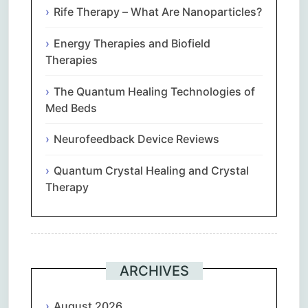
Rife Therapy – What Are Nanoparticles?
Energy Therapies and Biofield
Therapies
The Quantum Healing Technologies of
Med Beds
Neurofeedback Device Reviews
Quantum Crystal Healing and Crystal
Therapy
ARCHIVES
August 2026