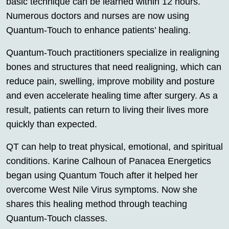
basic technique can be learned within 12 hours.
Numerous doctors and nurses are now using
Quantum-Touch to enhance patients’ healing.
Quantum-Touch practitioners specialize in realigning
bones and structures that need realigning, which can
reduce pain, swelling, improve mobility and posture
and even accelerate healing time after surgery. As a
result, patients can return to living their lives more
quickly than expected.
QT can help to treat physical, emotional, and spiritual
conditions. Karine Calhoun of Panacea Energetics
began using Quantum Touch after it helped her
overcome West Nile Virus symptoms. Now she
shares this healing method through teaching
Quantum-Touch classes.