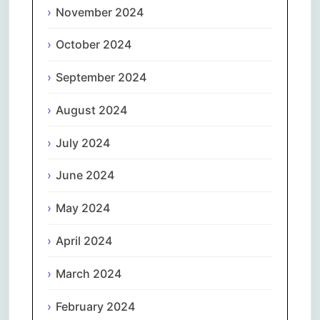
November 2024
October 2024
September 2024
August 2024
July 2024
June 2024
May 2024
April 2024
March 2024
February 2024