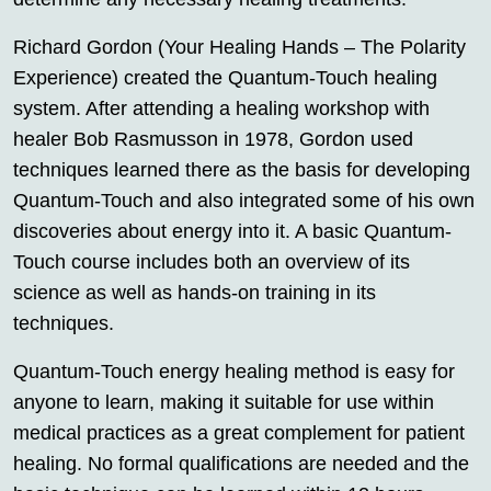
Richard Gordon (Your Healing Hands – The Polarity
Experience) created the Quantum-Touch healing
system. After attending a healing workshop with
healer Bob Rasmusson in 1978, Gordon used
techniques learned there as the basis for developing
Quantum-Touch and also integrated some of his own
discoveries about energy into it. A basic Quantum-
Touch course includes both an overview of its
science as well as hands-on training in its
techniques.
Quantum-Touch energy healing method is easy for
anyone to learn, making it suitable for use within
medical practices as a great complement for patient
healing. No formal qualifications are needed and the