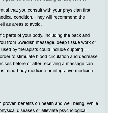
ial that you consult with your physician first,
medical condition. They will recommend the
ll as areas to avoid.
ic parts of your body, including the back and
ts you from Swedish massage, deep tissue work or
 used by therapists could include cupping —
 order to stimulate blood circulation and decrease
ercises before or after receiving a massage can
 as mind-body medicine or integrative medicine
h proven benefits on health and well-being. While
hysical diseases or alleviate psychological