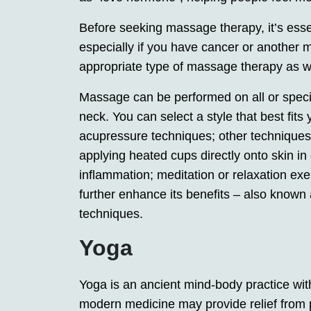
Before seeking massage therapy, it’s essent
especially if you have cancer or another 
appropriate type of massage therapy as we
Massage can be performed on all or specif
neck. You can select a style that best fi
acupressure techniques; other techniques
applying heated cups directly onto skin in
inflammation; meditation or relaxation ex
further enhance its benefits – also known
techniques.
Yoga
Yoga is an ancient mind-body practice wit
modern medicine may provide relief from p