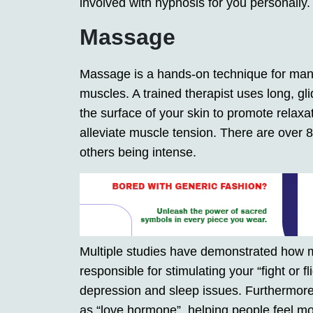
involved with hypnosis for you personally.
Massage
Massage is a hands-on technique for manip
muscles. A trained therapist uses long, gl
the surface of your skin to promote relaxat
alleviate muscle tension. There are over
others being intense.
Multiple studies have demonstrated how 
responsible for stimulating your “fight or f
depression and sleep issues. Furthermore
as “love hormone”, helping people feel mor