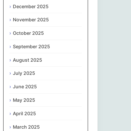
Magyar
December 2025
Gaeilge
November 2025
October 2025
Italiano
September 2025
日本語
August 2025
한국어
July 2025
Latviešu valoda
June 2025
Lietuvių kalba
May 2025
Македонски јазик
April 2025
Монгол
March 2025