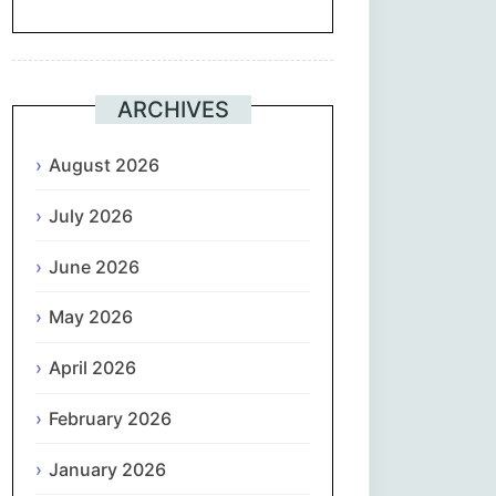
Suomi
Français
ARCHIVES
ქართული
August 2026
July 2026
Deutsch
June 2026
Ελληνικά
May 2026
ગુજરાતી
April 2026
עִבְרִית
February 2026
हिन्दी
January 2026