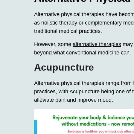
Alternative physical therapies have becom
as holistic therapy or complementary medi
traditional medical practices.
However, some
alternative therapies
may p
beyond what conventional medicine can.
Acupuncture
Alternative physical therapies range from f
practices, with Acupuncture being one of 
alleviate pain and improve mood.