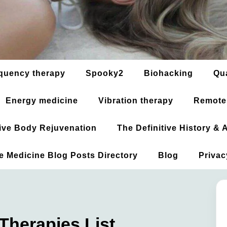
quency therapy
Spooky2
Biohacking
Qu
Energy medicine
Vibration therapy
Remote
ative Body Rejuvenation
The Definitive History &
ve Medicine Blog Posts Directory
Blog
Privac
 Therapies List