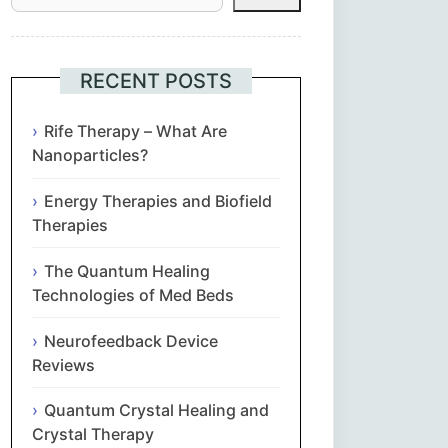
Հայերեն
Euskara
RECENT POSTS
Български
Rife Therapy – What Are
Nanoparticles?
简体中文
Energy Therapies and Biofield
Therapies
Hrvatski
The Quantum Healing
Čeština‎
Technologies of Med Beds
Nederlands
Neurofeedback Device
Reviews
English
Quantum Crystal Healing and
Crystal Therapy
Eesti