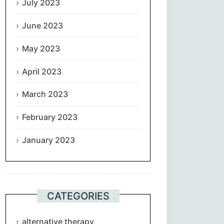
July 2023
June 2023
May 2023
April 2023
March 2023
February 2023
January 2023
CATEGORIES
alternative therapy