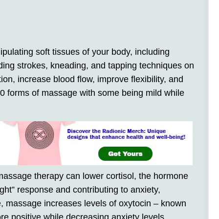
ulating soft tissues of your body, including
iding strokes, kneading, and tapping techniques on
ion, increase blood flow, improve flexibility, and
 80 forms of massage with some being mild while
massage therapy can lower cortisol, the hormone
light” response and contributing to anxiety,
, massage increases levels of oxytocin – known
e positive while decreasing anxiety levels.