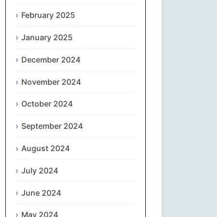
February 2025
नेपाली
January 2025
Norsk bokmål
December 2024
فارسی
November 2024
Polski
October 2024
Português
September 2024
ਪੰਜਾਬੀ
August 2024
Română
July 2024
Русский
June 2024
May 2024
Српски језик