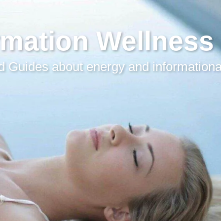
rmation Wellness
 Guides about energy and informationa