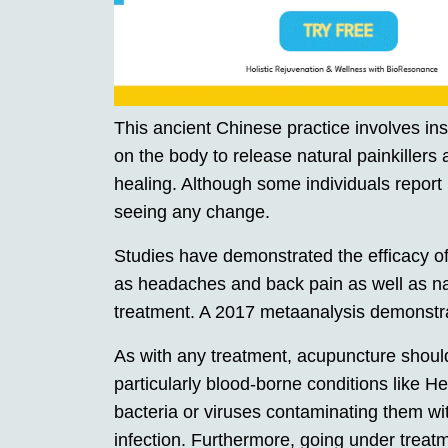
This ancient Chinese practice involves inse
on the body to release natural painkillers
healing. Although some individuals report
seeing any change.
Studies have demonstrated the efficacy of
as headaches and back pain as well as 
treatment. A 2017 metaanalysis demonstrat
As with any treatment, acupuncture should
particularly blood-borne conditions like 
bacteria or viruses contaminating them with
infection. Furthermore, going under treat