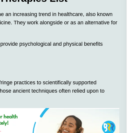
e an increasing trend in healthcare, also known
cine. They work alongside or as an alternative for
rovide psychological and physical benefits
ringe practices to scientifically supported
those ancient techniques often relied upon to