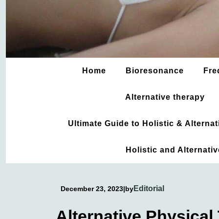
Home
Bioresonance
Fre
Alternative therapy
Ultimate Guide to Holistic & Altern
Holistic and Alternati
Editorial
December 23, 2023
|
by
Alternative Physical