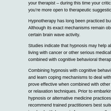
your therapist – during this time your cri
you’re more open to therapeutic suggestio
Hypnotherapy has long been practiced but o
Although its exact mechanisms remain ob
certain brain wave activity.
Studies indicate that hypnosis may help al
living with cancer or other serious medica
combined with cognitive behavioral thera
Combining hypnosis with cognitive behavi
and learn coping mechanisms to deal wit
prove effective when combined with other
or relaxation techniques. Prior to embar
hypnosis or alternative medicine practices
recommend trained practitioners best suite