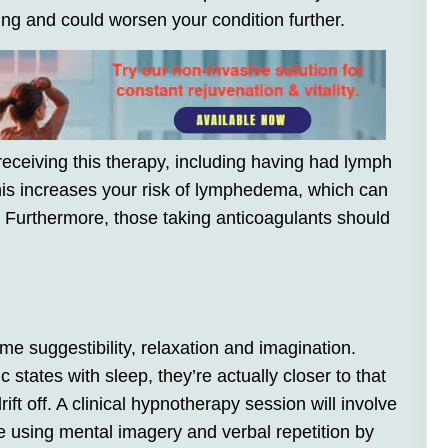
ing and could worsen your condition further.
receiving this therapy, including having had lymph
is increases your risk of lymphedema, which can
 Furthermore, those taking anticoagulants should
me suggestibility, relaxation and imagination.
tates with sleep, they’re actually closer to that
ift off. A clinical hypnotherapy session will involve
te using mental imagery and verbal repetition by