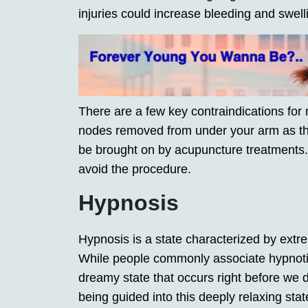
injuries could increase bleeding and swell
There are a few key contraindications for 
nodes removed from under your arm as th
be brought on by acupuncture treatments.
avoid the procedure.
Hypnosis
Hypnosis is a state characterized by extre
While people commonly associate hypnotic s
dreamy state that occurs right before we dr
being guided into this deeply relaxing sta