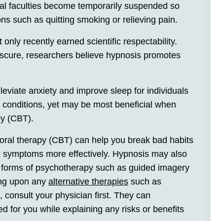
tical faculties become temporarily suspended so
ns such as quitting smoking or relieving pain.
nly recently earned scientific respectability.
scure, researchers believe hypnosis promotes
leviate anxiety and improve sleep for individuals
l conditions, yet may be most beneficial when
py (CBT).
oral therapy (CBT) can help you break bad habits
h symptoms more effectively. Hypnosis may also
 forms of psychotherapy such as guided imagery
king upon any
alternative therapies
such as
, consult your physician first. They can
d for you while explaining any risks or benefits