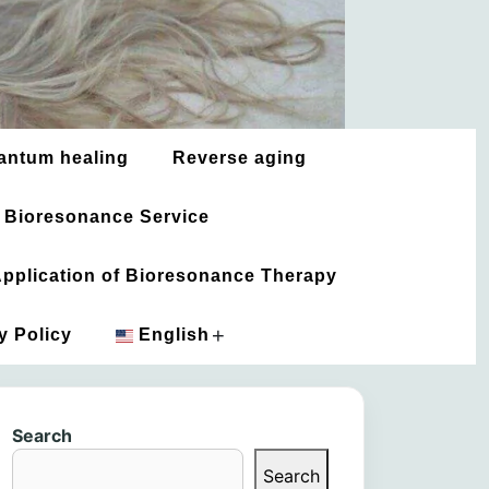
antum healing
Reverse aging
 Bioresonance Service
 Application of Bioresonance Therapy
+
y Policy
English
አማርኛ
Search
العربية
Search