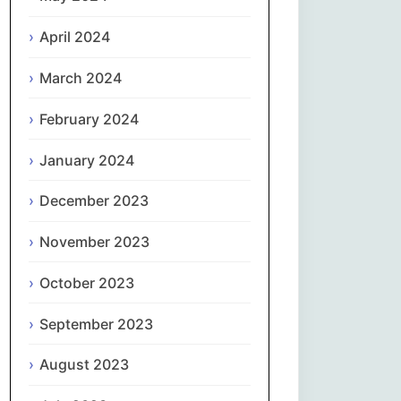
April 2024
Slovenčina
March 2024
Slovenščina
February 2024
Español
January 2024
Svenska
December 2023
தமிழ்
November 2023
Türkçe
October 2023
September 2023
Українська
August 2023
اردو