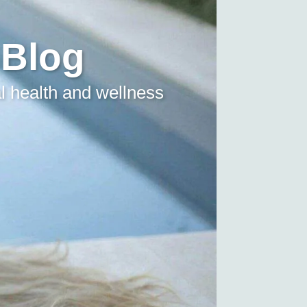
 Blog
l health and wellness