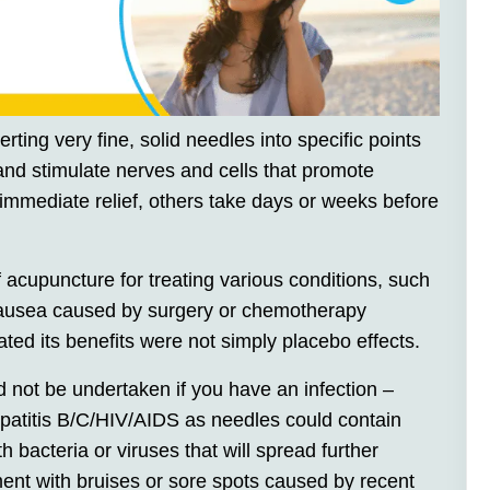
rting very fine, solid needles into specific points
 and stimulate nerves and cells that promote
 immediate relief, others take days or weeks before
 acupuncture for treating various conditions, such
nausea caused by surgery or chemotherapy
ed its benefits were not simply placebo effects.
 not be undertaken if you have an infection –
Hepatitis B/C/HIV/AIDS as needles could contain
 bacteria or viruses that will spread further
ment with bruises or sore spots caused by recent