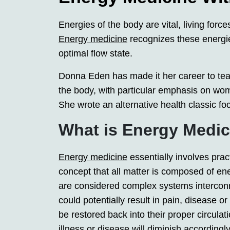
Energies of the body are vital, living force
Energy medicine
recognizes these energie
optimal flow state.
Donna Eden has made it her career to tea
the body, with particular emphasis on w
She wrote an alternative health classic fo
What is Energy Medi
Energy medicine
essentially involves prac
concept that all matter is composed of e
are considered complex systems intercon
could potentially result in pain, disease o
be restored back into their proper circula
illness or disease will diminish accordingly