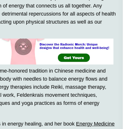
m of energy that connects us all together. Any
 detrimental repercussions for all aspects of health
cting upon physical structures as well as our
ime-honored tradition in Chinese medicine and
e body with needles to balance energy flows and
ergy therapies include Reiki, massage therapy,
ral work, Feldenkrais movement techniques,
ques and yoga practices as forms of energy
s in energy healing, and her book
Energy Medicine