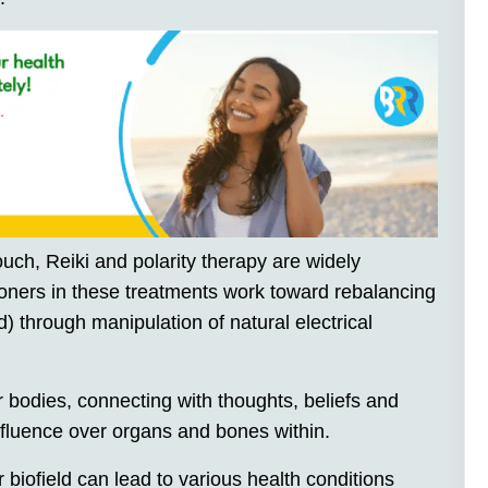
uch, Reiki and polarity therapy are widely
tioners in these treatments work toward rebalancing
d) through manipulation of natural electrical
ur bodies, connecting with thoughts, beliefs and
nfluence over organs and bones within.
 biofield can lead to various health conditions