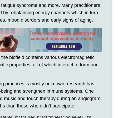
c fatigue syndrome and more. Many practitioners
d by rebalancing energy channels which in turn
ces, mood disorders and early signs of aging.
t the biofield contains various electromagnetic
ific properties, all of which interact to form our
ng practices is mostly unknown, research has
ll-being and strengthen immune systems. One
ed music and touch therapy during an angiogram
hs than those who didn’t participate.
ered by trained practitioners; however, it’s