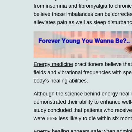
from insomnia and fibromyalgia to chroni
believe these imbalances can be correcte
alleviates pain as well as sleep disturban
Energy medicine
practitioners believe tha
fields and vibrational frequencies with spec
body’s healing abilities.
Although the science behind energy heali
demonstrated their ability to enhance we
study concluded that patients who receiv
were 66% less likely to die within six mont
Energy healing appears safe when administ