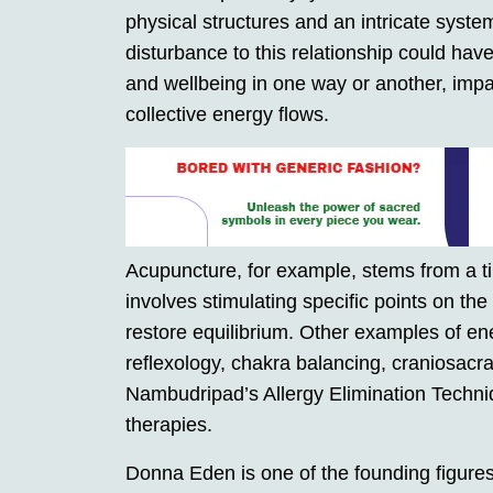
physical structures and an intricate syste
disturbance to this relationship could have
and wellbeing in one way or another, impa
collective energy flows.
Acupuncture, for example, stems from a t
involves stimulating specific points on th
restore equilibrium. Other examples of en
reflexology, chakra balancing, craniosac
Nambudripad’s Allergy Elimination Techni
therapies.
Donna Eden is one of the founding figure