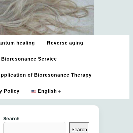
antum healing
Reverse aging
 Bioresonance Service
 Application of Bioresonance Therapy
+
y Policy
English
አማርኛ
Search
العربية
Search