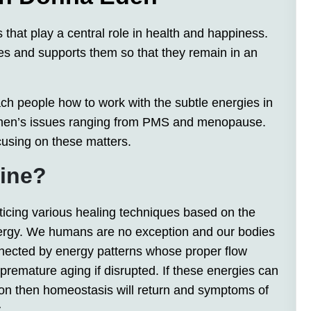
s that play a central role in health and happiness.
s and supports them so that they remain in an
ch people how to work with the subtle energies in
omen’s issues ranging from PMS and menopause.
cusing on these matters.
cine?
ticing various healing techniques based on the
nergy. We humans are no exception and our bodies
nected by energy patterns whose proper flow
r premature aging if disrupted. If these energies can
tion then homeostasis will return and symptoms of
.