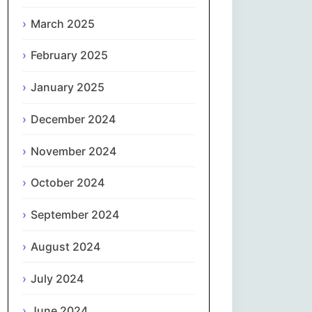
नेपाली
March 2025
February 2025
Norsk bokmål
January 2025
فارسی
December 2024
Polski
November 2024
Português
October 2024
ਪੰਜਾਬੀ
September 2024
Română
August 2024
Русский
July 2024
June 2024
Српски језик