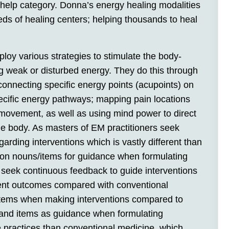
-help category. Donna’s energy healing modalities
ds of healing centers; helping thousands to heal
oy various strategies to stimulate the body-
ing weak or disturbed energy. They do this through
connecting specific energy points (acupoints) on
pecific energy pathways; mapping pain locations
 movement, as well as using mind power to direct
the body. As masters of EM practitioners seek
rding interventions which is vastly different than
y on nouns/items for guidance when formulating
s seek continuous feedback to guide interventions
erent outcomes compared with conventional
items when making interventions compared to
and items as guidance when formulating
nce practices than conventional medicine, which