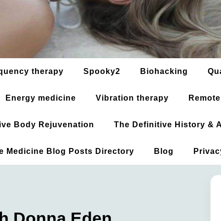
quency therapy
Spooky2
Biohacking
Qu
Energy medicine
Vibration therapy
Remote
ative Body Rejuvenation
The Definitive History &
ve Medicine Blog Posts Directory
Blog
Privac
th Donna Eden