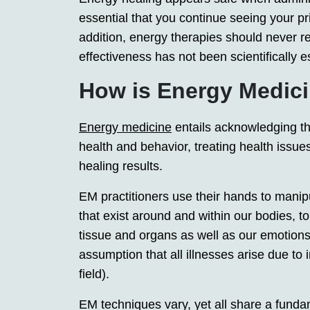
essential that you continue seeing your pr
addition, energy therapies should never re
effectiveness has not been scientifically e
How is Energy Medici
Energy medicine
entails acknowledging tha
health and behavior, treating health issue
healing results.
EM practitioners use their hands to manip
that exist around and within our bodies, t
tissue and organs as well as our emotions,
assumption that all illnesses arise due to
field).
EM techniques vary, yet all share a fund