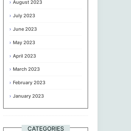
August 2023
July 2023
June 2023
May 2023
April 2023
March 2023
February 2023
January 2023
CATEGORIES