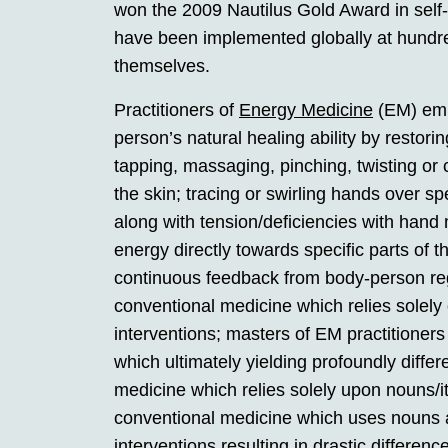
won the 2009 Nautilus Gold Award in self
have been implemented globally at hundre
themselves.
Practitioners of
Energy Medicine
(EM) empl
person’s natural healing ability by restor
tapping, massaging, pinching, twisting or 
the skin; tracing or swirling hands over s
along with tension/deficiencies with hand
energy directly towards specific parts of 
continuous feedback from body-person rega
conventional medicine which relies solel
interventions; masters of EM practitioner
which ultimately yielding profoundly diff
medicine which relies solely upon nouns/
conventional medicine which uses nouns 
interventions resulting in drastic differe