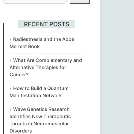
Հայերեն
Euskara
RECENT POSTS
Български
Radiesthesia and the Abbe
Mermet Book
简体中文
What Are Complementary and
Alternative Therapies for
Hrvatski
Cancer?
Čeština‎
How to Build a Quantum
Manifestation Network
Nederlands
Wave Genetics Research
English
Identifies New Therapeutic
Targets in Neuromuscular
Disorders
Eesti