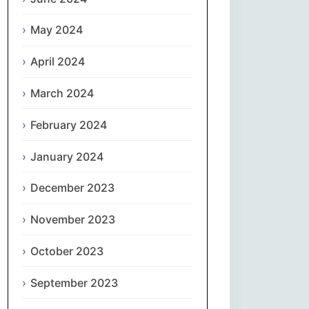
May 2024
Slovenčina
April 2024
Slovenščina
March 2024
Español
February 2024
Svenska
January 2024
தமிழ்
December 2023
Türkçe
November 2023
Українська
October 2023
September 2023
اردو