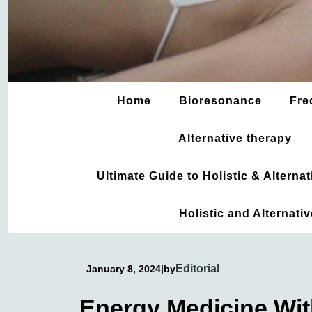
Home
Bioresonance
Fre
Alternative therapy
Ultimate Guide to Holistic & Altern
Holistic and Alternati
Editorial
January 8, 2024
|
by
Energy Medicine Wi