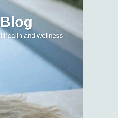
 Blog
l health and wellness