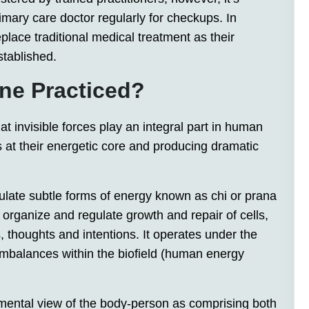
imary care doctor regularly for checkups. In
place traditional medical treatment as their
stablished.
ne Practiced?
t invisible forces play an integral part in human
s at their energetic core and producing dramatic
ulate subtle forms of energy known as chi or prana
o organize and regulate growth and repair of cells,
 thoughts and intentions. It operates under the
 imbalances within the biofield (human energy
amental view of the body-person as comprising both