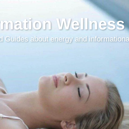
rmation Wellness
 Guides about energy and informationa