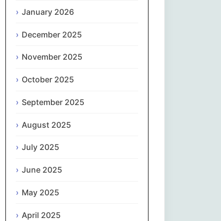
Magyar
January 2026
Gaeilge
December 2025
November 2025
Italiano
October 2025
日本語
September 2025
한국어
August 2025
Latviešu valoda
July 2025
Lietuvių kalba
June 2025
Македонски јазик
May 2025
Монгол
April 2025