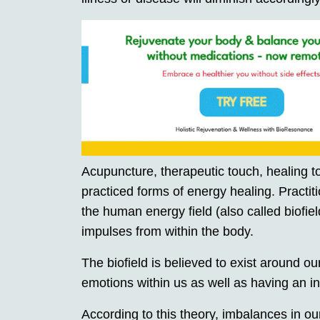
Acupuncture, therapeutic touch, healing to
practiced forms of energy healing. Practi
the human energy field (also called biofiel
impulses from within the body.
The biofield is believed to exist around o
emotions within us as well as having an i
According to this theory, imbalances in our