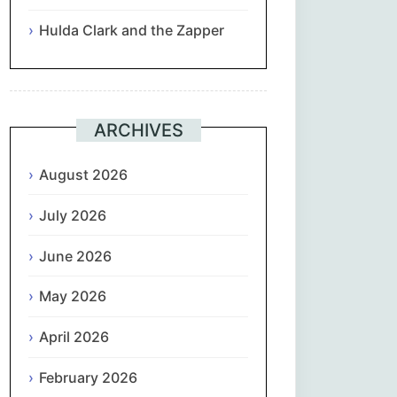
Hulda Clark and the Zapper
Suomi
Français
ARCHIVES
ქართული
August 2026
Deutsch
July 2026
Ελληνικά
June 2026
ગુજરાતી
May 2026
עִבְרִית
April 2026
हिन्दी
February 2026