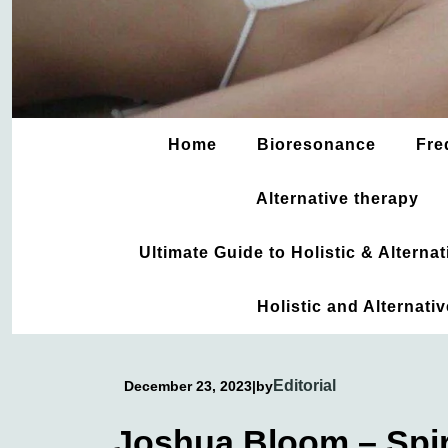
Home
Bioresonance
Fre
Alternative therapy
Ultimate Guide to Holistic & Altern
Holistic and Alternati
Editorial
December 23, 2023
|
by
Joshua Bloom – Spiri