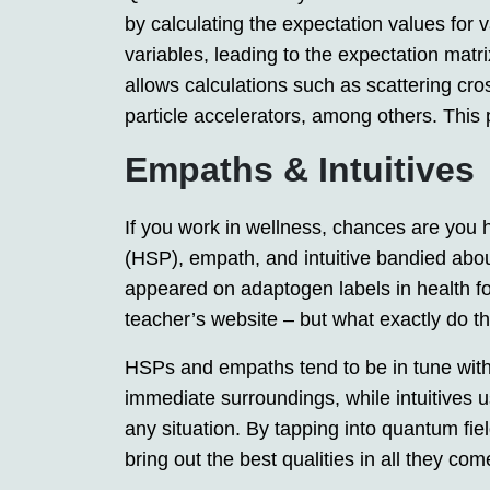
by calculating the expectation values for
variables, leading to the expectation matri
allows calculations such as scattering cros
particle accelerators, among others. This p
Empaths & Intuitives
If you work in wellness, chances are you 
(HSP), empath, and intuitive bandied abo
appeared on adaptogen labels in health f
teacher’s website – but what exactly do t
HSPs and empaths tend to be in tune with t
immediate surroundings, while intuitives us
any situation. By tapping into quantum field
bring out the best qualities in all they com