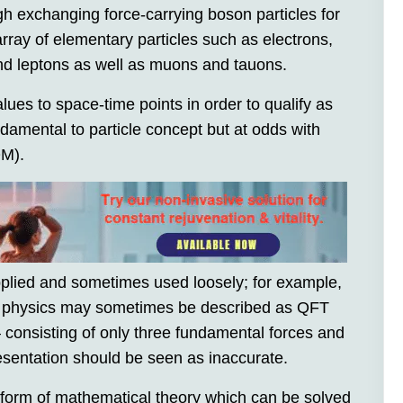
ugh exchanging force-carrying boson particles for
rray of elementary particles such as electrons,
nd leptons as well as muons and tauons.
lues to space-time points in order to qualify as
damental to particle concept but at odds with
QM).
applied and sometimes used loosely; for example,
le physics may sometimes be described as QFT
– consisting of only three fundamental forces and
resentation should be seen as inaccurate.
 form of mathematical theory which can be solved