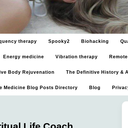
quency therapy
Spooky2
Biohacking
Qu
Energy medicine
Vibration therapy
Remote
ative Body Rejuvenation
The Definitive History &
ve Medicine Blog Posts Directory
Blog
Privac
tual Life Coach,