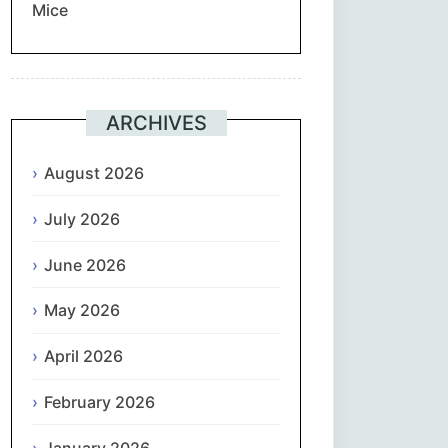
Mice
Suomi
Français
ARCHIVES
ქართული
August 2026
Deutsch
July 2026
Ελληνικά
June 2026
ગુજરાતી
May 2026
עִבְרִית
April 2026
February 2026
हिन्दी
January 2026