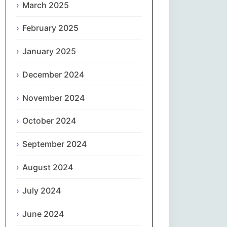
March 2025
नेपाली
February 2025
Norsk bokmål
January 2025
فارسی
December 2024
Polski
November 2024
October 2024
Português
September 2024
ਪੰਜਾਬੀ
August 2024
Română
July 2024
Русский
June 2024
Српски језик