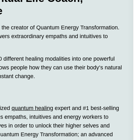
e
d the creator of Quantum Energy Transformation.
ers extraordinary empaths and intuitives to
different healing modalities into one powerful
s people how they can use their body’s natural
instant change.
nized
quantum healing
expert and #1 best-selling
s empaths, intuitives and energy workers to
s in order to unlock their higher selves and
 Quantum Energy Transformation; an advanced