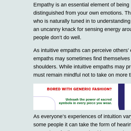
Empathy is an essential element of being
distinguished from your own emotions. This 
who is naturally tuned in to understanding
an uncanny knack for sensing energy aro
people don’t do well.
As intuitive empaths can perceive others’ 
empaths may sometimes find themselves c
shoulders. While intuitive empaths may pro
must remain mindful not to take on more
As everyone’s experiences of intuition vary
some people it can take the form of heari