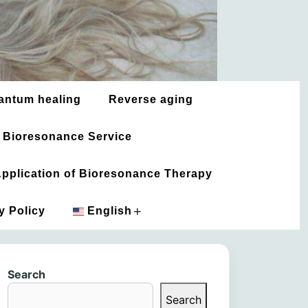
antum healing
Reverse aging
 Bioresonance Service
 Application of Bioresonance Therapy
+
y Policy
English
አማርኛ
Search
العربية
Search