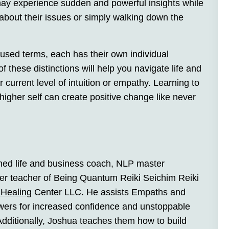
may experience sudden and powerful insights while
 about their issues or simply walking down the
used terms, each has their own individual
f these distinctions will help you navigate life and
 current level of intuition or empathy. Learning to
higher self can create positive change like never
imed life and business coach, NLP master
ster teacher of Being Quantum Reiki Seichim Reiki
Healing
Center LLC. He assists Empaths and
powers for increased confidence and unstoppable
dditionally, Joshua teaches them how to build