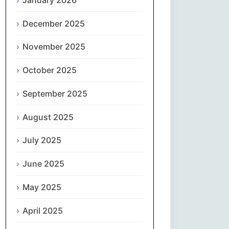
Magyar
December 2025
Gaeilge
November 2025
Italiano
October 2025
日本語
September 2025
한국어
August 2025
Latviešu valoda
July 2025
June 2025
Lietuvių kalba
May 2025
Македонски јазик
April 2025
Монгол