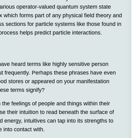
 various operator-valued quantum system state
x which forms part of any physical field theory and
s sections for particle systems like those found in
rocess helps predict particle interactions.
have heard terms like highly sensitive person
ut frequently. Perhaps these phrases have even
ood stores or appeared on your manifestation
hese terms signify?
he feelings of people and things within their
e their intuition to read beneath the surface of
 energy, intuitives can tap into its strengths to
e into contact with.