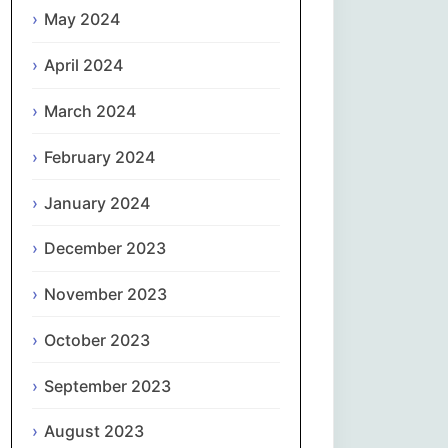
May 2024
Slovenčina
April 2024
Slovenščina
March 2024
Español
February 2024
January 2024
Svenska
December 2023
தமிழ்
November 2023
Türkçe
October 2023
Українська
September 2023
اردو
August 2023