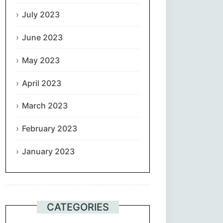
July 2023
June 2023
May 2023
April 2023
March 2023
February 2023
January 2023
CATEGORIES