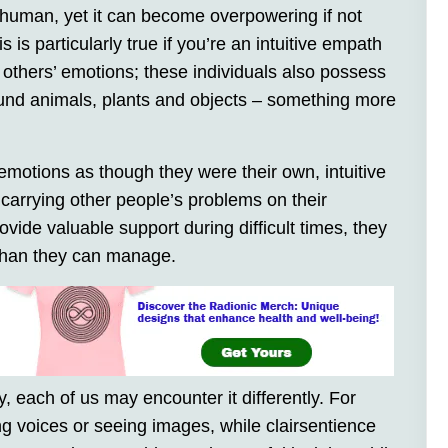
 human, yet it can become overpowering if not
is particularly true if you’re an intuitive empath
 others’ emotions; these individuals also possess
und animals, plants and objects – something more
emotions as though they were their own, intuitive
arrying other people’s problems on their
vide valuable support during difficult times, they
 than they can manage.
, each of us may encounter it differently. For
ng voices or seeing images, while clairsentience