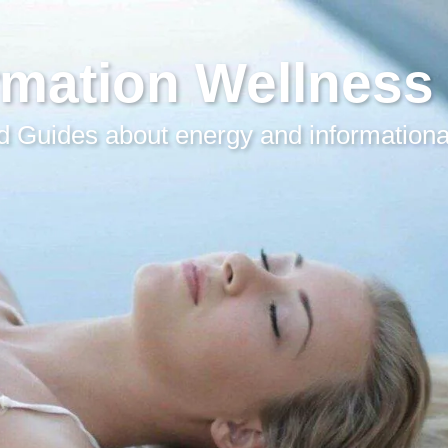
rmation Wellness
 Guides about energy and informationa