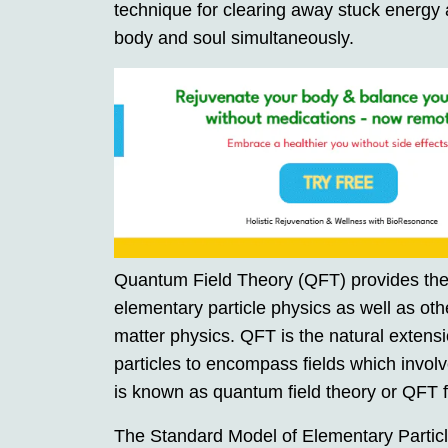
technique for clearing away stuck energy at
body and soul simultaneously.
Quantum Field Theory (QFT) provides the
elementary particle physics as well as ot
matter physics. QFT is the natural exten
particles to encompass fields which involv
is known as quantum field theory or QFT f
The Standard Model of Elementary Particle