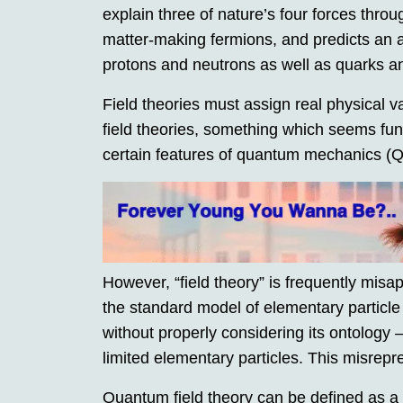
explain three of nature’s four forces thro
matter-making fermions, and predicts an a
protons and neutrons as well as quarks a
Field theories must assign real physical va
field theories, something which seems fun
certain features of quantum mechanics (
However, “field theory” is frequently mis
the standard model of elementary partic
without properly considering its ontology 
limited elementary particles. This misrep
Quantum field theory can be defined as a