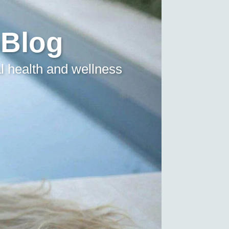
 Blog
l health and wellness