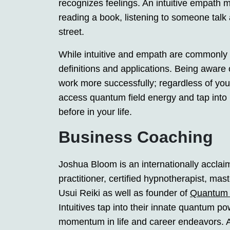
recognizes feelings. An intuitive empath 
reading a book, listening to someone talk
street.
While intuitive and empath are commonly 
definitions and applications. Being aware o
work more successfully; regardless of your
access quantum field energy and tap into 
before in your life.
Business Coaching
Joshua Bloom is an internationally accla
practitioner, certified hypnotherapist, ma
Usui Reiki as well as founder of
Quantum 
Intuitives tap into their innate quantum 
momentum in life and career endeavors. A