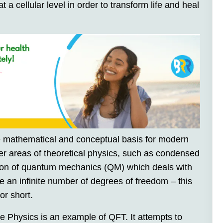
 a cellular level in order to transform life and heal
 mathematical and conceptual basis for modern
her areas of theoretical physics, such as condensed
sion of quantum mechanics (QM) which deals with
e an infinite number of degrees of freedom – this
or short.
 Physics is an example of QFT. It attempts to