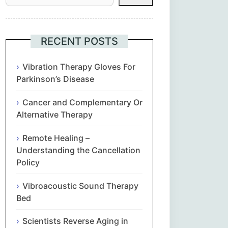
Հայերեն
Euskara
RECENT POSTS
Български
Vibration Therapy Gloves For
Parkinson’s Disease
简体中文
Cancer and Complementary Or
Alternative Therapy
Hrvatski
Remote Healing –
Čeština‎
Understanding the Cancellation
Policy
Nederlands
Vibroacoustic Sound Therapy
English
Bed
Scientists Reverse Aging in
Eesti