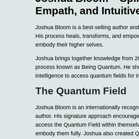
Empath, and Intuitiv
Joshua Bloom is a best-selling author an
His process heals, transforms, and empow
embody their higher selves.
Joshua brings together knowledge from 20 
process known as Being Quantum. He show
intelligence to access quantum fields for 
The Quantum Field
Joshua Bloom is an internationally recog
author. His signature approach encourage
access the Quantum Field within themselve
embody them fully. Joshua also created