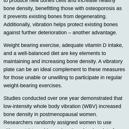
to produce new bones cells and increase healthy
bone density, benefitting those with osteoporosis as
it prevents existing bones from degenerating.
Additionally, vibration helps protect existing bones
against further deterioration – another advantage.
Weight bearing exercise, adequate vitamin D intake,
and a well-balanced diet are key elements to
maintaining and increasing bone density. A vibratory
plate can be an ideal complement to these measures
for those unable or unwilling to participate in regular
weight-bearing exercises.
Studies conducted over one year demonstrated that
low-intensity whole body vibration (WBV) increased
bone density in postmenopausal women.
Researchers randomly assigned women to use