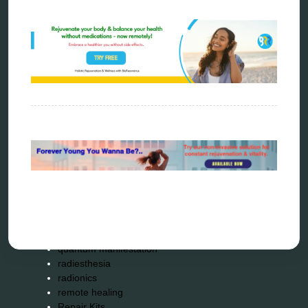
bioresonance
Carving Knives
distant healing
energy medicine
energy therapy
frequency therapy
garyaev
holistic practitioner
hunter 4025
infopathy
kelly research technologies
Kick-Down
metapathia
metatron device
natural healer
neurofeedback device
quantum healing
quantum manifestation
radiesthesia
radionics
remote healing
Repair Kits