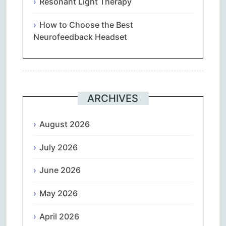
Resonant Light Therapy
How to Choose the Best
Neurofeedback Headset
ARCHIVES
August 2026
July 2026
June 2026
May 2026
April 2026