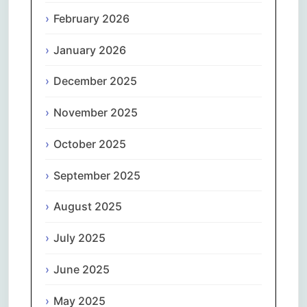
February 2026
January 2026
December 2025
November 2025
October 2025
September 2025
August 2025
July 2025
June 2025
May 2025