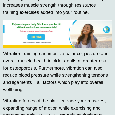
increases muscle strength through resistance
training exercises added into your routine.
Vibration training can improve balance, posture and
overall muscle health in older adults at greater risk
for osteoporosis. Furthermore, vibration can also
reduce blood pressure while strengthening tendons
and ligaments – all factors which play into overall
wellbeing.
Vibrating forces of the plate engage your muscles,
expanding range of motion while exercising and