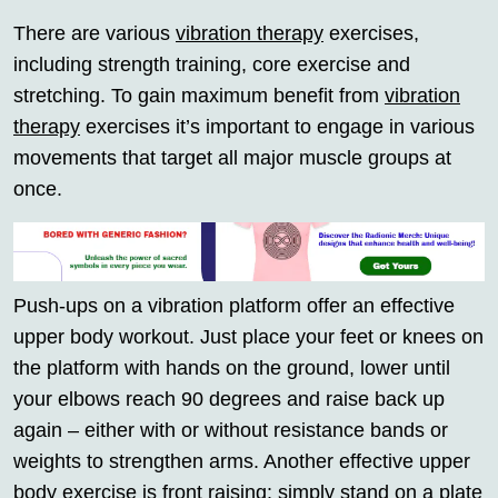
There are various
vibration therapy
exercises,
including strength training, core exercise and
stretching. To gain maximum benefit from
vibration
therapy
exercises it’s important to engage in various
movements that target all major muscle groups at
once.
Push-ups on a vibration platform offer an effective
upper body workout. Just place your feet or knees on
the platform with hands on the ground, lower until
your elbows reach 90 degrees and raise back up
again – either with or without resistance bands or
weights to strengthen arms. Another effective upper
body exercise is front raising: simply stand on a plate