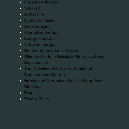
Frequency therapy
Spooky2
Biohacking
Quantum healing
Reverse aging
Alternative therapy
Energy medicine
Vibration therapy
Remote Bioresonance Service
Ultimate Guide to Holistic & Alternative Body
Rejuvenation
The Definitive History & Application of
Bioresonance Therapy
Holistic and Alternative Medicine Blog Posts
Directory
Blog
Privacy Policy