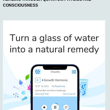
CONSCIOUSNESS