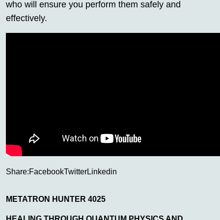
who will ensure you perform them safely and
effectively.
Share:
Facebook
Twitter
Linkedin
METATRON HUNTER 4025
HEALING THROUGH QUANTUM PHYSICS AND