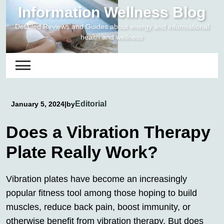
Skip
Information Wellness Blog
to
Detailed Reviews and Guides about energy and informational
content
health and wellness
Editorial
January 5, 2024
|
by
Does a Vibration Therapy
Plate Really Work?
Vibration plates have become an increasingly
popular fitness tool among those hoping to build
muscles, reduce back pain, boost immunity, or
otherwise benefit from
vibration therapy
. But does