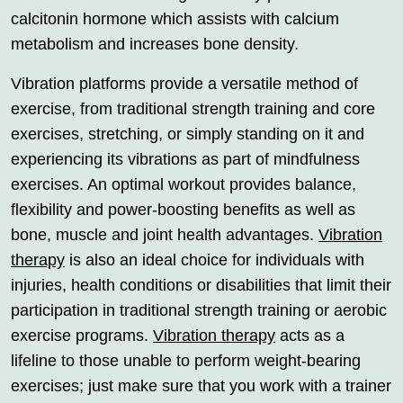
calcitonin hormone which assists with calcium
metabolism and increases bone density.
Vibration platforms provide a versatile method of
exercise, from traditional strength training and core
exercises, stretching, or simply standing on it and
experiencing its vibrations as part of mindfulness
exercises. An optimal workout provides balance,
flexibility and power-boosting benefits as well as
bone, muscle and joint health advantages.
Vibration
therapy
is also an ideal choice for individuals with
injuries, health conditions or disabilities that limit their
participation in traditional strength training or aerobic
exercise programs.
Vibration therapy
acts as a
lifeline to those unable to perform weight-bearing
exercises; just make sure that you work with a trainer