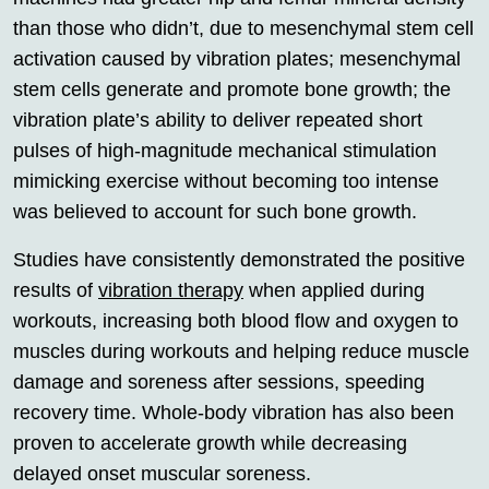
than those who didn’t, due to mesenchymal stem cell
activation caused by vibration plates; mesenchymal
stem cells generate and promote bone growth; the
vibration plate’s ability to deliver repeated short
pulses of high-magnitude mechanical stimulation
mimicking exercise without becoming too intense
was believed to account for such bone growth.
Studies have consistently demonstrated the positive
results of
vibration therapy
when applied during
workouts, increasing both blood flow and oxygen to
muscles during workouts and helping reduce muscle
damage and soreness after sessions, speeding
recovery time. Whole-body vibration has also been
proven to accelerate growth while decreasing
delayed onset muscular soreness.