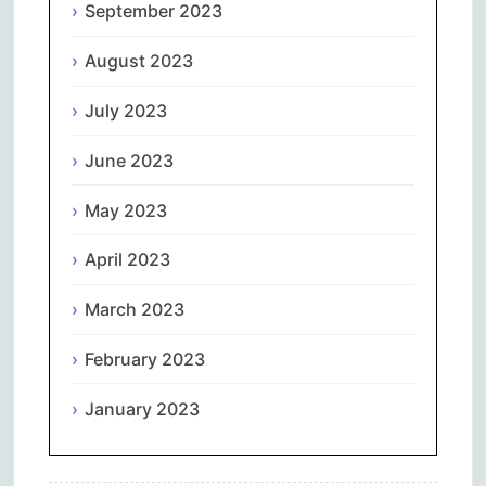
September 2023
August 2023
July 2023
June 2023
May 2023
April 2023
March 2023
February 2023
January 2023