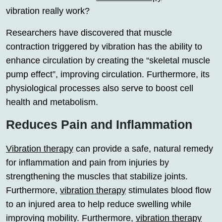
vibration really work?
Researchers have discovered that muscle
contraction triggered by vibration has the ability to
enhance circulation by creating the “skeletal muscle
pump effect”, improving circulation. Furthermore, its
physiological processes also serve to boost cell
health and metabolism.
Reduces Pain and Inflammation
Vibration therapy
can provide a safe, natural remedy
for inflammation and pain from injuries by
strengthening the muscles that stabilize joints.
Furthermore,
vibration therapy
stimulates blood flow
to an injured area to help reduce swelling while
improving mobility. Furthermore,
vibration therapy