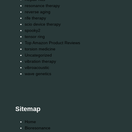
resonance therapy
reverse aging
rife therapy
scio device therapy
spooky2
tensor ring
Top Amazon Product Reviews
torsion medicine
Uncategorized
vibration therapy
vibroacoustic
wave genetics
Sitemap
Home
Bioresonance