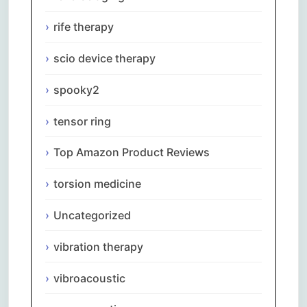
rife therapy
scio device therapy
spooky2
tensor ring
Top Amazon Product Reviews
torsion medicine
Uncategorized
vibration therapy
vibroacoustic