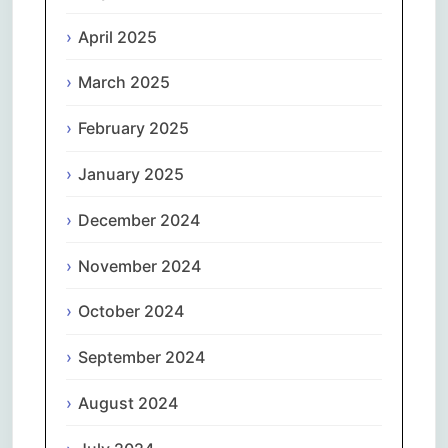
April 2025
March 2025
February 2025
January 2025
December 2024
November 2024
October 2024
September 2024
August 2024