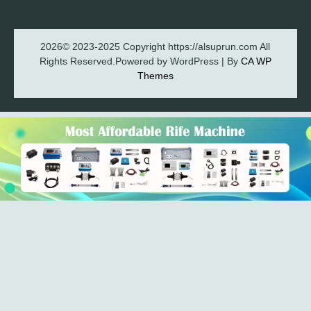
2026© 2023-2025 Copyright https://alsuprun.com All
Rights Reserved.Powered by WordPress | By
CA WP
Themes