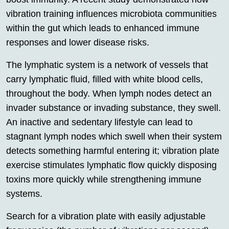
vibration training influences microbiota communities
within the gut which leads to enhanced immune
responses and lower disease risks.
The lymphatic system is a network of vessels that
carry lymphatic fluid, filled with white blood cells,
throughout the body. When lymph nodes detect an
invader substance or invading substance, they swell.
An inactive and sedentary lifestyle can lead to
stagnant lymph nodes which swell when their system
detects something harmful entering it; vibration plate
exercise stimulates lymphatic flow quickly disposing
toxins more quickly while strengthening immune
systems.
Search for a vibration plate with easily adjustable