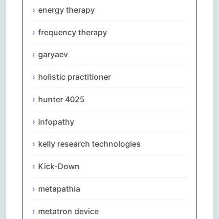
energy therapy
frequency therapy
garyaev
holistic practitioner
hunter 4025
infopathy
kelly research technologies
Kick-Down
metapathia
metatron device