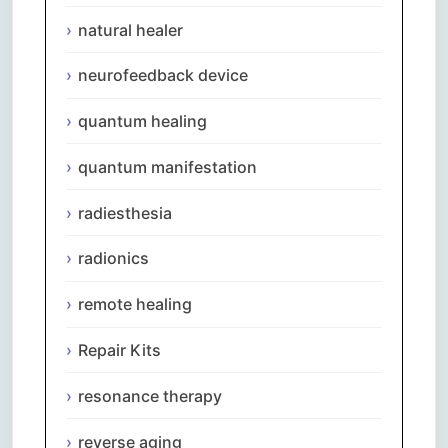
natural healer
neurofeedback device
quantum healing
quantum manifestation
radiesthesia
radionics
remote healing
Repair Kits
resonance therapy
reverse aging