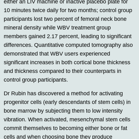
either an LIV machine or inactive placebo plate for
10 minutes twice daily for two months; control group
participants lost two percent of femoral neck bone
mineral density while WBV treatment group
members gained 2.17 percent, leading to significant
differences. Quantitative computed tomography also
demonstrated that WBV users experienced
significant increases in both cortical bone thickness
and thickness compared to their counterparts in
control group participants.
Dr Rubin has discovered a method for activating
progenitor cells (early descendants of stem cells) in
bone marrow by subjecting them to low intensity
vibration. When activated, mesenchymal stem cells
commit themselves to becoming either bone or fat
cells and when choosing bone they produce