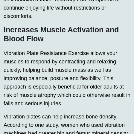
continue enjoying life without restrictions or
discomforts.
Increases Muscle Activation and
Blood Flow
Vibration Plate Resistance Exercise allows your
muscles to respond by contracting and relaxing
quickly, helping build muscle mass as well as
improving balance, posture and flexibility. This
approach is especially beneficial for older adults at
risk of muscle atrophy which could otherwise result in
falls and serious injuries.
Vibration plates can help increase bone density.
According to one study, women who used vibration
machines had greater hip and femur mineral density