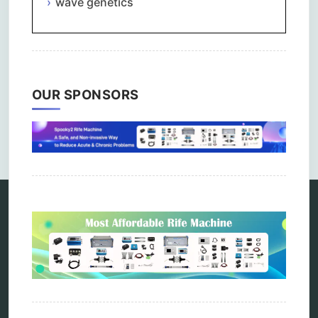
wave genetics
OUR SPONSORS
Comments are closed.
Categories
alternative therapy
ao scan
biohacking
biophotonic therapy