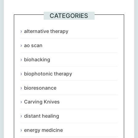
CATEGORIES
alternative therapy
ao scan
biohacking
biophotonic therapy
bioresonance
Carving Knives
distant healing
energy medicine