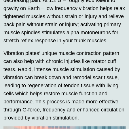
decreasing pain. At 1.2 G – roughly equivalent to
gravity on Earth – low frequency vibration helps relax
tightened muscles without strain or injury and relieve
back pain without strain or injury; activating primary
muscle spindles stimulates alpha motoneurons for
stretch reflex response in your trunk muscles.
Vibration plates’ unique muscle contraction pattern
can also help with chronic injuries like rotator cuff
tears. Rapid, intense muscle stimulation caused by
vibration can break down and remodel scar tissue,
leading to regeneration of tendon tissue with living
cells which helps restore muscle function and
performance. This process is made more effective
through G-force, frequency and enhanced circulation
provided by vibration stimulation.