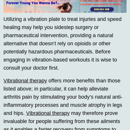
Utilizing a vibration plate to treat injuries and speed
healing may help you sidestep surgery or
pharmaceutical intervention, providing a natural
alternative that doesn’t rely on opioids or other
potentially hazardous pharmaceuticals. Before
engaging in vibration-based workouts it is wise to
consult your doctor first.
Vibrational therapy
offers more benefits than those
listed above; in particular, it can help alleviate
arthritis pain by stimulating your body’s natural anti-
inflammatory processes and muscle atrophy in legs
and hips.
Vibrational therapy
may therefore prove
invaluable for people suffering from these ailments
as it enables a faster recovery from symptoms to