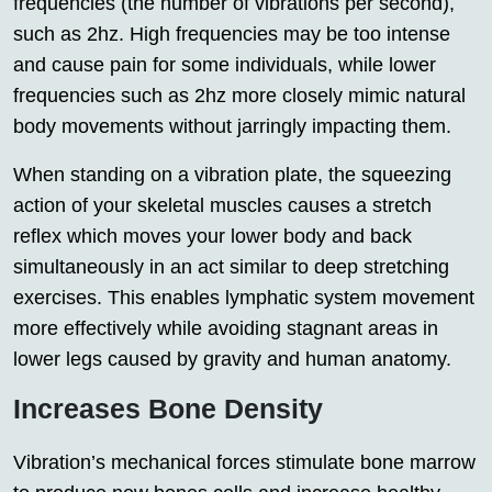
frequencies (the number of vibrations per second),
such as 2hz. High frequencies may be too intense
and cause pain for some individuals, while lower
frequencies such as 2hz more closely mimic natural
body movements without jarringly impacting them.
When standing on a vibration plate, the squeezing
action of your skeletal muscles causes a stretch
reflex which moves your lower body and back
simultaneously in an act similar to deep stretching
exercises. This enables lymphatic system movement
more effectively while avoiding stagnant areas in
lower legs caused by gravity and human anatomy.
Increases Bone Density
Vibration’s mechanical forces stimulate bone marrow