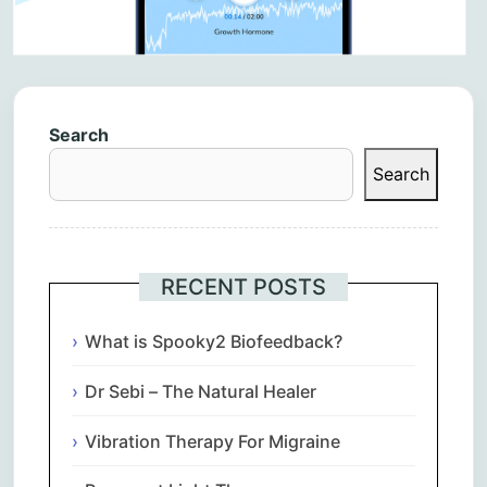
Search
Search
RECENT POSTS
What is Spooky2 Biofeedback?
Dr Sebi – The Natural Healer
Vibration Therapy For Migraine