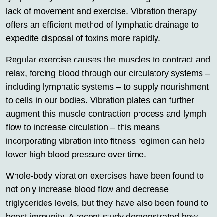
lack of movement and exercise.
Vibration therapy
offers an efficient method of lymphatic drainage to
expedite disposal of toxins more rapidly.
Regular exercise causes the muscles to contract and
relax, forcing blood through our circulatory systems –
including lymphatic systems – to supply nourishment
to cells in our bodies. Vibration plates can further
augment this muscle contraction process and lymph
flow to increase circulation – this means
incorporating vibration into fitness regimen can help
lower high blood pressure over time.
Whole-body vibration exercises have been found to
not only increase blood flow and decrease
triglycerides levels, but they have also been found to
boost immunity. A recent study demonstrated how