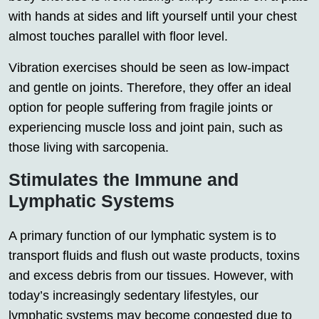
with hands at sides and lift yourself until your chest
almost touches parallel with floor level.
Vibration exercises should be seen as low-impact
and gentle on joints. Therefore, they offer an ideal
option for people suffering from fragile joints or
experiencing muscle loss and joint pain, such as
those living with sarcopenia.
Stimulates the Immune and
Lymphatic Systems
A primary function of our lymphatic system is to
transport fluids and flush out waste products, toxins
and excess debris from our tissues. However, with
today’s increasingly sedentary lifestyles, our
lymphatic systems may become congested due to