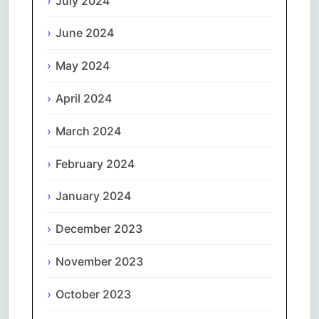
July 2024
June 2024
May 2024
April 2024
March 2024
February 2024
January 2024
December 2023
November 2023
October 2023