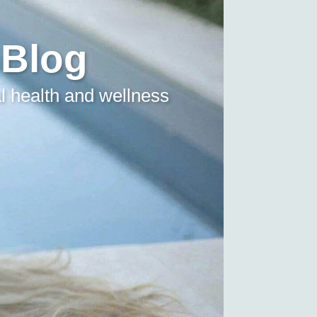
 Blog
l health and wellness