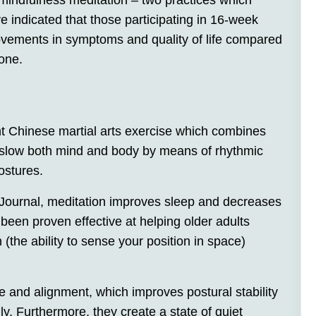
mindfulness meditation – two practices which
 indicated that those participating in 16-week
vements in symptoms and quality of life compared
lone.
nt Chinese martial arts exercise which combines
 slow both mind and body by means of rhythmic
ostures.
 Journal, meditation improves sleep and decreases
been proven effective at helping older adults
 (the ability to sense your position in space)
 and alignment, which improves postural stability
y. Furthermore, they create a state of quiet