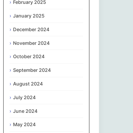
February 2025
नेपाली
January 2025
Norsk bokmål
December 2024
فارسی
November 2024
Polski
October 2024
September 2024
Português
August 2024
ਪੰਜਾਬੀ
July 2024
Română
June 2024
Русский
May 2024
Српски језик