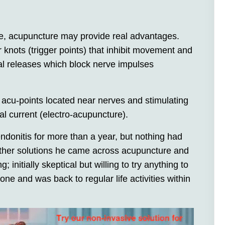
, acupuncture may provide real advantages.
knots (trigger points) that inhibit movement and
al releases which block nerve impulses
 acu-points located near nerves and stimulating
al current (electro-acupuncture).
ndonitis for more than a year, but nothing had
r other solutions he came across acupuncture and
initially skeptical but willing to try anything to
one and was back to regular life activities within