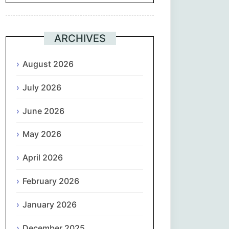
Suomi
ARCHIVES
Français
August 2026
ქართული
July 2026
Deutsch
June 2026
Ελληνικά
May 2026
ગુજરાતી
April 2026
February 2026
עִבְרִית
January 2026
हिन्दी
December 2025