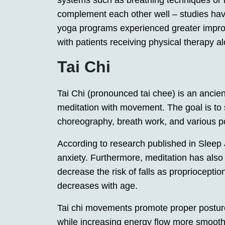
systems such as breathing techniques or 
complement each other well – studies have
yoga programs experienced greater impro
with patients receiving physical therapy a
Tai Chi
Tai Chi (pronounced tai chee) is an ancie
meditation with movement. The goal is to
choreography, breath work, and various p
According to research published in Sleep
anxiety. Furthermore, meditation has also 
decrease the risk of falls as proprioception
decreases with age.
Tai chi movements promote proper posture
while increasing energy flow more smoothl