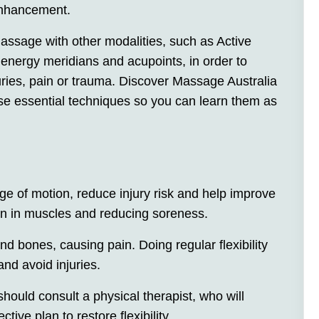
enhancement.
ssage with other modalities, such as Active
nergy meridians and acupoints, in order to
uries, pain or trauma. Discover Massage Australia
se essential techniques so you can learn them as
nge of motion, reduce injury risk and help improve
on in muscles and reducing soreness.
d bones, causing pain. Doing regular flexibility
nd avoid injuries.
should consult a physical therapist, who will
ive plan to restore flexibility.