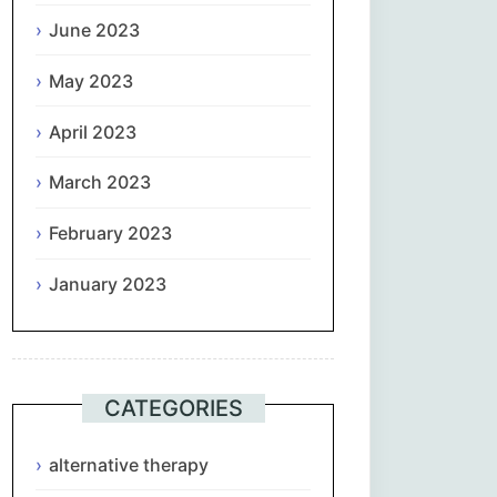
June 2023
May 2023
April 2023
March 2023
February 2023
January 2023
CATEGORIES
alternative therapy