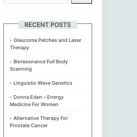
Հայերեն
Euskara
RECENT POSTS
Български
Glaucoma Patches and Laser
Therapy
简体中文
Bioresonance Full Body
Scanning
Hrvatski
Linguistic Wave Genetics
Čeština‎
Donna Eden – Energy
Nederlands
Medicine For Women
Alternative Therapy For
English
Prostate Cancer
Eesti