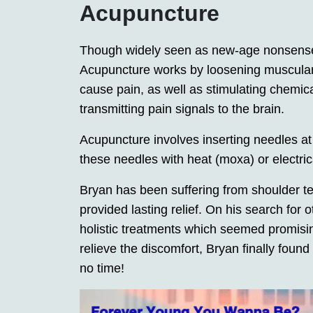
Acupuncture
Though widely seen as new-age nonsense
Acupuncture works by loosening muscular 
cause pain, as well as stimulating chemic
transmitting pain signals to the brain.
Acupuncture involves inserting needles at
these needles with heat (moxa) or electric
Bryan has been suffering from shoulder te
provided lasting relief. On his search fo
holistic treatments which seemed promising; 
relieve the discomfort, Bryan finally found 
no time!