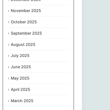
Magyar
November 2025
Gaeilge
October 2025
Italiano
September 2025
日本語
August 2025
한국어
July 2025
Latviešu valoda
June 2025
May 2025
Lietuvių kalba
April 2025
Македонски јазик
March 2025
Монгол