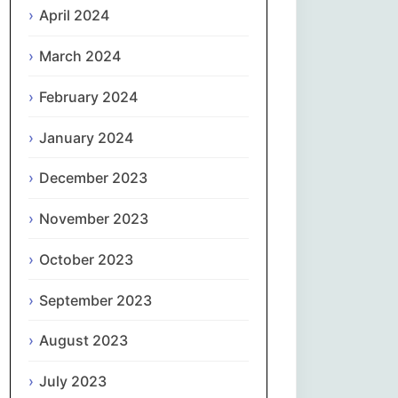
April 2024
Slovenčina
March 2024
Slovenščina
February 2024
January 2024
Español
December 2023
Svenska
November 2023
தமிழ்
October 2023
Türkçe
September 2023
Українська
August 2023
اردو
July 2023