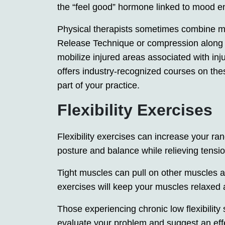
the “feel good” hormone linked to mood 
Physical therapists sometimes combine ma
Release Technique or compression along e
mobilize injured areas associated with inj
offers industry-recognized courses on the
part of your practice.
Flexibility Exercises
Flexibility exercises can increase your ra
posture and balance while relieving tensi
Tight muscles can pull on other muscles an
exercises will keep your muscles relaxed a
Those experiencing chronic low flexibility 
evaluate your problem and suggest an effect