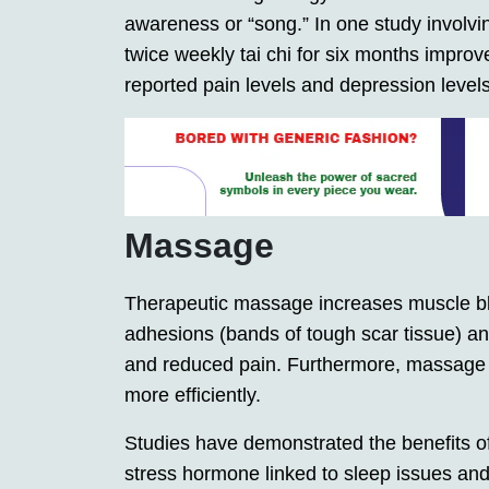
awareness or “song.” In one study involving
twice weekly tai chi for six months impro
reported pain levels and depression levels 
Massage
Therapeutic massage increases muscle bloo
adhesions (bands of tough scar tissue) an
and reduced pain. Furthermore, massage ca
more efficiently.
Studies have demonstrated the benefits of
stress hormone linked to sleep issues and