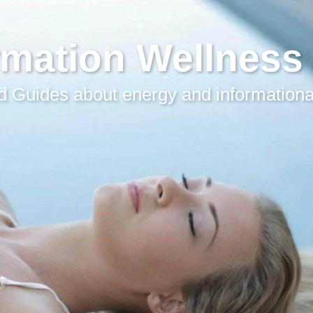
rmation Wellness
 Guides about energy and informationa