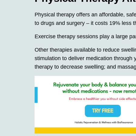
Physical therapy offers an affordable, saf
to drugs and surgery – it costs 19% less 
Exercise therapy sessions play a large par
Other therapies available to reduce swellin
stimulation to deliver medication through 
therapy to decrease swelling; and massa