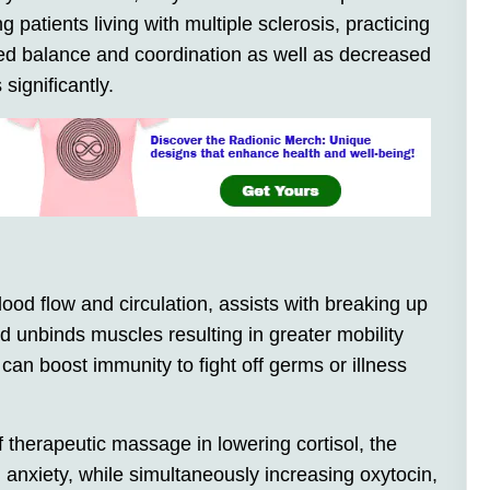
 patients living with multiple sclerosis, practicing
ved balance and coordination as well as decreased
significantly.
d flow and circulation, assists with breaking up
d unbinds muscles resulting in greater mobility
n boost immunity to fight off germs or illness
 therapeutic massage in lowering cortisol, the
 anxiety, while simultaneously increasing oxytocin,