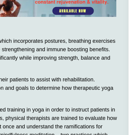
 which incorporates postures, breathing exercises
e strengthening and immune boosting benefits.
icantly while improving strength, balance and
ir patients to assist with rehabilitation.
ion and goals to determine how therapeutic yoga
 training in yoga in order to instruct patients in
s, physical therapists are trained to evaluate how
 once and understand the ramifications for