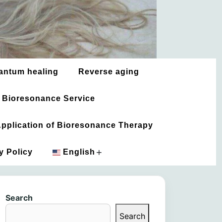
antum healing
Reverse aging
 Bioresonance Service
 Application of Bioresonance Therapy
+
y Policy
English
አማርኛ
Search
العربية
Search