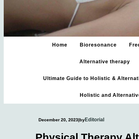
Home
Bioresonance
Fre
Alternative therapy
Ultimate Guide to Holistic & Altern
Holistic and Alternati
Editorial
December 20, 2023
|
by
Physical Therapy Alt