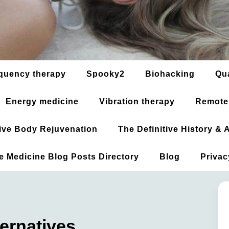
quency therapy
Spooky2
Biohacking
Qu
Energy medicine
Vibration therapy
Remote
ative Body Rejuvenation
The Definitive History &
ve Medicine Blog Posts Directory
Blog
Privac
ernatives