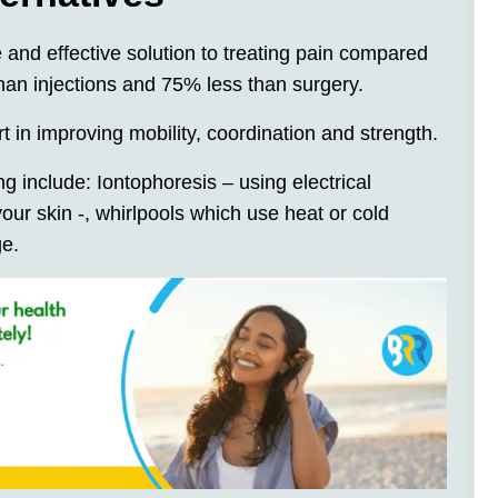
e and effective solution to treating pain compared
than injections and 75% less than surgery.
t in improving mobility, coordination and strength.
g include: Iontophoresis – using electrical
your skin -, whirlpools which use heat or cold
ge.