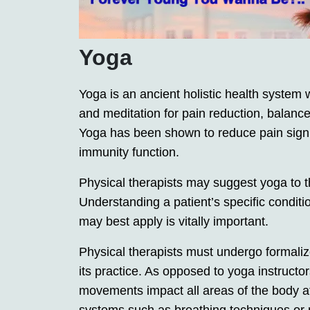
Yoga
Yoga is an ancient holistic health system
and meditation for pain reduction, balanc
Yoga has been shown to reduce pain signif
immunity function.
Physical therapists may suggest yoga to the
Understanding a patient’s specific condit
may best apply is vitally important.
Physical therapists must undergo formalized
its practice. As opposed to yoga instructor
movements impact all areas of the body at