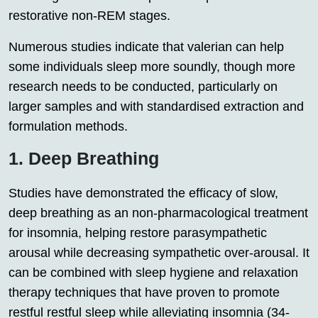
restorative non-REM stages.
Numerous studies indicate that valerian can help
some individuals sleep more soundly, though more
research needs to be conducted, particularly on
larger samples and with standardised extraction and
formulation methods.
1. Deep Breathing
Studies have demonstrated the efficacy of slow,
deep breathing as an non-pharmacological treatment
for insomnia, helping restore parasympathetic
arousal while decreasing sympathetic over-arousal. It
can be combined with sleep hygiene and relaxation
therapy techniques that have proven to promote
restful restful sleep while alleviating insomnia (34-