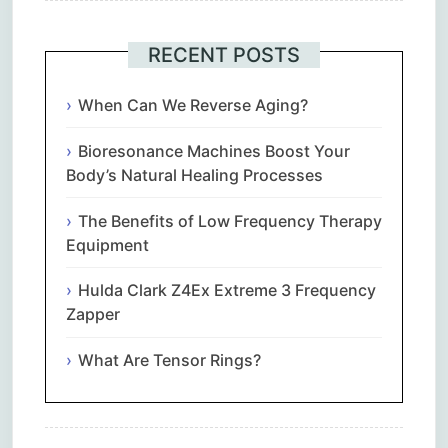
RECENT POSTS
When Can We Reverse Aging?
Bioresonance Machines Boost Your
Body’s Natural Healing Processes
The Benefits of Low Frequency Therapy
Equipment
Hulda Clark Z4Ex Extreme 3 Frequency
Zapper
What Are Tensor Rings?