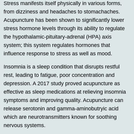
Stress manifests itself physically in various forms,
from dizziness and headaches to stomachaches.
Acupuncture has been shown to significantly lower
stress hormone levels through its ability to regulate
the hypothalamic-pituitary-adrenal (HPA) axis
system; this system regulates hormones that
influence response to stress as well as mood.
Insomnia is a sleep condition that disrupts restful
rest, leading to fatigue, poor concentration and
depression. A 2017 study proved acupuncture as
effective as sleep medications at relieving insomnia
symptoms and improving quality. Acupuncture can
release serotonin and gamma-aminobutryic acid
which are neurotransmitters known for soothing
nervous systems.