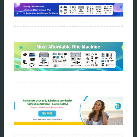
vibration therapy
vibroacoustic
wave genetics
Sitemap
Home
Bioresonance
Frequency therapy
Spooky2
Biohacking
Quantum healing
Reverse aging
Alternative therapy
Energy medicine
Vibration therapy
Remote Bioresonance Service
Ultimate Guide to Holistic & Alternative Body