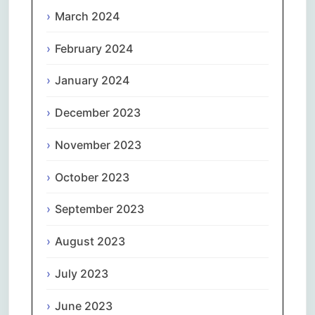
March 2024
February 2024
January 2024
December 2023
November 2023
October 2023
September 2023
August 2023
July 2023
June 2023