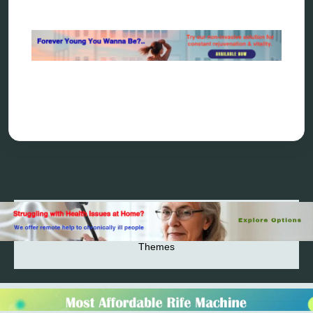
Rejuvenation
The Definitive History & Application of
Bioresonance Therapy
Holistic and Alternative Medicine Blog Posts
Directory
Blog
Privacy Policy
2026© 2023-2025 Copyright https://alsuprun.com All
Rights Reserved.Powered by WordPress | By
CA WP
Themes