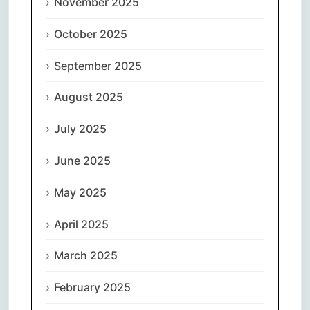
November 2025
October 2025
September 2025
August 2025
July 2025
June 2025
May 2025
April 2025
March 2025
February 2025