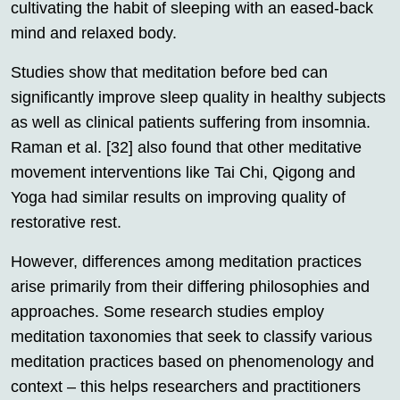
cultivating the habit of sleeping with an eased-back
mind and relaxed body.
Studies show that meditation before bed can
significantly improve sleep quality in healthy subjects
as well as clinical patients suffering from insomnia.
Raman et al. [32] also found that other meditative
movement interventions like Tai Chi, Qigong and
Yoga had similar results on improving quality of
restorative rest.
However, differences among meditation practices
arise primarily from their differing philosophies and
approaches. Some research studies employ
meditation taxonomies that seek to classify various
meditation practices based on phenomenology and
context – this helps researchers and practitioners