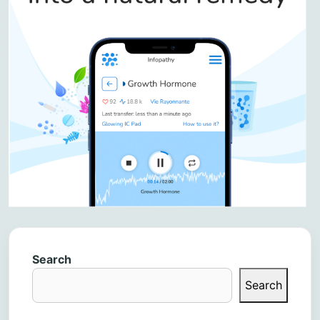
Search
Search