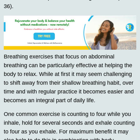
36).
Breathing exercises that focus on abdominal
breathing can be particularly effective at helping the
body to relax. While at first it may seem challenging
to shift away from their shallow breathing habit, over
time and with regular practice it becomes easier and
becomes an integral part of daily life.
One common exercise is counting to four while you
inhale, hold for several seconds and exhale counting
to four as you exhale. For maximum benefit it may