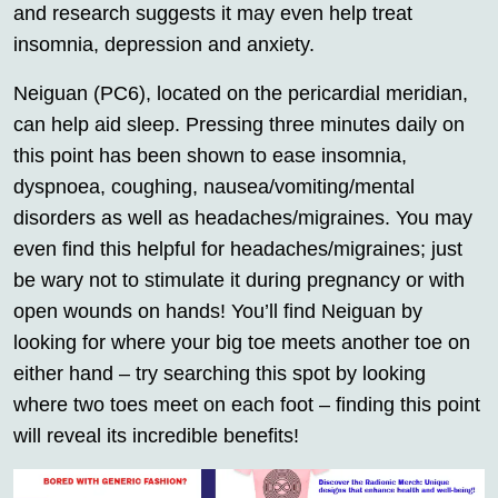
and research suggests it may even help treat
insomnia, depression and anxiety.
Neiguan (PC6), located on the pericardial meridian,
can help aid sleep. Pressing three minutes daily on
this point has been shown to ease insomnia,
dyspnoea, coughing, nausea/vomiting/mental
disorders as well as headaches/migraines. You may
even find this helpful for headaches/migraines; just
be wary not to stimulate it during pregnancy or with
open wounds on hands! You’ll find Neiguan by
looking for where your big toe meets another toe on
either hand – try searching this spot by looking
where two toes meet on each foot – finding this point
will reveal its incredible benefits!