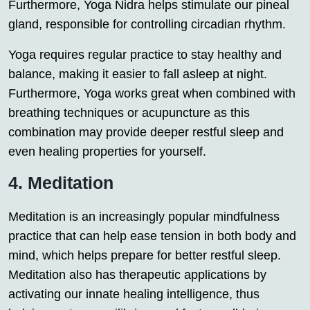
Furthermore, Yoga Nidra helps stimulate our pineal
gland, responsible for controlling circadian rhythm.
Yoga requires regular practice to stay healthy and
balance, making it easier to fall asleep at night.
Furthermore, Yoga works great when combined with
breathing techniques or acupuncture as this
combination may provide deeper restful sleep and
even healing properties for yourself.
4. Meditation
Meditation is an increasingly popular mindfulness
practice that can help ease tension in both body and
mind, which helps prepare for better restful sleep.
Meditation also has therapeutic applications by
activating our innate healing intelligence, thus