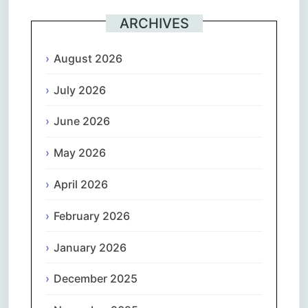
ARCHIVES
August 2026
July 2026
June 2026
May 2026
April 2026
February 2026
January 2026
December 2025