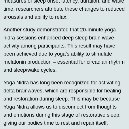
measures of sleep onset latency, duration, and wake
time; researchers attribute these changes to reduced
arousals and ability to relax.
Another study demonstrated that 20-minute yoga
nidra sessions enhanced deep sleep brain wave
activity among participants. This result may have
been achieved due to yoga’s ability to stimulate
melatonin production – essential for circadian rhythm
and sleep/wake cycles.
Yoga Nidra has long been recognized for activating
delta brainwaves, which are responsible for healing
and restoration during sleep. This may be because
Yoga Nidra allows us to disconnect from thoughts
and emotions during this stage of restorative sleep,
giving our bodies time to rest and repair itself.