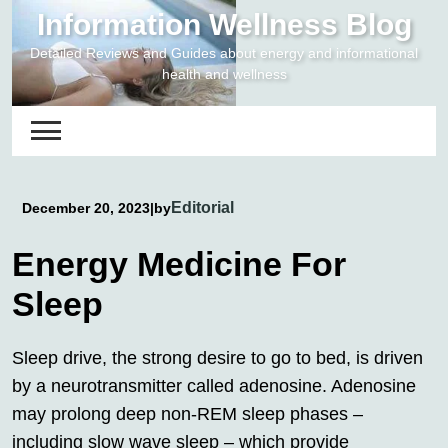
Skip
Information Wellness Blog
to
Detailed Reviews and Guides about energy and informational
content
health and wellness
Editorial
December 20, 2023
|
by
Energy Medicine For
Sleep
Sleep drive, the strong desire to go to bed, is driven
by a neurotransmitter called adenosine. Adenosine
may prolong deep non-REM sleep phases –
including slow wave sleep – which provide