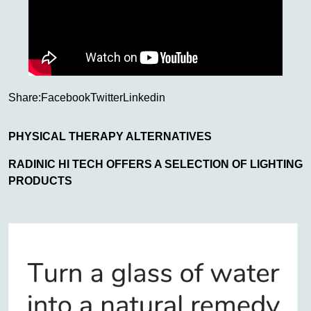
Share:
Facebook
Twitter
Linkedin
PHYSICAL THERAPY ALTERNATIVES
RADINIC HI TECH OFFERS A SELECTION OF LIGHTING
PRODUCTS