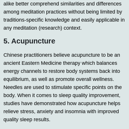
alike better comprehend similarities and differences
among meditation practices without being limited by
traditions-specific knowledge and easily applicable in
any meditation (research) context.
5. Acupuncture
Chinese practitioners believe acupuncture to be an
ancient Eastern Medicine therapy which balances
energy channels to restore body systems back into
equilibrium, as well as promote overall wellness.
Needles are used to stimulate specific points on the
body. When it comes to sleep quality improvement,
studies have demonstrated how acupuncture helps
relieve stress, anxiety and insomnia with improved
quality sleep results.