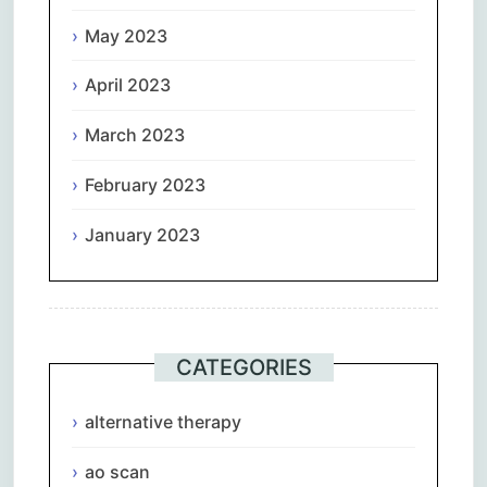
May 2023
April 2023
March 2023
February 2023
January 2023
CATEGORIES
alternative therapy
ao scan