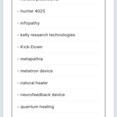
hunter 4025
infopathy
kelly research technologies
Kick-Down
metapathia
metatron device
natural healer
neurofeedback device
quantum healing
Comments are closed.