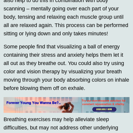
also help to do this in combination with body
scanning – mentally going over each part of your
body, tensing and relaxing each muscle group until
all are relaxed again. This process can be performed
sitting or lying down and only takes minutes!
Some people find that visualizing a ball of energy
containing their stress and anxiety helps them let it
all out as they breathe out. You could also try using
color and vision therapy by visualizing your breath
moving through your body absorbing colors on inhale
before blowing them off on exhale.
Breathing exercises may help alleviate sleep
difficulties, but may not address other underlying