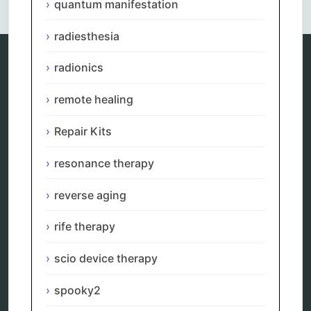
quantum manifestation
radiesthesia
radionics
Categories
remote healing
alternative therapy
ao scan
Repair Kits
biohacking
biophotonic therapy
resonance therapy
bioresonance
Carving Knives
reverse aging
distant healing
energy medicine
rife therapy
energy therapy
frequency therapy
scio device therapy
garyaev
holistic practitioner
spooky2
hunter 4025
infopathy