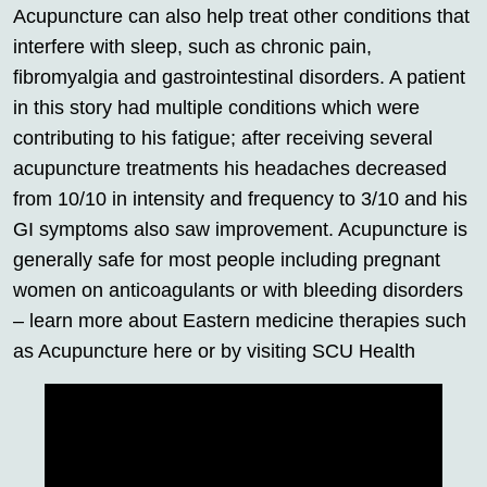
Acupuncture can also help treat other conditions that
interfere with sleep, such as chronic pain,
fibromyalgia and gastrointestinal disorders. A patient
in this story had multiple conditions which were
contributing to his fatigue; after receiving several
acupuncture treatments his headaches decreased
from 10/10 in intensity and frequency to 3/10 and his
GI symptoms also saw improvement. Acupuncture is
generally safe for most people including pregnant
women on anticoagulants or with bleeding disorders
– learn more about Eastern medicine therapies such
as Acupuncture here or by visiting SCU Health