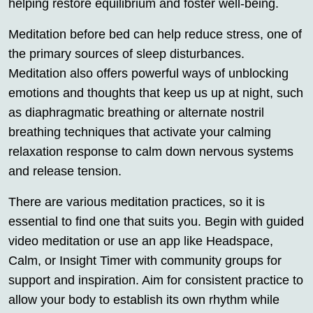
helping restore equilibrium and foster well-being.
Meditation before bed can help reduce stress, one of
the primary sources of sleep disturbances.
Meditation also offers powerful ways of unblocking
emotions and thoughts that keep us up at night, such
as diaphragmatic breathing or alternate nostril
breathing techniques that activate your calming
relaxation response to calm down nervous systems
and release tension.
There are various meditation practices, so it is
essential to find one that suits you. Begin with guided
video meditation or use an app like Headspace,
Calm, or Insight Timer with community groups for
support and inspiration. Aim for consistent practice to
allow your body to establish its own rhythm while