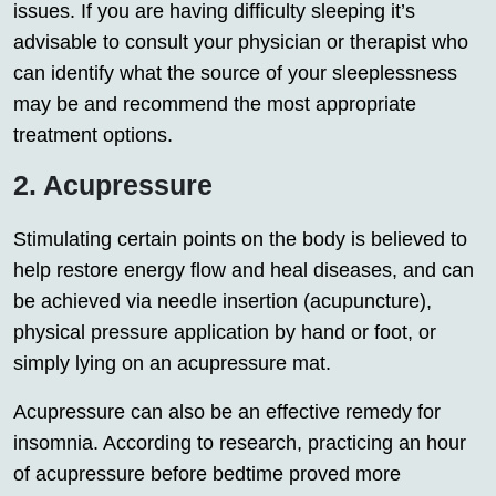
issues. If you are having difficulty sleeping it’s
advisable to consult your physician or therapist who
can identify what the source of your sleeplessness
may be and recommend the most appropriate
treatment options.
2. Acupressure
Stimulating certain points on the body is believed to
help restore energy flow and heal diseases, and can
be achieved via needle insertion (acupuncture),
physical pressure application by hand or foot, or
simply lying on an acupressure mat.
Acupressure can also be an effective remedy for
insomnia. According to research, practicing an hour
of acupressure before bedtime proved more