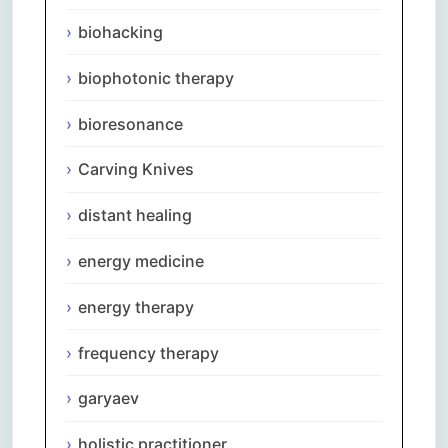
biohacking
biophotonic therapy
bioresonance
Carving Knives
distant healing
energy medicine
energy therapy
frequency therapy
garyaev
holistic practitioner