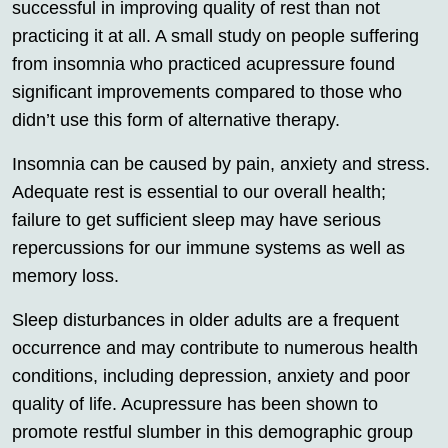
successful in improving quality of rest than not
practicing it at all. A small study on people suffering
from insomnia who practiced acupressure found
significant improvements compared to those who
didn’t use this form of alternative therapy.
Insomnia can be caused by pain, anxiety and stress.
Adequate rest is essential to our overall health;
failure to get sufficient sleep may have serious
repercussions for our immune systems as well as
memory loss.
Sleep disturbances in older adults are a frequent
occurrence and may contribute to numerous health
conditions, including depression, anxiety and poor
quality of life. Acupressure has been shown to
promote restful slumber in this demographic group