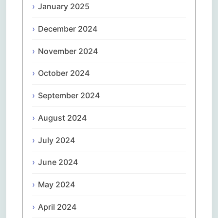
January 2025
December 2024
November 2024
October 2024
September 2024
August 2024
July 2024
June 2024
May 2024
April 2024