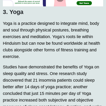
3. Yoga
Yoga is a practice designed to integrate mind, body
and soul through physical postures, breathing
exercises and meditation. Yoga’s roots lie within
Hinduism but can now be found worldwide at health
clubs alongside other forms of fitness training and
exercise.
Studies have demonstrated the benefits of Yoga on
sleep quality and stress. One research study
discovered that 21 insomnia patients could sleep
better after 14 days of yoga practice; another
concluded that just 15 minutes per day of Yoga
practice increased both subjective and objective