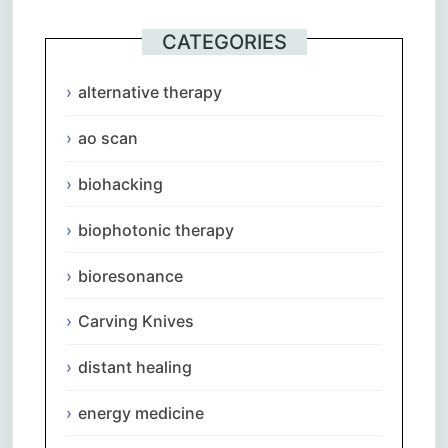
CATEGORIES
alternative therapy
ao scan
biohacking
biophotonic therapy
bioresonance
Carving Knives
distant healing
energy medicine