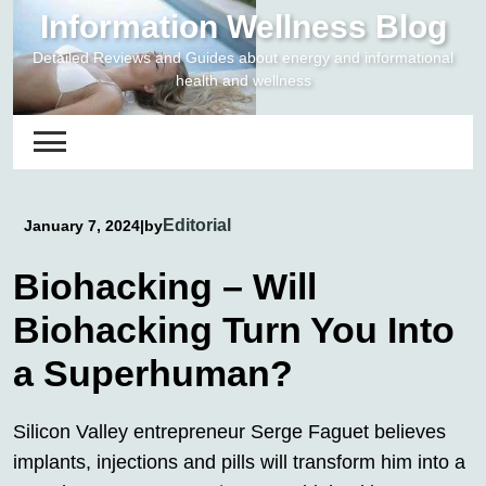
Skip
Information Wellness Blog
to
Detailed Reviews and Guides about energy and informational
content
health and wellness
Editorial
January 7, 2024
|
by
Biohacking – Will
Biohacking Turn You Into
a Superhuman?
Silicon Valley entrepreneur Serge Faguet believes
implants, injections and pills will transform him into a