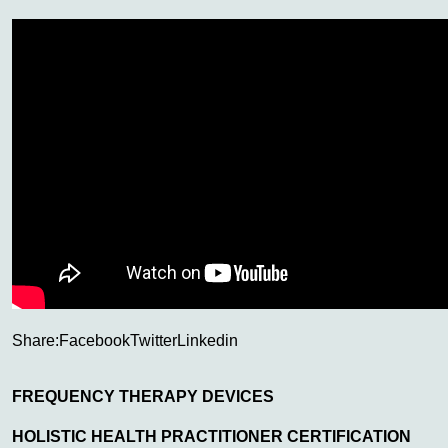
Share:
Facebook
Twitter
Linkedin
FREQUENCY THERAPY DEVICES
HOLISTIC HEALTH PRACTITIONER CERTIFICATION