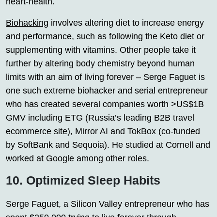
heart-health.
Biohacking
involves altering diet to increase energy
and performance, such as following the Keto diet or
supplementing with vitamins. Other people take it
further by altering body chemistry beyond human
limits with an aim of living forever – Serge Faguet is
one such extreme biohacker and serial entrepreneur
who has created several companies worth >US$1B
GMV including ETG (Russia’s leading B2B travel
ecommerce site), Mirror AI and TokBox (co-funded
by SoftBank and Sequoia). He studied at Cornell and
worked at Google among other roles.
10. Optimized Sleep Habits
Serge Faguet, a Silicon Valley entrepreneur who has