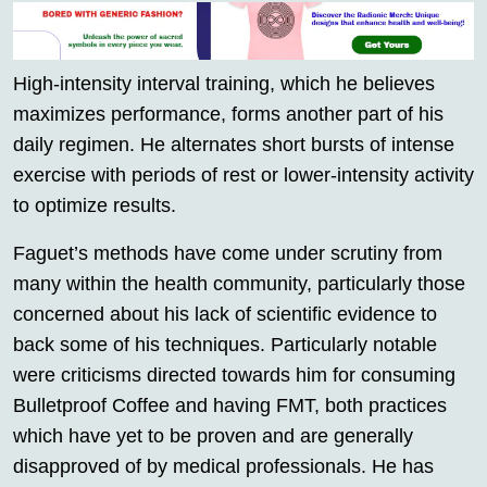
High-intensity interval training, which he believes
maximizes performance, forms another part of his
daily regimen. He alternates short bursts of intense
exercise with periods of rest or lower-intensity activity
to optimize results.
Faguet’s methods have come under scrutiny from
many within the health community, particularly those
concerned about his lack of scientific evidence to
back some of his techniques. Particularly notable
were criticisms directed towards him for consuming
Bulletproof Coffee and having FMT, both practices
which have yet to be proven and are generally
disapproved of by medical professionals. He has