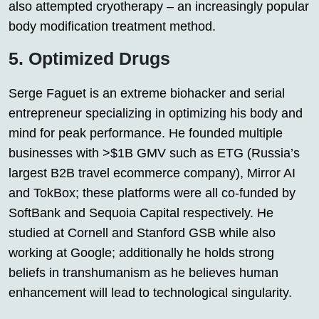
also attempted cryotherapy – an increasingly popular
body modification treatment method.
5. Optimized Drugs
Serge Faguet is an extreme biohacker and serial
entrepreneur specializing in optimizing his body and
mind for peak performance. He founded multiple
businesses with >$1B GMV such as ETG (Russia’s
largest B2B travel ecommerce company), Mirror AI
and TokBox; these platforms were all co-funded by
SoftBank and Sequoia Capital respectively. He
studied at Cornell and Stanford GSB while also
working at Google; additionally he holds strong
beliefs in transhumanism as he believes human
enhancement will lead to technological singularity.