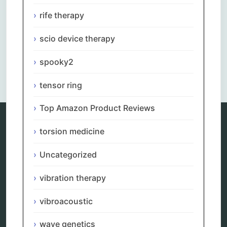
rife therapy
scio device therapy
spooky2
Comments are closed.
tensor ring
Top Amazon Product Reviews
torsion medicine
Categories
Uncategorized
alternative therapy
ao scan
vibration therapy
biohacking
biophotonic therapy
vibroacoustic
bioresonance
Carving Knives
wave genetics
distant healing