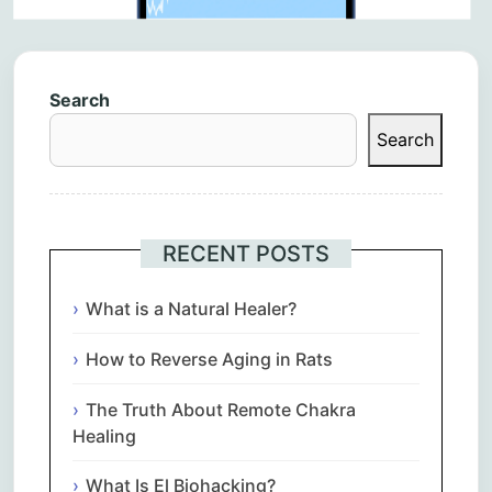
Search
Search
RECENT POSTS
What is a Natural Healer?
How to Reverse Aging in Rats
The Truth About Remote Chakra
Healing
What Is El Biohacking?