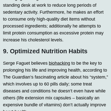
standing desk at work to reduce long periods of
sedentary activity. Furthermore, he makes an effort
to consume only high-quality diet items without
processed ingredients; additionally he attempts to
limit protein consumption as excessive protein may
increase his cholesterol levels.
9. Optimized Nutrition Habits
Serge Faguet believes
biohacking
to be the key to
prolonging his life and improving health, according to
The Guardian’s fascinating article about his “system,”
which involves up to 60 pills daily; some treat
diseases and conditions he doesn’t even have while
others (life extension mix capsules – basically an
expensive bundle of vitamins) don’t actually improve