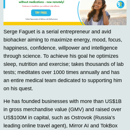
Serge Faguet is a serial entrepreneur and avid
biohacker aiming to maximize energy, mood, focus,
happiness, confidence, willpower and intelligence
through science. To achieve his goal he optimizes
sleep, nutrition and exercise; takes thousands of lab
tests; meditates over 1000 times annually and has
an entire medical team dedicated to supporting him
on his quest.
He has founded businesses with more than US$1B
in gross merchandise value (GMV) and raised over
US$100M in capital, such as Ostrovok (Russia’s
leading online travel agent), Mirror AI and TokBox