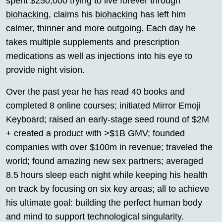
spent $250,000 trying to live forever through
biohacking
, claims his
biohacking
has left him
calmer, thinner and more outgoing. Each day he
takes multiple supplements and prescription
medications as well as injections into his eye to
provide night vision.
Over the past year he has read 40 books and
completed 8 online courses; initiated Mirror Emoji
Keyboard; raised an early-stage seed round of $2M
+ created a product with >$1B GMV; founded
companies with over $100m in revenue; traveled the
world; found amazing new sex partners; averaged
8.5 hours sleep each night while keeping his health
on track by focusing on six key areas; all to achieve
his ultimate goal: building the perfect human body
and mind to support technological singularity.