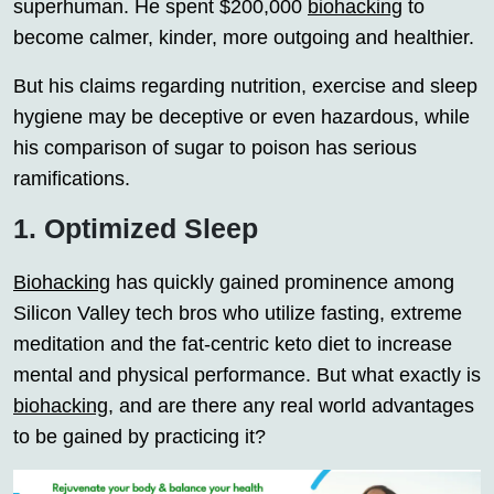
superhuman. He spent $200,000
biohacking
to
become calmer, kinder, more outgoing and healthier.
But his claims regarding nutrition, exercise and sleep
hygiene may be deceptive or even hazardous, while
his comparison of sugar to poison has serious
ramifications.
1. Optimized Sleep
Biohacking
has quickly gained prominence among
Silicon Valley tech bros who utilize fasting, extreme
meditation and the fat-centric keto diet to increase
mental and physical performance. But what exactly is
biohacking
, and are there any real world advantages
to be gained by practicing it?