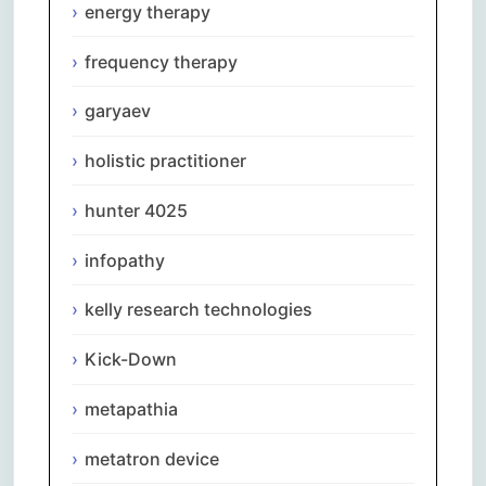
energy therapy
frequency therapy
garyaev
holistic practitioner
hunter 4025
infopathy
kelly research technologies
Kick-Down
metapathia
metatron device