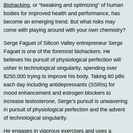
Biohacking
, or “tweaking and optimizing” of human
bodies for improved health and performance, has
become an emerging trend. But what risks may
come with playing around with your own chemistry?
Serge Faguet of Silicon Valley entrepreneur Serge
Faguet is one of the foremost biohackers. He
believes his pursuit of physiological perfection will
usher in technological singularity, spending over
$250,000 trying to improve his body. Taking 60 pills
each day including antidepressants (SSRIs) for
mood enhancement and estrogen blockers to
increase testosterone, Serge’s pursuit is unwavering
in pursuit of physiological perfection and the advent
of technological singularity.
He engages in vigorous exercises and uses a