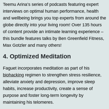
Teemu Arina’s series of podcasts featuring expert
interviews on optimal human performance, health
and wellbeing brings you top experts from around the
globe directly into your living room! Over 135 hours
of content provide an intimate learning experience –
this bundle features talks by Ben Greenfield Fitness,
Max Gotzler and many others!
4. Optimized Meditation
Faguet incorporates meditation as part of his
biohacking
regimen to strengthen stress resilience,
alleviate anxiety and depression, improve sleep
habits, increase productivity, create a sense of
purpose and foster long-term longevity by
maintaining his telomeres.