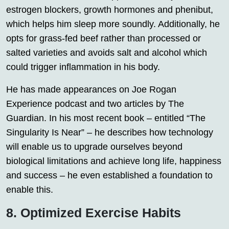
estrogen blockers, growth hormones and phenibut,
which helps him sleep more soundly. Additionally, he
opts for grass-fed beef rather than processed or
salted varieties and avoids salt and alcohol which
could trigger inflammation in his body.
He has made appearances on Joe Rogan
Experience podcast and two articles by The
Guardian. In his most recent book – entitled “The
Singularity Is Near” – he describes how technology
will enable us to upgrade ourselves beyond
biological limitations and achieve long life, happiness
and success – he even established a foundation to
enable this.
8. Optimized Exercise Habits