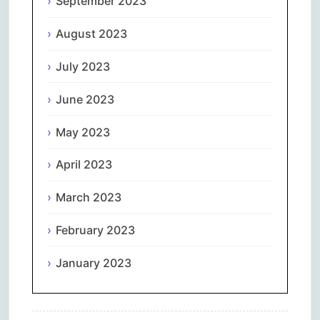
September 2023
August 2023
July 2023
June 2023
May 2023
April 2023
March 2023
February 2023
January 2023