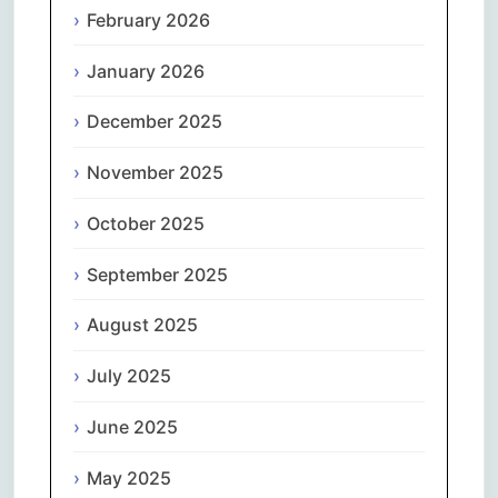
February 2026
January 2026
December 2025
November 2025
October 2025
September 2025
August 2025
July 2025
June 2025
May 2025