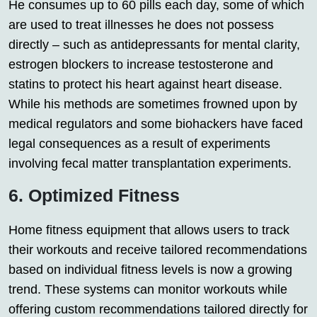
He consumes up to 60 pills each day, some of which
are used to treat illnesses he does not possess
directly – such as antidepressants for mental clarity,
estrogen blockers to increase testosterone and
statins to protect his heart against heart disease.
While his methods are sometimes frowned upon by
medical regulators and some biohackers have faced
legal consequences as a result of experiments
involving fecal matter transplantation experiments.
6. Optimized Fitness
Home fitness equipment that allows users to track
their workouts and receive tailored recommendations
based on individual fitness levels is now a growing
trend. These systems can monitor workouts while
offering custom recommendations tailored directly for