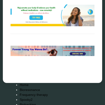
rife therapy
scio device therapy
spooky2
tensor ring
Top Amazon Product Reviews
torsion medicine
Uncategorized
vibration therapy
vibroacoustic
wave genetics
Sitemap
Home
Bioresonance
Frequency therapy
Spooky2
Biohacking