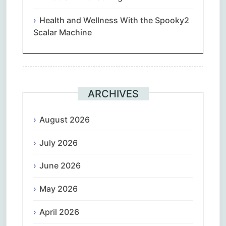
Health and Wellness With the Spooky2
Scalar Machine
ARCHIVES
August 2026
July 2026
June 2026
May 2026
April 2026