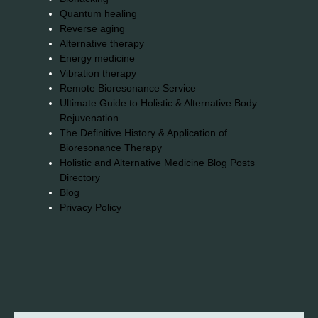
Quantum healing
Reverse aging
Alternative therapy
Energy medicine
Vibration therapy
Remote Bioresonance Service
Ultimate Guide to Holistic & Alternative Body
Rejuvenation
The Definitive History & Application of
Bioresonance Therapy
Holistic and Alternative Medicine Blog Posts
Directory
Blog
Privacy Policy