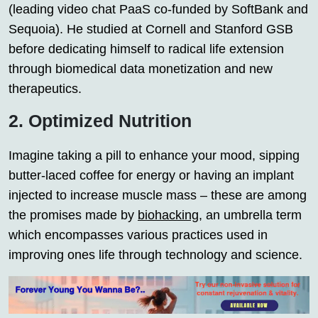
(leading video chat PaaS co-funded by SoftBank and
Sequoia). He studied at Cornell and Stanford GSB
before dedicating himself to radical life extension
through biomedical data monetization and new
therapeutics.
2. Optimized Nutrition
Imagine taking a pill to enhance your mood, sipping
butter-laced coffee for energy or having an implant
injected to increase muscle mass – these are among
the promises made by
biohacking
, an umbrella term
which encompasses various practices used in
improving ones life through technology and science.