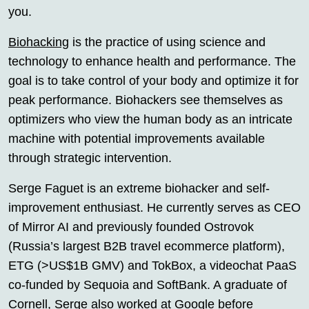
you.
Biohacking
is the practice of using science and
technology to enhance health and performance. The
goal is to take control of your body and optimize it for
peak performance. Biohackers see themselves as
optimizers who view the human body as an intricate
machine with potential improvements available
through strategic intervention.
Serge Faguet is an extreme biohacker and self-
improvement enthusiast. He currently serves as CEO
of Mirror AI and previously founded Ostrovok
(Russia’s largest B2B travel ecommerce platform),
ETG (>US$1B GMV) and TokBox, a videochat PaaS
co-funded by Sequoia and SoftBank. A graduate of
Cornell, Serge also worked at Google before