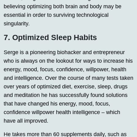
believing optimizing both brain and body may be
essential in order to surviving technological
singularity.
7. Optimized Sleep Habits
Serge is a pioneering biohacker and entrepreneur
who is always on the lookout for ways to increase his
energy, mood, focus, confidence, willpower, health
and intelligence. Over the course of many tests taken
over years of optimized diet, exercise, sleep, drugs
and meditation he has successfully found solutions
that have changed his energy, mood, focus,
confidence willpower health intelligence – which
have all improved.
He takes more than 60 supplements daily, such as