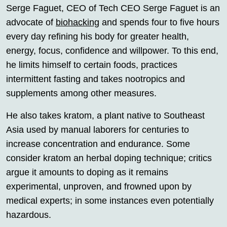
Serge Faguet, CEO of Tech CEO Serge Faguet is an
advocate of
biohacking
and spends four to five hours
every day refining his body for greater health,
energy, focus, confidence and willpower. To this end,
he limits himself to certain foods, practices
intermittent fasting and takes nootropics and
supplements among other measures.
He also takes kratom, a plant native to Southeast
Asia used by manual laborers for centuries to
increase concentration and endurance. Some
consider kratom an herbal doping technique; critics
argue it amounts to doping as it remains
experimental, unproven, and frowned upon by
medical experts; in some instances even potentially
hazardous.