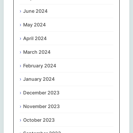
June 2024
May 2024
April 2024
March 2024
February 2024
January 2024
December 2023
November 2023
October 2023