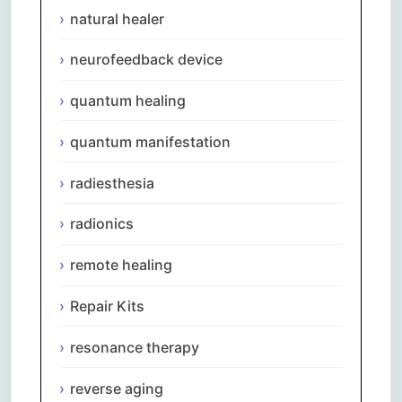
natural healer
neurofeedback device
quantum healing
quantum manifestation
radiesthesia
radionics
remote healing
Repair Kits
resonance therapy
reverse aging