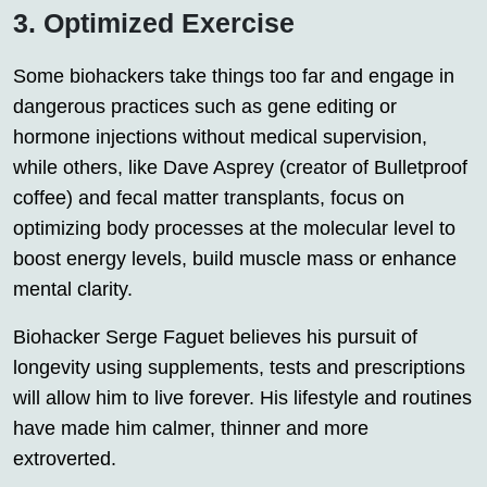
3. Optimized Exercise
Some biohackers take things too far and engage in
dangerous practices such as gene editing or
hormone injections without medical supervision,
while others, like Dave Asprey (creator of Bulletproof
coffee) and fecal matter transplants, focus on
optimizing body processes at the molecular level to
boost energy levels, build muscle mass or enhance
mental clarity.
Biohacker Serge Faguet believes his pursuit of
longevity using supplements, tests and prescriptions
will allow him to live forever. His lifestyle and routines
have made him calmer, thinner and more
extroverted.