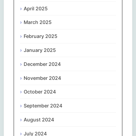
April 2025
March 2025
February 2025
January 2025
December 2024
November 2024
October 2024
September 2024
August 2024
July 2024