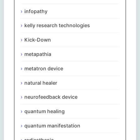
infopathy
kelly research technologies
Kick-Down
metapathia
metatron device
natural healer
neurofeedback device
quantum healing
quantum manifestation
radiesthesia