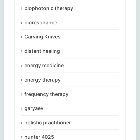
biophotonic therapy
bioresonance
Carving Knives
distant healing
energy medicine
energy therapy
frequency therapy
garyaev
holistic practitioner
hunter 4025