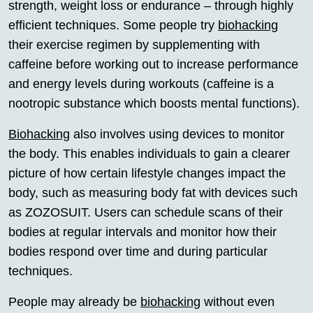
strength, weight loss or endurance – through highly
efficient techniques. Some people try
biohacking
their exercise regimen by supplementing with
caffeine before working out to increase performance
and energy levels during workouts (caffeine is a
nootropic substance which boosts mental functions).
Biohacking
also involves using devices to monitor
the body. This enables individuals to gain a clearer
picture of how certain lifestyle changes impact the
body, such as measuring body fat with devices such
as ZOZOSUIT. Users can schedule scans of their
bodies at regular intervals and monitor how their
bodies respond over time and during particular
techniques.
People may already be
biohacking
without even