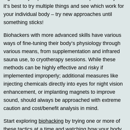
it’s best to try multiple things and see which work for
your individual body – try new approaches until
something sticks!
Biohackers with more advanced skills have various
ways of fine-tuning their body’s physiology through
various means, from supplementation and infrared
sauna use, to cryotherapy sessions. While these
methods can be highly effective and risky if
implemented improperly; additional measures like
injecting chemicals directly into eyes for night vision
enhancement, or implanting magnets to improve
sound, should always be approached with extreme
caution and cost/benefit analysis in mind.
Start exploring
biohacking
by trying one or more of
these tactics at a time and watching how your body