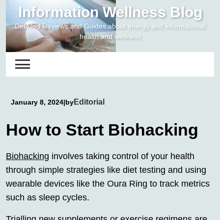
Skip
Information Wellness Blog
to
Detailed Reviews and Guides about energy and informational
content
health and wellness
Editorial
January 8, 2024
|
by
How to Start Biohacking
Biohacking
involves taking control of your health
through simple strategies like diet testing and using
wearable devices like the Oura Ring to track metrics
such as sleep cycles.
Trialling new supplements or exercise regimens are