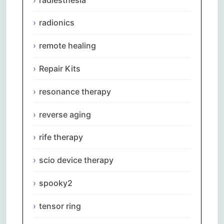
radionics
remote healing
Repair Kits
resonance therapy
reverse aging
rife therapy
scio device therapy
spooky2
tensor ring