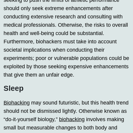
seeking to push the limits of athletic performance
should only seek extreme enhancements after
conducting extensive research and consulting with
medical professionals. Otherwise, the risks to overall
health and well-being could be substantial.
Furthermore, biohackers must take into account
societal implications when conducting their
experiments; poor or vulnerable populations could be
exploited by those seeking expensive enhancements
that give them an unfair edge.
Sleep
Biohacking
may sound futuristic, but this health trend
should not be dismissed lightly. Otherwise known as
“do-it-yourself biology,”
biohacking
involves making
small but measurable changes to both body and