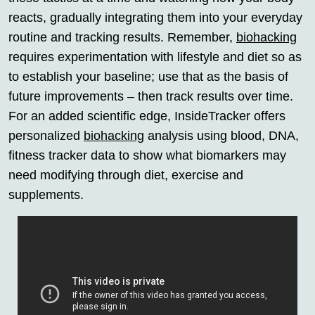
reacts, gradually integrating them into your everyday
routine and tracking results. Remember,
biohacking
requires experimentation with lifestyle and diet so as
to establish your baseline; use that as the basis of
future improvements – then track results over time.
For an added scientific edge, InsideTracker offers
personalized
biohacking
analysis using blood, DNA,
fitness tracker data to show what biomarkers may
need modifying through diet, exercise and
supplements.