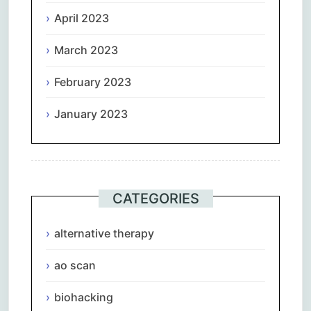
April 2023
March 2023
February 2023
January 2023
CATEGORIES
alternative therapy
ao scan
biohacking