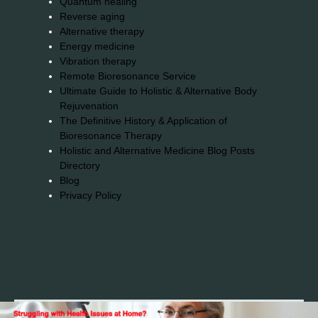
Quantum healing
Reverse aging
Alternative therapy
Energy medicine
Vibration therapy
Remote Bioresonance Service
Ultimate Guide to Holistic & Alternative Body
Rejuvenation
The Definitive History & Application of
Bioresonance Therapy
Holistic and Alternative Medicine Blog Posts
Directory
Blog
Privacy Policy
2026© 2023-2025 Copyright https://alsuprun.com All