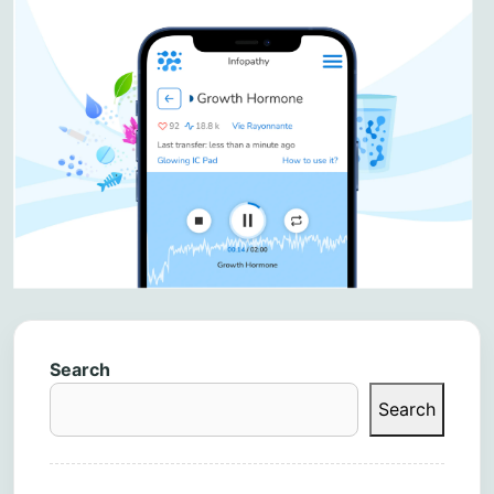
Search
Search