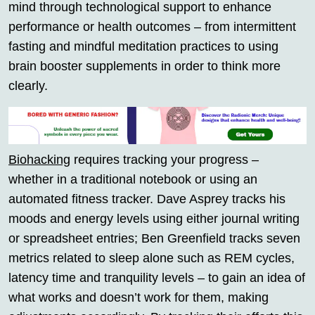
mind through technological support to enhance
performance or health outcomes – from intermittent
fasting and mindful meditation practices to using
brain booster supplements in order to think more
clearly.
Biohacking
requires tracking your progress –
whether in a traditional notebook or using an
automated fitness tracker. Dave Asprey tracks his
moods and energy levels using either journal writing
or spreadsheet entries; Ben Greenfield tracks seven
metrics related to sleep alone such as REM cycles,
latency time and tranquility levels – to gain an idea of
what works and doesn’t work for them, making