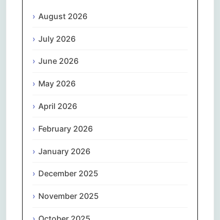
August 2026
July 2026
June 2026
May 2026
April 2026
February 2026
January 2026
December 2025
November 2025
October 2025