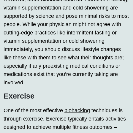
vitamin supplementation and cold showering are
supported by science and pose minimal risks to most
people. While your physician might not agree with
cutting-edge practices like intermittent fasting or
vitamin supplementation or cold showering
immediately, you should discuss lifestyle changes
like these with them to see what their thoughts are;
especially if any preexisting medical conditions or
medications exist that you’re currently taking are
involved.
Exercise
One of the most effective
biohacking
techniques is
through exercise. Exercise typically entails activities
designed to achieve multiple fitness outcomes –