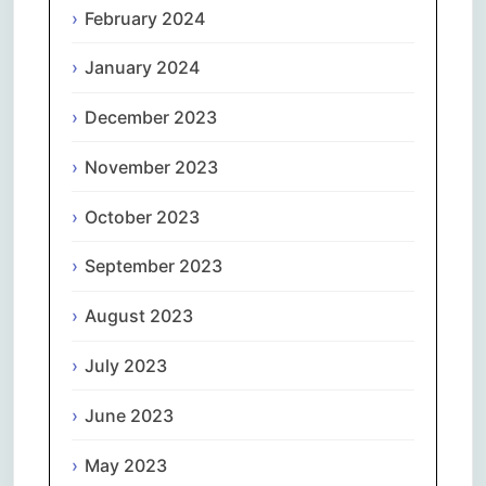
February 2024
January 2024
December 2023
November 2023
October 2023
September 2023
August 2023
July 2023
June 2023
May 2023