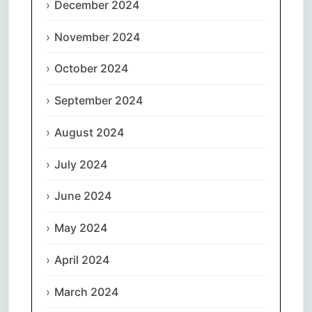
December 2024
November 2024
October 2024
September 2024
August 2024
July 2024
June 2024
May 2024
April 2024
March 2024