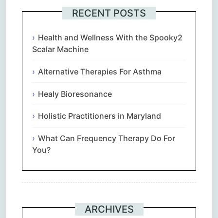
RECENT POSTS
Health and Wellness With the Spooky2
Scalar Machine
Alternative Therapies For Asthma
Healy Bioresonance
Holistic Practitioners in Maryland
What Can Frequency Therapy Do For
You?
ARCHIVES