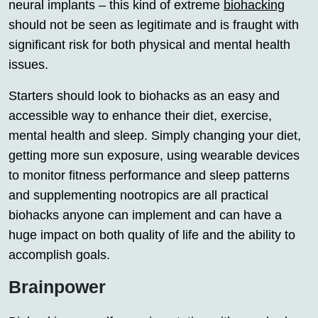
neural implants – this kind of extreme
biohacking
should not be seen as legitimate and is fraught with
significant risk for both physical and mental health
issues.
Starters should look to biohacks as an easy and
accessible way to enhance their diet, exercise,
mental health and sleep. Simply changing your diet,
getting more sun exposure, using wearable devices
to monitor fitness performance and sleep patterns
and supplementing nootropics are all practical
biohacks anyone can implement and can have a
huge impact on both quality of life and the ability to
accomplish goals.
Brainpower