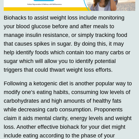
Biohacks to assist weight loss include monitoring
your blood glucose before and after meals to
manage insulin resistance, or simply tracking food
that causes spikes in sugar. By doing this, it may
help identify foods which contain too many carbs or
sugar which will allow you to identify potential
triggers that could thwart weight loss efforts.
Following a ketogenic diet is another popular way to
modify one’s eating habits, consuming low levels of
carbohydrates and high amounts of healthy fats
while decreasing carb consumption. Proponents
claim it aids mental clarity, energy levels and weight
loss. Another effective biohack for your diet might
include eating according to the phase of your