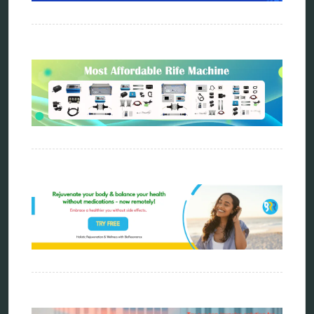
energy medicine
energy therapy
frequency therapy
garyaev
holistic practitioner
hunter 4025
infopathy
kelly research technologies
Kick-Down
metapathia
metatron device
natural healer
neurofeedback device
quantum healing
quantum manifestation
radiesthesia
radionics
remote healing
Repair Kits
resonance therapy
reverse aging
rife therapy