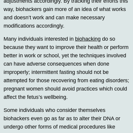
adjustments accordingly. By tracking their efforts this
way, biohackers gain more of an idea of what works
and doesn’t work and can make necessary
modifications accordingly.
Many individuals interested in
biohacking
do so
because they want to improve their health or perform
better in work or school, yet the techniques involved
can have adverse consequences when done
improperly; intermittent fasting should not be
attempted for those recovering from eating disorders;
pregnant women should avoid practices which could
affect the fetus’s wellbeing.
Some individuals who consider themselves
biohackers even go as far as to alter their DNA or
undergo other forms of medical procedures like