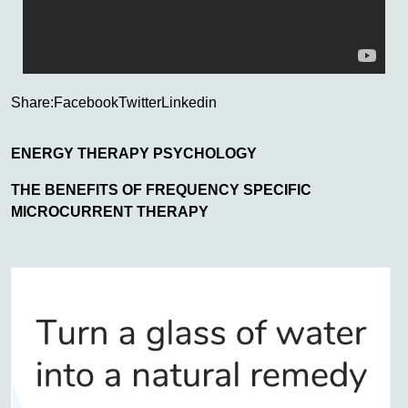
Share:
Facebook
Twitter
Linkedin
ENERGY THERAPY PSYCHOLOGY
THE BENEFITS OF FREQUENCY SPECIFIC
MICROCURRENT THERAPY