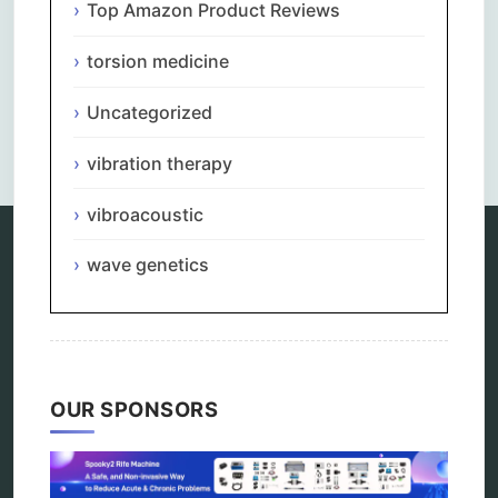
Top Amazon Product Reviews
torsion medicine
Uncategorized
Comments are closed.
vibration therapy
vibroacoustic
wave genetics
Categories
alternative therapy
ao scan
biohacking
biophotonic therapy
OUR SPONSORS
bioresonance
Carving Knives
distant healing