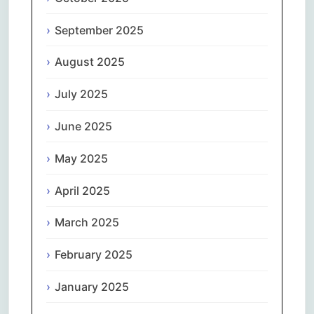
September 2025
August 2025
July 2025
June 2025
May 2025
April 2025
March 2025
February 2025
January 2025