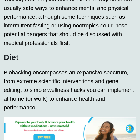
usually safe ways to enhance mental and physical
performance, although some techniques such as
intermittent fasting or using nootropics could pose
potential dangers that should be discussed with
medical professionals first.
Diet
Biohacking
encompasses an expansive spectrum,
from extreme scientific interventions and gene
editing, to simple wellness hacks you can implement
at home (or work) to enhance health and
performance.