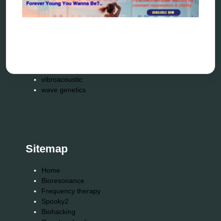
scio device therapy
spooky2
tensor ring
Top Amazon Product Reviews
torsion medicine
Uncategorized
vibration therapy
vibroacoustic
wave genetics
Sitemap
Home
Bioresonance
Frequency therapy
Spooky2
Biohacking