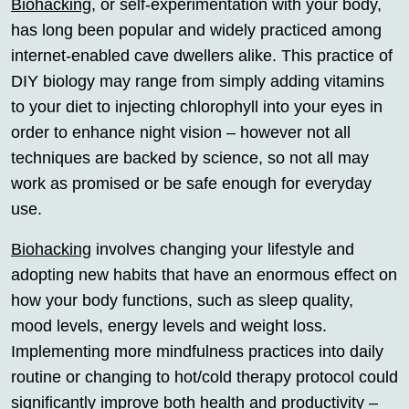
Biohacking
, or self-experimentation with your body,
has long been popular and widely practiced among
internet-enabled cave dwellers alike. This practice of
DIY biology may range from simply adding vitamins
to your diet to injecting chlorophyll into your eyes in
order to enhance night vision – however not all
techniques are backed by science, so not all may
work as promised or be safe enough for everyday
use.
Biohacking
involves changing your lifestyle and
adopting new habits that have an enormous effect on
how your body functions, such as sleep quality,
mood levels, energy levels and weight loss.
Implementing more mindfulness practices into daily
routine or changing to hot/cold therapy protocol could
significantly improve both health and productivity –