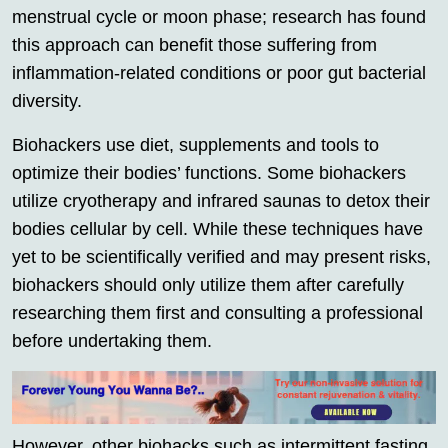
menstrual cycle or moon phase; research has found
this approach can benefit those suffering from
inflammation-related conditions or poor gut bacterial
diversity.
Biohackers use diet, supplements and tools to
optimize their bodies’ functions. Some biohackers
utilize cryotherapy and infrared saunas to detox their
bodies cellular by cell. While these techniques have
yet to be scientifically verified and may present risks,
biohackers should only utilize them after carefully
researching them first and consulting a professional
before undertaking them.
However, other biohacks such as intermittent fasting,