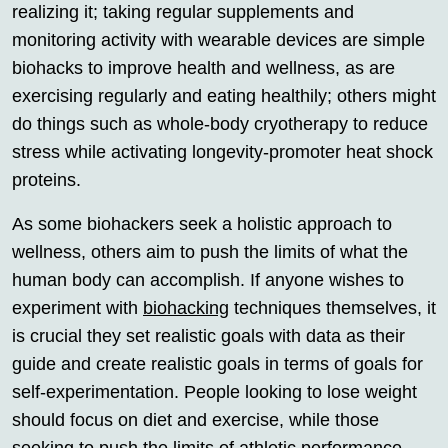
realizing it; taking regular supplements and
monitoring activity with wearable devices are simple
biohacks to improve health and wellness, as are
exercising regularly and eating healthily; others might
do things such as whole-body cryotherapy to reduce
stress while activating longevity-promoter heat shock
proteins.
As some biohackers seek a holistic approach to
wellness, others aim to push the limits of what the
human body can accomplish. If anyone wishes to
experiment with
biohacking
techniques themselves, it
is crucial they set realistic goals with data as their
guide and create realistic goals in terms of goals for
self-experimentation. People looking to lose weight
should focus on diet and exercise, while those