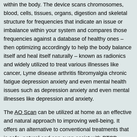
within the body. The device scans chromosomes,
blood, cells, tissues, organs, digestion and skeletal
structure for frequencies that indicate an issue or
imbalance within your system and compares those
frequencies against a database of healthy ones –
then optimizing accordingly to help the body balance
itself and heal itself naturally – known as radionics
and widely utilized to treat various illnesses like
cancer, Lyme disease arthritis fibromyalgia chronic
fatigue depression anxiety and even mental health
issues such as depression anxiety and even mental
illnesses like depression and anxiety.
The
AO Scan
can be utilized at home as an effective
and natural approach to improving well-being. It
offers an alternative to conventional treatments that