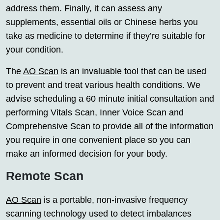
address them. Finally, it can assess any
supplements, essential oils or Chinese herbs you
take as medicine to determine if they’re suitable for
your condition.
The
AO Scan
is an invaluable tool that can be used
to prevent and treat various health conditions. We
advise scheduling a 60 minute initial consultation and
performing Vitals Scan, Inner Voice Scan and
Comprehensive Scan to provide all of the information
you require in one convenient place so you can
make an informed decision for your body.
Remote Scan
AO Scan
is a portable, non-invasive frequency
scanning technology used to detect imbalances