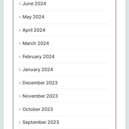
June 2024
May 2024
April 2024
March 2024
February 2024
January 2024
December 2023
November 2023
October 2023
September 2023