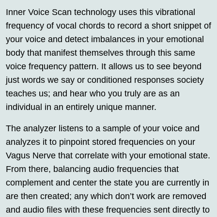
Inner Voice Scan technology uses this vibrational
frequency of vocal chords to record a short snippet of
your voice and detect imbalances in your emotional
body that manifest themselves through this same
voice frequency pattern. It allows us to see beyond
just words we say or conditioned responses society
teaches us; and hear who you truly are as an
individual in an entirely unique manner.
The analyzer listens to a sample of your voice and
analyzes it to pinpoint stored frequencies on your
Vagus Nerve that correlate with your emotional state.
From there, balancing audio frequencies that
complement and center the state you are currently in
are then created; any which don’t work are removed
and audio files with these frequencies sent directly to