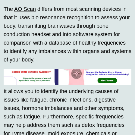
The
AO Scan
differs from most scanning devices in
that it uses bio resonance recognition to assess your
body, transmitting brainwaves through bone
conduction headset and into software system for
comparison with a database of healthy frequencies
to identify any imbalances within organs and systems
of your body.
It allows you to identify the underlying causes of
issues like fatigue, chronic infections, digestive
issues, hormone imbalances and other symptoms,
such as fatigue. Furthermore, specific frequencies
may help address them such as detox frequencies
for Lyme disease, mold exposure, chemicals or