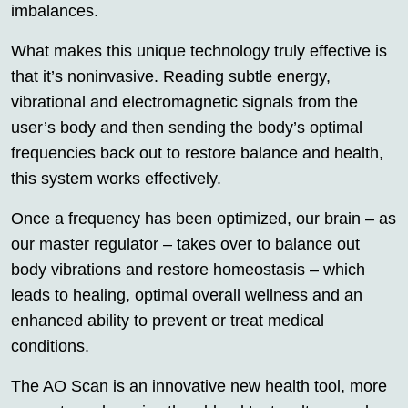
imbalances.
What makes this unique technology truly effective is
that it’s noninvasive. Reading subtle energy,
vibrational and electromagnetic signals from the
user’s body and then sending the body’s optimal
frequencies back out to restore balance and health,
this system works effectively.
Once a frequency has been optimized, our brain – as
our master regulator – takes over to balance out
body vibrations and restore homeostasis – which
leads to healing, optimal overall wellness and an
enhanced ability to prevent or treat medical
conditions.
The
AO Scan
is an innovative new health tool, more