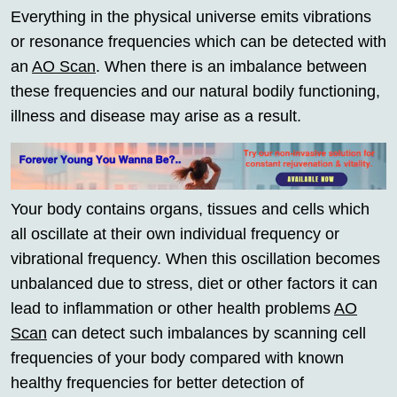
Everything in the physical universe emits vibrations
or resonance frequencies which can be detected with
an
AO Scan
. When there is an imbalance between
these frequencies and our natural bodily functioning,
illness and disease may arise as a result.
Your body contains organs, tissues and cells which
all oscillate at their own individual frequency or
vibrational frequency. When this oscillation becomes
unbalanced due to stress, diet or other factors it can
lead to inflammation or other health problems
AO
Scan
can detect such imbalances by scanning cell
frequencies of your body compared with known
healthy frequencies for better detection of