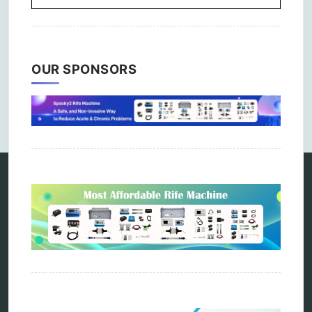
OUR SPONSORS
Comments are closed.
Categories
alternative therapy
ao scan
biohacking
biophotonic therapy
bioresonance
Carving Knives