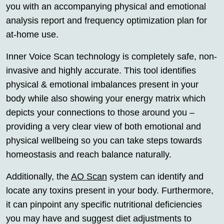
you with an accompanying physical and emotional
analysis report and frequency optimization plan for
at-home use.
Inner Voice Scan technology is completely safe, non-
invasive and highly accurate. This tool identifies
physical & emotional imbalances present in your
body while also showing your energy matrix which
depicts your connections to those around you –
providing a very clear view of both emotional and
physical wellbeing so you can take steps towards
homeostasis and reach balance naturally.
Additionally, the
AO Scan
system can identify and
locate any toxins present in your body. Furthermore,
it can pinpoint any specific nutritional deficiencies
you may have and suggest diet adjustments to