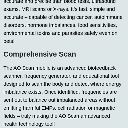
accurate and precise than blood tests, ultrasound
exams, MRI scans or X-rays. It’s fast, simple and
accurate – capable of detecting cancer, autoimmune
disorders, hormone imbalances, food sensitivities,
environmental toxins and parasites safely even on
pets!
Comprehensive Scan
The
AO Scan
mobile is an advanced biofeedback
scanner, frequency generator, and educational tool
designed to scan the body and detect where energy
imbalance exists. Once identified, frequencies are
sent out to balance out imbalanced areas without
emitting harmful EMFs, cell radiation or magnetic
fields – truly making the
AO Scan
an advanced
health technology tool!