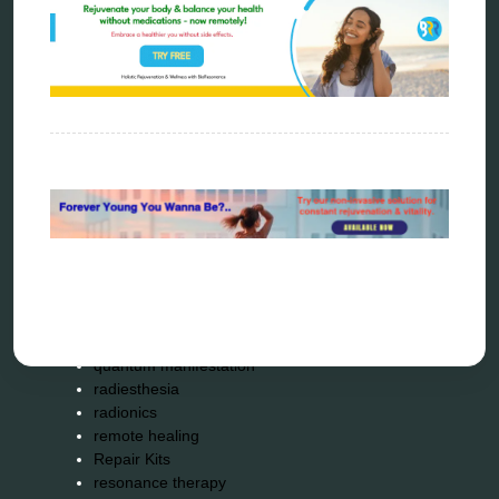
distant healing
energy medicine
energy therapy
frequency therapy
garyaev
holistic practitioner
hunter 4025
infopathy
kelly research technologies
Kick-Down
metapathia
metatron device
natural healer
neurofeedback device
quantum healing
quantum manifestation
radiesthesia
radionics
remote healing
Repair Kits
resonance therapy