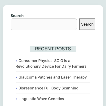
Search
Search
RECENT POSTS
Consumer Physics’ SCiO Is a
Revolutionary Device For Dairy Farmers
Glaucoma Patches and Laser Therapy
Bioresonance Full Body Scanning
Linguistic Wave Genetics