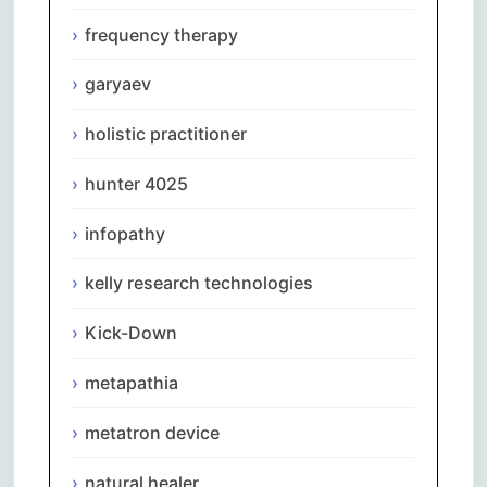
frequency therapy
garyaev
holistic practitioner
hunter 4025
infopathy
kelly research technologies
Kick-Down
metapathia
metatron device
natural healer