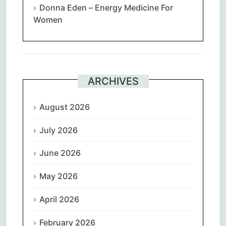
Donna Eden – Energy Medicine For
Women
ARCHIVES
August 2026
July 2026
June 2026
May 2026
April 2026
February 2026