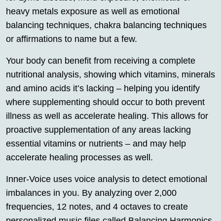
heavy metals exposure as well as emotional
balancing techniques, chakra balancing techniques
or affirmations to name but a few.
Your body can benefit from receiving a complete
nutritional analysis, showing which vitamins, minerals
and amino acids it’s lacking – helping you identify
where supplementing should occur to both prevent
illness as well as accelerate healing. This allows for
proactive supplementation of any areas lacking
essential vitamins or nutrients – and may help
accelerate healing processes as well.
Inner-Voice uses voice analysis to detect emotional
imbalances in you. By analyzing over 2,000
frequencies, 12 notes, and 4 octaves to create
personalized music files called Balancing Harmonics