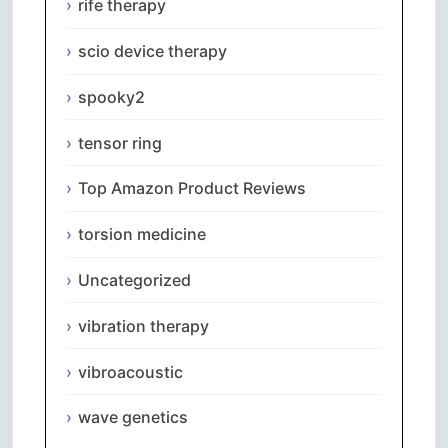
rife therapy
scio device therapy
spooky2
tensor ring
Top Amazon Product Reviews
torsion medicine
Uncategorized
vibration therapy
vibroacoustic
wave genetics