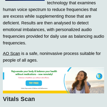
technology that examines
human voice spectrum to reduce frequencies that
are excess while supplementing those that are
deficient. Results are then analysed to detect
emotional imbalances, with personalized audio
frequencies provided for daily use as balancing audio
frequencies.
AO Scan
is a safe, noninvasive process suitable for
people of all ages.
Vitals Scan