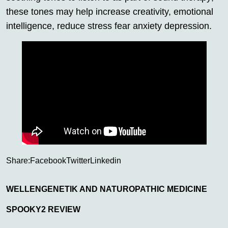
these tones may help increase creativity, emotional
intelligence, reduce stress fear anxiety depression.
Share:
Facebook
Twitter
Linkedin
WELLENGENETIK AND NATUROPATHIC MEDICINE
SPOOKY2 REVIEW