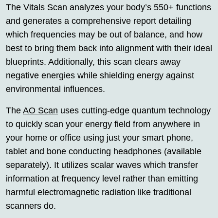
The Vitals Scan analyzes your body’s 550+ functions
and generates a comprehensive report detailing
which frequencies may be out of balance, and how
best to bring them back into alignment with their ideal
blueprints. Additionally, this scan clears away
negative energies while shielding energy against
environmental influences.
The
AO Scan
uses cutting-edge quantum technology
to quickly scan your energy field from anywhere in
your home or office using just your smart phone,
tablet and bone conducting headphones (available
separately). It utilizes scalar waves which transfer
information at frequency level rather than emitting
harmful electromagnetic radiation like traditional
scanners do.