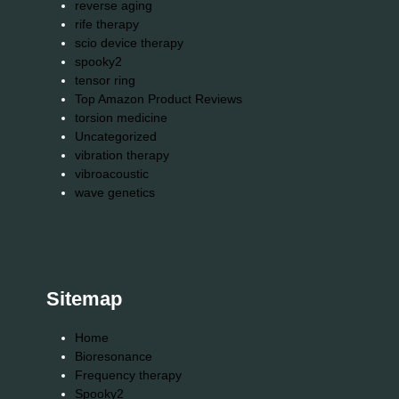
reverse aging
rife therapy
scio device therapy
spooky2
tensor ring
Top Amazon Product Reviews
torsion medicine
Uncategorized
vibration therapy
vibroacoustic
wave genetics
Sitemap
Home
Bioresonance
Frequency therapy
Spooky2