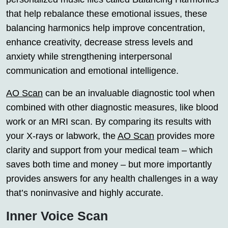
that help rebalance these emotional issues, these
balancing harmonics help improve concentration,
enhance creativity, decrease stress levels and
anxiety while strengthening interpersonal
communication and emotional intelligence.
AO Scan
can be an invaluable diagnostic tool when
combined with other diagnostic measures, like blood
work or an MRI scan. By comparing its results with
your X-rays or labwork, the
AO Scan
provides more
clarity and support from your medical team – which
saves both time and money – but more importantly
provides answers for any health challenges in a way
that’s noninvasive and highly accurate.
Inner Voice Scan