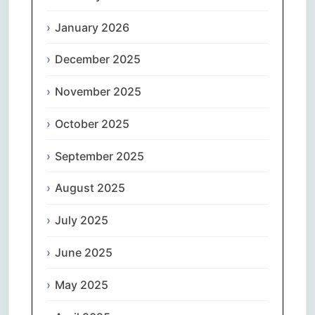
January 2026
December 2025
November 2025
October 2025
September 2025
August 2025
July 2025
June 2025
May 2025