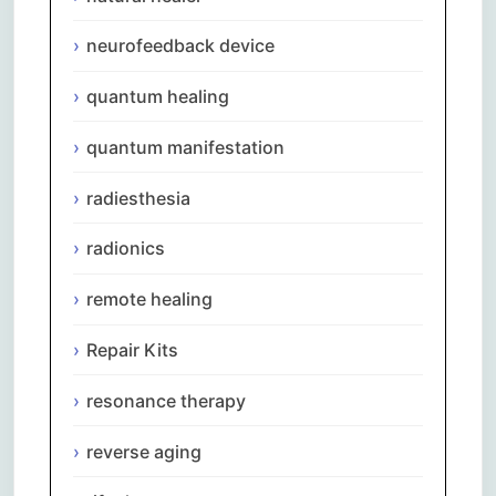
neurofeedback device
quantum healing
quantum manifestation
radiesthesia
radionics
remote healing
Repair Kits
resonance therapy
reverse aging