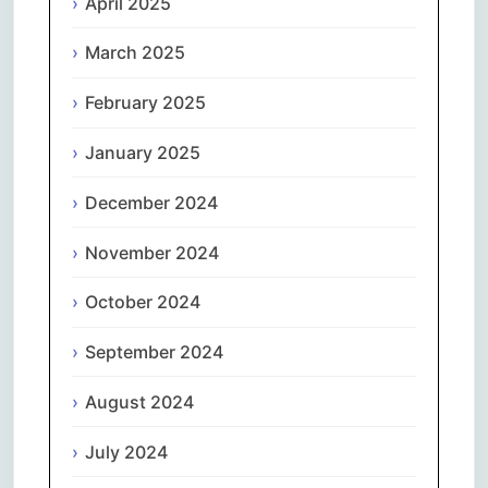
April 2025
March 2025
February 2025
January 2025
December 2024
November 2024
October 2024
September 2024
August 2024
July 2024