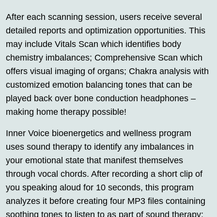
After each scanning session, users receive several
detailed reports and optimization opportunities. This
may include Vitals Scan which identifies body
chemistry imbalances; Comprehensive Scan which
offers visual imaging of organs; Chakra analysis with
customized emotion balancing tones that can be
played back over bone conduction headphones –
making home therapy possible!
Inner Voice bioenergetics and wellness program
uses sound therapy to identify any imbalances in
your emotional state that manifest themselves
through vocal chords. After recording a short clip of
you speaking aloud for 10 seconds, this program
analyzes it before creating four MP3 files containing
soothing tones to listen to as part of sound therapy;