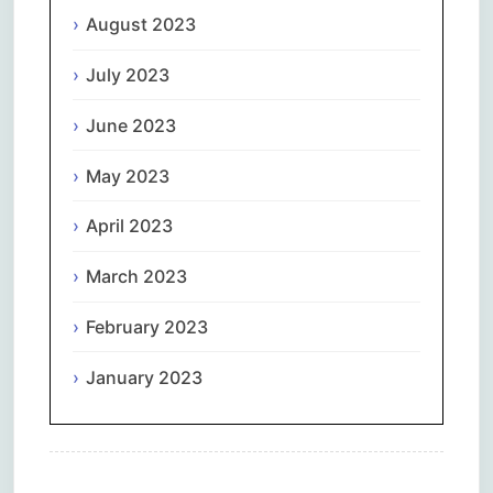
August 2023
July 2023
June 2023
May 2023
April 2023
March 2023
February 2023
January 2023