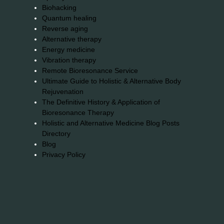
Biohacking
Quantum healing
Reverse aging
Alternative therapy
Energy medicine
Vibration therapy
Remote Bioresonance Service
Ultimate Guide to Holistic & Alternative Body
Rejuvenation
The Definitive History & Application of
Bioresonance Therapy
Holistic and Alternative Medicine Blog Posts
Directory
Blog
Privacy Policy