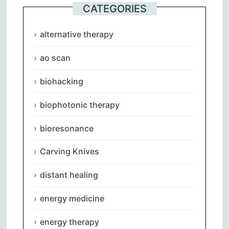
CATEGORIES
alternative therapy
ao scan
biohacking
biophotonic therapy
bioresonance
Carving Knives
distant healing
energy medicine
energy therapy