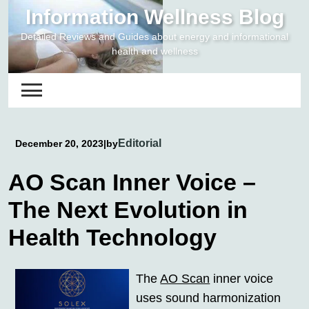
Skip
Information Wellness Blog
to
Detailed Reviews and Guides about energy and informational
content
health and wellness
Editorial
December 20, 2023
|
by
AO Scan Inner Voice –
The Next Evolution in
Health Technology
The
AO Scan
inner voice
uses sound harmonization