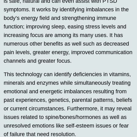
is safe, natural and can even assist with PTSD
symptoms. It works by identifying imbalances in the
body’s energy field and strengthening immune
function; improving sleep, easing stress levels and
increasing focus are among its many uses. It has
numerous other benefits as well such as decreased
pain levels, greater energy, improved communication
channels and greater focus.
This technology can identify deficiencies in vitamins,
minerals and enzymes while simultaneously treating
emotional and energetic imbalances resulting from
past experiences, genetics, parental patterns, beliefs
or current circumstances. Furthermore, it may reveal
issues related to spine/bones/hormones as well as
unresolved emotions like self-esteem issues or fear
of failure that need resolution.