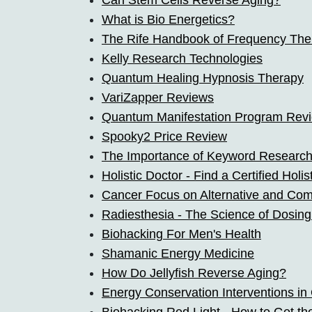
Can Stem Cells Reverse Aging?
What is Bio Energetics?
The Rife Handbook of Frequency The
Kelly Research Technologies
Quantum Healing Hypnosis Therapy
VariZapper Reviews
Quantum Manifestation Program Rev
Spooky2 Price Review
The Importance of Keyword Researc
Holistic Doctor - Find a Certified Holi
Cancer Focus on Alternative and Co
Radiesthesia - The Science of Dosing
Biohacking For Men's Health
Shamanic Energy Medicine
How Do Jellyfish Reverse Aging?
Energy Conservation Interventions in