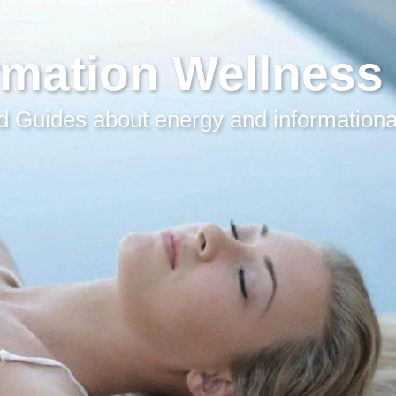
rmation Wellness
 Guides about energy and informationa