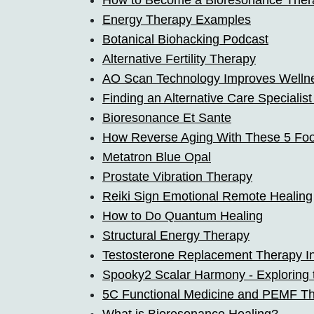
How to Become a Bioresonance Thera
Energy Therapy Examples
Botanical Biohacking Podcast
Alternative Fertility Therapy
AO Scan Technology Improves Wellne
Finding an Alternative Care Specialis
Bioresonance Et Sante
How Reverse Aging With These 5 Fo
Metatron Blue Opal
Prostate Vibration Therapy
Reiki Sign Emotional Remote Healing
How to Do Quantum Healing
Structural Energy Therapy
Testosterone Replacement Therapy In
Spooky2 Scalar Harmony - Exploring
5C Functional Medicine and PEMF T