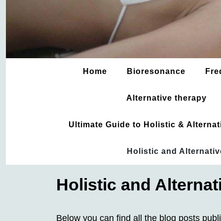
Home
Bioresonance
Fre
Alternative therapy
Ultimate Guide to Holistic & Altern
Holistic and Alternati
Holistic and Alterna
Below you can find all the blog posts publ