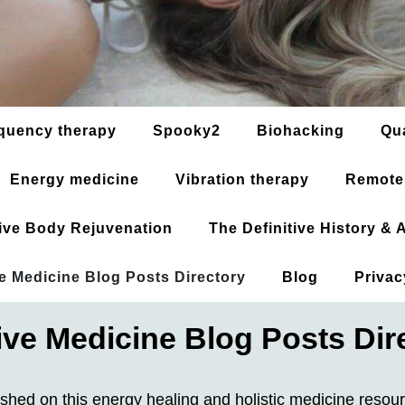
quency therapy
Spooky2
Biohacking
Qu
Energy medicine
Vibration therapy
Remote
ative Body Rejuvenation
The Definitive History &
ve Medicine Blog Posts Directory
Blog
Privac
tive Medicine Blog Posts Dir
ished on this energy healing and holistic medicine resou