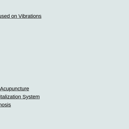
used on Vibrations
 Acupuncture
talization System
nosis