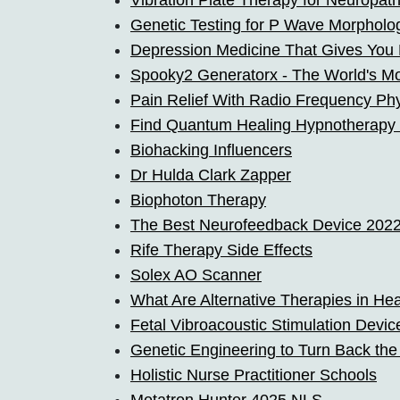
Vibration Plate Therapy for Neuropat
Genetic Testing for P Wave Morpholo
Depression Medicine That Gives You
Spooky2 Generatorx - The World's M
Pain Relief With Radio Frequency Ph
Find Quantum Healing Hypnotherapy
Biohacking Influencers
Dr Hulda Clark Zapper
Biophoton Therapy
The Best Neurofeedback Device 202
Rife Therapy Side Effects
Solex AO Scanner
What Are Alternative Therapies in He
Fetal Vibroacoustic Stimulation Devic
Genetic Engineering to Turn Back the
Holistic Nurse Practitioner Schools