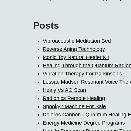
Posts
Vibroacoustic Meditation Bed
Reverse Aging Technology
Iconic Toy Natural Healer Kit
Healing Through the Quantum Radion
Vibration Therapy For Parkinson's
Lessac Madsen Resonant Voice Ther
Healy Vs AO Scan
Radionics Remote Healing
Spooky2 Machine For Sale
Dolores Cannon - Quantum Healing H
Energy Medicine Degree Programs