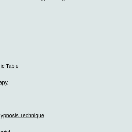
ic Table
apy
ypnosis Technique