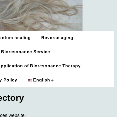
antum healing
Reverse aging
 Bioresonance Service
 Application of Bioresonance Therapy
+
y Policy
English
ectory
አማርኛ
العربية
rces website.