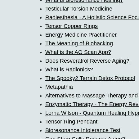
What is Bioresonance Healing?
Testicular Torsion Medicine
Radiesthesia - A Holistic Science Foc
Tensor Copper Rings
Energy Medicine Practitioner
The Meaning of Biohacking
What is the AO Scan App?
Does Resveratrol Reverse Aging?
What is Radionics?
The Spooky2 Terrain Detox Protocol
Metapathia
Alternatives to Massage Therapy and
Enzymatic Therapy - The Energy Revi
Lorna Wilson - Quantum Healing Hyp
Tensor Ring Pendant
Bioresonance Intolerance Test