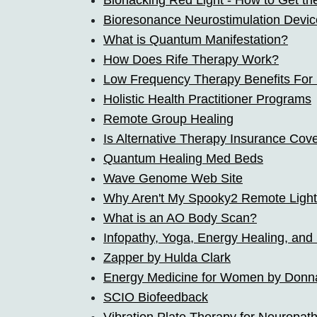
Biohacking Red Light - How to Get th
Bioresonance Neurostimulation Devic
What is Quantum Manifestation?
How Does Rife Therapy Work?
Low Frequency Therapy Benefits Fo
Holistic Health Practitioner Programs
Remote Group Healing
Is Alternative Therapy Insurance Cov
Quantum Healing Med Beds
Wave Genome Web Site
Why Aren't My Spooky2 Remote Ligh
What is an AO Body Scan?
Infopathy, Yoga, Energy Healing, and
Zapper by Hulda Clark
Energy Medicine for Women by Donn
SCIO Biofeedback