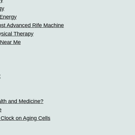
hy
gy
 Energy
ost Advanced Rife Machine
ysical Therapy
 Near Me
2
alth and Medicine?
e
 Clock on Aging Cells