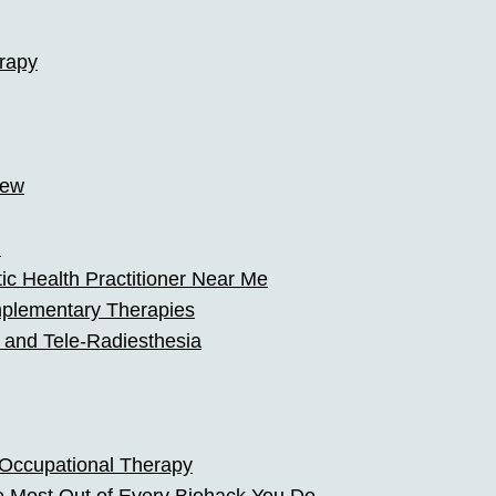
rapy
iew
h
stic Health Practitioner Near Me
mplementary Therapies
 and Tele-Radiesthesia
 Occupational Therapy