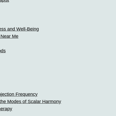
pist
ss and Well-Being
t Near Me
ods
jection Frequency
 the Modes of Scalar Harmony
herapy