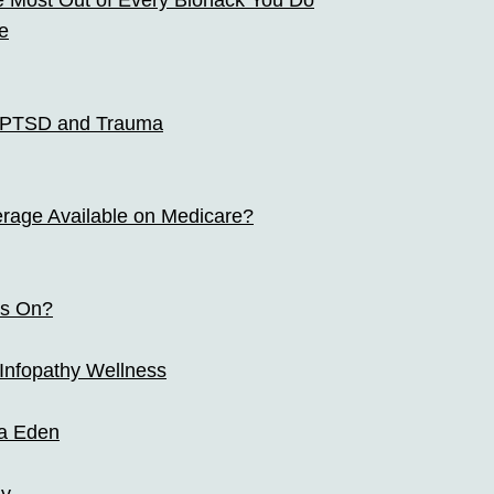
e Most Out of Every Biohack You Do
e
r PTSD and Trauma
erage Available on Medicare?
ts On?
 Infopathy Wellness
a Eden