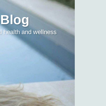
 Blog
l health and wellness