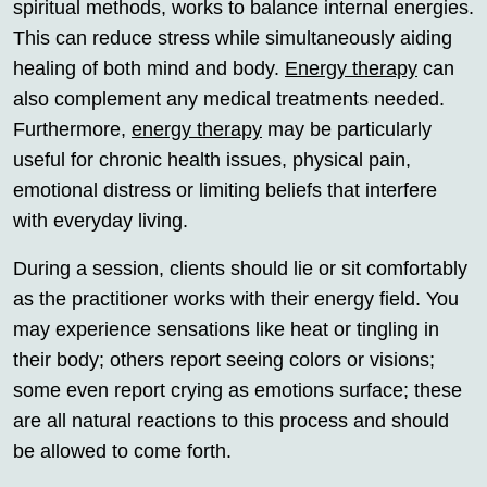
spiritual methods, works to balance internal energies.
This can reduce stress while simultaneously aiding
healing of both mind and body.
Energy therapy
can
also complement any medical treatments needed.
Furthermore,
energy therapy
may be particularly
useful for chronic health issues, physical pain,
emotional distress or limiting beliefs that interfere
with everyday living.
During a session, clients should lie or sit comfortably
as the practitioner works with their energy field. You
may experience sensations like heat or tingling in
their body; others report seeing colors or visions;
some even report crying as emotions surface; these
are all natural reactions to this process and should
be allowed to come forth.