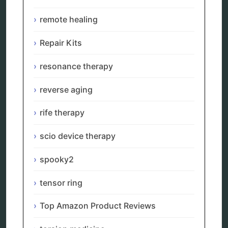
Categories
remote healing
alternative therapy
ao scan
Repair Kits
biohacking
biophotonic therapy
resonance therapy
bioresonance
Carving Knives
reverse aging
distant healing
energy medicine
rife therapy
energy therapy
frequency therapy
scio device therapy
garyaev
holistic practitioner
spooky2
hunter 4025
infopathy
kelly research technologies
tensor ring
Kick-Down
metapathia
Top Amazon Product Reviews
metatron device
natural healer