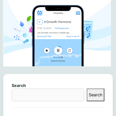
Search
Search