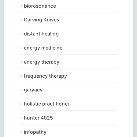
bioresonance
Carving Knives
distant healing
energy medicine
energy therapy
frequency therapy
garyaev
holistic practitioner
hunter 4025
infopathy