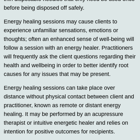
before being disposed off safely.
Energy healing sessions may cause clients to
experience unfamiliar sensations, emotions or
thoughts; often an enhanced sense of well-being will
follow a session with an energy healer. Practitioners
will frequently ask the client questions regarding their
health and wellbeing in order to better identify root
causes for any issues that may be present.
Energy healing sessions can take place over
distance without physical contact between client and
practitioner, known as remote or distant energy
healing. It may be performed by an acupressure
therapist or intuitive energetic healer and relies on
intention for positive outcomes for recipients.