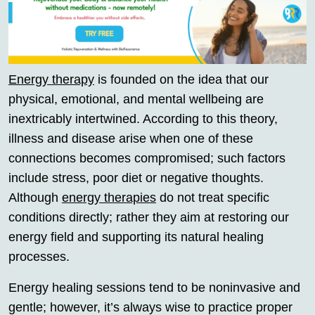
Energy therapy
is founded on the idea that our
physical, emotional, and mental wellbeing are
inextricably intertwined. According to this theory,
illness and disease arise when one of these
connections becomes compromised; such factors
include stress, poor diet or negative thoughts.
Although
energy therapies
do not treat specific
conditions directly; rather they aim at restoring our
energy field and supporting its natural healing
processes.
Energy healing sessions tend to be noninvasive and
gentle; however, it’s always wise to practice proper