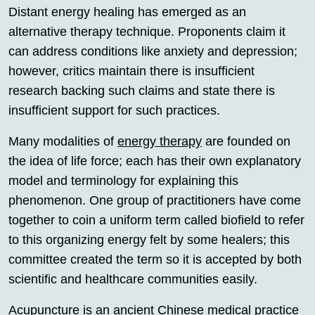
Distant energy healing has emerged as an
alternative therapy technique. Proponents claim it
can address conditions like anxiety and depression;
however, critics maintain there is insufficient
research backing such claims and state there is
insufficient support for such practices.
Many modalities of
energy therapy
are founded on
the idea of life force; each has their own explanatory
model and terminology for explaining this
phenomenon. One group of practitioners have come
together to coin a uniform term called biofield to refer
to this organizing energy felt by some healers; this
committee created the term so it is accepted by both
scientific and healthcare communities easily.
Acupuncture is an ancient Chinese medical practice