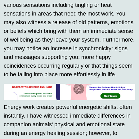
various sensations including tingling or heat
sensations in areas that need the most work. You
may also witness a release of old patterns, emotions
or beliefs which bring with them an immediate sense
of wellbeing as they leave your system. Furthermore,
you may notice an increase in synchronicity: signs
and messages supporting you; more happy
coincidences occurring regularly or that things seem
to be falling into place more effortlessly in life.
Energy work creates powerful energetic shifts, often
instantly. I have witnessed immediate differences in
companion animals’ physical and emotional state
during an energy healing session; however, to