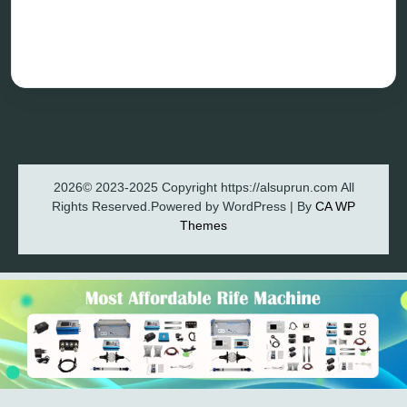
Blog
Privacy Policy
2026© 2023-2025 Copyright https://alsuprun.com All
Rights Reserved.Powered by WordPress | By
CA WP
Themes