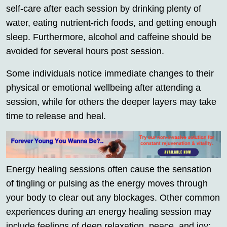
self-care after each session by drinking plenty of
water, eating nutrient-rich foods, and getting enough
sleep. Furthermore, alcohol and caffeine should be
avoided for several hours post session.
Some individuals notice immediate changes to their
physical or emotional wellbeing after attending a
session, while for others the deeper layers may take
time to release and heal.
Energy healing sessions often cause the sensation
of tingling or pulsing as the energy moves through
your body to clear out any blockages. Other common
experiences during an energy healing session may
include feelings of deep relaxation, peace, and joy;