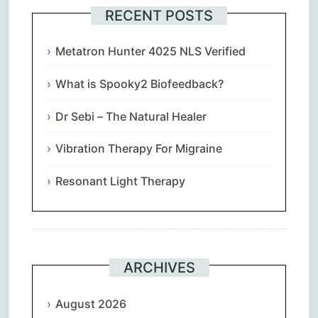
RECENT POSTS
Metatron Hunter 4025 NLS Verified
What is Spooky2 Biofeedback?
Dr Sebi – The Natural Healer
Vibration Therapy For Migraine
Resonant Light Therapy
ARCHIVES
August 2026