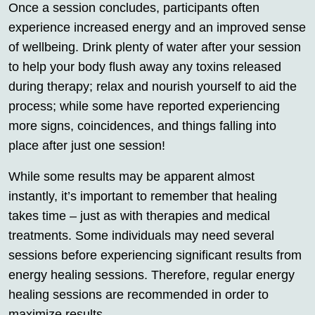
Once a session concludes, participants often
experience increased energy and an improved sense
of wellbeing. Drink plenty of water after your session
to help your body flush away any toxins released
during therapy; relax and nourish yourself to aid the
process; while some have reported experiencing
more signs, coincidences, and things falling into
place after just one session!
While some results may be apparent almost
instantly, it’s important to remember that healing
takes time – just as with therapies and medical
treatments. Some individuals may need several
sessions before experiencing significant results from
energy healing sessions. Therefore, regular energy
healing sessions are recommended in order to
maximize results.