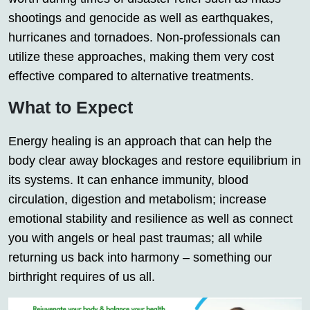
shootings and genocide as well as earthquakes,
hurricanes and tornadoes. Non-professionals can
utilize these approaches, making them very cost
effective compared to alternative treatments.
What to Expect
Energy healing is an approach that can help the
body clear away blockages and restore equilibrium in
its systems. It can enhance immunity, blood
circulation, digestion and metabolism; increase
emotional stability and resilience as well as connect
you with angels or heal past traumas; all while
returning us back into harmony – something our
birthright requires of us all.