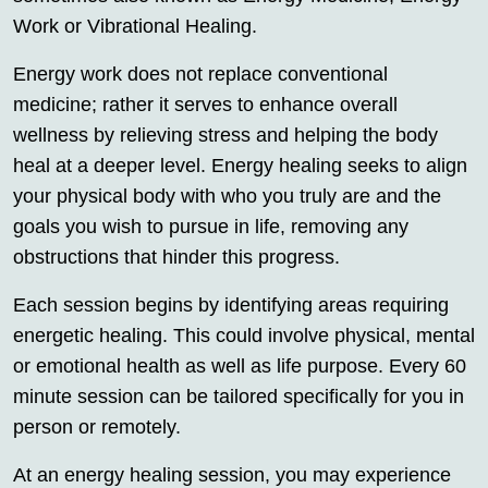
Work or Vibrational Healing.
Energy work does not replace conventional
medicine; rather it serves to enhance overall
wellness by relieving stress and helping the body
heal at a deeper level. Energy healing seeks to align
your physical body with who you truly are and the
goals you wish to pursue in life, removing any
obstructions that hinder this progress.
Each session begins by identifying areas requiring
energetic healing. This could involve physical, mental
or emotional health as well as life purpose. Every 60
minute session can be tailored specifically for you in
person or remotely.
At an energy healing session, you may experience