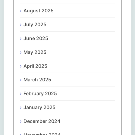
August 2025
July 2025
June 2025
May 2025
April 2025
March 2025
February 2025
January 2025
December 2024
November 2024