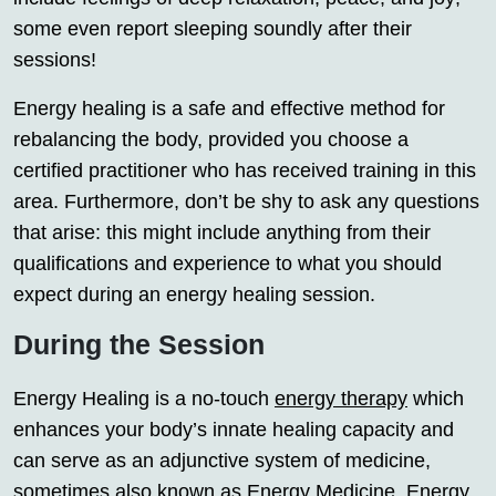
some even report sleeping soundly after their
sessions!
Energy healing is a safe and effective method for
rebalancing the body, provided you choose a
certified practitioner who has received training in this
area. Furthermore, don’t be shy to ask any questions
that arise: this might include anything from their
qualifications and experience to what you should
expect during an energy healing session.
During the Session
Energy Healing is a no-touch
energy therapy
which
enhances your body’s innate healing capacity and
can serve as an adjunctive system of medicine,
sometimes also known as Energy Medicine, Energy