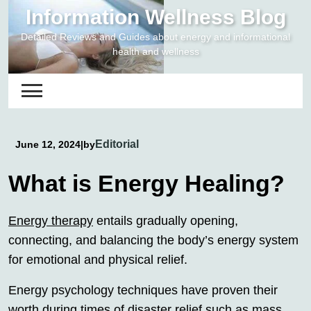
Skip
Information Wellness Blog
to
Detailed Reviews and Guides about energy and informational
content
health and wellness
Editorial
June 12, 2024
|
by
What is Energy Healing?
Energy therapy
entails gradually opening,
connecting, and balancing the body’s energy system
for emotional and physical relief.
Energy psychology techniques have proven their
worth during times of disaster relief such as mass