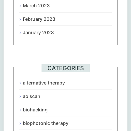
March 2023
February 2023
January 2023
CATEGORIES
alternative therapy
ao scan
biohacking
biophotonic therapy