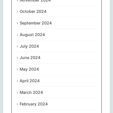
October 2024
September 2024
August 2024
July 2024
June 2024
May 2024
April 2024
March 2024
February 2024