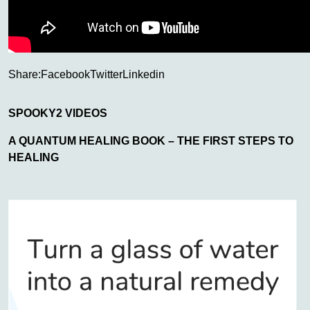
Share:
Facebook
Twitter
Linkedin
SPOOKY2 VIDEOS
A QUANTUM HEALING BOOK – THE FIRST STEPS TO
HEALING