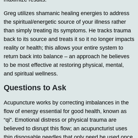
Greg utilizes shamanic healing energies to address
the spiritual/energetic source of your illness rather
than simply treating its symptoms. He tracks trauma
back to its source and treats it so it no longer impacts
reality or health; this allows your entire system to
return back into balance – an approach he believes
to be most effective at restoring physical, mental,
and spiritual wellness.
Questions to Ask
Acupuncture works by correcting imbalances in the
flow of energy essential for good health, known as
“qi”. Emotional distress or physical trauma are
believed to disrupt this flow; an acupuncturist uses
thin disposable needles that only need be used once