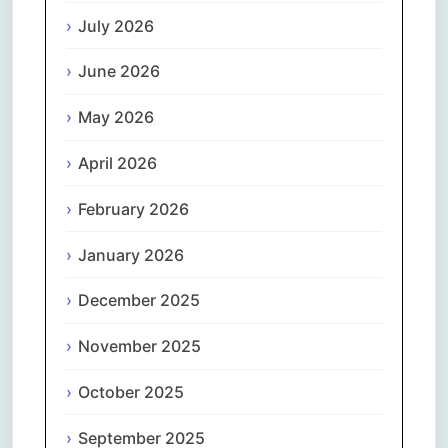
July 2026
June 2026
May 2026
April 2026
February 2026
January 2026
December 2025
November 2025
October 2025
September 2025