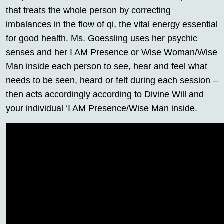
that treats the whole person by correcting
imbalances in the flow of qi, the vital energy essential
for good health. Ms. Goessling uses her psychic
senses and her I AM Presence or Wise Woman/Wise
Man inside each person to see, hear and feel what
needs to be seen, heard or felt during each session –
then acts accordingly according to Divine Will and
your individual ‘I AM Presence/Wise Man inside.