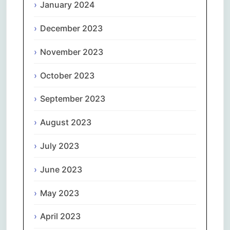
January 2024
December 2023
November 2023
October 2023
September 2023
August 2023
July 2023
June 2023
May 2023
April 2023