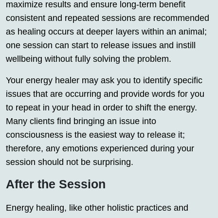
maximize results and ensure long-term benefit
consistent and repeated sessions are recommended
as healing occurs at deeper layers within an animal;
one session can start to release issues and instill
wellbeing without fully solving the problem.
Your energy healer may ask you to identify specific
issues that are occurring and provide words for you
to repeat in your head in order to shift the energy.
Many clients find bringing an issue into
consciousness is the easiest way to release it;
therefore, any emotions experienced during your
session should not be surprising.
After the Session
Energy healing, like other holistic practices and