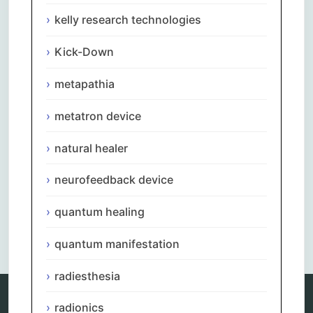
kelly research technologies
Kick-Down
metapathia
metatron device
natural healer
neurofeedback device
quantum healing
Comments are closed.
quantum manifestation
radiesthesia
radionics