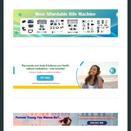
Sitemap
Home
Bioresonance
Frequency therapy
Spooky2
Biohacking
Quantum healing
Reverse aging
Alternative therapy
Energy medicine
Vibration therapy
Remote Bioresonance Service
Ultimate Guide to Holistic & Alternative Body
Rejuvenation
The Definitive History & Application of
Bioresonance Therapy
Holistic and Alternative Medicine Blog Posts
Directory