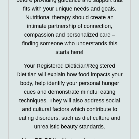
before providing guidance and support that
fits with your unique needs and goals.
Nutritional therapy should create an
intimate partnership of connection,
compassion and personalized care –
finding someone who understands this
starts here!
Your Registered Dietician/Registered
Dietitian will explain how food impacts your
body, help identify your personal hunger
cues and demonstrate mindful eating
techniques. They will also address social
and cultural factors which contribute to
eating disorders, such as diet culture and
unrealistic beauty standards.