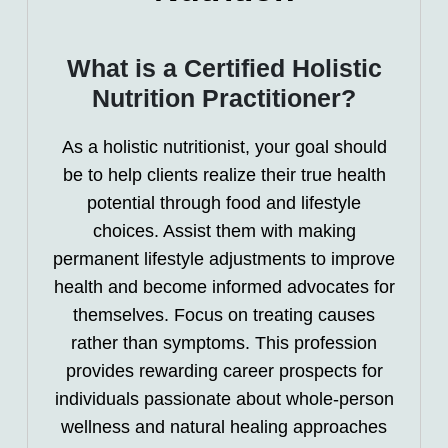
What is a Certified Holistic
Nutrition Practitioner?
As a holistic nutritionist, your goal should
be to help clients realize their true health
potential through food and lifestyle
choices. Assist them with making
permanent lifestyle adjustments to improve
health and become informed advocates for
themselves. Focus on treating causes
rather than symptoms. This profession
provides rewarding career prospects for
individuals passionate about whole-person
wellness and natural healing approaches