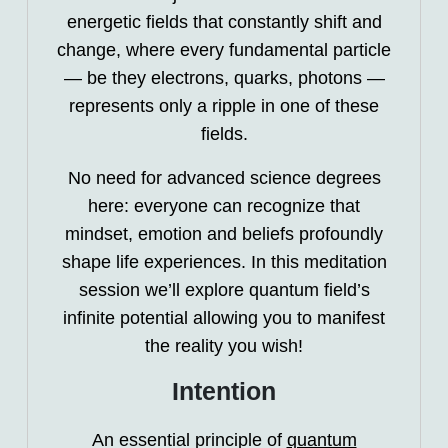
energetic fields that constantly shift and
change, where every fundamental particle
— be they electrons, quarks, photons —
represents only a ripple in one of these
fields.
No need for advanced science degrees
here: everyone can recognize that
mindset, emotion and beliefs profoundly
shape life experiences. In this meditation
session we’ll explore quantum field’s
infinite potential allowing you to manifest
the reality you wish!
Intention
An essential principle of
quantum