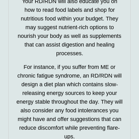
Your RD/RDN will also educate you on
how to read food labels and shop for
nutritious food within your budget. They
may suggest nutrient-rich options to
nourish your body as well as supplements
that can assist digestion and healing
processes.
For instance, if you suffer from ME or
chronic fatigue syndrome, an RD/RDN will
design a diet plan which contains slow-
releasing energy sources to keep your
energy stable throughout the day. They will
also consider any food intolerances you
might have and offer suggestions that can
reduce discomfort while preventing flare-
ups.