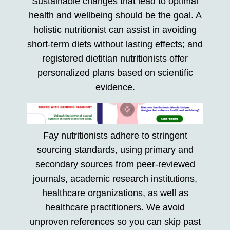
Sustainable changes that lead to optimal
health and wellbeing should be the goal. A
holistic nutritionist can assist in avoiding
short-term diets without lasting effects; and
registered dietitian nutritionists offer
personalized plans based on scientific
evidence.
Fay nutritionists adhere to stringent
sourcing standards, using primary and
secondary sources from peer-reviewed
journals, academic research institutions,
healthcare organizations, as well as
healthcare practitioners. We avoid
unproven references so you can skip past