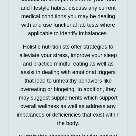
and lifestyle habits, discuss any current
medical conditions you may be dealing
with and use functional lab tests where
applicable to identify imbalances.
Holistic nutritionists offer strategies to
alleviate your stress, improve your sleep
and practice mindful eating as well as
assist in dealing with emotional triggers
that lead to unhealthy behaviors like
overeating or bingeing. In addition, they
may suggest supplements which support
overall wellness as well as address any
imbalances or deficiencies that exist within
the body.