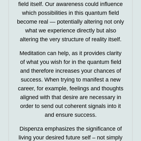
field itself. Our awareness could influence
which possibilities in this quantum field
become real — potentially altering not only
what we experience directly but also
altering the very structure of reality itself.
Meditation can help, as it provides clarity
of what you wish for in the quantum field
and therefore increases your chances of
success. When trying to manifest a new
career, for example, feelings and thoughts
aligned with that desire are necessary in
order to send out coherent signals into it
and ensure success.
Dispenza emphasizes the significance of
living your desired future self – not simply