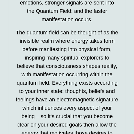
emotions, stronger signals are sent into
the Quantum Field; and the faster
manifestation occurs.
The quantum field can be thought of as the
invisible realm where energy takes form
before manifesting into physical form,
inspiring many spiritual explorers to
believe that consciousness shapes reality,
with manifestation occurring within the
quantum field. Everything exists according
to your inner state: thoughts, beliefs and
feelings have an electromagnetic signature
which influences every aspect of your
being – so it’s crucial that you become
clear on your desired goals then allow the
energy that motivates those desires to