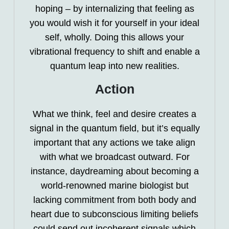
hoping – by internalizing that feeling as
you would wish it for yourself in your ideal
self, wholly. Doing this allows your
vibrational frequency to shift and enable a
quantum leap into new realities.
Action
What we think, feel and desire creates a
signal in the quantum field, but it’s equally
important that any actions we take align
with what we broadcast outward. For
instance, daydreaming about becoming a
world-renowned marine biologist but
lacking commitment from both body and
heart due to subconscious limiting beliefs
could send out incoherent signals which