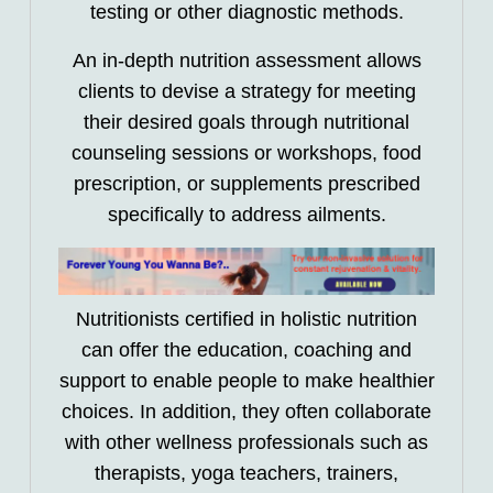
testing or other diagnostic methods.
An in-depth nutrition assessment allows
clients to devise a strategy for meeting
their desired goals through nutritional
counseling sessions or workshops, food
prescription, or supplements prescribed
specifically to address ailments.
Nutritionists certified in holistic nutrition
can offer the education, coaching and
support to enable people to make healthier
choices. In addition, they often collaborate
with other wellness professionals such as
therapists, yoga teachers, trainers,