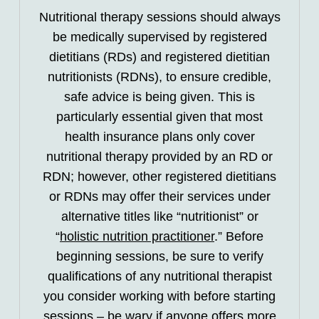
Nutritional therapy sessions should always
be medically supervised by registered
dietitians (RDs) and registered dietitian
nutritionists (RDNs), to ensure credible,
safe advice is being given. This is
particularly essential given that most
health insurance plans only cover
nutritional therapy provided by an RD or
RDN; however, other registered dietitians
or RDNs may offer their services under
alternative titles like “nutritionist” or
“
holistic nutrition practitioner
.” Before
beginning sessions, be sure to verify
qualifications of any nutritional therapist
you consider working with before starting
sessions – be wary if anyone offers more