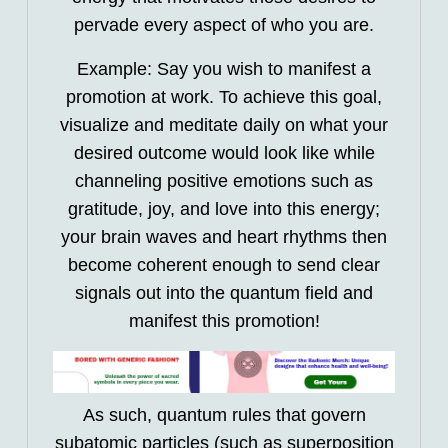
pervade every aspect of who you are.
Example: Say you wish to manifest a
promotion at work. To achieve this goal,
visualize and meditate daily on what your
desired outcome would look like while
channeling positive emotions such as
gratitude, joy, and love into this energy;
your brain waves and heart rhythms then
become coherent enough to send clear
signals out into the quantum field and
manifest this promotion!
As such, quantum rules that govern
subatomic particles (such as superposition