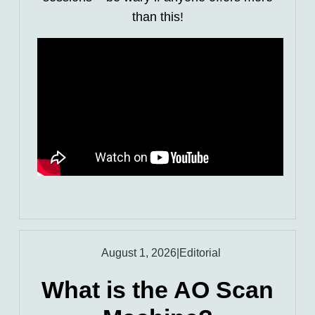
than this!
August 1, 2026
|
Editorial
What is the AO Scan