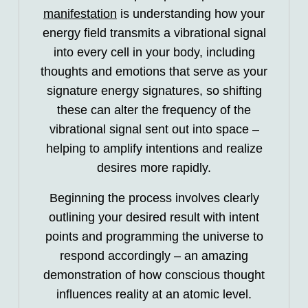
manifestation
is understanding how your
energy field transmits a vibrational signal
into every cell in your body, including
thoughts and emotions that serve as your
signature energy signatures, so shifting
these can alter the frequency of the
vibrational signal sent out into space –
helping to amplify intentions and realize
desires more rapidly.
Beginning the process involves clearly
outlining your desired result with intent
points and programming the universe to
respond accordingly – an amazing
demonstration of how conscious thought
influences reality at an atomic level.