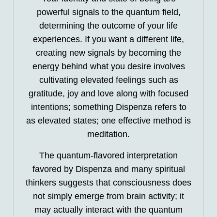
powerful signals to the quantum field,
determining the outcome of your life
experiences. If you want a different life,
creating new signals by becoming the
energy behind what you desire involves
cultivating elevated feelings such as
gratitude, joy and love along with focused
intentions; something Dispenza refers to
as elevated states; one effective method is
meditation.
The quantum-flavored interpretation
favored by Dispenza and many spiritual
thinkers suggests that consciousness does
not simply emerge from brain activity; it
may actually interact with the quantum