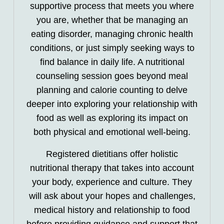
supportive process that meets you where
you are, whether that be managing an
eating disorder, managing chronic health
conditions, or just simply seeking ways to
find balance in daily life. A nutritional
counseling session goes beyond meal
planning and calorie counting to delve
deeper into exploring your relationship with
food as well as exploring its impact on
both physical and emotional well-being.
Registered dietitians offer holistic
nutritional therapy that takes into account
your body, experience and culture. They
will ask about your hopes and challenges,
medical history and relationship to food