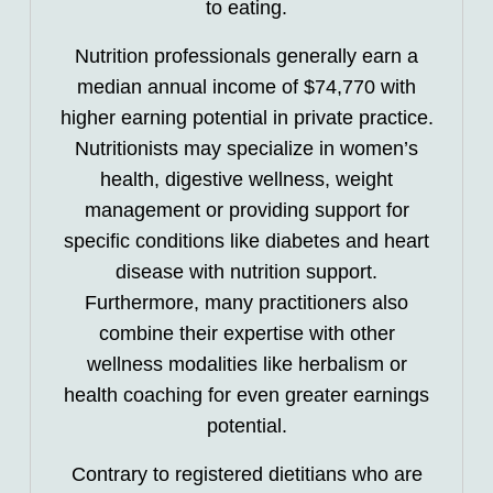
to eating.
Nutrition professionals generally earn a
median annual income of $74,770 with
higher earning potential in private practice.
Nutritionists may specialize in women’s
health, digestive wellness, weight
management or providing support for
specific conditions like diabetes and heart
disease with nutrition support.
Furthermore, many practitioners also
combine their expertise with other
wellness modalities like herbalism or
health coaching for even greater earnings
potential.
Contrary to registered dietitians who are