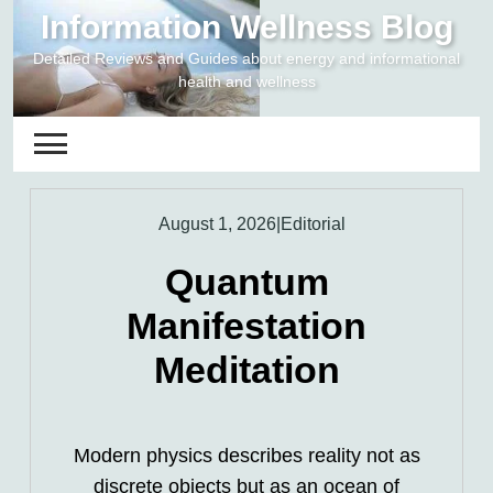
Skip
Information Wellness Blog
to
Detailed Reviews and Guides about energy and informational
content
health and wellness
August 1, 2026
|
Editorial
Quantum
Manifestation
Meditation
Modern physics describes reality not as
discrete objects but as an ocean of