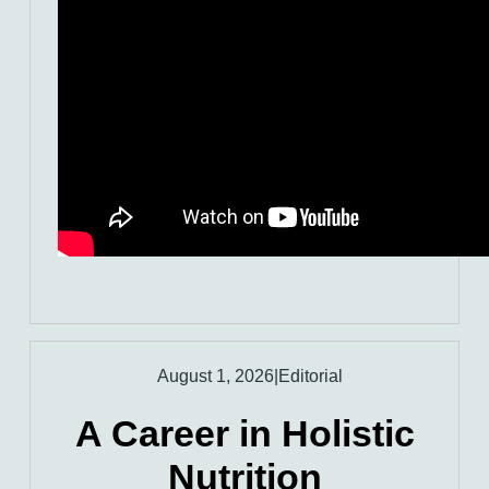
August 1, 2026
|
Editorial
A Career in Holistic
Nutrition