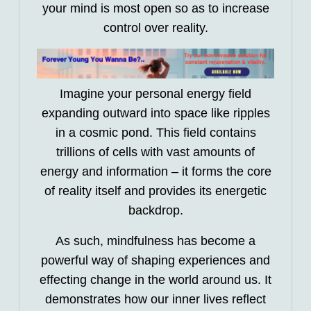
your mind is most open so as to increase
control over reality.
Imagine your personal energy field
expanding outward into space like ripples
in a cosmic pond. This field contains
trillions of cells with vast amounts of
energy and information – it forms the core
of reality itself and provides its energetic
backdrop.
As such, mindfulness has become a
powerful way of shaping experiences and
effecting change in the world around us. It
demonstrates how our inner lives reflect