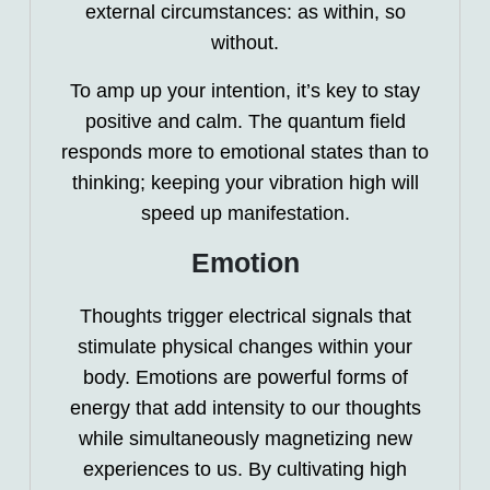
external circumstances: as within, so
without.
To amp up your intention, it’s key to stay
positive and calm. The quantum field
responds more to emotional states than to
thinking; keeping your vibration high will
speed up manifestation.
Emotion
Thoughts trigger electrical signals that
stimulate physical changes within your
body. Emotions are powerful forms of
energy that add intensity to our thoughts
while simultaneously magnetizing new
experiences to us. By cultivating high