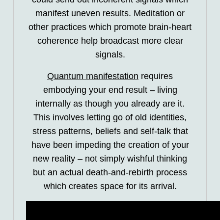
manifest uneven results. Meditation or
other practices which promote brain-heart
coherence help broadcast more clear
signals.
Quantum manifestation
requires
embodying your end result – living
internally as though you already are it.
This involves letting go of old identities,
stress patterns, beliefs and self-talk that
have been impeding the creation of your
new reality – not simply wishful thinking
but an actual death-and-rebirth process
which creates space for its arrival.