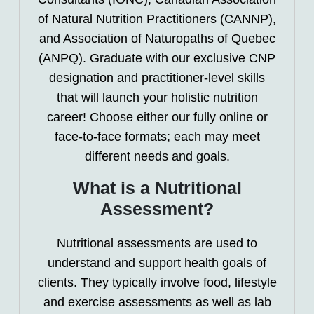
of Natural Nutrition Practitioners (CANNP),
and Association of Naturopaths of Quebec
(ANPQ). Graduate with our exclusive CNP
designation and practitioner-level skills
that will launch your holistic nutrition
career! Choose either our fully online or
face-to-face formats; each may meet
different needs and goals.
What is a Nutritional
Assessment?
Nutritional assessments are used to
understand and support health goals of
clients. They typically involve food, lifestyle
and exercise assessments as well as lab