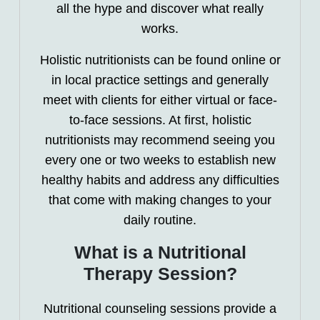
all the hype and discover what really
works.
Holistic nutritionists can be found online or
in local practice settings and generally
meet with clients for either virtual or face-
to-face sessions. At first, holistic
nutritionists may recommend seeing you
every one or two weeks to establish new
healthy habits and address any difficulties
that come with making changes to your
daily routine.
What is a Nutritional
Therapy Session?
Nutritional counseling sessions provide a