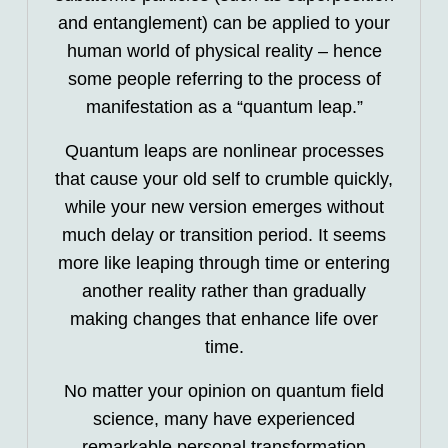
and entanglement) can be applied to your
human world of physical reality – hence
some people referring to the process of
manifestation as a “quantum leap.”
Quantum leaps are nonlinear processes
that cause your old self to crumble quickly,
while your new version emerges without
much delay or transition period. It seems
more like leaping through time or entering
another reality rather than gradually
making changes that enhance life over
time.
No matter your opinion on quantum field
science, many have experienced
remarkable personal transformation