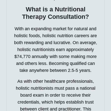
What is a Nutritional
Therapy Consultation?
With an expanding market for natural and
holistic foods, holistic nutrition careers are
both rewarding and lucrative. On average,
holistic nutritionists earn approximately
$74,770 annually with some making more
and others less. Becoming qualified can
take anywhere between 2.5-5 years.
As with other healthcare professionals,
holistic nutritionists must pass a national
board exam in order to receive their
credentials, which helps establish trust
between client and practitioner. This