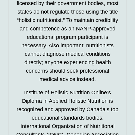
licensed by their government bodies, most
states do not regulate those using the title
“holistic nutritionist.” To maintain credibility
and competence as an NANP-approved
educational program participant is
necessary. Also important: nutritionists
cannot diagnose medical conditions
directly; anyone experiencing health
concerns should seek professional
medical advice instead.
Institute of Holistic Nutrition Online’s
Diploma in Applied Holistic Nutrition is
recognized and approved by Canada’s top
educational standards bodies:
International Organization of Nutritional
Consultants (IONC), Canadian Association