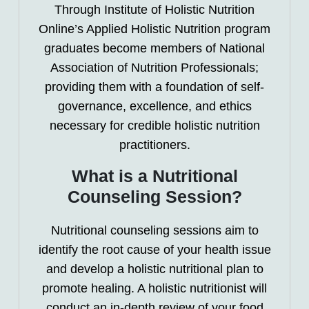
Through Institute of Holistic Nutrition
Online’s Applied Holistic Nutrition program
graduates become members of National
Association of Nutrition Professionals;
providing them with a foundation of self-
governance, excellence, and ethics
necessary for credible holistic nutrition
practitioners.
What is a Nutritional
Counseling Session?
Nutritional counseling sessions aim to
identify the root cause of your health issue
and develop a holistic nutritional plan to
promote healing. A holistic nutritionist will
conduct an in-depth review of your food