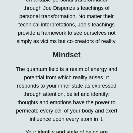
through Joe Dispenza’s teachings of
personal transformation. No matter their
technical interpretations, Joe’s teachings
provide a framework to see ourselves not
simply as victims but co-creators of reality.
Mindset
The quantum field is a realm of energy and
potential from which reality arises. It
responds to your inner state as expressed
through attention, belief and identity;
thoughts and emotions have the power to
permeate every cell of your body and exert
influence upon every atom in it.
Your identity and state of being are