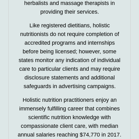
herbalists and massage therapists in
providing their services.
Like registered dietitians, holistic
nutritionists do not require completion of
accredited programs and internships
before being licensed; however, some
states monitor any indication of individual
care to particular clients and may require
disclosure statements and additional
safeguards in advertising campaigns.
Holistic nutrition practitioners enjoy an
immensely fulfilling career that combines
scientific nutrition knowledge with
compassionate client care, with median
annual salaries reaching $74,770 in 2017.