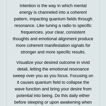
Intention is the way in which mental
energy is channeled into a coherent
pattern, impacting quantum fields through
resonance. Like tuning a radio to specific
frequencies, your clear, consistent
thoughts and emotional alignment produce
more coherent manifestation signals for
stronger and more specific results.
Visualize your desired outcome in vivid
detail, letting the emotional resonance
sweep over you as you focus. Focusing on
it causes quantum field to collapse the
wave function and bring your desire from
potential into being. Do this daily either
before sleeping or upon awakening when