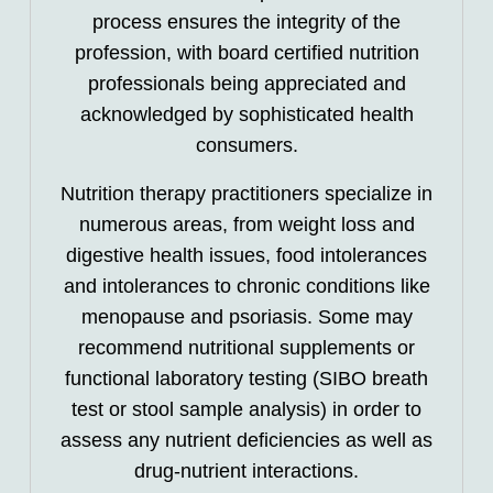
process ensures the integrity of the
profession, with board certified nutrition
professionals being appreciated and
acknowledged by sophisticated health
consumers.
Nutrition therapy practitioners specialize in
numerous areas, from weight loss and
digestive health issues, food intolerances
and intolerances to chronic conditions like
menopause and psoriasis. Some may
recommend nutritional supplements or
functional laboratory testing (SIBO breath
test or stool sample analysis) in order to
assess any nutrient deficiencies as well as
drug-nutrient interactions.