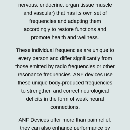
nervous, endocrine, organ tissue muscle
and vascular) that has its own set of
frequencies and adapting them
accordingly to restore functions and
promote health and wellness.
These individual frequencies are unique to
every person and differ significantly from
those emitted by radio frequencies or other
resonance frequencies. ANF devices use
these unique body-produced frequencies
to strengthen and correct neurological
deficits in the form of weak neural
connections.
ANF Devices offer more than pain relief;
they can also enhance performance by