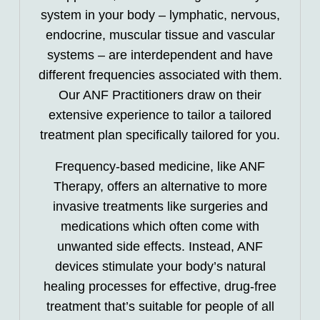
system in your body – lymphatic, nervous,
endocrine, muscular tissue and vascular
systems – are interdependent and have
different frequencies associated with them.
Our ANF Practitioners draw on their
extensive experience to tailor a tailored
treatment plan specifically tailored for you.
Frequency-based medicine, like ANF
Therapy, offers an alternative to more
invasive treatments like surgeries and
medications which often come with
unwanted side effects. Instead, ANF
devices stimulate your body’s natural
healing processes for effective, drug-free
treatment that’s suitable for people of all