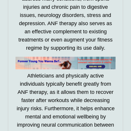
injuries and chronic pain to digestive
issues, neurology disorders, stress and
depression. ANF therapy also serves as
an effective complement to existing
treatments or even augment your fitness
regime by supporting its use daily.
Athleticians and physically active
individuals typically benefit greatly from
ANF therapy, as it allows them to recover
faster after workouts while decreasing
injury risks. Furthermore, it helps enhance
mental and emotional wellbeing by
improving neural communication between