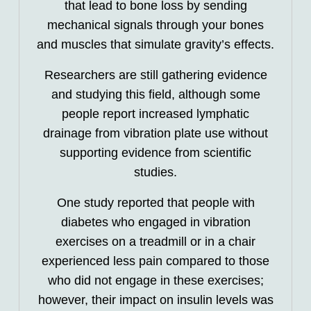
that lead to bone loss by sending
mechanical signals through your bones
and muscles that simulate gravity’s effects.
Researchers are still gathering evidence
and studying this field, although some
people report increased lymphatic
drainage from vibration plate use without
supporting evidence from scientific
studies.
One study reported that people with
diabetes who engaged in vibration
exercises on a treadmill or in a chair
experienced less pain compared to those
who did not engage in these exercises;
however, their impact on insulin levels was