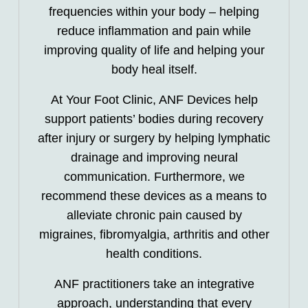
frequencies within your body – helping
reduce inflammation and pain while
improving quality of life and helping your
body heal itself.
At Your Foot Clinic, ANF Devices help
support patients’ bodies during recovery
after injury or surgery by helping lymphatic
drainage and improving neural
communication. Furthermore, we
recommend these devices as a means to
alleviate chronic pain caused by
migraines, fibromyalgia, arthritis and other
health conditions.
ANF practitioners take an integrative
approach, understanding that every