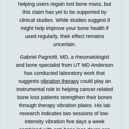
helping users regain lost bone mass, but
this claim has yet to be supported by
clinical studies. While studies suggest it
might help improve your bone health if
used regularly, their effect remains
uncertain.
Gabriel Pagnotti, MD, a rheumatologist
and bone specialist from UT MD Anderson
has conducted laboratory work that
suggests
vibration therapy
could play an
instrumental role in helping cancer-related
bone loss patients strengthen their bones
through therapy vibration plates. His lab
research indicates two sessions of low-
intensity vibration five days a week