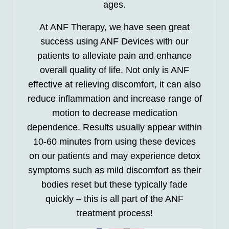
ages.
At ANF Therapy, we have seen great
success using ANF Devices with our
patients to alleviate pain and enhance
overall quality of life. Not only is ANF
effective at relieving discomfort, it can also
reduce inflammation and increase range of
motion to decrease medication
dependence. Results usually appear within
10-60 minutes from using these devices
on our patients and may experience detox
symptoms such as mild discomfort as their
bodies reset but these typically fade
quickly – this is all part of the ANF
treatment process!