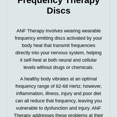
Discs
ANF Therapy involves wearing wearable
frequency emitting discs activated by your
body heat that transmit frequencies
directly into your nervous system, helping
it self-heal at both neural and cellular
levels without drugs or chemicals.
A healthy body vibrates at an optimal
frequency range of 62-68 Hertz; however,
inflammation, illness, injury and poor diet
can all reduce that frequency, leaving you
vulnerable to dysfunction and injury. ANF
Therapy addresses these problems at their