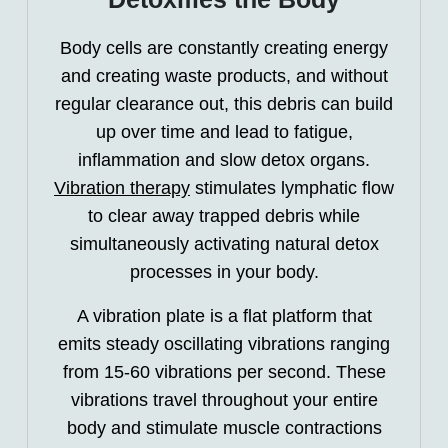
Body cells are constantly creating energy
and creating waste products, and without
regular clearance out, this debris can build
up over time and lead to fatigue,
inflammation and slow detox organs.
Vibration therapy
stimulates lymphatic flow
to clear away trapped debris while
simultaneously activating natural detox
processes in your body.
A vibration plate is a flat platform that
emits steady oscillating vibrations ranging
from 15-60 vibrations per second. These
vibrations travel throughout your entire
body and stimulate muscle contractions