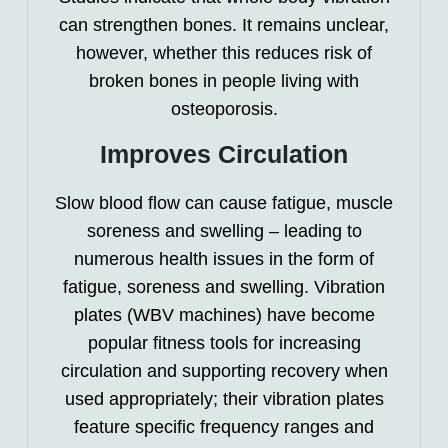
can strengthen bones. It remains unclear,
however, whether this reduces risk of
broken bones in people living with
osteoporosis.
Improves Circulation
Slow blood flow can cause fatigue, muscle
soreness and swelling – leading to
numerous health issues in the form of
fatigue, soreness and swelling. Vibration
plates (WBV machines) have become
popular fitness tools for increasing
circulation and supporting recovery when
used appropriately; their vibration plates
feature specific frequency ranges and