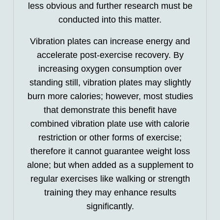
less obvious and further research must be
conducted into this matter.
Vibration plates can increase energy and
accelerate post-exercise recovery. By
increasing oxygen consumption over
standing still, vibration plates may slightly
burn more calories; however, most studies
that demonstrate this benefit have
combined vibration plate use with calorie
restriction or other forms of exercise;
therefore it cannot guarantee weight loss
alone; but when added as a supplement to
regular exercises like walking or strength
training they may enhance results
significantly.