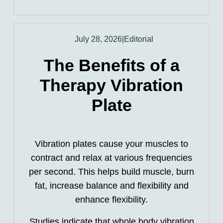
July 28, 2026
|
Editorial
The Benefits of a
Therapy Vibration
Plate
Vibration plates cause your muscles to
contract and relax at various frequencies
per second. This helps build muscle, burn
fat, increase balance and flexibility and
enhance flexibility.
Studies indicate that whole body vibration