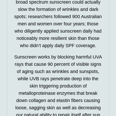
broad spectrum sunscreen could actually
slow the formation of wrinkles and dark
spots; researchers followed 900 Australian
men and women over four years; those
who diligently applied sunscreen daily had
noticeably more resilient skin than those
who didn’t apply daily SPF coverage.
Sunscreen works by blocking harmful UVA
rays that cause 90 percent of visible signs
of aging such as wrinkles and sunspots,
while UVB rays penetrate deep into the
skin triggering production of
metalloproteinase enzymes that break
down collagen and elastin fibers causing
loose, sagging skin as well as decreasing
our natural ability to repair itself after sun