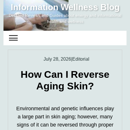
Skip
Information Wellness Blog
to
Detailed Reviews and Guides about energy and informational
content
health and wellness
July 28, 2026
|
Editorial
How Can I Reverse
Aging Skin?
Environmental and genetic influences play
a large part in skin aging; however, many
signs of it can be reversed through proper