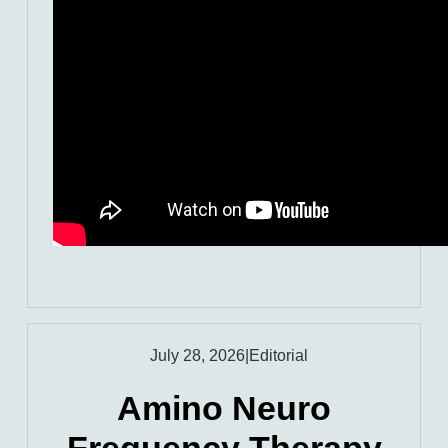
July 28, 2026
|
Editorial
Amino Neuro
Frequency Therapy