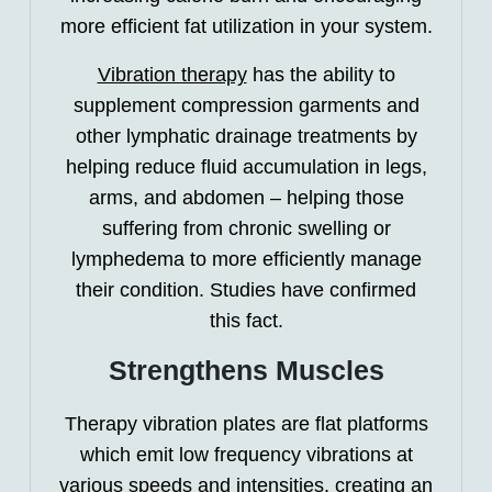
more efficient fat utilization in your system.
Vibration therapy
has the ability to
supplement compression garments and
other lymphatic drainage treatments by
helping reduce fluid accumulation in legs,
arms, and abdomen – helping those
suffering from chronic swelling or
lymphedema to more efficiently manage
their condition. Studies have confirmed
this fact.
Strengthens Muscles
Therapy vibration plates are flat platforms
which emit low frequency vibrations at
various speeds and intensities, creating an