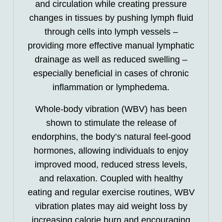
and circulation while creating pressure
changes in tissues by pushing lymph fluid
through cells into lymph vessels –
providing more effective manual lymphatic
drainage as well as reduced swelling –
especially beneficial in cases of chronic
inflammation or lymphedema.
Whole-body vibration (WBV) has been
shown to stimulate the release of
endorphins, the body’s natural feel-good
hormones, allowing individuals to enjoy
improved mood, reduced stress levels,
and relaxation. Coupled with healthy
eating and regular exercise routines, WBV
vibration plates may aid weight loss by
increasing calorie burn and encouraging