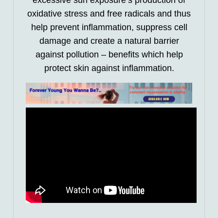
excessive sun exposure’s production of
oxidative stress and free radicals and thus
help prevent inflammation, suppress cell
damage and create a natural barrier
against pollution – benefits which help
protect skin against inflammation.