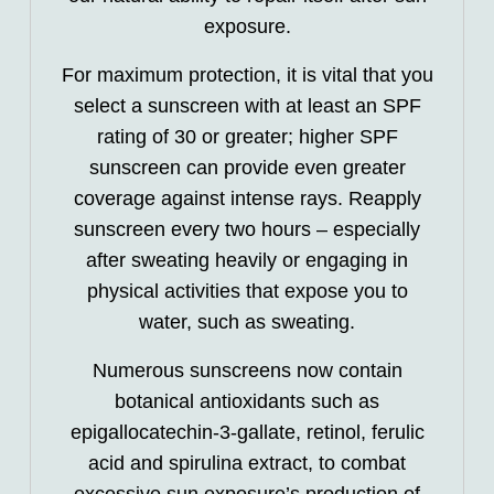
exposure.
For maximum protection, it is vital that you
select a sunscreen with at least an SPF
rating of 30 or greater; higher SPF
sunscreen can provide even greater
coverage against intense rays. Reapply
sunscreen every two hours – especially
after sweating heavily or engaging in
physical activities that expose you to
water, such as sweating.
Numerous sunscreens now contain
botanical antioxidants such as
epigallocatechin-3-gallate, retinol, ferulic
acid and spirulina extract, to combat