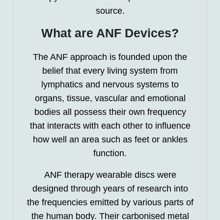
source.
What are ANF Devices?
The ANF approach is founded upon the
belief that every living system from
lymphatics and nervous systems to
organs, tissue, vascular and emotional
bodies all possess their own frequency
that interacts with each other to influence
how well an area such as feet or ankles
function.
ANF therapy wearable discs were
designed through years of research into
the frequencies emitted by various parts of
the human body. Their carbonised metal