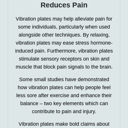
Reduces Pain
Vibration plates may help alleviate pain for
some individuals, particularly when used
alongside other techniques. By relaxing,
vibration plates may ease stress hormone-
induced pain. Furthermore, vibration plates
stimulate sensory receptors on skin and
muscle that block pain signals to the brain.
Some small studies have demonstrated
how vibration plates can help people feel
less sore after exercise and enhance their
balance – two key elements which can
contribute to pain and injury.
Vibration plates make bold claims about