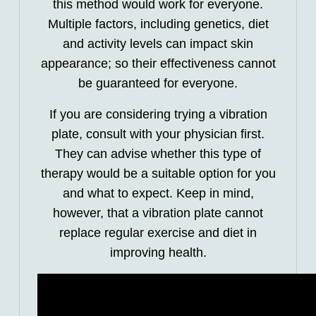
this method would work for everyone.
Multiple factors, including genetics, diet
and activity levels can impact skin
appearance; so their effectiveness cannot
be guaranteed for everyone.
If you are considering trying a vibration
plate, consult with your physician first.
They can advise whether this type of
therapy would be a suitable option for you
and what to expect. Keep in mind,
however, that a vibration plate cannot
replace regular exercise and diet in
improving health.