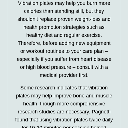
Vibration plates may help you burn more
calories than standing still, but they
shouldn’t replace proven weight-loss and
health promotion strategies such as
healthy diet and regular exercise.
Therefore, before adding new equipment
or workout routines to your care plan –
especially if you suffer from heart disease
or high blood pressure – consult with a
medical provider first.
Some research indicates that vibration
plates may help improve bone and muscle
health, though more comprehensive
research studies are necessary. Pagnotti
found that using vibration plates twice daily
for 10-20 minutes per session helped