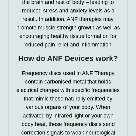
the brain and rest of body – leading to
reduced stress and anxiety levels as a
result. In addition, ANF therapies may
promote muscle strength growth as well as
encouraging healthy tissue formation for
reduced pain relief and inflammation.
How do ANF Devices work?
Frequency discs used in ANF Therapy
contain carbonised metal that holds
electrical charges with specific frequencies
that mimic those naturally emitted by
various organs of your body. When
activated by infrared light or your own
body heat, these frequency discs send
correction signals to weak neurological