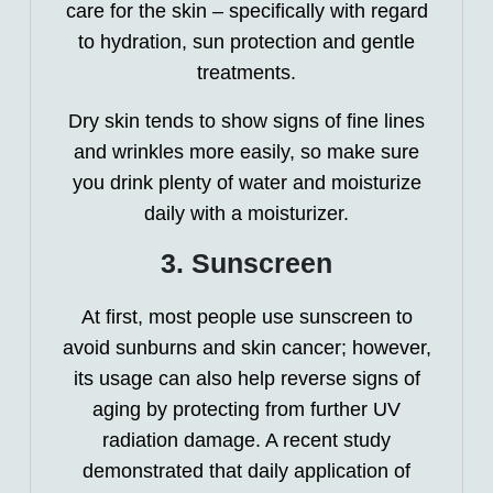
care for the skin – specifically with regard
to hydration, sun protection and gentle
treatments.
Dry skin tends to show signs of fine lines
and wrinkles more easily, so make sure
you drink plenty of water and moisturize
daily with a moisturizer.
3. Sunscreen
At first, most people use sunscreen to
avoid sunburns and skin cancer; however,
its usage can also help reverse signs of
aging by protecting from further UV
radiation damage. A recent study
demonstrated that daily application of