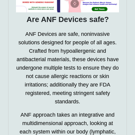
Are ANF Devices safe?
ANF Devices are safe, noninvasive
solutions designed for people of all ages.
Crafted from hypoallergenic and
antibacterial materials, these devices have
undergone multiple tests to ensure they do
not cause allergic reactions or skin
irritations; additionally they are FDA
registered, meeting stringent safety
standards.
ANF approach takes an integrative and
multidimensional approach, looking at
each system within our body (lymphatic,