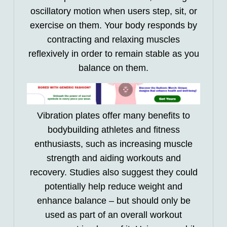
oscillatory motion when users step, sit, or
exercise on them. Your body responds by
contracting and relaxing muscles
reflexively in order to remain stable as you
balance on them.
Vibration plates offer many benefits to
bodybuilding athletes and fitness
enthusiasts, such as increasing muscle
strength and aiding workouts and
recovery. Studies also suggest they could
potentially help reduce weight and
enhance balance – but should only be
used as part of an overall workout