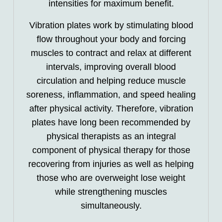
intensities for maximum benefit.
Vibration plates work by stimulating blood
flow throughout your body and forcing
muscles to contract and relax at different
intervals, improving overall blood
circulation and helping reduce muscle
soreness, inflammation, and speed healing
after physical activity. Therefore, vibration
plates have long been recommended by
physical therapists as an integral
component of physical therapy for those
recovering from injuries as well as helping
those who are overweight lose weight
while strengthening muscles
simultaneously.