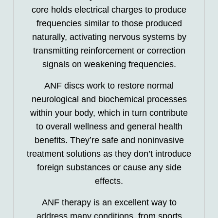
core holds electrical charges to produce
frequencies similar to those produced
naturally, activating nervous systems by
transmitting reinforcement or correction
signals on weakening frequencies.
ANF discs work to restore normal
neurological and biochemical processes
within your body, which in turn contribute
to overall wellness and general health
benefits. They’re safe and noninvasive
treatment solutions as they don’t introduce
foreign substances or cause any side
effects.
ANF therapy is an excellent way to
address many conditions, from sports