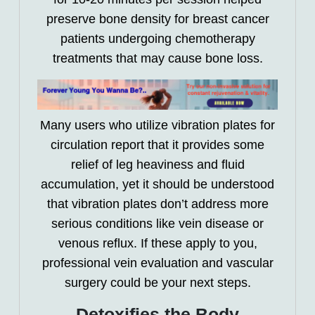
preserve bone density for breast cancer
patients undergoing chemotherapy
treatments that may cause bone loss.
Many users who utilize vibration plates for
circulation report that it provides some
relief of leg heaviness and fluid
accumulation, yet it should be understood
that vibration plates don’t address more
serious conditions like vein disease or
venous reflux. If these apply to you,
professional vein evaluation and vascular
surgery could be your next steps.
Detoxifies the Body