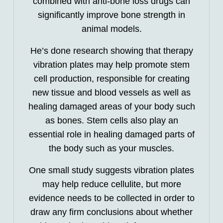
combined with anti-bone loss drugs can
significantly improve bone strength in
animal models.
He’s done research showing that therapy
vibration plates may help promote stem
cell production, responsible for creating
new tissue and blood vessels as well as
healing damaged areas of your body such
as bones. Stem cells also play an
essential role in healing damaged parts of
the body such as your muscles.
One small study suggests vibration plates
may help reduce cellulite, but more
evidence needs to be collected in order to
draw any firm conclusions about whether