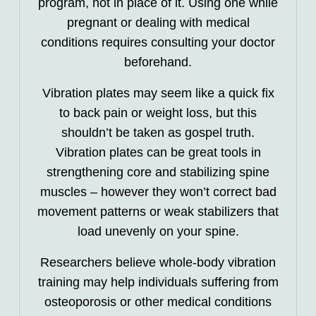
program, not in place of it. Using one while
pregnant or dealing with medical
conditions requires consulting your doctor
beforehand.
Vibration plates may seem like a quick fix
to back pain or weight loss, but this
shouldn’t be taken as gospel truth.
Vibration plates can be great tools in
strengthening core and stabilizing spine
muscles – however they won’t correct bad
movement patterns or weak stabilizers that
load unevenly on your spine.
Researchers believe whole-body vibration
training may help individuals suffering from
osteoporosis or other medical conditions