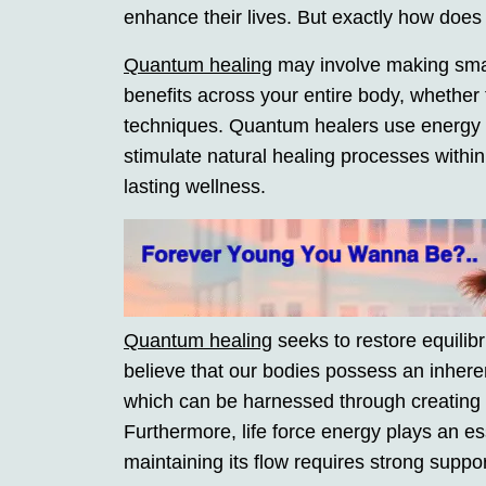
enhance their lives. But exactly how doe
Quantum healing
may involve making smal
benefits across your entire body, whether
techniques. Quantum healers use energy th
stimulate natural healing processes within
lasting wellness.
Quantum healing
seeks to restore equilibr
believe that our bodies possess an inheren
which can be harnessed through creating 
Furthermore, life force energy plays an es
maintaining its flow requires strong suppo