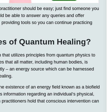
ractitioner should be easy; just find someone you
uld be able to answer any queries and offer
 providing tools so you can continue practicing
les of Quantum Healing?
 that utilizes principles from quantum physics to
zes that all matter, including human bodies, is
ntly – an energy source which can be harnessed
aling.
the existence of an energy field known as a biofield
s information regarding an individual’s physical,
ractitioners hold that conscious intervention can