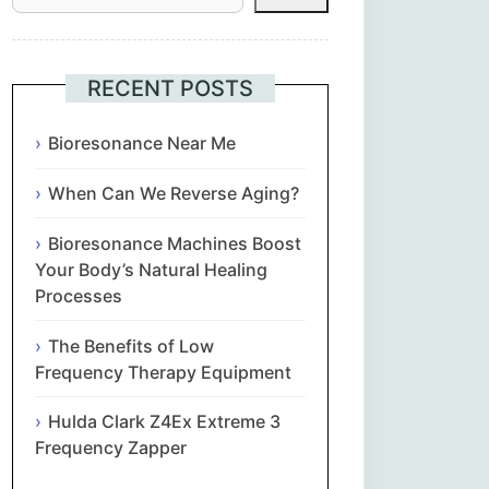
Հայերեն
Euskara
RECENT POSTS
Български
Bioresonance Near Me
When Can We Reverse Aging?
简体中文
Bioresonance Machines Boost
Hrvatski
Your Body’s Natural Healing
Processes
Čeština‎
The Benefits of Low
Nederlands
Frequency Therapy Equipment
Hulda Clark Z4Ex Extreme 3
English
Frequency Zapper
Eesti