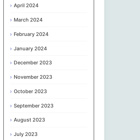
April 2024
Slovenčina
March 2024
Slovenščina
February 2024
January 2024
Español
December 2023
Svenska
November 2023
தமிழ்
October 2023
Türkçe
September 2023
Українська
August 2023
اردو
July 2023