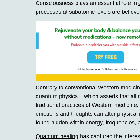
Consciousness plays an essential role in
processes at subatomic levels are believe
Contrary to conventional Western medici
quantum physics – which asserts that all 
traditional practices of Western medicine.
emotions and thoughts can alter physical r
found hidden within energy, frequencies, a
Quantum healing
has captured the interes