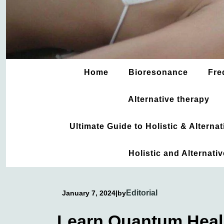
Home
Bioresonance
Fre
Alternative therapy
Ultimate Guide to Holistic & Altern
Holistic and Alternati
Editorial
January 7, 2024
|
by
Learn Quantum Heali