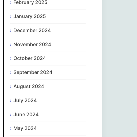
February 2025
नेपाली
January 2025
Norsk bokmål
December 2024
فارسی
November 2024
Polski
October 2024
September 2024
Português
August 2024
ਪੰਜਾਬੀ
July 2024
Română
June 2024
Русский
May 2024
Српски језик