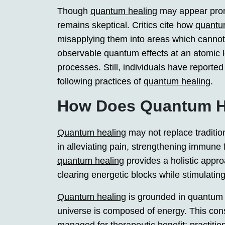
Though
quantum healing
may appear promis
remains skeptical. Critics cite how
quantu
misapplying them into areas which cannot be
observable quantum effects at an atomic 
processes. Still, individuals have reporte
following practices of
quantum healing
.
How Does Quantum H
Quantum healing
may not replace tradition
in alleviating pain, strengthening immune 
quantum healing
provides a holistic appr
clearing energetic blocks while stimulating 
Quantum healing
is grounded in quantum p
universe is composed of energy. This cons