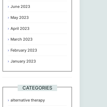
June 2023
May 2023
April 2023
March 2023
February 2023
January 2023
CATEGORIES
alternative therapy