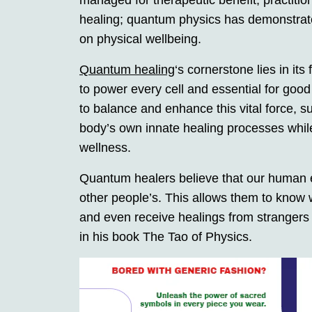
managed for therapeutic benefit; practitio
healing; quantum physics has demonstrated
on physical wellbeing.
Quantum healing
‘s cornerstone lies in its
to power every cell and essential for goo
to balance and enhance this vital force, su
body’s own innate healing processes while
wellness.
Quantum healers believe that our human ene
other people’s. This allows them to know 
and even receive healings from strangers 
in his book The Tao of Physics.