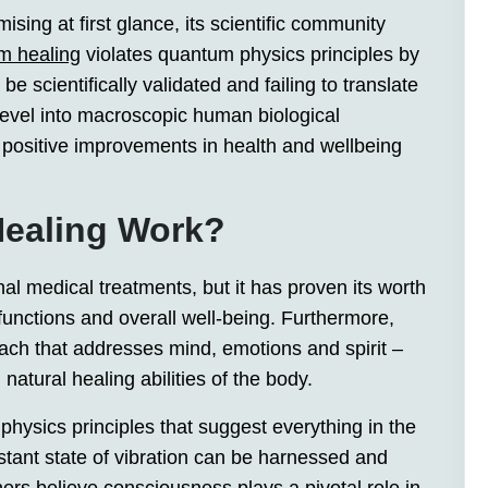
ing at first glance, its scientific community
m healing
violates quantum physics principles by
 scientifically validated and failing to translate
level into macroscopic human biological
d positive improvements in health and wellbeing
ealing Work?
al medical treatments, but it has proven its worth
functions and overall well-being. Furthermore,
oach that addresses mind, emotions and spirit –
natural healing abilities of the body.
hysics principles that suggest everything in the
tant state of vibration can be harnessed and