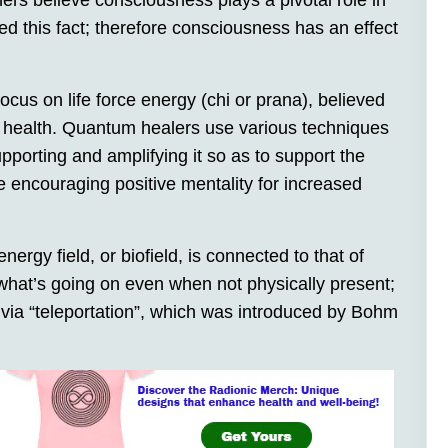
ners believe consciousness plays a pivotal role in
 this fact; therefore consciousness has an effect
 focus on life force energy (chi or prana), believed
d health. Quantum healers use various techniques
pporting and amplifying it so as to support the
 encouraging positive mentality for increased
rgy field, or biofield, is connected to that of
what’s going on even when not physically present;
via “teleportation”, which was introduced by Bohm