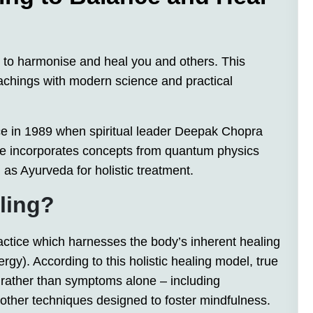
 to harmonise and heal you and others. This
eachings with modern science and practical
ice in 1989 when spiritual leader Deepak Chopra
tice incorporates concepts from quantum physics
 as Ayurveda for holistic treatment.
ling?
actice which harnesses the body’s inherent healing
ergy). According to this holistic healing model, true
rather than symptoms alone – including
d other techniques designed to foster mindfulness.