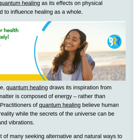
quantum healing
as its effects on physical
d to influence healing as a whole.
ne,
quantum healing
draws its inspiration from
matter is composed of energy – rather than
 Practitioners of
quantum healing
believe human
eality while the secrets of the universe can be
nd vibrations.
t of many seeking alternative and natural ways to