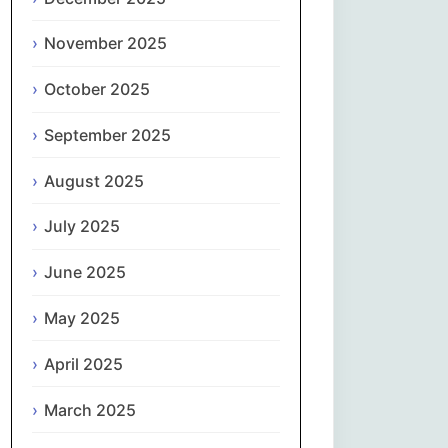
Magyar
November 2025
Gaeilge
October 2025
Italiano
September 2025
日本語
August 2025
한국어
July 2025
Latviešu valoda
June 2025
May 2025
Lietuvių kalba
April 2025
Македонски јазик
March 2025
Монгол