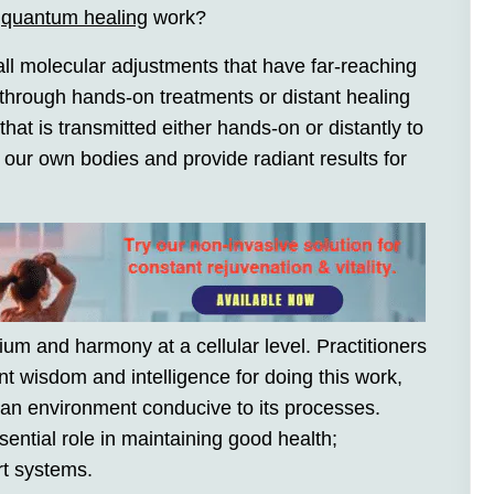
s
quantum healing
work?
l molecular adjustments that have far-reaching
 through hands-on treatments or distant healing
at is transmitted either hands-on or distantly to
 our own bodies and provide radiant results for
ium and harmony at a cellular level. Practitioners
t wisdom and intelligence for doing this work,
an environment conducive to its processes.
sential role in maintaining good health;
rt systems.