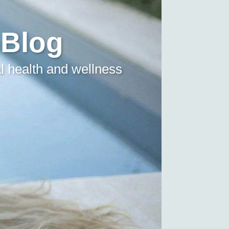
 Blog
l health and wellness