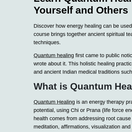
Yourself and Others
Discover how energy healing can be used
course brings together ancient spiritual t
techniques.
Quantum healing
first came to public not
wrote about it. This holistic healing prac
and ancient Indian medical traditions such
What is Quantum Hea
Quantum Healing
is an energy therapy pr
potential, using Chi or Prana (life force en
health comes from addressing root cause 
meditation, affirmations, visualization an