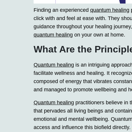
Finding an experienced
quantum healing
p
click with and feel at ease with. They sho
guidance throughout your healing journey,
quantum healing
on your own at home.
What Are the Princip
Quantum healing
is an intriguing approach
facilitate wellness and healing. It recogni
composed of energy that vibrates consta
and managed to promote wellbeing and he
Quantum healing
practitioners believe in 
that pervades all living beings and contain
emotional and mental wellbeing. Quantum p
access and influence this biofield directly.