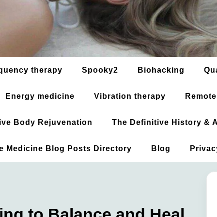
quency therapy
Spooky2
Biohacking
Qu
Energy medicine
Vibration therapy
Remote
ative Body Rejuvenation
The Definitive History &
ve Medicine Blog Posts Directory
Blog
Privac
ng to Balance and Heal