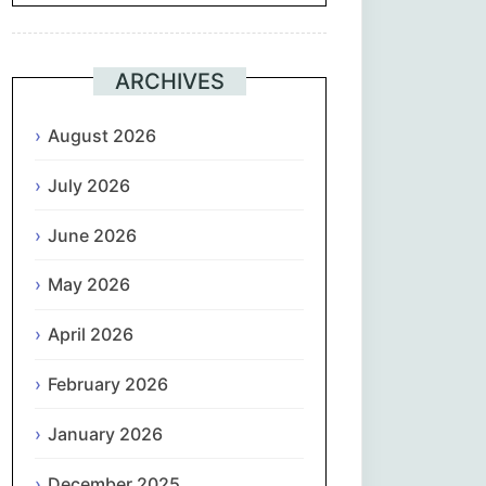
Suomi
ARCHIVES
Français
August 2026
ქართული
July 2026
Deutsch
June 2026
Ελληνικά
May 2026
ગુજરાતી
April 2026
February 2026
עִבְרִית
January 2026
हिन्दी
December 2025