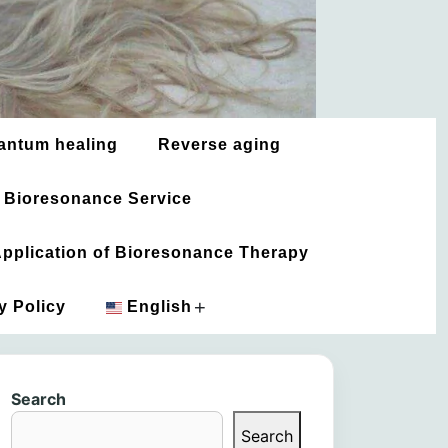
antum healing
Reverse aging
 Bioresonance Service
 Application of Bioresonance Therapy
+
y Policy
English
አማርኛ
Search
العربية
Search