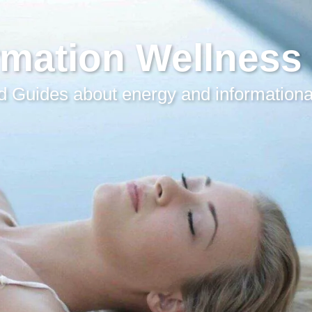
rmation Wellness
 Guides about energy and informationa