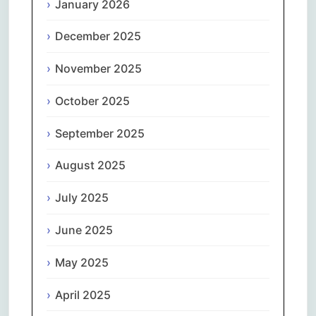
January 2026
December 2025
November 2025
October 2025
September 2025
August 2025
July 2025
June 2025
May 2025
April 2025