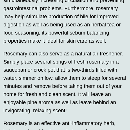
simultaneously increasing circulation and preventing
gastrointestinal problems. Furthermore, rosemary
may help stimulate production of bile for improved
digestion as well as being used as an herbal tea or
food seasoning; its powerful sebum balancing
properties make it ideal for skin care as well.
Rosemary can also serve as a natural air freshener.
Simply place several sprigs of fresh rosemary in a
saucepan or crock pot that is two-thirds filled with
water, simmer on low, allow them to steep for several
minutes and remove before taking them out of your
home for fresh and clean scent. It will leave an
enjoyable pine aroma as well as leave behind an
invigorating, relaxing scent!
Rosemary is an effective anti-inflammatory herb,