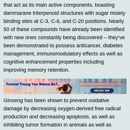
that act as its main active components, boasting
dammarane triterpenoid structures with sugar moiety
binding sites at C-3, C-6, and C-20 positions. Nearly
50 of these compounds have already been identified
with new ones constantly being discovered – they’ve
been demonstrated to possess anticancer, diabetes
management, immunomodulatory effects as well as
cognitive enhancement properties including
improving memory retention.
Ginseng has been shown to prevent oxidative
damage by decreasing oxygen-derived free radical
production and decreasing apoptosis, as well as
inhibiting tumor formation in animals as well as