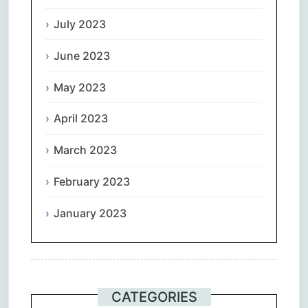
July 2023
June 2023
May 2023
April 2023
March 2023
February 2023
January 2023
CATEGORIES