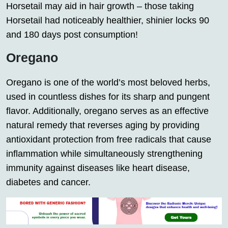
Horsetail may aid in hair growth – those taking
Horsetail had noticeably healthier, shinier locks 90
and 180 days post consumption!
Oregano
Oregano is one of the world’s most beloved herbs,
used in countless dishes for its sharp and pungent
flavor. Additionally, oregano serves as an effective
natural remedy that reverses aging by providing
antioxidant protection from free radicals that cause
inflammation while simultaneously strengthening
immunity against diseases like heart disease,
diabetes and cancer.