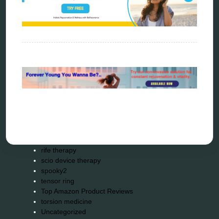
kelly research technologies
Kick-Down
metapathia
metatron device
natural healer
neurofeedback device
quantum healing
quantum manifestation
radiesthesia
radionics
remote healing
Repair Kits
resonance therapy
reverse aging
rife therapy
scio device therapy
spooky2
tensor ring
Top Amazon Product Reviews
torsion medicine
Uncategorized