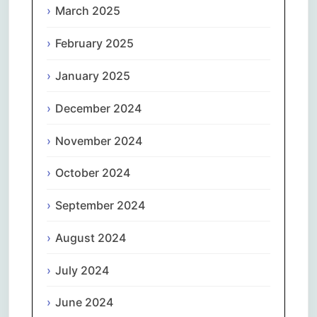
March 2025
February 2025
January 2025
December 2024
November 2024
October 2024
September 2024
August 2024
July 2024
June 2024