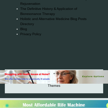
Rejuvenation
The Definitive History & Application of
Bioresonance Therapy
Holistic and Alternative Medicine Blog Posts
Directory
Blog
Privacy Policy
2026© 2023-2025 Copyright https://alsuprun.com All
Rights Reserved.Powered by WordPress | By
CA WP
Themes