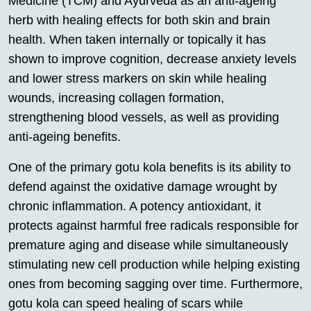
Medicine (TCM) and Ayurveda as an anti-ageing
herb with healing effects for both skin and brain
health. When taken internally or topically it has
shown to improve cognition, decrease anxiety levels
and lower stress markers on skin while healing
wounds, increasing collagen formation,
strengthening blood vessels, as well as providing
anti-ageing benefits.
One of the primary gotu kola benefits is its ability to
defend against the oxidative damage wrought by
chronic inflammation. A potency antioxidant, it
protects against harmful free radicals responsible for
premature aging and disease while simultaneously
stimulating new cell production while helping existing
ones from becoming sagging over time. Furthermore,
gotu kola can speed healing of scars while