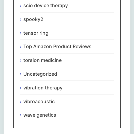
scio device therapy
spooky2
tensor ring
Top Amazon Product Reviews
torsion medicine
Uncategorized
vibration therapy
vibroacoustic
wave genetics
Comments are closed.