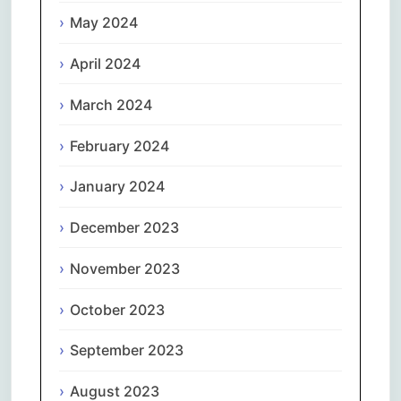
May 2024
April 2024
March 2024
February 2024
January 2024
December 2023
November 2023
October 2023
September 2023
August 2023