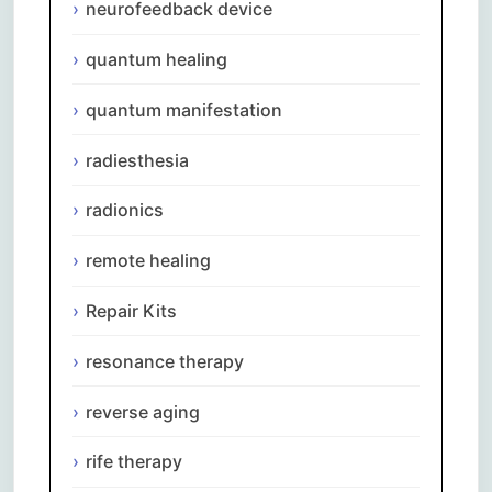
neurofeedback device
quantum healing
quantum manifestation
radiesthesia
radionics
remote healing
Repair Kits
resonance therapy
reverse aging
rife therapy