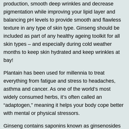
production, smooth deep wrinkles and decrease
pigmentation while improving your lipid layer and
balancing pH levels to provide smooth and flawless
texture in any type of skin type. Ginseng should be
included as part of any healthy ageing toolkit for all
skin types – and especially during cold weather
months to keep skin hydrated and keep wrinkles at
bay!
Plantain has been used for millennia to treat
everything from fatigue and stress to headaches,
asthma and cancer. As one of the world’s most
widely consumed herbs, it’s often called an
“adaptogen,” meaning it helps your body cope better
with mental or physical stressors.
Ginseng contains saponins known as ginsenosides