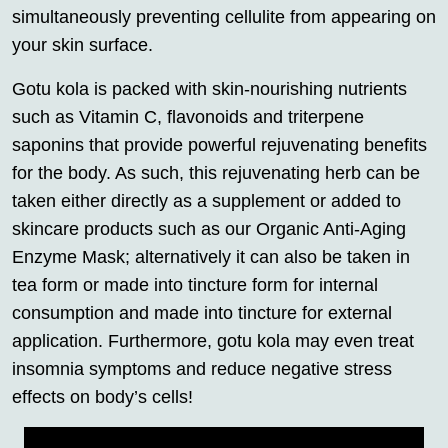
simultaneously preventing cellulite from appearing on
your skin surface.
Gotu kola is packed with skin-nourishing nutrients
such as Vitamin C, flavonoids and triterpene
saponins that provide powerful rejuvenating benefits
for the body. As such, this rejuvenating herb can be
taken either directly as a supplement or added to
skincare products such as our Organic Anti-Aging
Enzyme Mask; alternatively it can also be taken in
tea form or made into tincture form for internal
consumption and made into tincture for external
application. Furthermore, gotu kola may even treat
insomnia symptoms and reduce negative stress
effects on body’s cells!