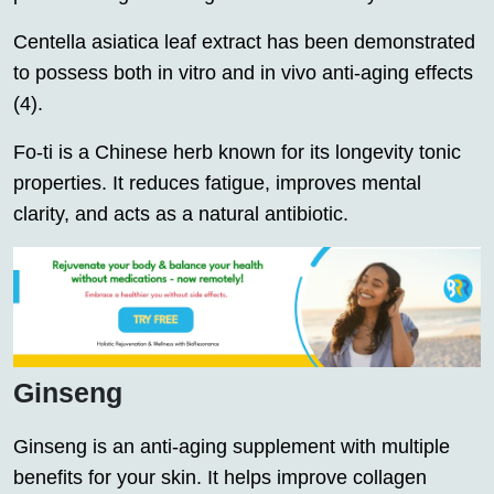
Centella asiatica leaf extract has been demonstrated
to possess both in vitro and in vivo anti-aging effects
(4).
Fo-ti is a Chinese herb known for its longevity tonic
properties. It reduces fatigue, improves mental
clarity, and acts as a natural antibiotic.
Ginseng
Ginseng is an anti-aging supplement with multiple
benefits for your skin. It helps improve collagen