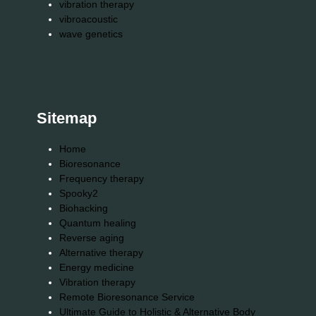
vibration therapy
vibroacoustic
wave genetics
Sitemap
Home
Bioresonance
Frequency therapy
Spooky2
Biohacking
Quantum healing
Reverse aging
Alternative therapy
Energy medicine
Vibration therapy
Remote Bioresonance Service
Ultimate Guide to Holistic & Alternative Body