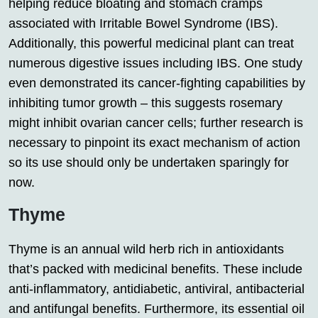
helping reduce bloating and stomach cramps
associated with Irritable Bowel Syndrome (IBS).
Additionally, this powerful medicinal plant can treat
numerous digestive issues including IBS. One study
even demonstrated its cancer-fighting capabilities by
inhibiting tumor growth – this suggests rosemary
might inhibit ovarian cancer cells; further research is
necessary to pinpoint its exact mechanism of action
so its use should only be undertaken sparingly for
now.
Thyme
Thyme is an annual wild herb rich in antioxidants
that’s packed with medicinal benefits. These include
anti-inflammatory, antidiabetic, antiviral, antibacterial
and antifungal benefits. Furthermore, its essential oil