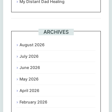
My Distant Dad Healing
ARCHIVES
August 2026
July 2026
June 2026
May 2026
April 2026
February 2026