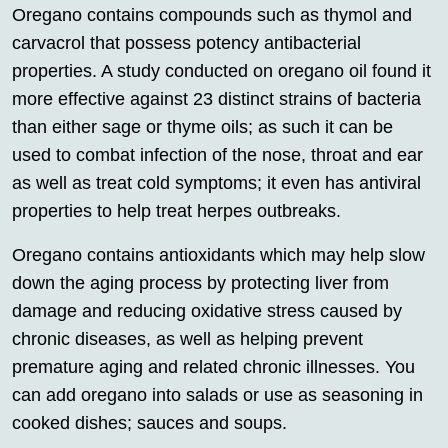
Oregano contains compounds such as thymol and
carvacrol that possess potency antibacterial
properties. A study conducted on oregano oil found it
more effective against 23 distinct strains of bacteria
than either sage or thyme oils; as such it can be
used to combat infection of the nose, throat and ear
as well as treat cold symptoms; it even has antiviral
properties to help treat herpes outbreaks.
Oregano contains antioxidants which may help slow
down the aging process by protecting liver from
damage and reducing oxidative stress caused by
chronic diseases, as well as helping prevent
premature aging and related chronic illnesses. You
can add oregano into salads or use as seasoning in
cooked dishes; sauces and soups.