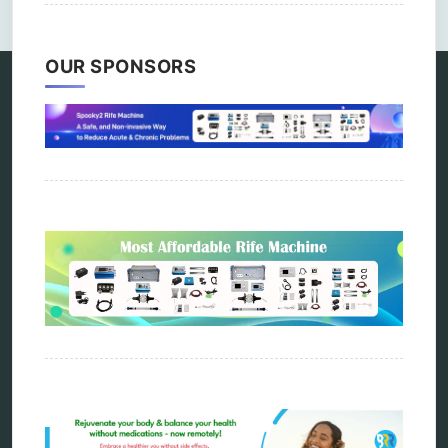
OUR SPONSORS
Categories
alternative therapy
ao scan
biohacking
biophotonic therapy
bioresonance
Carving Knives
distant healing
energy medicine
energy therapy
frequency therapy
garyaev
holistic practitioner
hunter 4025
infopathy