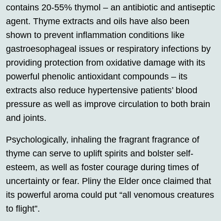
contains 20-55% thymol – an antibiotic and antiseptic
agent. Thyme extracts and oils have also been
shown to prevent inflammation conditions like
gastroesophageal issues or respiratory infections by
providing protection from oxidative damage with its
powerful phenolic antioxidant compounds – its
extracts also reduce hypertensive patients’ blood
pressure as well as improve circulation to both brain
and joints.
Psychologically, inhaling the fragrant fragrance of
thyme can serve to uplift spirits and bolster self-
esteem, as well as foster courage during times of
uncertainty or fear. Pliny the Elder once claimed that
its powerful aroma could put “all venomous creatures
to flight”.