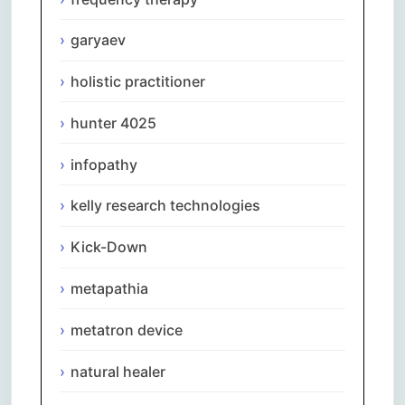
garyaev
holistic practitioner
hunter 4025
infopathy
kelly research technologies
Kick-Down
metapathia
metatron device
natural healer