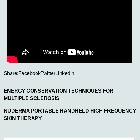
Share:
Facebook
Twitter
Linkedin
ENERGY CONSERVATION TECHNIQUES FOR
MULTIPLE SCLEROSIS
NUDERMA PORTABLE HANDHELD HIGH FREQUENCY
SKIN THERAPY