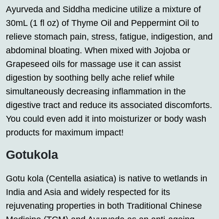
Ayurveda and Siddha medicine utilize a mixture of
30mL (1 fl oz) of Thyme Oil and Peppermint Oil to
relieve stomach pain, stress, fatigue, indigestion, and
abdominal bloating. When mixed with Jojoba or
Grapeseed oils for massage use it can assist
digestion by soothing belly ache relief while
simultaneously decreasing inflammation in the
digestive tract and reduce its associated discomforts.
You could even add it into moisturizer or body wash
products for maximum impact!
Gotukola
Gotu kola (Centella asiatica) is native to wetlands in
India and Asia and widely respected for its
rejuvenating properties in both Traditional Chinese