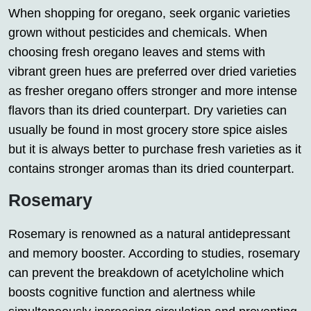
When shopping for oregano, seek organic varieties
grown without pesticides and chemicals. When
choosing fresh oregano leaves and stems with
vibrant green hues are preferred over dried varieties
as fresher oregano offers stronger and more intense
flavors than its dried counterpart. Dry varieties can
usually be found in most grocery store spice aisles
but it is always better to purchase fresh varieties as it
contains stronger aromas than its dried counterpart.
Rosemary
Rosemary is renowned as a natural antidepressant
and memory booster. According to studies, rosemary
can prevent the breakdown of acetylcholine which
boosts cognitive function and alertness while