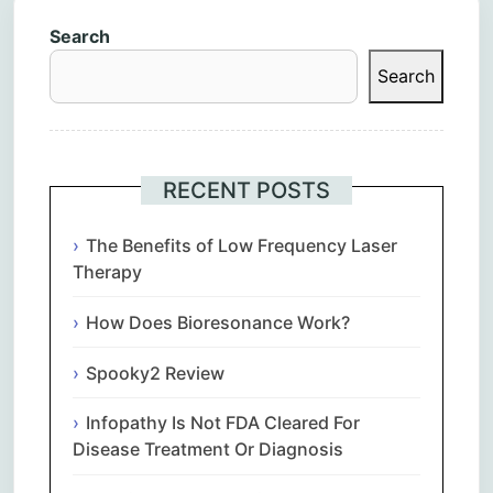
Search
Search
RECENT POSTS
The Benefits of Low Frequency Laser
Therapy
How Does Bioresonance Work?
Spooky2 Review
Infopathy Is Not FDA Cleared For
Disease Treatment Or Diagnosis