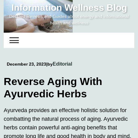
Skip
Information Wellness Blog
to
Detailed Reviews and Guides about energy and informational
content
health and wellness
Editorial
December 23, 2023
|
by
Reverse Aging With
Ayurvedic Herbs
Ayurveda provides an effective holistic solution for
combatting the natural process of aging. Ayurvedic
herbs contain powerful anti-aging benefits that
promote long life and good health in body and mind.