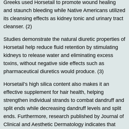
Greeks used Horsetail to promote wound healing
and staunch bleeding while Native Americans utilized
its cleansing effects as kidney tonic and urinary tract
cleanser. (2)
Studies demonstrate the natural diuretic properties of
Horsetail help reduce fluid retention by stimulating
kidneys to release water and eliminating excess
toxins, without negative side effects such as
pharmaceutical diuretics would produce. (3)
Horsetail’s high silica content also makes it an
effective supplement for hair health, helping
strengthen individual strands to combat dandruff and
split ends while decreasing dandruff levels and split
ends. Furthermore, research published by Journal of
Clinical and Aesthetic Dermatology indicates that