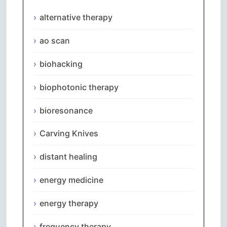
alternative therapy
ao scan
biohacking
biophotonic therapy
bioresonance
Carving Knives
distant healing
energy medicine
energy therapy
frequency therapy