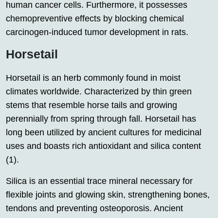
human cancer cells. Furthermore, it possesses
chemopreventive effects by blocking chemical
carcinogen-induced tumor development in rats.
Horsetail
Horsetail is an herb commonly found in moist
climates worldwide. Characterized by thin green
stems that resemble horse tails and growing
perennially from spring through fall. Horsetail has
long been utilized by ancient cultures for medicinal
uses and boasts rich antioxidant and silica content
(1).
Silica is an essential trace mineral necessary for
flexible joints and glowing skin, strengthening bones,
tendons and preventing osteoporosis. Ancient